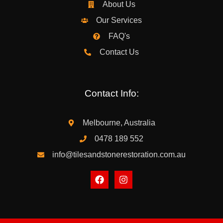
About Us
Our Services
FAQ's
Contact Us
Contact Info:
Melbourne, Australia
0478 189 552
info@tilesandstonerestoration.com.au