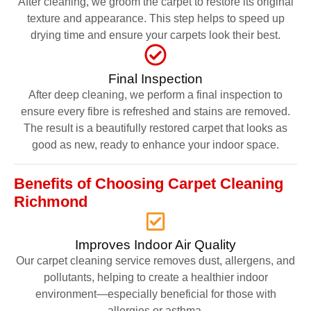
After cleaning, we groom the carpet to restore its original
texture and appearance. This step helps to speed up
drying time and ensure your carpets look their best.
Final Inspection
After deep cleaning, we perform a final inspection to
ensure every fibre is refreshed and stains are removed.
The result is a beautifully restored carpet that looks as
good as new, ready to enhance your indoor space.
Benefits of Choosing Carpet Cleaning
Richmond
Improves Indoor Air Quality
Our carpet cleaning service removes dust, allergens, and
pollutants, helping to create a healthier indoor
environment—especially beneficial for those with
allergies or asthma.