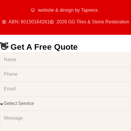
website & design by
Tapvera
.
ABN: 60150164261
2026 GG Tiles & Stone Restoration
👋 Get A Free Quote