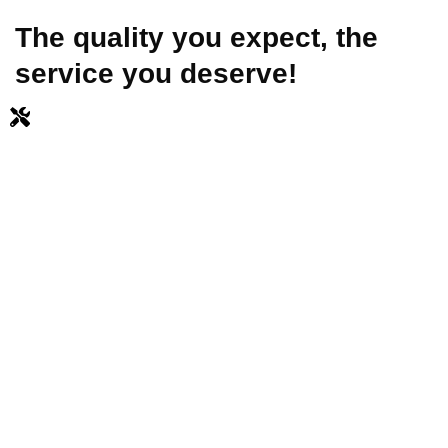
The quality you expect, the
service you deserve!