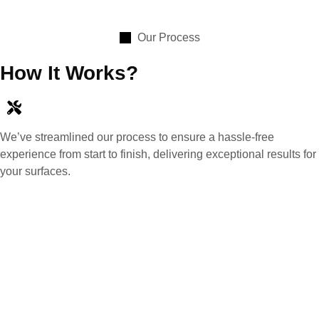
Our Process
How It Works?
We’ve streamlined our process to ensure a hassle-free
experience from start to finish, delivering exceptional results for
your surfaces.