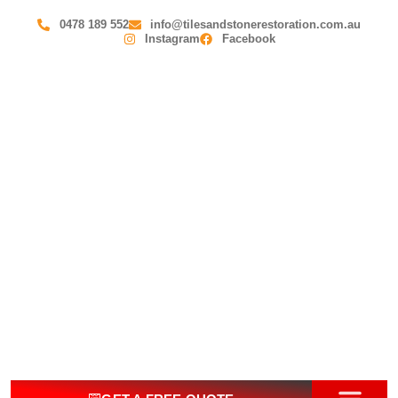
0478 189 552
info@tilesandstonerestoration.com.au
Instagram
Facebook