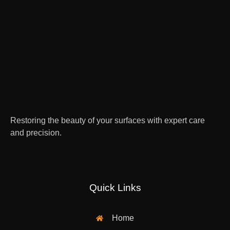
Restoring the beauty of your surfaces with expert care
and precision.
Quick Links
Home