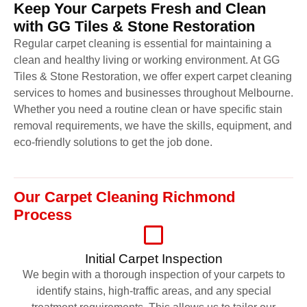
Keep Your Carpets Fresh and Clean
with GG Tiles & Stone Restoration
Regular carpet cleaning is essential for maintaining a
clean and healthy living or working environment. At GG
Tiles & Stone Restoration, we offer expert carpet cleaning
services to homes and businesses throughout Melbourne.
Whether you need a routine clean or have specific stain
removal requirements, we have the skills, equipment, and
eco-friendly solutions to get the job done.
Our Carpet Cleaning Richmond
Process
Initial Carpet Inspection
We begin with a thorough inspection of your carpets to
identify stains, high-traffic areas, and any special