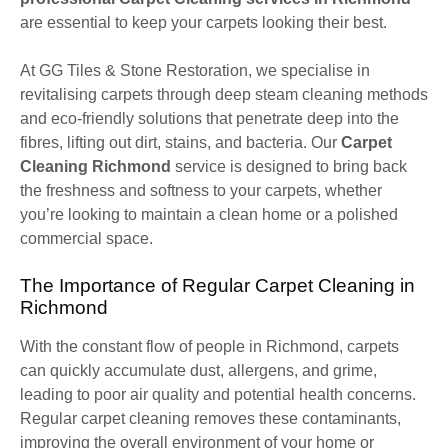
are essential to keep your carpets looking their best.
At GG Tiles & Stone Restoration, we specialise in
revitalising carpets through deep steam cleaning methods
and eco-friendly solutions that penetrate deep into the
fibres, lifting out dirt, stains, and bacteria. Our
Carpet
Cleaning Richmond
service is designed to bring back
the freshness and softness to your carpets, whether
you’re looking to maintain a clean home or a polished
commercial space.
The Importance of Regular Carpet Cleaning in
Richmond
With the constant flow of people in Richmond, carpets
can quickly accumulate dust, allergens, and grime,
leading to poor air quality and potential health concerns.
Regular carpet cleaning removes these contaminants,
improving the overall environment of your home or