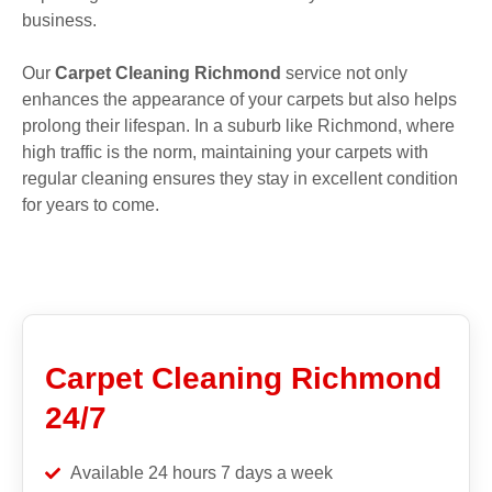
business.
Our
Carpet Cleaning Richmond
service not only
enhances the appearance of your carpets but also helps
prolong their lifespan. In a suburb like Richmond, where
high traffic is the norm, maintaining your carpets with
regular cleaning ensures they stay in excellent condition
for years to come.
Carpet Cleaning Richmond
24/7
Available 24 hours 7 days a week