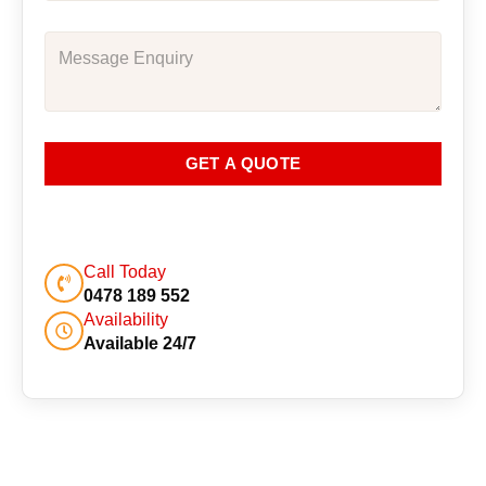
GET A QUOTE
Call Today
0478 189 552
Availability
Available 24/7