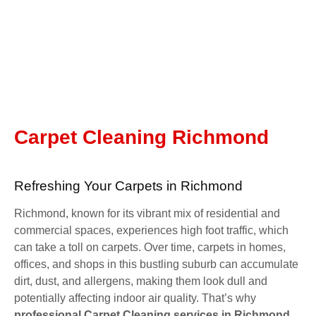
Carpet Cleaning Richmond
Refreshing Your Carpets in Richmond
Richmond, known for its vibrant mix of residential and
commercial spaces, experiences high foot traffic, which
can take a toll on carpets. Over time, carpets in homes,
offices, and shops in this bustling suburb can accumulate
dirt, dust, and allergens, making them look dull and
potentially affecting indoor air quality. That’s why
professional Carpet Cleaning services in Richmond