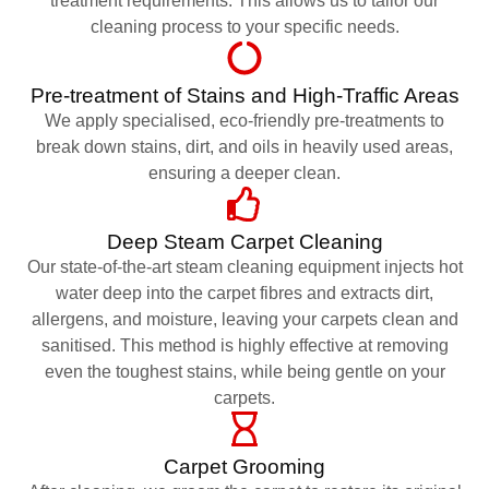
treatment requirements. This allows us to tailor our
cleaning process to your specific needs.
Pre-treatment of Stains and High-Traffic Areas
We apply specialised, eco-friendly pre-treatments to
break down stains, dirt, and oils in heavily used areas,
ensuring a deeper clean.
Deep Steam Carpet Cleaning
Our state-of-the-art steam cleaning equipment injects hot
water deep into the carpet fibres and extracts dirt,
allergens, and moisture, leaving your carpets clean and
sanitised. This method is highly effective at removing
even the toughest stains, while being gentle on your
carpets.
Carpet Grooming