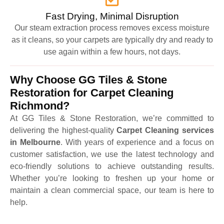
Fast Drying, Minimal Disruption
Our steam extraction process removes excess moisture
as it cleans, so your carpets are typically dry and ready to
use again within a few hours, not days.
Why Choose GG Tiles & Stone
Restoration for Carpet Cleaning
Richmond?
At GG Tiles & Stone Restoration, we’re committed to
delivering the highest-quality
Carpet Cleaning services
in Melbourne
. With years of experience and a focus on
customer satisfaction, we use the latest technology and
eco-friendly solutions to achieve outstanding results.
Whether you’re looking to freshen up your home or
maintain a clean commercial space, our team is here to
help.