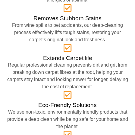
Removes Stubborn Stains
From wine spills to pet accidents, our deep-cleaning
process effectively lifts tough stains, restoring your
carpet’s original look and freshness.
Extends Carpet life
Regular professional cleaning prevents dirt and grit from
breaking down carpet fibres at the root, helping your
carpets stay intact and looking newer for longer, delaying
the cost of replacement.
Eco-Friendly Solutions
We use non-toxic, environmentally friendly products that
provide a deep clean while being safe for your home and
the planet.