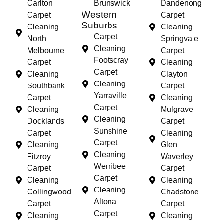
Carlton
Brunswick
Dandenong
Western
Carpet
Carpet
Suburbs
Cleaning
Cleaning
Carpet
North
Springvale
Cleaning
Melbourne
Carpet
Footscray
Carpet
Cleaning
Carpet
Cleaning
Clayton
Cleaning
Southbank
Carpet
Yarraville
Carpet
Cleaning
Carpet
Cleaning
Mulgrave
Cleaning
Docklands
Carpet
Sunshine
Carpet
Cleaning
Carpet
Cleaning
Glen
Cleaning
Fitzroy
Waverley
Werribee
Carpet
Carpet
Carpet
Cleaning
Cleaning
Cleaning
Collingwood
Chadstone
Altona
Carpet
Carpet
Carpet
Cleaning
Cleaning