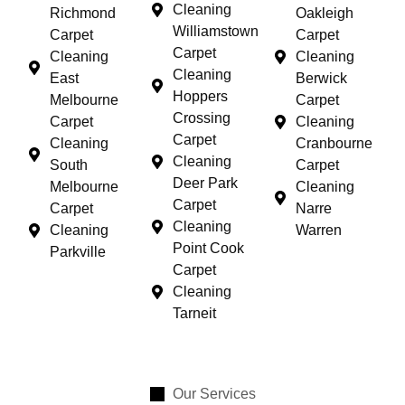
Cleaning
Richmond
Oakleigh
Williamstown
Carpet
Carpet
Carpet
Cleaning
Cleaning
Cleaning
East
Berwick
Hoppers
Melbourne
Carpet
Crossing
Carpet
Cleaning
Carpet
Cleaning
Cranbourne
Cleaning
South
Carpet
Deer Park
Melbourne
Cleaning
Carpet
Carpet
Narre
Cleaning
Cleaning
Warren
Point Cook
Parkville
Carpet
Cleaning
Tarneit
Our Services