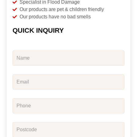
Specialist in Flood Damage
Our products are pet & children friendly
Our products have no bad smells
QUICK INQUIRY