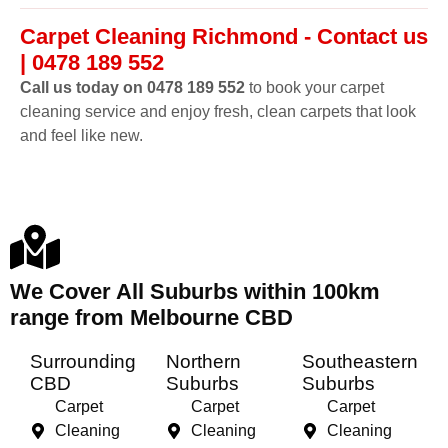
Carpet Cleaning Richmond - Contact us
| 0478 189 552
Call us today on 0478 189 552
to book your carpet
cleaning service and enjoy fresh, clean carpets that look
and feel like new.
We Cover All Suburbs within 100km
range from Melbourne CBD
Surrounding
Northern
Southeastern
CBD
Suburbs
Suburbs
Carpet
Carpet
Carpet
Cleaning
Cleaning
Cleaning