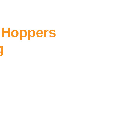
 Hoppers
g
ppers Crossing