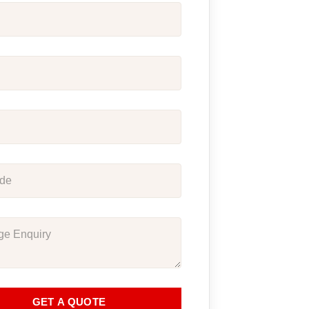
GET A QUOTE