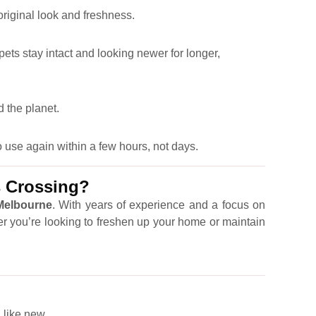
 original look and freshness.
pets stay intact and looking newer for longer,
 the planet.
 use again within a few hours, not days.
s Crossing?
 Melbourne
. With years of experience and a focus on
er you’re looking to freshen up your home or maintain
 like new.