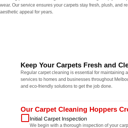
wear. Our service ensures your carpets stay fresh, plush, and res
aesthetic appeal for years.
Keep Your Carpets Fresh and Cle
Regular carpet cleaning is essential for maintaining 
services to homes and businesses throughout Melbour
and eco-friendly solutions to get the job done.
Our Carpet Cleaning Hoppers Cr
Initial Carpet Inspection
We begin with a thorough inspection of your carpet