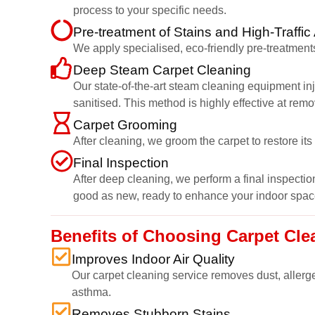
process to your specific needs.
Pre-treatment of Stains and High-Traffic
We apply specialised, eco-friendly pre-treatments
Deep Steam Carpet Cleaning
Our state-of-the-art steam cleaning equipment inj
sanitised. This method is highly effective at rem
Carpet Grooming
After cleaning, we groom the carpet to restore it
Final Inspection
After deep cleaning, we perform a final inspection
good as new, ready to enhance your indoor spac
Benefits of Choosing Carpet Cl
Improves Indoor Air Quality
Our carpet cleaning service removes dust, allerge
asthma.
Removes Stubborn Stains