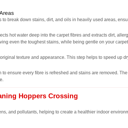
 Areas
 to break down stains, dirt, and oils in heavily used areas, ens
ects hot water deep into the carpet fibres and extracts dirt, all
oving even the toughest stains, while being gentle on your carpet
s original texture and appearance. This step helps to speed up dr
 to ensure every fibre is refreshed and stains are removed. The r
e.
eaning Hoppers Crossing
ns, and pollutants, helping to create a healthier indoor environm