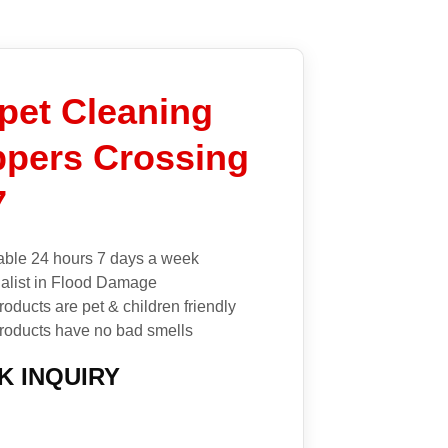
pet Cleaning
pers Crossing
7
able 24 hours 7 days a week
alist in Flood Damage
roducts are pet & children friendly
roducts have no bad smells
K INQUIRY