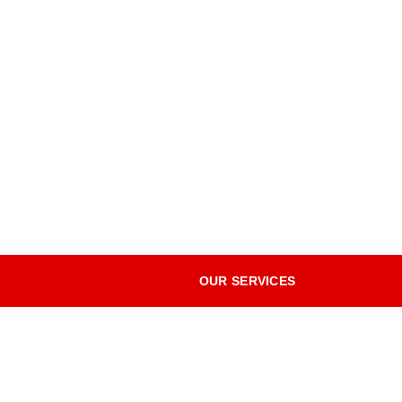
OUR SERVICES