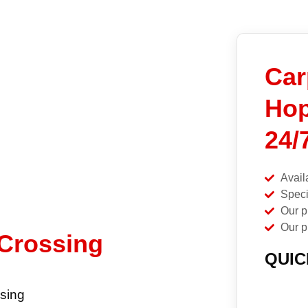
Car
Hop
24/
Avail
Speci
Our p
Our p
 Crossing
QUIC
sing