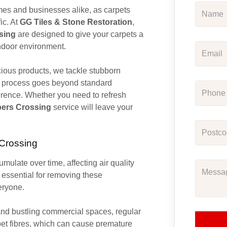
homes and businesses alike, as carpets
ic. At
GG Tiles & Stone Restoration
,
sing
are designed to give your carpets a
indoor environment.
ious products, we tackle stubborn
his process goes beyond standard
erence. Whether you need to refresh
pers Crossing
service will leave your
 Crossing
cumulate over time, affecting air quality
 essential for removing these
eryone.
nd bustling commercial spaces, regular
pet fibres, which can cause premature