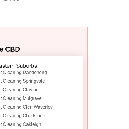
ne CBD
astern Suburbs
t Cleaning Dandenong
t Cleaning Springvale
t Cleaning Clayton
t Cleaning Mulgrave
t Cleaning Glen Waverley
t Cleaning Chadstone
t Cleaning Oakleigh