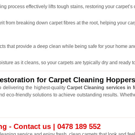
ng process effectively lifts tough stains, restoring your carpet’s
it from breaking down carpet fibres at the root, helping your car
cts that provide a deep clean while being safe for your home and
ure as it cleans, so your carpets are typically dry and ready to
storation for Carpet Cleaning Hopper
 delivering the highest-quality
Carpet Cleaning services in
and eco-friendly solutions to achieve outstanding results. Wheth
g - Contact us | 0478 189 552
leaning service and enjoy fresh, clean carpets that look and feel