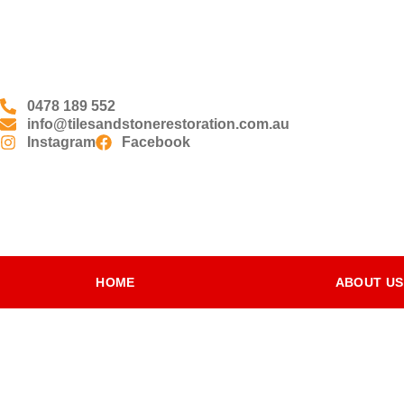
0478 189 552
info@tilesandstonerestoration.com.au
Instagram
Facebook
HOME
ABOUT US