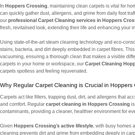
In
Hoppers Crossing
, maintaining clean carpets is vital for 
can quickly gather dust, allergens, and grime from daily foot traff
our
professional Carpet Cleaning services in Hoppers Cros
fresh, revitalised look, extending their life and enhancing your 
Using state-of-the-art steam cleaning technology and eco-consc
stains, bacteria, and dirt deeply embedded in carpet fibres. T
vacuuming, ensuring a thorough clean that makes a visible diff
carpets in your home or workspace, our
Carpet Cleaning Hop
carpets spotless and feeling rejuvenated.
Why Regular Carpet Cleaning is Crucial in Hoppers
Carpets act like filters, trapping dust, dirt, and allergens that ac
and comfort. Regular
carpet cleaning in Hoppers Crossing
is
contaminants, providing a cleaner, healthier environment for ev
Given
Hoppers Crossing’s active lifestyle
, with busy homes a
cleaning prevents dirt and grime from embedding deeply in car