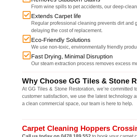
From wine spills to pet accidents, our deep-cleani
Extends Carpet life
Regular professional cleaning prevents dirt and gr
delaying the cost of replacement.
Eco-Friendly Solutions
We use non-toxic, environmentally friendly produ
Fast Drying, Minimal Disruption
Our steam extraction process removes excess moist
Why Choose GG Tiles & Stone Re
At GG Tiles & Stone Restoration, we’re committed to
customer satisfaction, we use the latest technology 
a clean commercial space, our team is here to help.
Carpet Cleaning Hoppers Crossin
Call us today on 0478 189 552
to book your carpet c