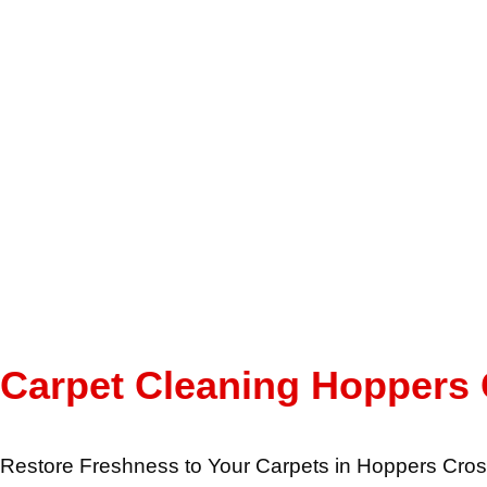
Carpet Cleaning Hoppers
Restore Freshness to Your Carpets in Hoppers Cros