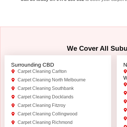
We Cover All Sub
Surrounding CBD
N
Carpet Cleaning Carlton
W
Carpet Cleaning North Melbourne
Carpet Cleaning Southbank
Carpet Cleaning Docklands
Carpet Cleaning Fitzroy
Carpet Cleaning Collingwood
Carpet Cleaning Richmond