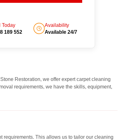
l Today
Availability
8 189 552
Available 24/7
 Stone Restoration, we offer expert carpet cleaning
moval requirements, we have the skills, equipment,
nt requirements. This allows us to tailor our cleaning