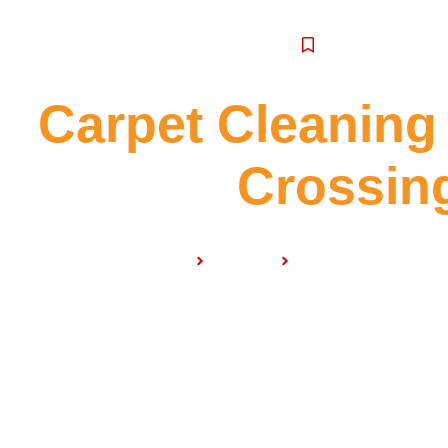
SERVICE
Carpet Cleaning
Crossin
Home
Services
Carpet Cleaning Ho