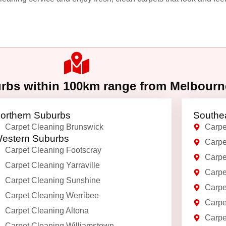
urbs within 100km range from Melbour
orthern Suburbs
Southe
Carpet Cleaning Brunswick
Carpe
estern Suburbs
Carpe
Carpet Cleaning Footscray
Carpe
Carpet Cleaning Yarraville
Carpe
Carpet Cleaning Sunshine
Carpe
Carpet Cleaning Werribee
Carpe
Carpet Cleaning Altona
Carpe
Carpet Cleaning Williamstown