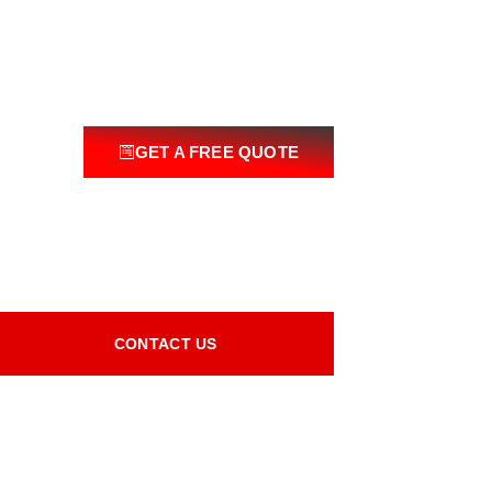
GET A FREE QUOTE
CONTACT US