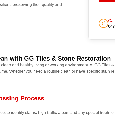
ilient, preserving their quality and
Cal
047
an with GG Tiles & Stone Restoration
a clean and healthy living or working environment. At GG Tiles &
ne. Whether you need a routine clean or have specific stain re
ossing Process
s to identify stains, high-traffic areas, and any special treatme