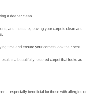
uring a deeper clean.
ergens, and moisture, leaving your carpets clean and
s.
ying time and ensure your carpets look their best.
esult is a beautifully restored carpet that looks as
ent—especially beneficial for those with allergies or