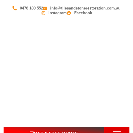
0478 189 552
info@tilesandstonerestoration.com.au
Instagram
Facebook