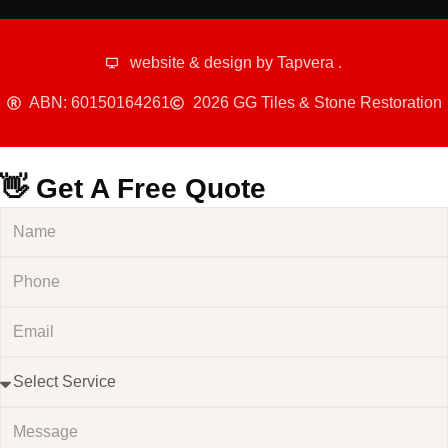
website & design by
Tapvera
.
ABN: 60150164261
2026 GG Tiles & Stone Restoration
👋 Get A Free Quote