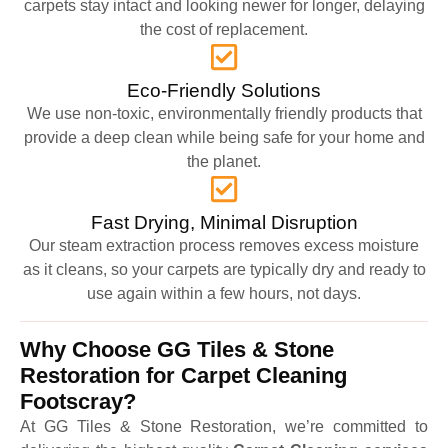
carpets stay intact and looking newer for longer, delaying
the cost of replacement.
Eco-Friendly Solutions
We use non-toxic, environmentally friendly products that
provide a deep clean while being safe for your home and
the planet.
Fast Drying, Minimal Disruption
Our steam extraction process removes excess moisture
as it cleans, so your carpets are typically dry and ready to
use again within a few hours, not days.
Why Choose GG Tiles & Stone
Restoration for Carpet Cleaning
Footscray?
At GG Tiles & Stone Restoration, we’re committed to