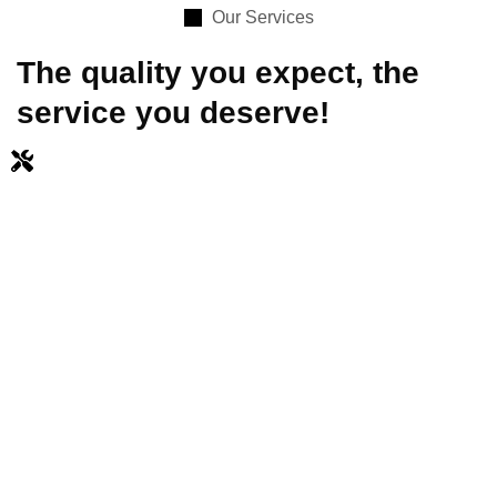
Our Services
The quality you expect, the
service you deserve!