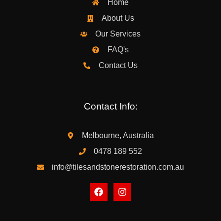
Home
About Us
Our Services
FAQ's
Contact Us
Contact Info:
Melbourne, Australia
0478 189 552
info@tilesandstonerestoration.com.au