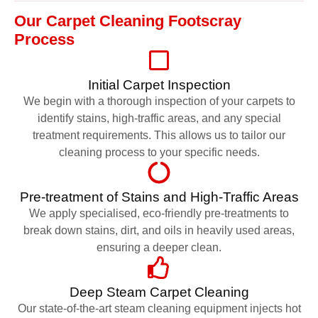
Our Carpet Cleaning Footscray
Process
Initial Carpet Inspection
We begin with a thorough inspection of your carpets to
identify stains, high-traffic areas, and any special
treatment requirements. This allows us to tailor our
cleaning process to your specific needs.
Pre-treatment of Stains and High-Traffic Areas
We apply specialised, eco-friendly pre-treatments to
break down stains, dirt, and oils in heavily used areas,
ensuring a deeper clean.
Deep Steam Carpet Cleaning
Our state-of-the-art steam cleaning equipment injects hot