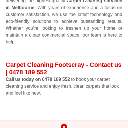
delivering the highest-quality
Carpet Cleaning services
in Melbourne
. With years of experience and a focus on
customer satisfaction, we use the latest technology and
eco-friendly solutions to achieve outstanding results.
Whether you’re looking to freshen up your home or
maintain a clean commercial space, our team is here to
help.
Carpet Cleaning Footscray - Contact us
| 0478 189 552
Call us today on 0478 189 552
to book your carpet
cleaning service and enjoy fresh, clean carpets that look
and feel like new.