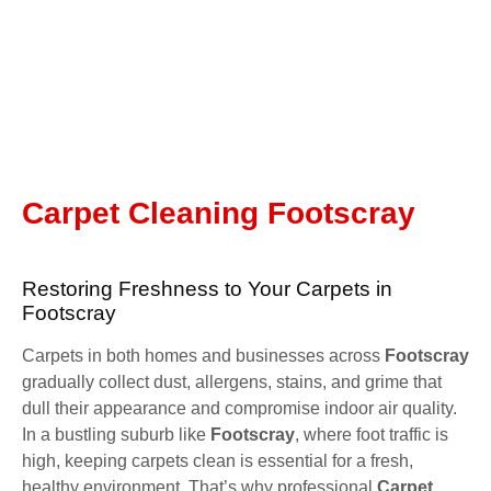
Carpet Cleaning Footscray
Restoring Freshness to Your Carpets in
Footscray
Carpets in both homes and businesses across
Footscray
gradually collect dust, allergens, stains, and grime that
dull their appearance and compromise indoor air quality.
In a bustling suburb like
Footscray
, where foot traffic is
high, keeping carpets clean is essential for a fresh,
healthy environment. That’s why professional
Carpet