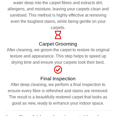
water deep into the carpet fibres and extracts dirt,
allergens, and moisture, leaving your carpets clean and
sanitised. This method is highly effective at removing
even the toughest stains, while being gentle on your
carpets.
Carpet Grooming
After cleaning, we groom the carpet to restore its original
texture and appearance. This step helps to speed up
drying time and ensure your carpets look their best.
Final Inspection
After deep cleaning, we perform a final inspection to
ensure every fibre is refreshed and stains are removed.
The result is a beautifully restored carpet that looks as
good as new, ready to enhance your indoor space.