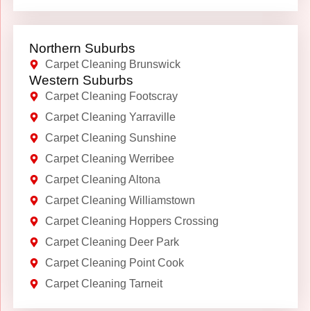
Northern Suburbs
Carpet Cleaning Brunswick
Western Suburbs
Carpet Cleaning Footscray
Carpet Cleaning Yarraville
Carpet Cleaning Sunshine
Carpet Cleaning Werribee
Carpet Cleaning Altona
Carpet Cleaning Williamstown
Carpet Cleaning Hoppers Crossing
Carpet Cleaning Deer Park
Carpet Cleaning Point Cook
Carpet Cleaning Tarneit