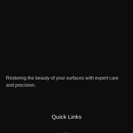
Restoring the beauty of your surfaces with expert care
and precision.
Quick Links