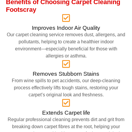
Benefits of Choosing Carpet Cleaning
Footscray
Improves Indoor Air Quality
Our carpet cleaning service removes dust, allergens, and
pollutants, helping to create a healthier indoor
environment—especially beneficial for those with
allergies or asthma.
Removes Stubborn Stains
From wine spills to pet accidents, our deep-cleaning
process effectively lifts tough stains, restoring your
carpet’s original look and freshness.
Extends Carpet life
Regular professional cleaning prevents dirt and grit from
breaking down carpet fibres at the root, helping your