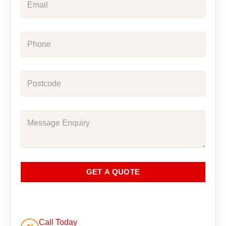
GET A QUOTE
Call Today