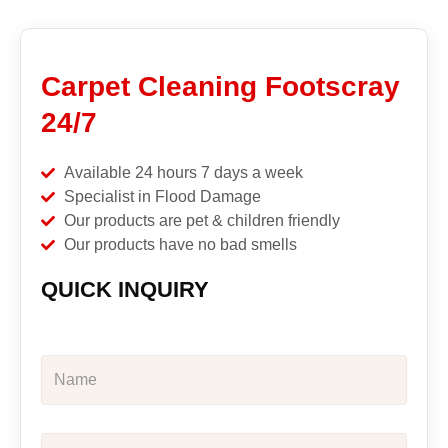
Carpet Cleaning Footscray
24/7
Available 24 hours 7 days a week
Specialist in Flood Damage
Our products are pet & children friendly
Our products have no bad smells
QUICK INQUIRY