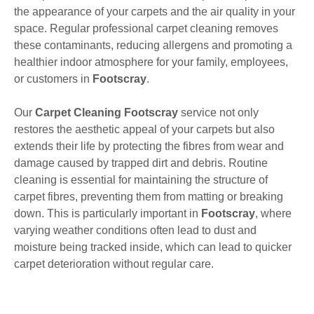
the appearance of your carpets and the air quality in your
space. Regular professional carpet cleaning removes
these contaminants, reducing allergens and promoting a
healthier indoor atmosphere for your family, employees,
or customers in
Footscray
.
Our
Carpet Cleaning Footscray
service not only
restores the aesthetic appeal of your carpets but also
extends their life by protecting the fibres from wear and
damage caused by trapped dirt and debris. Routine
cleaning is essential for maintaining the structure of
carpet fibres, preventing them from matting or breaking
down. This is particularly important in
Footscray
, where
varying weather conditions often lead to dust and
moisture being tracked inside, which can lead to quicker
carpet deterioration without regular care.