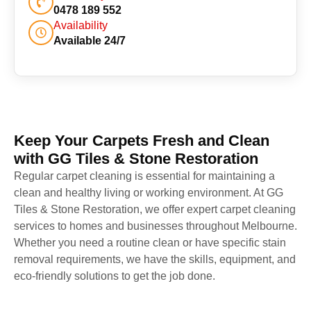
0478 189 552
Availability
Available 24/7
Keep Your Carpets Fresh and Clean
with GG Tiles & Stone Restoration
Regular carpet cleaning is essential for maintaining a
clean and healthy living or working environment. At GG
Tiles & Stone Restoration, we offer expert carpet cleaning
services to homes and businesses throughout Melbourne.
Whether you need a routine clean or have specific stain
removal requirements, we have the skills, equipment, and
eco-friendly solutions to get the job done.