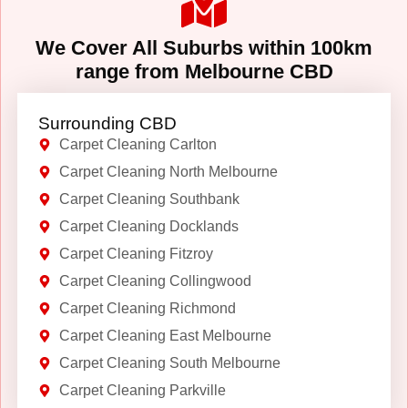
We Cover All Suburbs within 100km
range from Melbourne CBD
Surrounding CBD
Carpet Cleaning Carlton
Carpet Cleaning North Melbourne
Carpet Cleaning Southbank
Carpet Cleaning Docklands
Carpet Cleaning Fitzroy
Carpet Cleaning Collingwood
Carpet Cleaning Richmond
Carpet Cleaning East Melbourne
Carpet Cleaning South Melbourne
Carpet Cleaning Parkville