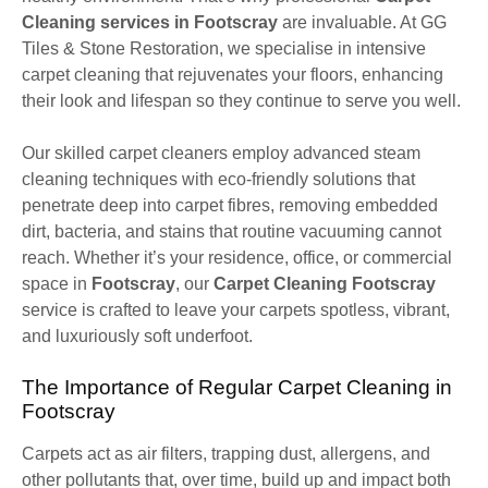
Cleaning services in Footscray
are invaluable. At GG
Tiles & Stone Restoration, we specialise in intensive
carpet cleaning that rejuvenates your floors, enhancing
their look and lifespan so they continue to serve you well.
Our skilled carpet cleaners employ advanced steam
cleaning techniques with eco-friendly solutions that
penetrate deep into carpet fibres, removing embedded
dirt, bacteria, and stains that routine vacuuming cannot
reach. Whether it’s your residence, office, or commercial
space in
Footscray
, our
Carpet Cleaning Footscray
service is crafted to leave your carpets spotless, vibrant,
and luxuriously soft underfoot.
The Importance of Regular Carpet Cleaning in
Footscray
Carpets act as air filters, trapping dust, allergens, and
other pollutants that, over time, build up and impact both