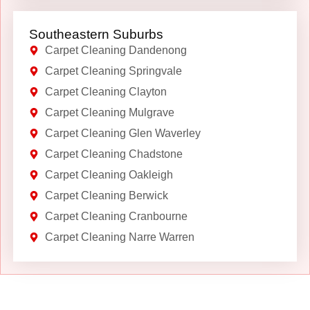
Southeastern Suburbs
Carpet Cleaning Dandenong
Carpet Cleaning Springvale
Carpet Cleaning Clayton
Carpet Cleaning Mulgrave
Carpet Cleaning Glen Waverley
Carpet Cleaning Chadstone
Carpet Cleaning Oakleigh
Carpet Cleaning Berwick
Carpet Cleaning Cranbourne
Carpet Cleaning Narre Warren