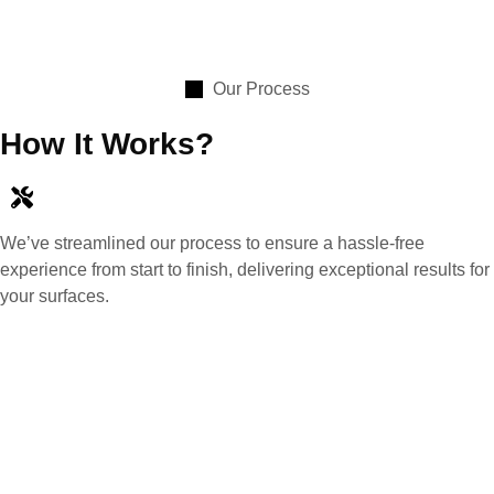
Our Process
How It Works?
We’ve streamlined our process to ensure a hassle-free
experience from start to finish, delivering exceptional results for
your surfaces.