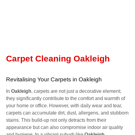
Carpet Cleaning Oakleigh
Revitalising Your Carpets in Oakleigh
In
Oakleigh
, carpets are not just a decorative element;
they significantly contribute to the comfort and warmth of
your home or office. However, with daily wear and tear,
carpets can accumulate dirt, dust, allergens, and stubborn
stains. This build-up not only detracts from their
appearance but can also compromise indoor air quality
and hygiene. In a vibrant suburb like
Oakleigh
,