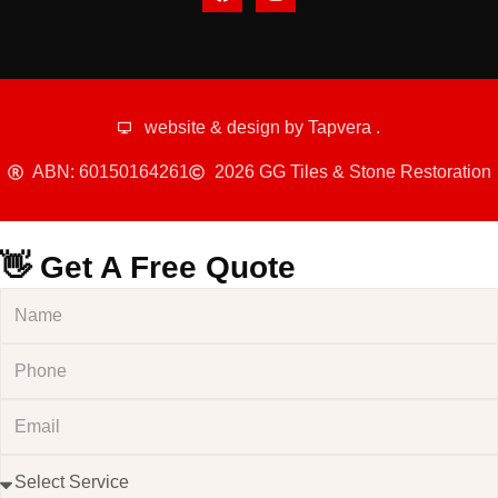
website & design by
Tapvera
.
ABN: 60150164261
2026 GG Tiles & Stone Restoration
👋 Get A Free Quote