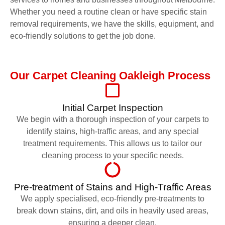
Whether you need a routine clean or have specific stain
removal requirements, we have the skills, equipment, and
eco-friendly solutions to get the job done.
Our Carpet Cleaning Oakleigh Process
Initial Carpet Inspection
We begin with a thorough inspection of your carpets to
identify stains, high-traffic areas, and any special
treatment requirements. This allows us to tailor our
cleaning process to your specific needs.
Pre-treatment of Stains and High-Traffic Areas
We apply specialised, eco-friendly pre-treatments to
break down stains, dirt, and oils in heavily used areas,
ensuring a deeper clean.