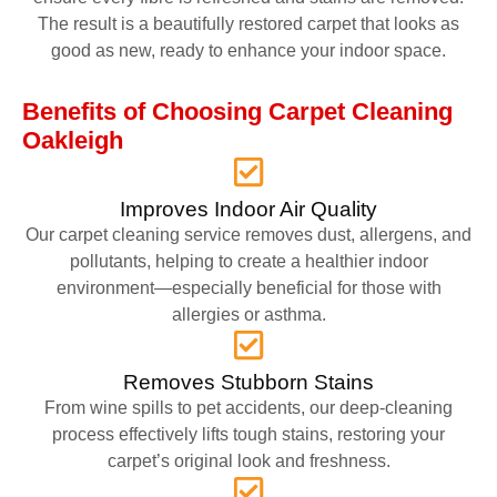
The result is a beautifully restored carpet that looks as
good as new, ready to enhance your indoor space.
Benefits of Choosing Carpet Cleaning
Oakleigh
Improves Indoor Air Quality
Our carpet cleaning service removes dust, allergens, and
pollutants, helping to create a healthier indoor
environment—especially beneficial for those with
allergies or asthma.
Removes Stubborn Stains
From wine spills to pet accidents, our deep-cleaning
process effectively lifts tough stains, restoring your
carpet’s original look and freshness.