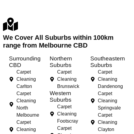
We Cover All Suburbs within 100km
range from Melbourne CBD
Surrounding
Northern
Southeastern
CBD
Suburbs
Suburbs
Carpet
Carpet
Carpet
Cleaning
Cleaning
Cleaning
Carlton
Brunswick
Dandenong
Western
Carpet
Carpet
Suburbs
Cleaning
Cleaning
Carpet
North
Springvale
Cleaning
Melbourne
Carpet
Footscray
Carpet
Cleaning
Carpet
Cleaning
Clayton