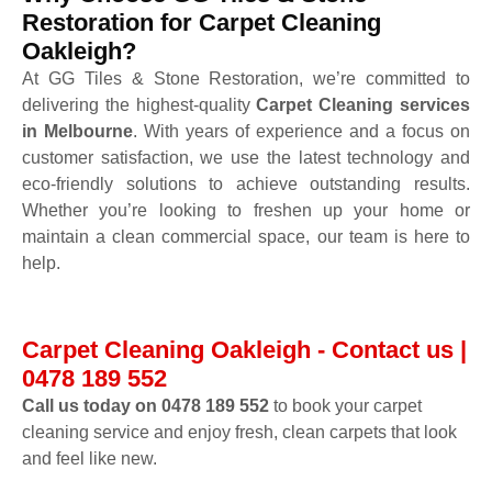
Restoration for Carpet Cleaning
Oakleigh?
At GG Tiles & Stone Restoration, we’re committed to
delivering the highest-quality
Carpet Cleaning services
in Melbourne
. With years of experience and a focus on
customer satisfaction, we use the latest technology and
eco-friendly solutions to achieve outstanding results.
Whether you’re looking to freshen up your home or
maintain a clean commercial space, our team is here to
help.
Carpet Cleaning Oakleigh - Contact us |
0478 189 552
Call us today on 0478 189 552
to book your carpet
cleaning service and enjoy fresh, clean carpets that look
and feel like new.