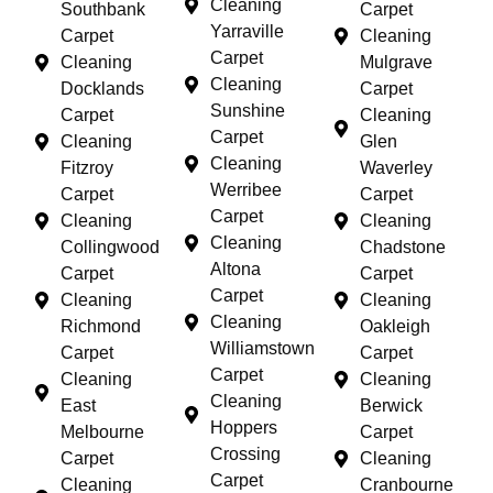
Cleaning
Southbank
Carpet
Yarraville
Carpet
Cleaning
Carpet
Cleaning
Mulgrave
Cleaning
Docklands
Carpet
Sunshine
Carpet
Cleaning
Carpet
Cleaning
Glen
Cleaning
Fitzroy
Waverley
Werribee
Carpet
Carpet
Carpet
Cleaning
Cleaning
Cleaning
Collingwood
Chadstone
Altona
Carpet
Carpet
Carpet
Cleaning
Cleaning
Cleaning
Richmond
Oakleigh
Williamstown
Carpet
Carpet
Carpet
Cleaning
Cleaning
Cleaning
East
Berwick
Hoppers
Melbourne
Carpet
Crossing
Carpet
Cleaning
Carpet
Cleaning
Cranbourne