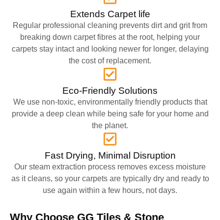
Extends Carpet life
Regular professional cleaning prevents dirt and grit from
breaking down carpet fibres at the root, helping your
carpets stay intact and looking newer for longer, delaying
the cost of replacement.
Eco-Friendly Solutions
We use non-toxic, environmentally friendly products that
provide a deep clean while being safe for your home and
the planet.
Fast Drying, Minimal Disruption
Our steam extraction process removes excess moisture
as it cleans, so your carpets are typically dry and ready to
use again within a few hours, not days.
Why Choose GG Tiles & Stone