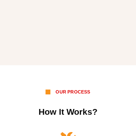
OUR PROCESS
How It Works?