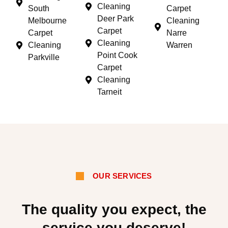
Cleaning
South
Carpet
Deer Park
Melbourne
Cleaning
Carpet
Carpet
Narre
Cleaning
Cleaning
Warren
Point Cook
Parkville
Carpet
Cleaning
Tarneit
OUR SERVICES
The quality you expect, the
service you deserve!