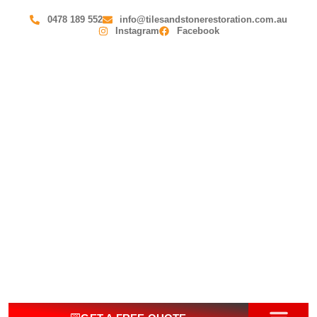
0478 189 552
info@tilesandstonerestoration.com.au
Instagram
Facebook