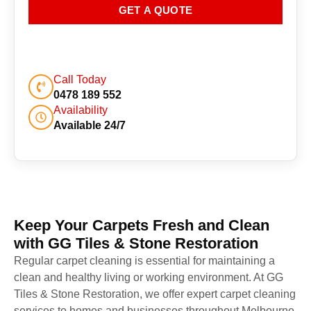
GET A QUOTE
Call Today
0478 189 552
Availability
Available 24/7
Keep Your Carpets Fresh and Clean
with GG Tiles & Stone Restoration
Regular carpet cleaning is essential for maintaining a
clean and healthy living or working environment. At GG
Tiles & Stone Restoration, we offer expert carpet cleaning
services to homes and businesses throughout Melbourne.