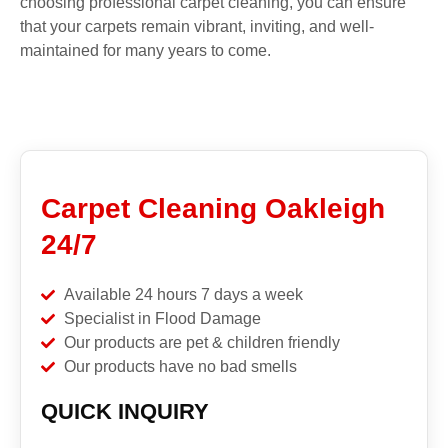
choosing professional carpet cleaning, you can ensure
that your carpets remain vibrant, inviting, and well-
maintained for many years to come.
Carpet Cleaning Oakleigh
24/7
Available 24 hours 7 days a week
Specialist in Flood Damage
Our products are pet & children friendly
Our products have no bad smells
QUICK INQUIRY