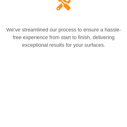
We’ve streamlined our process to ensure a hassle-
free experience from start to finish, delivering
exceptional results for your surfaces.