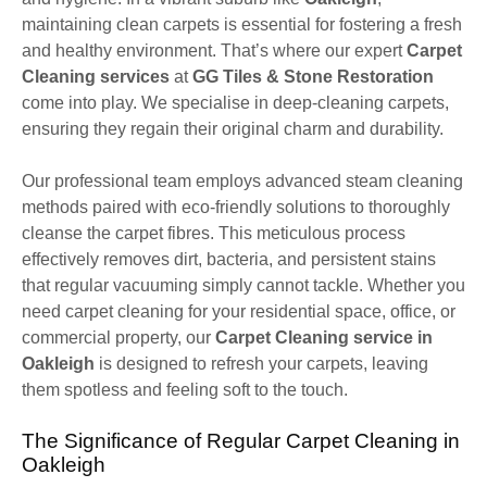
maintaining clean carpets is essential for fostering a fresh
and healthy environment. That’s where our expert
Carpet
Cleaning services
at
GG Tiles & Stone Restoration
come into play. We specialise in deep-cleaning carpets,
ensuring they regain their original charm and durability.
Our professional team employs advanced steam cleaning
methods paired with eco-friendly solutions to thoroughly
cleanse the carpet fibres. This meticulous process
effectively removes dirt, bacteria, and persistent stains
that regular vacuuming simply cannot tackle. Whether you
need carpet cleaning for your residential space, office, or
commercial property, our
Carpet Cleaning service in
Oakleigh
is designed to refresh your carpets, leaving
them spotless and feeling soft to the touch.
The Significance of Regular Carpet Cleaning in
Oakleigh