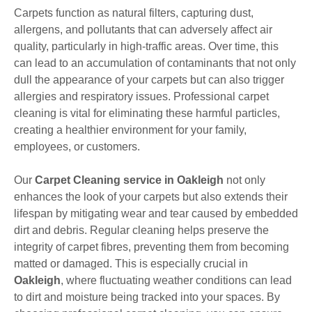
Carpets function as natural filters, capturing dust,
allergens, and pollutants that can adversely affect air
quality, particularly in high-traffic areas. Over time, this
can lead to an accumulation of contaminants that not only
dull the appearance of your carpets but can also trigger
allergies and respiratory issues. Professional carpet
cleaning is vital for eliminating these harmful particles,
creating a healthier environment for your family,
employees, or customers.
Our
Carpet Cleaning service in Oakleigh
not only
enhances the look of your carpets but also extends their
lifespan by mitigating wear and tear caused by embedded
dirt and debris. Regular cleaning helps preserve the
integrity of carpet fibres, preventing them from becoming
matted or damaged. This is especially crucial in
Oakleigh
, where fluctuating weather conditions can lead
to dirt and moisture being tracked into your spaces. By