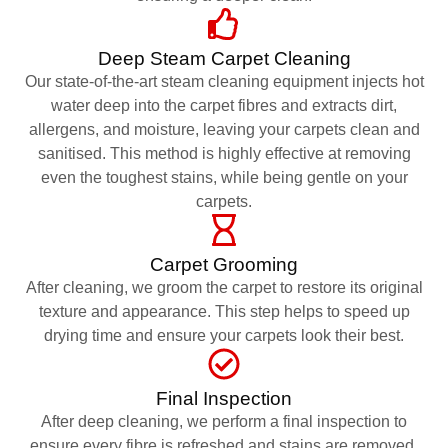
Deep Steam Carpet Cleaning
Our state-of-the-art steam cleaning equipment injects hot
water deep into the carpet fibres and extracts dirt,
allergens, and moisture, leaving your carpets clean and
sanitised. This method is highly effective at removing
even the toughest stains, while being gentle on your
carpets.
Carpet Grooming
After cleaning, we groom the carpet to restore its original
texture and appearance. This step helps to speed up
drying time and ensure your carpets look their best.
Final Inspection
After deep cleaning, we perform a final inspection to
ensure every fibre is refreshed and stains are removed.