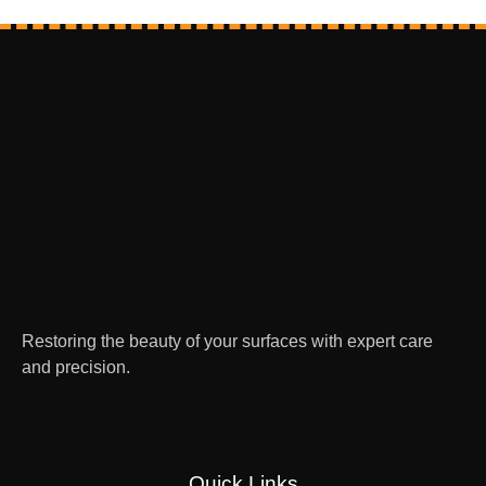
Restoring the beauty of your surfaces with expert care
and precision.
Quick Links