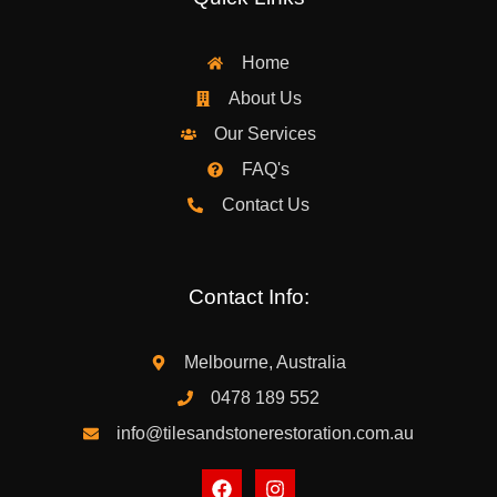
Home
About Us
Our Services
FAQ's
Contact Us
Contact Info:
Melbourne, Australia
0478 189 552
info@tilesandstonerestoration.com.au