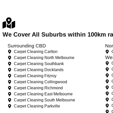
We Cover All Suburbs within 100km 
Surrounding CBD
Nor
Carpet Cleaning Carlton
Wes
Carpet Cleaning North Melbourne
Carpet Cleaning Southbank
Carpet Cleaning Docklands
Carpet Cleaning Fitzroy
Carpet Cleaning Collingwood
Carpet Cleaning Richmond
Carpet Cleaning East Melbourne
Carpet Cleaning South Melbourne
Carpet Cleaning Parkville