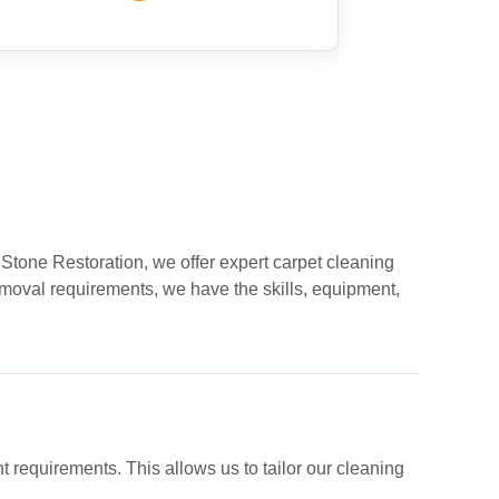
 Stone Restoration, we offer expert carpet cleaning
moval requirements, we have the skills, equipment,
nt requirements. This allows us to tailor our cleaning