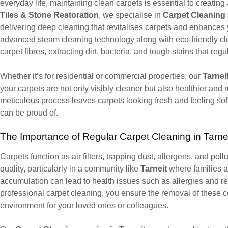
everyday life, maintaining clean carpets is essential to creating
Tiles & Stone Restoration
, we specialise in
Carpet Cleaning s
delivering deep cleaning that revitalises carpets and enhance
advanced steam cleaning technology along with eco-friendly cle
carpet fibres, extracting dirt, bacteria, and tough stains that r
Whether it’s for residential or commercial properties, our
Tarnei
your carpets are not only visibly cleaner but also healthier and
meticulous process leaves carpets looking fresh and feeling sof
can be proud of.
The Importance of Regular Carpet Cleaning in Tarne
Carpets function as air filters, trapping dust, allergens, and poll
quality, particularly in a community like
Tarneit
where families a
accumulation can lead to health issues such as allergies and re
professional carpet cleaning, you ensure the removal of these co
environment for your loved ones or colleagues.