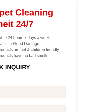
pet Cleaning
neit 24/7
able 24 hours 7 days a week
alist in Flood Damage
roducts are pet & children friendly
roducts have no bad smells
K INQUIRY