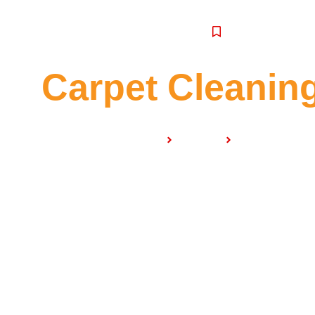
SERVICE
Carpet Cleaning
Home
Services
Carpet Cleanin