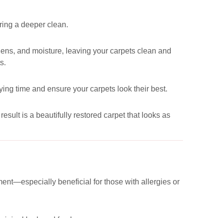
uring a deeper clean.
ergens, and moisture, leaving your carpets clean and
s.
ying time and ensure your carpets look their best.
esult is a beautifully restored carpet that looks as
ent—especially beneficial for those with allergies or