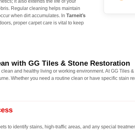
tics; it also extends the life of your
ris. Regular cleaning helps maintain
 occur when dirt accumulates. In
Tarneit’s
oors, proper carpet care is vital to keep
an with GG Tiles & Stone Restoration
a clean and healthy living or working environment. At GG Tiles &
ne. Whether you need a routine clean or have specific stain re
cess
s to identify stains, high-traffic areas, and any special treatme