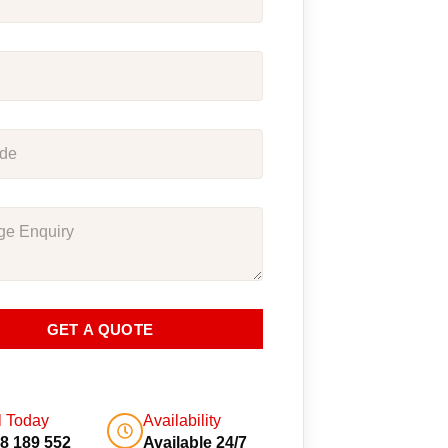
GET A QUOTE
l Today
Availability
8 189 552
Available 24/7