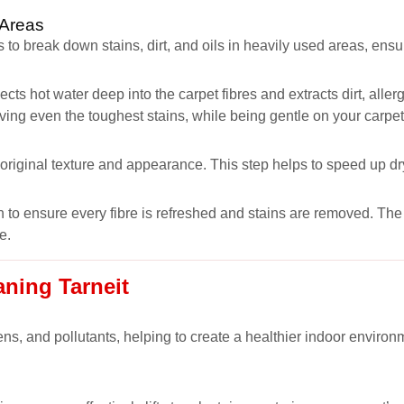
 Areas
 to break down stains, dirt, and oils in heavily used areas, ens
ects hot water deep into the carpet fibres and extracts dirt, all
oving even the toughest stains, while being gentle on your carpet
s original texture and appearance. This step helps to speed up dr
 to ensure every fibre is refreshed and stains are removed. The r
e.
aning Tarneit
ns, and pollutants, helping to create a healthier indoor environm