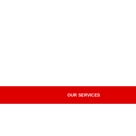
OUR SERVICES