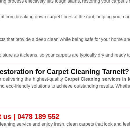
ng process effectively lifts tough stains, restoring your carpet’s
it from breaking down carpet fibres at the root, helping your car
cts that provide a deep clean while being safe for your home and
ure as it cleans, so your carpets are typically dry and ready to
toration for Carpet Cleaning Tarneit?
 delivering the highest-quality
Carpet Cleaning services in
and eco-friendly solutions to achieve outstanding results. Wheth
 us | 0478 189 552
leaning service and enjoy fresh, clean carpets that look and feel