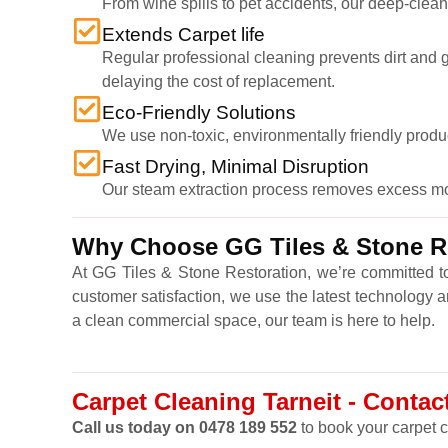
From wine spills to pet accidents, our deep-cleani
Extends Carpet life
Regular professional cleaning prevents dirt and gr
delaying the cost of replacement.
Eco-Friendly Solutions
We use non-toxic, environmentally friendly produ
Fast Drying, Minimal Disruption
Our steam extraction process removes excess moist
Why Choose GG Tiles & Stone Res
At GG Tiles & Stone Restoration, we’re committed to
customer satisfaction, we use the latest technology 
a clean commercial space, our team is here to help.
Carpet Cleaning Tarneit - Contact
Call us today on 0478 189 552
to book your carpet c