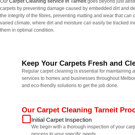
Our
Carpet Cleaning service in Tarneit
goes beyond just aesthe
carpets by preventing damage caused by embedded dirt and deb
the integrity of the fibres, preventing matting and wear that can
varied climate, where dirt and moisture can easily be tracked ind
them in optimal condition.
Keep Your Carpets Fresh and Cle
Regular carpet cleaning is essential for maintaining 
services to homes and businesses throughout Melbour
and eco-friendly solutions to get the job done.
Our Carpet Cleaning Tarneit Pro
Initial Carpet Inspection
We begin with a thorough inspection of your carpet
process to your specific needs.