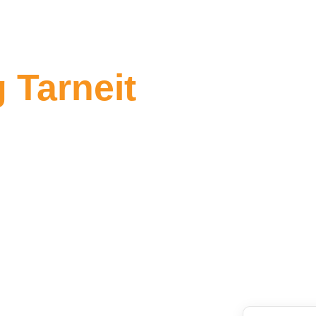
 Tarneit
g Tarneit