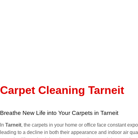
Carpet Cleaning Tarneit
Breathe New Life into Your Carpets in Tarneit
In
Tarneit
, the carpets in your home or office face constant expos
leading to a decline in both their appearance and indoor air qual