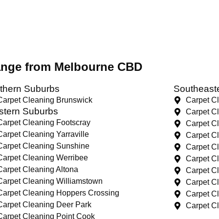
range from Melbourne CBD
thern Suburbs
Southeast
Carpet Cleaning Brunswick
Carpet C
tern Suburbs
Carpet C
Carpet Cleaning Footscray
Carpet C
Carpet Cleaning Yarraville
Carpet C
Carpet Cleaning Sunshine
Carpet C
Carpet Cleaning Werribee
Carpet C
Carpet Cleaning Altona
Carpet C
Carpet Cleaning Williamstown
Carpet C
Carpet Cleaning Hoppers Crossing
Carpet C
Carpet Cleaning Deer Park
Carpet C
Carpet Cleaning Point Cook