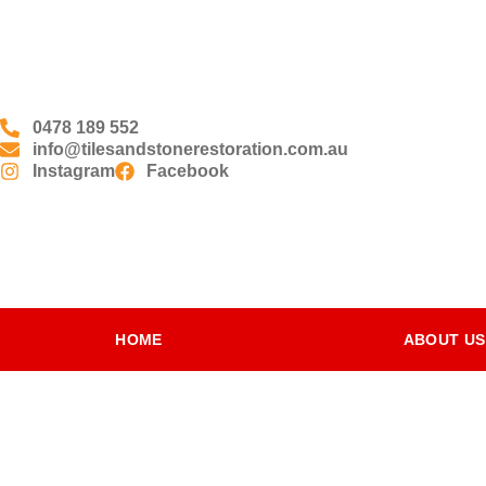
0478 189 552
info@tilesandstonerestoration.com.au
Instagram
Facebook
HOME
ABOUT US