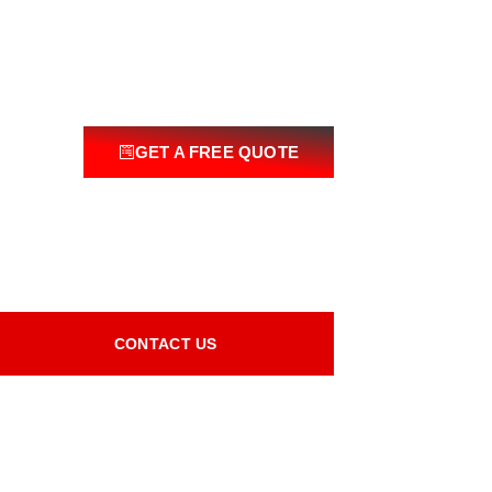
GET A FREE QUOTE
CONTACT US