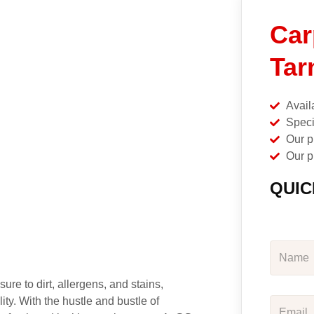
Car
Tar
Avail
Speci
Our p
Our p
QUIC
ure to dirt, allergens, and stains,
ity. With the hustle and bustle of