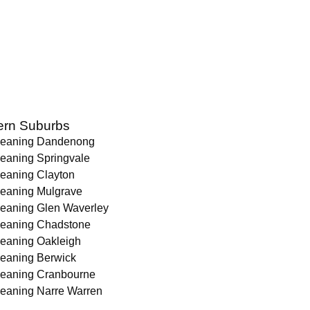
ern Suburbs
leaning Dandenong
leaning Springvale
leaning Clayton
leaning Mulgrave
leaning Glen Waverley
leaning Chadstone
leaning Oakleigh
leaning Berwick
leaning Cranbourne
leaning Narre Warren