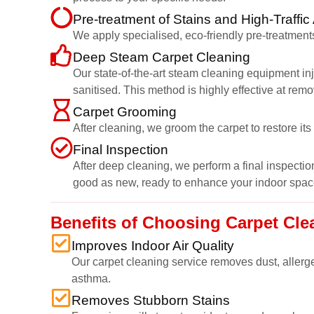
Pre-treatment of Stains and High-Traffic
We apply specialised, eco-friendly pre-treatments
Deep Steam Carpet Cleaning
Our state-of-the-art steam cleaning equipment inj
sanitised. This method is highly effective at rem
Carpet Grooming
After cleaning, we groom the carpet to restore it
Final Inspection
After deep cleaning, we perform a final inspection
good as new, ready to enhance your indoor spac
Benefits of Choosing Carpet Cle
Improves Indoor Air Quality
Our carpet cleaning service removes dust, allerge
asthma.
Removes Stubborn Stains