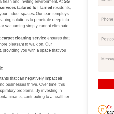
 a fresh and inviting environment. At
GG
ervices tailored for Tarneit
residents,
s your indoor spaces. Our team employs
aning solutions to penetrate deep into
egular vacuuming simply cannot eliminate.
t carpet cleaning service
ensures that
 more pleasant to walk on. Our
t, providing you with a space that you
it
utants that can negatively impact air
nd businesses thrive. Over time, this
spiratory problems. By investing in
ntaminants, contributing to a healthier
Cal
047