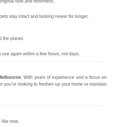
 original look and freshness.
pets stay intact and looking newer for longer,
 the planet.
 use again within a few hours, not days.
 Melbourne
. With years of experience and a focus on
er you’re looking to freshen up your home or maintain
 like new.