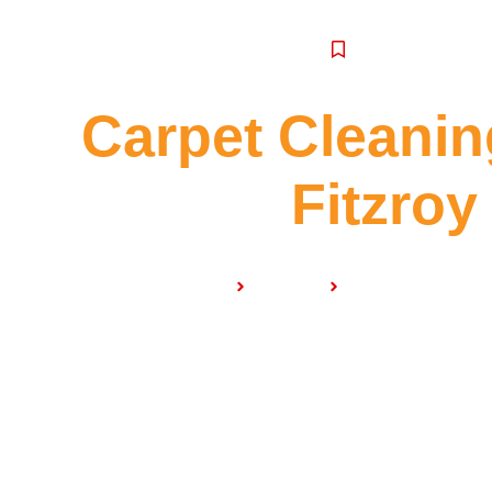
SERVICE
Carpet Cleanin
Fitzroy
Home
Services
Carpet Cleaning N