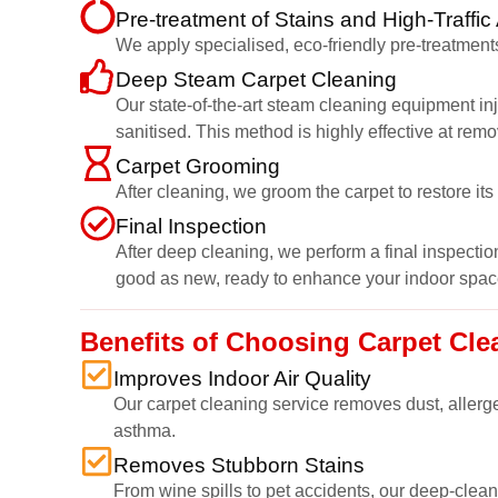
Pre-treatment of Stains and High-Traffic
We apply specialised, eco-friendly pre-treatments
Deep Steam Carpet Cleaning
Our state-of-the-art steam cleaning equipment inj
sanitised. This method is highly effective at rem
Carpet Grooming
After cleaning, we groom the carpet to restore it
Final Inspection
After deep cleaning, we perform a final inspection
good as new, ready to enhance your indoor spac
Benefits of Choosing Carpet Cle
Improves Indoor Air Quality
Our carpet cleaning service removes dust, allerge
asthma.
Removes Stubborn Stains
From wine spills to pet accidents, our deep-cleani