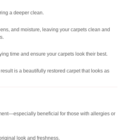
uring a deeper clean.
ergens, and moisture, leaving your carpets clean and
s.
ying time and ensure your carpets look their best.
esult is a beautifully restored carpet that looks as
ent—especially beneficial for those with allergies or
 original look and freshness.