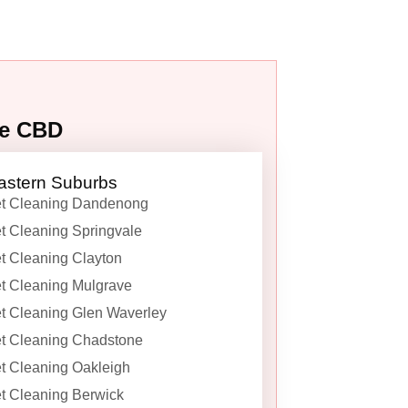
ne CBD
astern Suburbs
t Cleaning Dandenong
t Cleaning Springvale
t Cleaning Clayton
t Cleaning Mulgrave
t Cleaning Glen Waverley
t Cleaning Chadstone
t Cleaning Oakleigh
t Cleaning Berwick