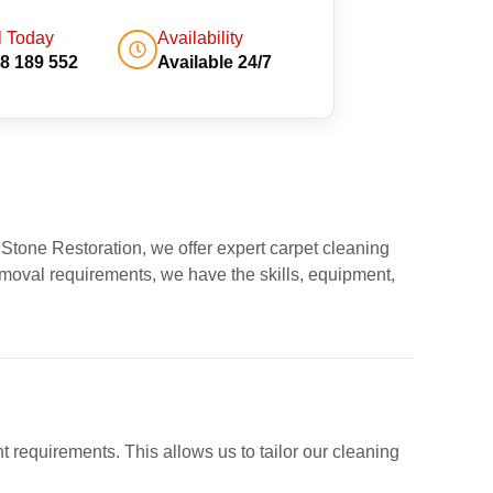
l Today
Availability
8 189 552
Available 24/7
 Stone Restoration, we offer expert carpet cleaning
moval requirements, we have the skills, equipment,
nt requirements. This allows us to tailor our cleaning