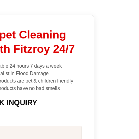
pet Cleaning
th Fitzroy 24/7
able 24 hours 7 days a week
alist in Flood Damage
roducts are pet & children friendly
roducts have no bad smells
K INQUIRY