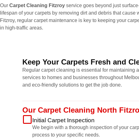
Our
Carpet Cleaning Fitzroy
service goes beyond just surface-
lifespan of your carpets by removing dirt and debris that cause w
Fitzroy, regular carpet maintenance is key to keeping your carp
in high-traffic areas.
Keep Your Carpets Fresh and Cle
Regular carpet cleaning is essential for maintaining 
services to homes and businesses throughout Melbour
and eco-friendly solutions to get the job done.
Our Carpet Cleaning North Fitzr
Initial Carpet Inspection
We begin with a thorough inspection of your carpet
process to your specific needs.