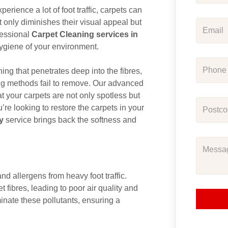
rience a lot of foot traffic, carpets can
t only diminishes their visual appeal but
ofessional
Carpet Cleaning services in
hygiene of your environment.
ng that penetrates deep into the fibres,
aning methods fail to remove. Our advanced
 your carpets are not only spotless but
’re looking to restore the carpets in your
y
service brings back the softness and
and allergens from heavy foot traffic.
 fibres, leading to poor air quality and
minate these pollutants, ensuring a