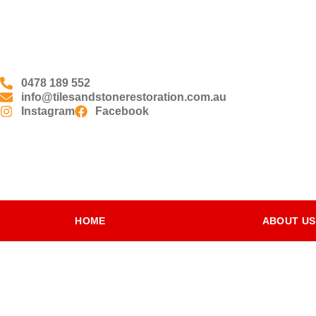
0478 189 552
info@tilesandstonerestoration.com.au
Instagram
Facebook
HOME
ABOUT US