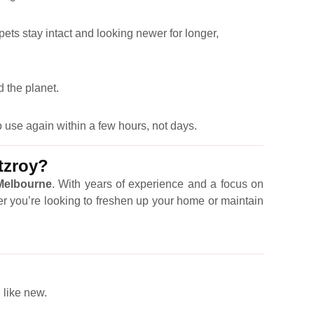
pets stay intact and looking newer for longer,
 the planet.
 use again within a few hours, not days.
tzroy?
 Melbourne
. With years of experience and a focus on
er you’re looking to freshen up your home or maintain
 like new.