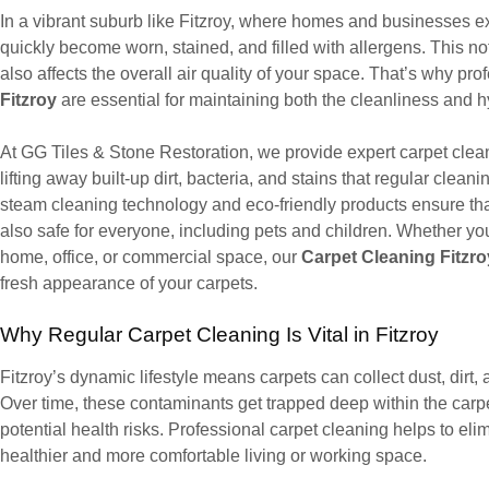
In a vibrant suburb like Fitzroy, where homes and businesses expe
quickly become worn, stained, and filled with allergens. This no
also affects the overall air quality of your space. That’s why pr
Fitzroy
are essential for maintaining both the cleanliness and 
At GG Tiles & Stone Restoration, we provide expert carpet cleani
lifting away built-up dirt, bacteria, and stains that regular cle
steam cleaning technology and eco-friendly products ensure that
also safe for everyone, including pets and children. Whether you
home, office, or commercial space, our
Carpet Cleaning Fitzro
fresh appearance of your carpets.
Why Regular Carpet Cleaning Is Vital in Fitzroy
Fitzroy’s dynamic lifestyle means carpets can collect dust, dirt, 
Over time, these contaminants get trapped deep within the carpet
potential health risks. Professional carpet cleaning helps to eli
healthier and more comfortable living or working space.