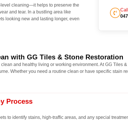
level cleaning—it helps to preserve the
Cal
ear and tear. In a bustling area like
047
ets looking new and lasting longer, even
an with GG Tiles & Stone Restoration
a clean and healthy living or working environment. At GG Tiles &
ne. Whether you need a routine clean or have specific stain re
oy Process
s to identify stains, high-traffic areas, and any special treatme