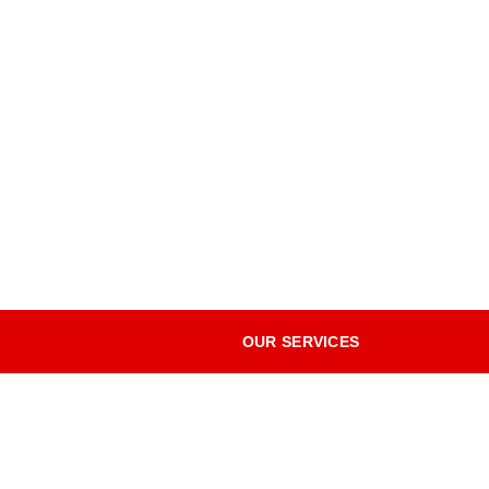
OUR SERVICES