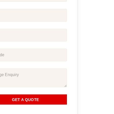
GET A QUOTE