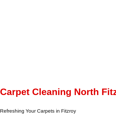
Carpet Cleaning North Fit
Refreshing Your Carpets in Fitzroy