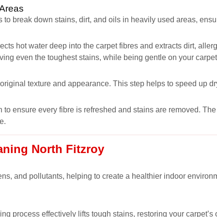
 Areas
 to break down stains, dirt, and oils in heavily used areas, ens
ects hot water deep into the carpet fibres and extracts dirt, all
oving even the toughest stains, while being gentle on your carpet
s original texture and appearance. This step helps to speed up dr
 to ensure every fibre is refreshed and stains are removed. The r
e.
aning North Fitzroy
ns, and pollutants, helping to create a healthier indoor environm
ng process effectively lifts tough stains, restoring your carpet’s