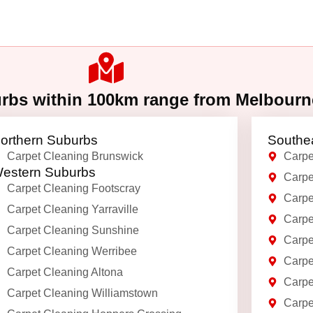
urbs within 100km range from Melbour
orthern Suburbs
Southe
Carpet Cleaning Brunswick
Carpe
estern Suburbs
Carpe
Carpet Cleaning Footscray
Carpe
Carpet Cleaning Yarraville
Carpe
Carpet Cleaning Sunshine
Carpe
Carpet Cleaning Werribee
Carpe
Carpet Cleaning Altona
Carpe
Carpet Cleaning Williamstown
Carpe