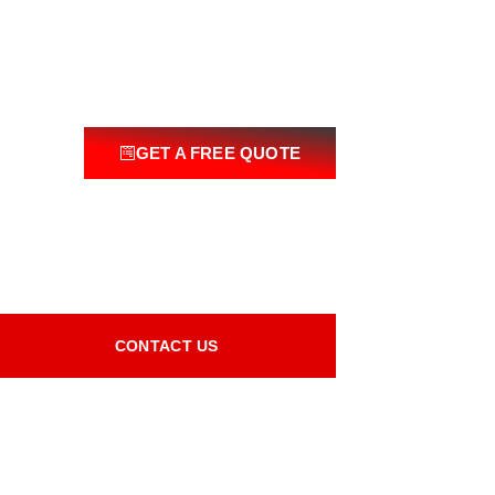
GET A FREE QUOTE
CONTACT US