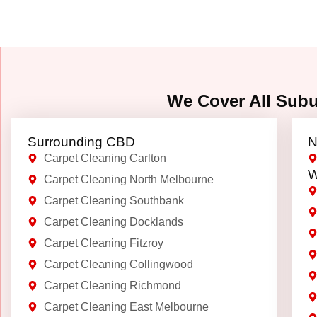
We Cover All Sub
Surrounding CBD
N
Carpet Cleaning Carlton
W
Carpet Cleaning North Melbourne
Carpet Cleaning Southbank
Carpet Cleaning Docklands
Carpet Cleaning Fitzroy
Carpet Cleaning Collingwood
Carpet Cleaning Richmond
Carpet Cleaning East Melbourne