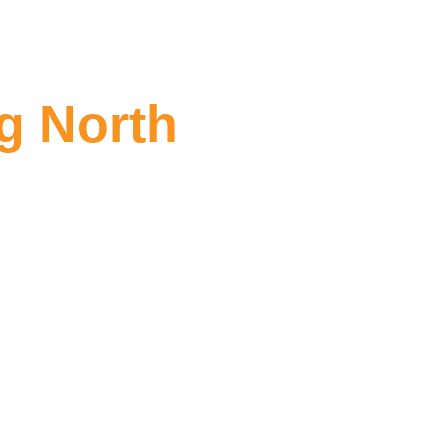
g North
orth Fitzroy