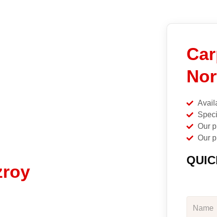
Car
Nor
Avail
Speci
Our p
Our p
QUIC
zroy