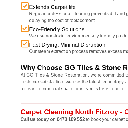
Extends Carpet life
Regular professional cleaning prevents dirt and gr
delaying the cost of replacement.
Eco-Friendly Solutions
We use non-toxic, environmentally friendly produ
Fast Drying, Minimal Disruption
Our steam extraction process removes excess moist
Why Choose GG Tiles & Stone Res
At GG Tiles & Stone Restoration, we’re committed to
customer satisfaction, we use the latest technology 
a clean commercial space, our team is here to help.
Carpet Cleaning North Fitzroy - 
Call us today on 0478 189 552
to book your carpet c