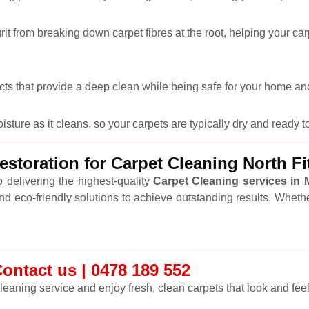
it from breaking down carpet fibres at the root, helping your car
cts that provide a deep clean while being safe for your home and
ure as it cleans, so your carpets are typically dry and ready to
toration for Carpet Cleaning North Fi
 delivering the highest-quality
Carpet Cleaning services in
and eco-friendly solutions to achieve outstanding results. Wheth
Contact us | 0478 189 552
leaning service and enjoy fresh, clean carpets that look and feel