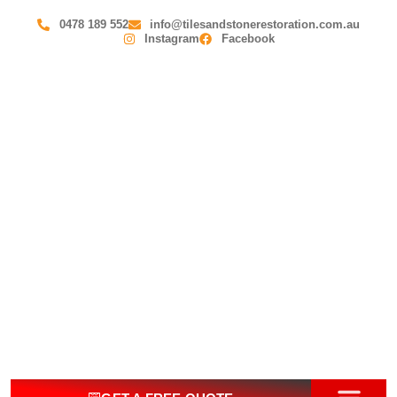
0478 189 552
info@tilesandstonerestoration.com.au
Instagram
Facebook