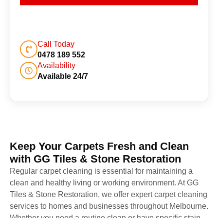
Call Today
0478 189 552
Availability
Available 24/7
Keep Your Carpets Fresh and Clean
with GG Tiles & Stone Restoration
Regular carpet cleaning is essential for maintaining a
clean and healthy living or working environment. At GG
Tiles & Stone Restoration, we offer expert carpet cleaning
services to homes and businesses throughout Melbourne.
Whether you need a routine clean or have specific stain