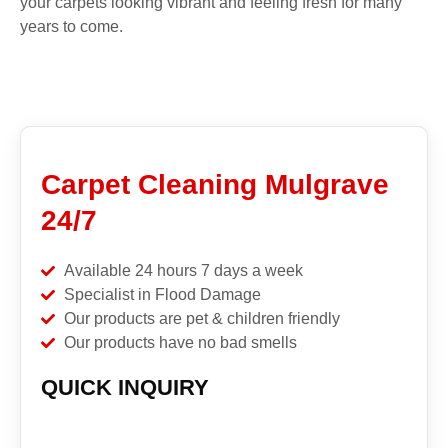
your carpets looking vibrant and feeling fresh for many
years to come.
Carpet Cleaning Mulgrave
24/7
Available 24 hours 7 days a week
Specialist in Flood Damage
Our products are pet & children friendly
Our products have no bad smells
QUICK INQUIRY