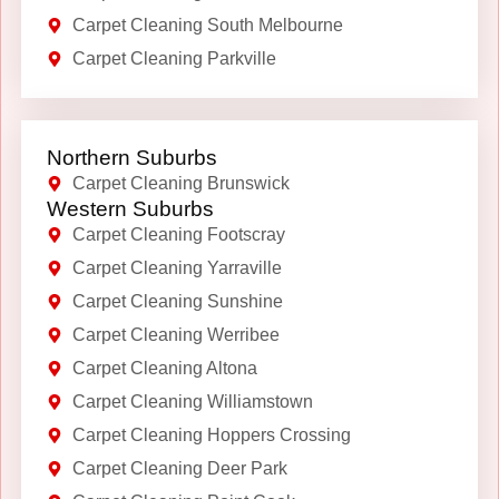
Carpet Cleaning South Melbourne
Carpet Cleaning Parkville
Northern Suburbs
Carpet Cleaning Brunswick
Western Suburbs
Carpet Cleaning Footscray
Carpet Cleaning Yarraville
Carpet Cleaning Sunshine
Carpet Cleaning Werribee
Carpet Cleaning Altona
Carpet Cleaning Williamstown
Carpet Cleaning Hoppers Crossing
Carpet Cleaning Deer Park