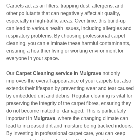
Carpets act as air filters, trapping dust, allergens, and
other pollutants that can negatively affect air quality,
especially in high-traffic areas. Over time, this build-up
can lead to various health issues, including allergies and
respiratory problems. By choosing professional carpet
cleaning, you can eliminate these harmful contaminants,
ensuring a healthier living or working environment for
everyone in your space.
Our
Carpet Cleaning service in Mulgrave
not only
improves the overall appearance of your carpets but also
extends their lifespan by preventing wear and tear caused
by embedded dirt and debris. Regular cleaning is vital for
preserving the integrity of the carpet fibres, ensuring they
do not become matted or damaged. This is particularly
important in
Mulgrave
, where the changing climate can
lead to increased dirt and moisture being tracked indoors.
By investing in professional carpet care, you can keep