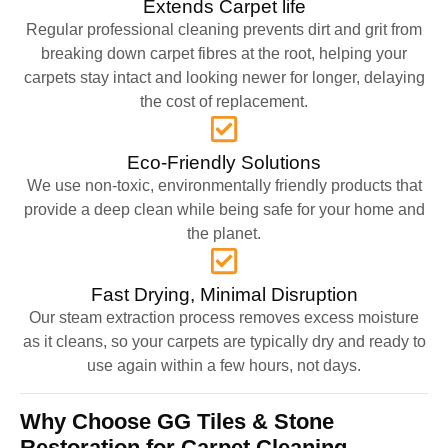
Extends Carpet life
Regular professional cleaning prevents dirt and grit from
breaking down carpet fibres at the root, helping your
carpets stay intact and looking newer for longer, delaying
the cost of replacement.
Eco-Friendly Solutions
We use non-toxic, environmentally friendly products that
provide a deep clean while being safe for your home and
the planet.
Fast Drying, Minimal Disruption
Our steam extraction process removes excess moisture
as it cleans, so your carpets are typically dry and ready to
use again within a few hours, not days.
Why Choose GG Tiles & Stone
Restoration for Carpet Cleaning