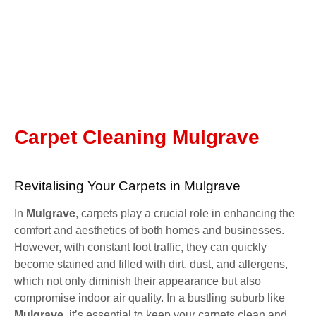
Carpet Cleaning Mulgrave
Revitalising Your Carpets in Mulgrave
In
Mulgrave
, carpets play a crucial role in enhancing the
comfort and aesthetics of both homes and businesses.
However, with constant foot traffic, they can quickly
become stained and filled with dirt, dust, and allergens,
which not only diminish their appearance but also
compromise indoor air quality. In a bustling suburb like
Mulgrave
, it’s essential to keep your carpets clean and