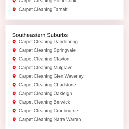
Carpet Cleaning Point Cook
Carpet Cleaning Tarneit
Southeastern Suburbs
Carpet Cleaning Dandenong
Carpet Cleaning Springvale
Carpet Cleaning Clayton
Carpet Cleaning Mulgrave
Carpet Cleaning Glen Waverley
Carpet Cleaning Chadstone
Carpet Cleaning Oakleigh
Carpet Cleaning Berwick
Carpet Cleaning Cranbourne
Carpet Cleaning Narre Warren