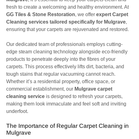
fresh to create a welcoming and healthy environment. At
GG Tiles & Stone Restoration
, we offer
expert Carpet
Cleaning services tailored specifically for Mulgrave
,
ensuring that your carpets are rejuvenated and restored.
Our dedicated team of professionals employs cutting-
edge steam cleaning technology alongside eco-friendly
products to penetrate deeply into the fibres of your
carpets. This process effectively lifts dirt, bacteria, and
tough stains that regular vacuuming cannot reach.
Whether it’s a residential property, office space, or
commercial establishment, our
Mulgrave carpet
cleaning service
is designed to refresh your carpets,
making them look immaculate and feel soft and inviting
underfoot.
The Importance of Regular Carpet Cleaning in
Mulgrave