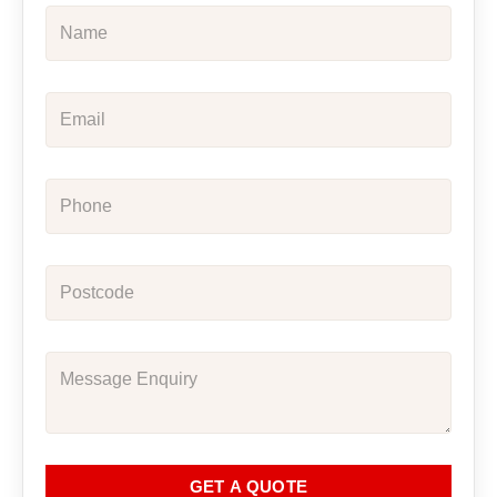
GET A QUOTE