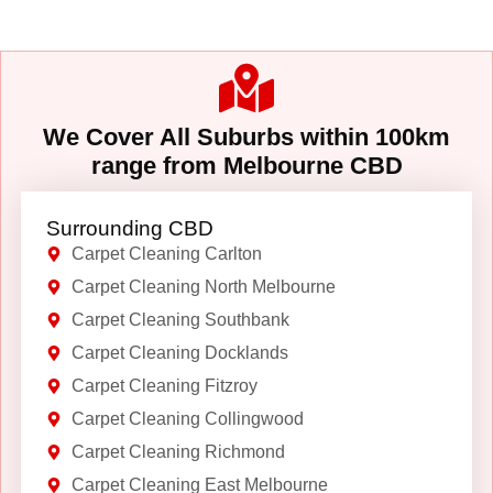
We Cover All Suburbs within 100km
range from Melbourne CBD
Surrounding CBD
Carpet Cleaning Carlton
Carpet Cleaning North Melbourne
Carpet Cleaning Southbank
Carpet Cleaning Docklands
Carpet Cleaning Fitzroy
Carpet Cleaning Collingwood
Carpet Cleaning Richmond
Carpet Cleaning East Melbourne