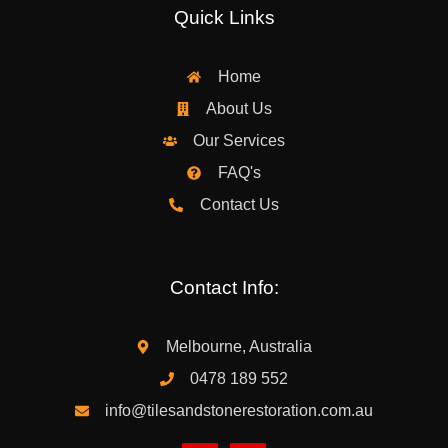
Quick Links
Home
About Us
Our Services
FAQ's
Contact Us
Contact Info:
Melbourne, Australia
0478 189 552
info@tilesandstonerestoration.com.au