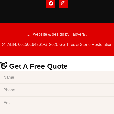
website & design by
Tapvera
.
ABN: 60150164261
2026 GG Tiles & Stone Restoration
👋 Get A Free Quote