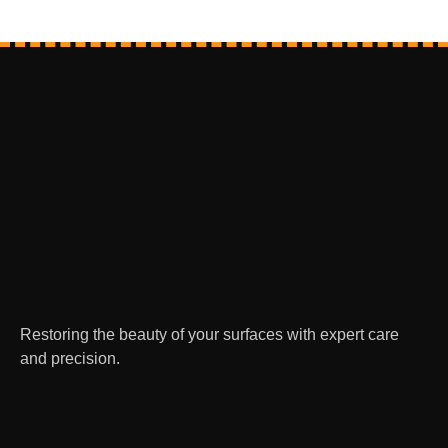
Restoring the beauty of your surfaces with expert care
and precision.