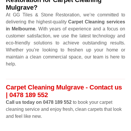
Mulgrave?
At GG Tiles & Stone Restoration, we’re committed to
delivering the highest-quality
Carpet Cleaning services
in Melbourne
. With years of experience and a focus on
customer satisfaction, we use the latest technology and
eco-friendly solutions to achieve outstanding results.
Whether you’re looking to freshen up your home or
maintain a clean commercial space, our team is here to
help.
Carpet Cleaning Mulgrave - Contact us
| 0478 189 552
Call us today on 0478 189 552
to book your carpet
cleaning service and enjoy fresh, clean carpets that look
and feel like new.