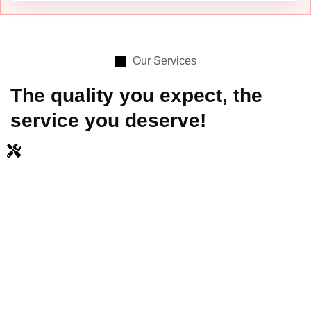
Our Services
The quality you expect, the
service you deserve!