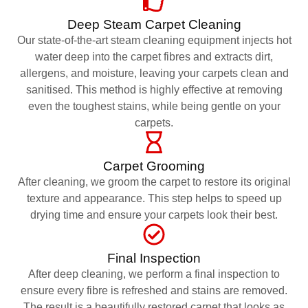
Deep Steam Carpet Cleaning
Our state-of-the-art steam cleaning equipment injects hot
water deep into the carpet fibres and extracts dirt,
allergens, and moisture, leaving your carpets clean and
sanitised. This method is highly effective at removing
even the toughest stains, while being gentle on your
carpets.
Carpet Grooming
After cleaning, we groom the carpet to restore its original
texture and appearance. This step helps to speed up
drying time and ensure your carpets look their best.
Final Inspection
After deep cleaning, we perform a final inspection to
ensure every fibre is refreshed and stains are removed.
The result is a beautifully restored carpet that looks as