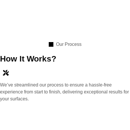
Our Process
How It Works?
We’ve streamlined our process to ensure a hassle-free
experience from start to finish, delivering exceptional results for
your surfaces.