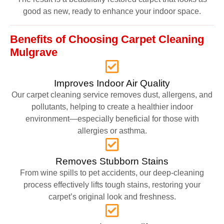
good as new, ready to enhance your indoor space.
Benefits of Choosing Carpet Cleaning
Mulgrave
Improves Indoor Air Quality
Our carpet cleaning service removes dust, allergens, and
pollutants, helping to create a healthier indoor
environment—especially beneficial for those with
allergies or asthma.
Removes Stubborn Stains
From wine spills to pet accidents, our deep-cleaning
process effectively lifts tough stains, restoring your
carpet’s original look and freshness.