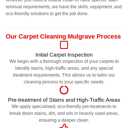
removal requirements, we have the skills, equipment, and
eco-friendly solutions to get the job done.
Our Carpet Cleaning Mulgrave Process
Initial Carpet Inspection
We begin with a thorough inspection of your carpets to
identify stains, high-traffic areas, and any special
treatment requirements. This allows us to tailor our
cleaning process to your specific needs.
Pre-treatment of Stains and High-Traffic Areas
We apply specialised, eco-friendly pre-treatments to
break down stains, dirt, and oils in heavily used areas,
ensuring a deeper clean.