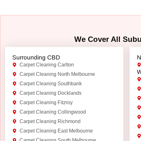
We Cover All Sub
Surrounding CBD
N
Carpet Cleaning Carlton
W
Carpet Cleaning North Melbourne
Carpet Cleaning Southbank
Carpet Cleaning Docklands
Carpet Cleaning Fitzroy
Carpet Cleaning Collingwood
Carpet Cleaning Richmond
Carpet Cleaning East Melbourne
Carpet Cleaning South Melbourne