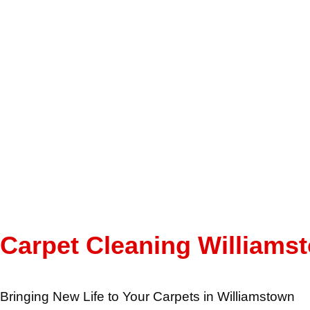
Carpet Cleaning Williams
Bringing New Life to Your Carpets in Williamstown