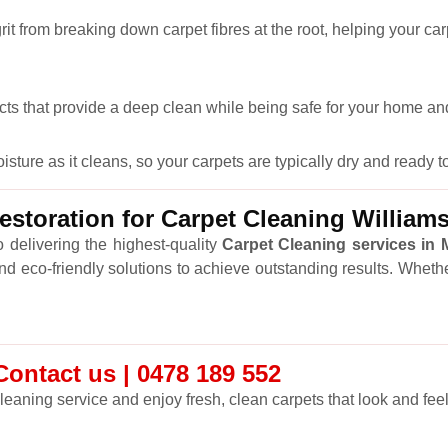
it from breaking down carpet fibres at the root, helping your car
cts that provide a deep clean while being safe for your home and
ure as it cleans, so your carpets are typically dry and ready to
storation for Carpet Cleaning Willia
 delivering the highest-quality
Carpet Cleaning services in
and eco-friendly solutions to achieve outstanding results. Wheth
ontact us | 0478 189 552
leaning service and enjoy fresh, clean carpets that look and feel