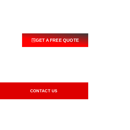
GET A FREE QUOTE
CONTACT US