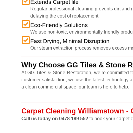
Extends Carpet life
Regular professional cleaning prevents dirt and gr
delaying the cost of replacement.
Eco-Friendly Solutions
We use non-toxic, environmentally friendly produ
Fast Drying, Minimal Disruption
Our steam extraction process removes excess moist
Why Choose GG Tiles & Stone Re
At GG Tiles & Stone Restoration, we’re committed to
customer satisfaction, we use the latest technology 
a clean commercial space, our team is here to help.
Carpet Cleaning Williamstown - C
Call us today on 0478 189 552
to book your carpet c