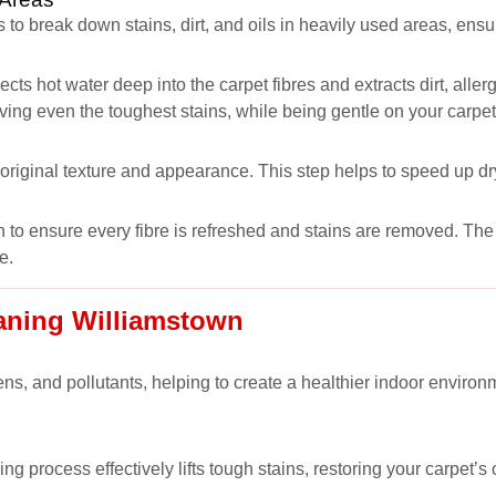
 to break down stains, dirt, and oils in heavily used areas, ens
ects hot water deep into the carpet fibres and extracts dirt, all
oving even the toughest stains, while being gentle on your carpet
s original texture and appearance. This step helps to speed up dr
 to ensure every fibre is refreshed and stains are removed. The r
e.
eaning Williamstown
ns, and pollutants, helping to create a healthier indoor environm
ng process effectively lifts tough stains, restoring your carpet’s