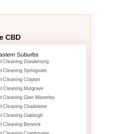
ne CBD
astern Suburbs
t Cleaning Dandenong
t Cleaning Springvale
t Cleaning Clayton
t Cleaning Mulgrave
t Cleaning Glen Waverley
t Cleaning Chadstone
t Cleaning Oakleigh
t Cleaning Berwick
t Cleaning Cranbourne