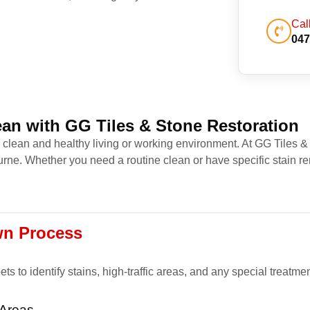
Cal
047
an with GG Tiles & Stone Restoration
a clean and healthy living or working environment. At GG Tiles &
ne. Whether you need a routine clean or have specific stain re
wn Process
s to identify stains, high-traffic areas, and any special treatme
 Areas