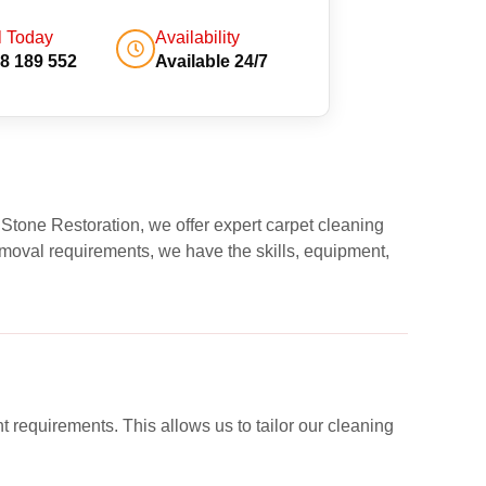
l Today
Availability
8 189 552
Available 24/7
 Stone Restoration, we offer expert carpet cleaning
moval requirements, we have the skills, equipment,
nt requirements. This allows us to tailor our cleaning