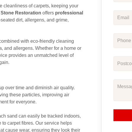
the cleanliness of carpets, keeping your
 Stone Restoration
offers
professional
-seated dirt, allergens, and grime,
ombined with eco-friendly cleaning
ria, and allergens. Whether for a home or
ice provides an unmatched level of
gain.
up over time and diminish air quality.
ving these particles, improving air
ment for everyone.
ach sand can easily be tracked indoors,
to carpet fibres. Our service helps
at cause wear, ensuring they look their