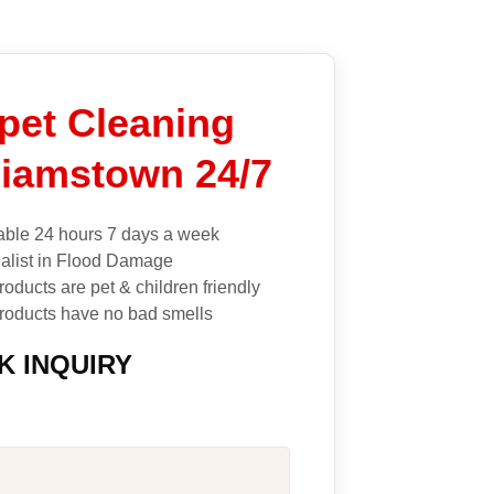
pet Cleaning
liamstown 24/7
able 24 hours 7 days a week
alist in Flood Damage
roducts are pet & children friendly
roducts have no bad smells
K INQUIRY