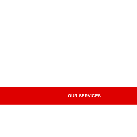
OUR SERVICES