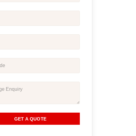
GET A QUOTE