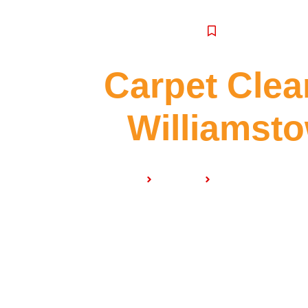
SERVICE
Carpet Clea
Williamst
Home
Services
Carpet Cleaning 