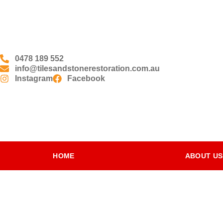
0478 189 552
info@tilesandstonerestoration.com.au
Instagram
Facebook
HOME
ABOUT US