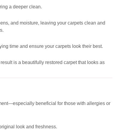
uring a deeper clean.
ergens, and moisture, leaving your carpets clean and
s.
ying time and ensure your carpets look their best.
esult is a beautifully restored carpet that looks as
ent—especially beneficial for those with allergies or
 original look and freshness.