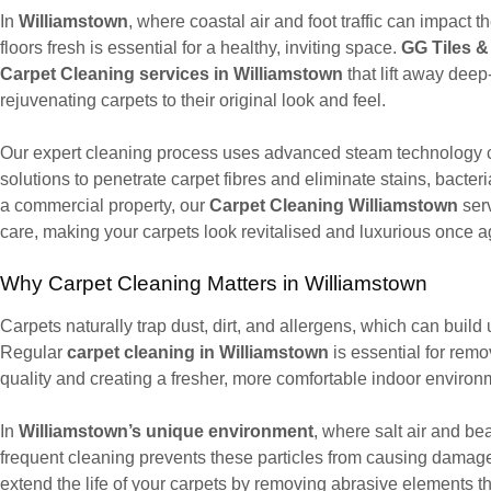
In
Williamstown
, where coastal air and foot traffic can impact 
floors fresh is essential for a healthy, inviting space.
GG Tiles &
Carpet Cleaning services in Williamstown
that lift away deep
rejuvenating carpets to their original look and feel.
Our expert cleaning process uses advanced steam technology c
solutions to penetrate carpet fibres and eliminate stains, bacte
a commercial property, our
Carpet Cleaning Williamstown
serv
care, making your carpets look revitalised and luxurious once a
Why Carpet Cleaning Matters in Williamstown
Carpets naturally trap dust, dirt, and allergens, which can build 
Regular
carpet cleaning in Williamstown
is essential for remo
quality and creating a fresher, more comfortable indoor environ
In
Williamstown’s unique environment
, where salt air and be
frequent cleaning prevents these particles from causing damage 
extend the life of your carpets by removing abrasive elements th