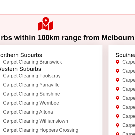
urbs within 100km range from Melbour
orthern Suburbs
Southe
Carpet Cleaning Brunswick
Carpe
estern Suburbs
Carpe
Carpet Cleaning Footscray
Carpe
Carpet Cleaning Yarraville
Carpe
Carpet Cleaning Sunshine
Carpe
Carpet Cleaning Werribee
Carpe
Carpet Cleaning Altona
Carpe
Carpet Cleaning Williamstown
Carpe
Carpet Cleaning Hoppers Crossing
Carpe