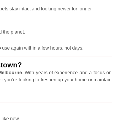
pets stay intact and looking newer for longer,
 the planet.
 use again within a few hours, not days.
mstown?
 Melbourne
. With years of experience and a focus on
er you’re looking to freshen up your home or maintain
 like new.