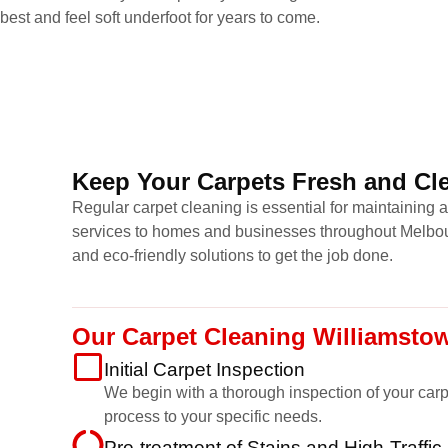
best and feel soft underfoot for years to come.
Keep Your Carpets Fresh and Cle
Regular carpet cleaning is essential for maintaining 
services to homes and businesses throughout Melbour
and eco-friendly solutions to get the job done.
Our Carpet Cleaning Williamsto
Initial Carpet Inspection
We begin with a thorough inspection of your carpet
process to your specific needs.
Pre-treatment of Stains and High-Traffic