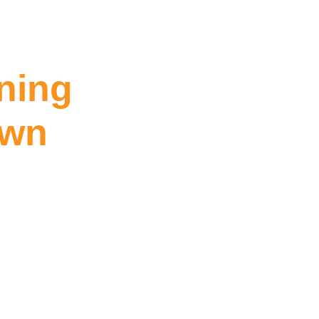
ning
own
Williamstown