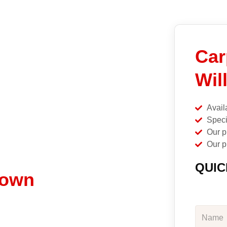
Car
Wil
Avail
Speci
Our p
Our p
QUIC
town