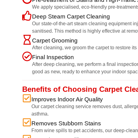
We apply specialised, eco-friendly pre-treatments
Deep Steam Carpet Cleaning
Our state-of-the-art steam cleaning equipment inj
sanitised. This method is highly effective at rem
Carpet Grooming
After cleaning, we groom the carpet to restore it
Final Inspection
After deep cleaning, we perform a final inspection
good as new, ready to enhance your indoor spac
Benefits of Choosing Carpet Cl
Improves Indoor Air Quality
Our carpet cleaning service removes dust, allerge
asthma.
Removes Stubborn Stains
From wine spills to pet accidents, our deep-cleani