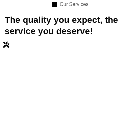
Our Services
The quality you expect, the
service you deserve!