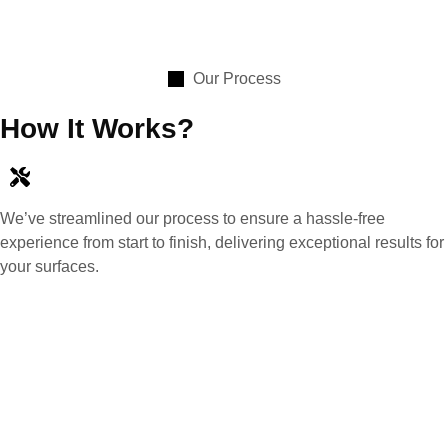
Our Process
How It Works?
We’ve streamlined our process to ensure a hassle-free
experience from start to finish, delivering exceptional results for
your surfaces.