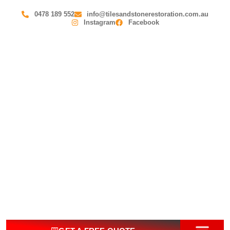
0478 189 552
info@tilesandstonerestoration.com.au
Instagram
Facebook