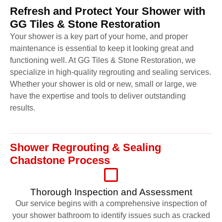
Refresh and Protect Your Shower with
GG Tiles & Stone Restoration
Your shower is a key part of your home, and proper
maintenance is essential to keep it looking great and
functioning well. At GG Tiles & Stone Restoration, we
specialize in high-quality regrouting and sealing services.
Whether your shower is old or new, small or large, we
have the expertise and tools to deliver outstanding
results.
Shower Regrouting & Sealing
Chadstone Process
Thorough Inspection and Assessment
Our service begins with a comprehensive inspection of
your shower bathroom to identify issues such as cracked