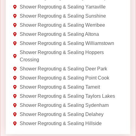
Shower Regrouting & Sealing Yarraville
Shower Regrouting & Sealing Sunshine
Shower Regrouting & Sealing Werribee
Shower Regrouting & Sealing Altona
Shower Regrouting & Sealing Williamstown
Shower Regrouting & Sealing Hoppers
Crossing
Shower Regrouting & Sealing Deer Park
Shower Regrouting & Sealing Point Cook
Shower Regrouting & Sealing Tarneit
Shower Regrouting & Sealing Taylors Lakes
Shower Regrouting & Sealing Sydenham
Shower Regrouting & Sealing Delahey
Shower Regrouting & Sealing Hillside