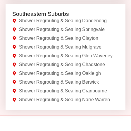
Southeastern Suburbs
Shower Regrouting & Sealing Dandenong
Shower Regrouting & Sealing Springvale
Shower Regrouting & Sealing Clayton
Shower Regrouting & Sealing Mulgrave
Shower Regrouting & Sealing Glen Waverley
Shower Regrouting & Sealing Chadstone
Shower Regrouting & Sealing Oakleigh
Shower Regrouting & Sealing Berwick
Shower Regrouting & Sealing Cranbourne
Shower Regrouting & Sealing Narre Warren