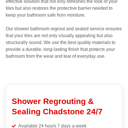
effective solution that not only refreshes the look of your
tiles but also restores the protective barrier needed to
keep your bathroom safe from moisture.
Our shower bathroom regrout and sealed service ensures
that your tiles are not only visually appealing but also
structurally sound. We use the best quality materials to
provide a durable, long-lasting finish that protects your
bathroom from the wear and tear of everyday use.
Shower Regrouting &
Sealing Chadstone 24/7
Available 24 hours 7 days a week