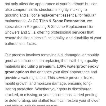
not only affect the appearance of your bathroom but can
also compromise its structural integrity, making re-
grouting and silicone replacement essential for regular
maintenance. At
GG Tiles & Stone Restoration
, we
specialise in Re-grouting & Silicone Replacement for
Showers and Sills, offering professional services that
restore the cleanliness, functionality, and durability of your
bathroom surfaces.
Our process involves removing old, damaged, or mouldy
grout and silicone, then replacing them with high-quality
materials
including premium, 100% waterproof epoxy
grout options
that enhance your tiles’ appearance and
provide a watertight seal. This service prevents leaks,
mould growth, and moisture damage, ensuring long-
lasting protection. Whether your grout is discoloured,
cracked, or missing, or your silicone has started peeling
or deteriorating, our skilled team can restore your shower