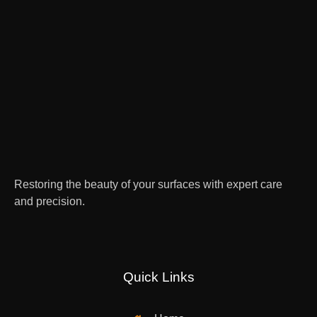
Restoring the beauty of your surfaces with expert care
and precision.
Quick Links