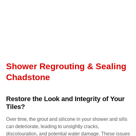
Shower Regrouting & Sealing
Chadstone
Restore the Look and Integrity of Your
Tiles?
Over time, the grout and silicone in your shower and sills
can deteriorate, leading to unsightly cracks,
discolouration, and potential water damage. These issues