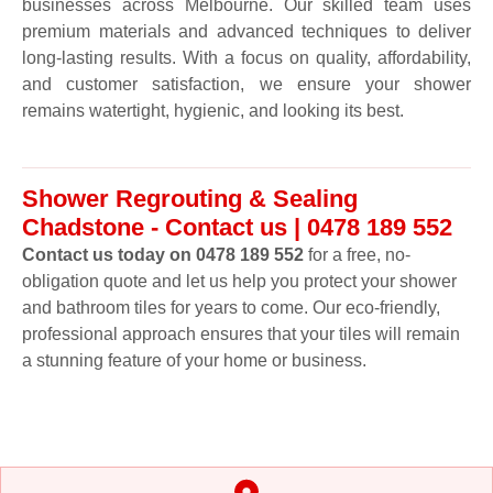
businesses across Melbourne. Our skilled team uses
premium materials and advanced techniques to deliver
long-lasting results. With a focus on quality, affordability,
and customer satisfaction, we ensure your shower
remains watertight, hygienic, and looking its best.
Shower Regrouting & Sealing
Chadstone - Contact us | 0478 189 552
Contact us today on 0478 189 552
for a free, no-
obligation quote and let us help you protect your shower
and bathroom tiles for years to come. Our eco-friendly,
professional approach ensures that your tiles will remain
a stunning feature of your home or business.