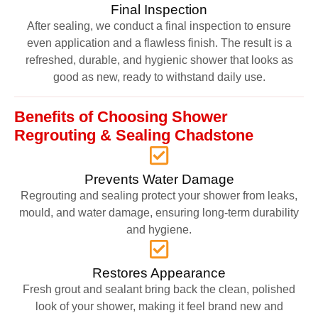
Final Inspection
After sealing, we conduct a final inspection to ensure
even application and a flawless finish. The result is a
refreshed, durable, and hygienic shower that looks as
good as new, ready to withstand daily use.
Benefits of Choosing Shower
Regrouting & Sealing Chadstone
Prevents Water Damage
Regrouting and sealing protect your shower from leaks,
mould, and water damage, ensuring long-term durability
and hygiene.
Restores Appearance
Fresh grout and sealant bring back the clean, polished
look of your shower, making it feel brand new and