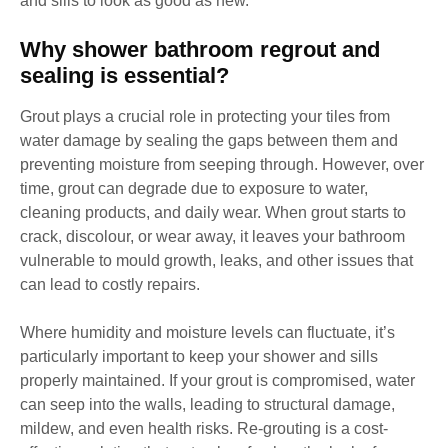
and sills to look as good as new.
Why shower bathroom regrout and
sealing is essential?
Grout plays a crucial role in protecting your tiles from
water damage by sealing the gaps between them and
preventing moisture from seeping through. However, over
time, grout can degrade due to exposure to water,
cleaning products, and daily wear. When grout starts to
crack, discolour, or wear away, it leaves your bathroom
vulnerable to mould growth, leaks, and other issues that
can lead to costly repairs.
Where humidity and moisture levels can fluctuate, it’s
particularly important to keep your shower and sills
properly maintained. If your grout is compromised, water
can seep into the walls, leading to structural damage,
mildew, and even health risks. Re-grouting is a cost-