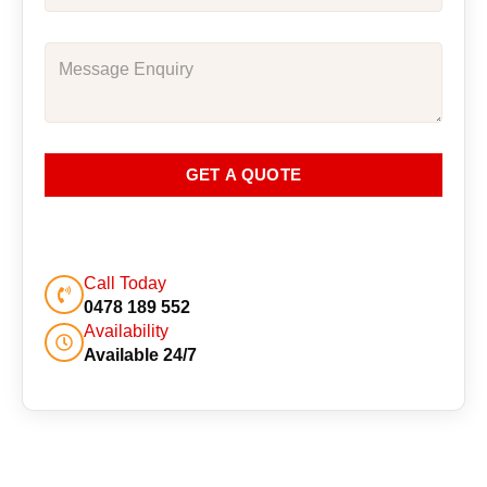
GET A QUOTE
Call Today
0478 189 552
Availability
Available 24/7