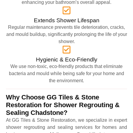
enhancing your bathroom’s overall appeal.
Extends Shower Lifespan
Regular maintenance prevents tile deterioration, cracks,
and mould buildup, significantly prolonging the life of your
shower.
Hygienic & Eco-Friendly
We use non-toxic, eco-friendly products that eliminate
bacteria and mould while being safe for your home and
the environment.
Why Choose GG Tiles & Stone
Restoration for Shower Regrouting &
Sealing Chadstone?
At GG Tiles & Stone Restoration, we specialize in expert
shower regrouting and sealing services for homes and