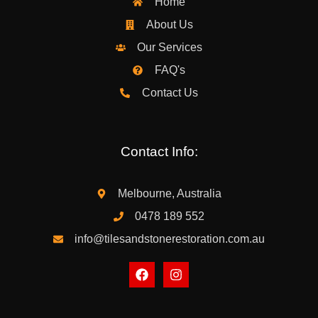
Home
About Us
Our Services
FAQ's
Contact Us
Contact Info:
Melbourne, Australia
0478 189 552
info@tilesandstonerestoration.com.au