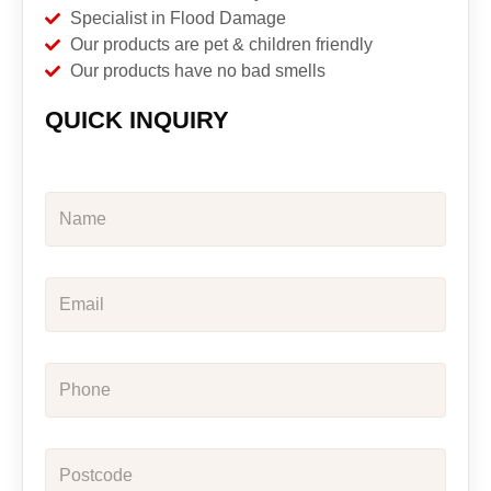
Specialist in Flood Damage
Our products are pet & children friendly
Our products have no bad smells
QUICK INQUIRY