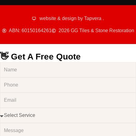
website & design by
Tapvera
.
ABN: 60150164261
2026 GG Tiles & Stone Restoration
👋 Get A Free Quote