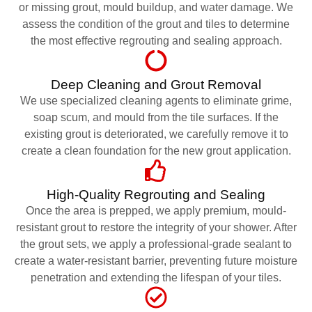
or missing grout, mould buildup, and water damage. We
assess the condition of the grout and tiles to determine
the most effective regrouting and sealing approach.
Deep Cleaning and Grout Removal
We use specialized cleaning agents to eliminate grime,
soap scum, and mould from the tile surfaces. If the
existing grout is deteriorated, we carefully remove it to
create a clean foundation for the new grout application.
High-Quality Regrouting and Sealing
Once the area is prepped, we apply premium, mould-
resistant grout to restore the integrity of your shower. After
the grout sets, we apply a professional-grade sealant to
create a water-resistant barrier, preventing future moisture
penetration and extending the lifespan of your tiles.