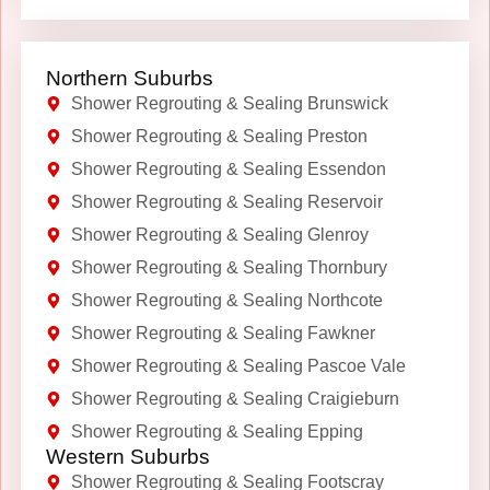
Northern Suburbs
Shower Regrouting & Sealing Brunswick
Shower Regrouting & Sealing Preston
Shower Regrouting & Sealing Essendon
Shower Regrouting & Sealing Reservoir
Shower Regrouting & Sealing Glenroy
Shower Regrouting & Sealing Thornbury
Shower Regrouting & Sealing Northcote
Shower Regrouting & Sealing Fawkner
Shower Regrouting & Sealing Pascoe Vale
Shower Regrouting & Sealing Craigieburn
Shower Regrouting & Sealing Epping
Western Suburbs
Shower Regrouting & Sealing Footscray