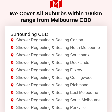
We Cover All Suburbs within 100km
range from Melbourne CBD
Surrounding CBD
Shower Regrouting & Sealing Carlton
Shower Regrouting & Sealing North Melbourne
Shower Regrouting & Sealing Southbank
Shower Regrouting & Sealing Docklands
Shower Regrouting & Sealing Fitzroy
Shower Regrouting & Sealing Collingwood
Shower Regrouting & Sealing Richmond
Shower Regrouting & Sealing East Melbourne
Shower Regrouting & Sealing South Melbourne
Shower Regrouting & Sealing Parkville