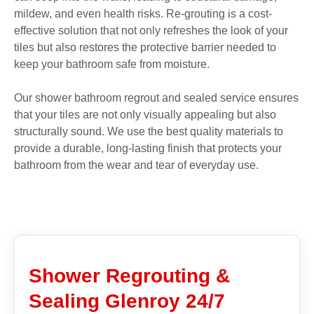
mildew, and even health risks. Re-grouting is a cost-
effective solution that not only refreshes the look of your
tiles but also restores the protective barrier needed to
keep your bathroom safe from moisture.
Our shower bathroom regrout and sealed service ensures
that your tiles are not only visually appealing but also
structurally sound. We use the best quality materials to
provide a durable, long-lasting finish that protects your
bathroom from the wear and tear of everyday use.
Shower Regrouting &
Sealing Glenroy 24/7