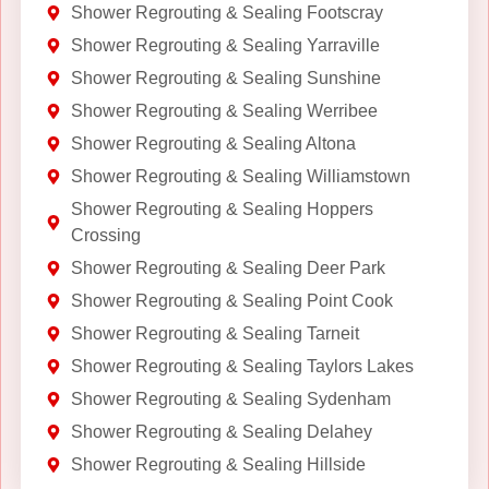
Shower Regrouting & Sealing Footscray
Shower Regrouting & Sealing Yarraville
Shower Regrouting & Sealing Sunshine
Shower Regrouting & Sealing Werribee
Shower Regrouting & Sealing Altona
Shower Regrouting & Sealing Williamstown
Shower Regrouting & Sealing Hoppers
Crossing
Shower Regrouting & Sealing Deer Park
Shower Regrouting & Sealing Point Cook
Shower Regrouting & Sealing Tarneit
Shower Regrouting & Sealing Taylors Lakes
Shower Regrouting & Sealing Sydenham
Shower Regrouting & Sealing Delahey
Shower Regrouting & Sealing Hillside