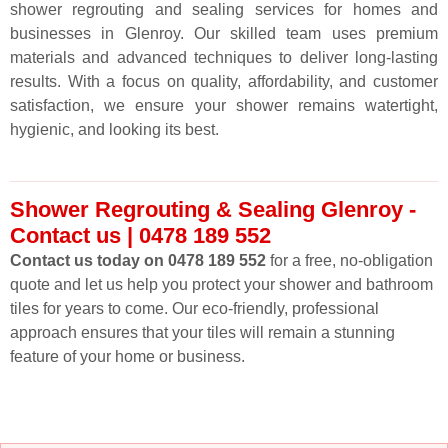
shower regrouting and sealing services for homes and
businesses in Glenroy. Our skilled team uses premium
materials and advanced techniques to deliver long-lasting
results. With a focus on quality, affordability, and customer
satisfaction, we ensure your shower remains watertight,
hygienic, and looking its best.
Shower Regrouting & Sealing Glenroy -
Contact us | 0478 189 552
Contact us today on 0478 189 552
for a free, no-obligation
quote and let us help you protect your shower and bathroom
tiles for years to come. Our eco-friendly, professional
approach ensures that your tiles will remain a stunning
feature of your home or business.