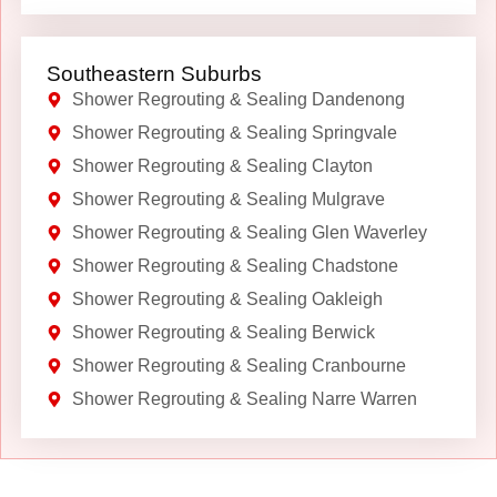
Southeastern Suburbs
Shower Regrouting & Sealing Dandenong
Shower Regrouting & Sealing Springvale
Shower Regrouting & Sealing Clayton
Shower Regrouting & Sealing Mulgrave
Shower Regrouting & Sealing Glen Waverley
Shower Regrouting & Sealing Chadstone
Shower Regrouting & Sealing Oakleigh
Shower Regrouting & Sealing Berwick
Shower Regrouting & Sealing Cranbourne
Shower Regrouting & Sealing Narre Warren