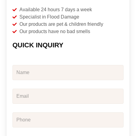
Available 24 hours 7 days a week
Specialist in Flood Damage
Our products are pet & children friendly
Our products have no bad smells
QUICK INQUIRY