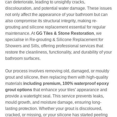
can deteriorate, leading to unsightly cracks,
discolouration, and potential water damage. These issues
not only affect the appearance of your bathroom but can
also compromise its structural integrity, making re-
grouting and silicone replacement essential for regular
maintenance. At
GG Tiles & Stone Restoration
, we
specialise in Re-grouting & Silicone Replacement for
Showers and Sills, offering professional services that
restore the cleanliness, functionality, and durability of your
bathroom surfaces.
Our process involves removing old, damaged, or mouldy
grout and silicone, then replacing them with high-quality
materials
including premium, 100% waterproof epoxy
grout options
that enhance your tiles’ appearance and
provide a watertight seal. This service prevents leaks,
mould growth, and moisture damage, ensuring long-
lasting protection. Whether your grout is discoloured,
cracked, or missing, or your silicone has started peeling