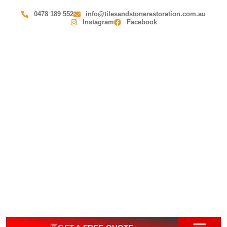
0478 189 552
info@tilesandstonerestoration.com.au
Instagram
Facebook