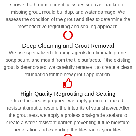
shower bathroom to identify issues such as cracked or
missing grout, mould buildup, and water damage. We
assess the condition of the grout and tiles to determine the
most effective regrouting and sealing approach.
Deep Cleaning and Grout Removal
We use specialized cleaning agents to eliminate grime,
soap scum, and mould from the tile surfaces. If the existing
grout is deteriorated, we carefully remove it to create a clean
foundation for the new grout application.
High-Quality Regrouting and Sealing
Once the area is prepped, we apply premium, mould-
resistant grout to restore the integrity of your shower. After
the grout sets, we apply a professional-grade sealant to
create a water-resistant barrier, preventing future moisture
penetration and extending the lifespan of your tiles.