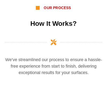
OUR PROCESS
How It Works?
We’ve streamlined our process to ensure a hassle-
free experience from start to finish, delivering
exceptional results for your surfaces.