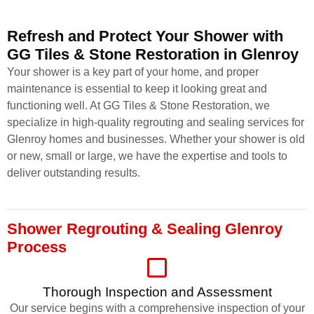
Refresh and Protect Your Shower with
GG Tiles & Stone Restoration in Glenroy
Your shower is a key part of your home, and proper
maintenance is essential to keep it looking great and
functioning well. At GG Tiles & Stone Restoration, we
specialize in high-quality regrouting and sealing services for
Glenroy homes and businesses. Whether your shower is old
or new, small or large, we have the expertise and tools to
deliver outstanding results.
Shower Regrouting & Sealing Glenroy
Process
Thorough Inspection and Assessment
Our service begins with a comprehensive inspection of your