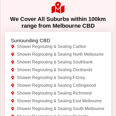
We Cover All Suburbs within 100km
range from Melbourne CBD
Surrounding CBD
Shower Regrouting & Sealing Carlton
Shower Regrouting & Sealing North Melbourne
Shower Regrouting & Sealing Southbank
Shower Regrouting & Sealing Docklands
Shower Regrouting & Sealing Fitzroy
Shower Regrouting & Sealing Collingwood
Shower Regrouting & Sealing Richmond
Shower Regrouting & Sealing East Melbourne
Shower Regrouting & Sealing South Melbourne