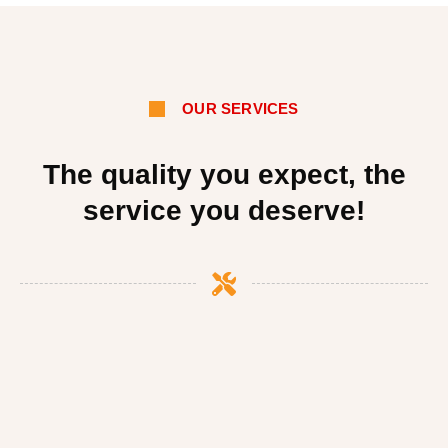
OUR SERVICES
The quality you expect, the
service you deserve!