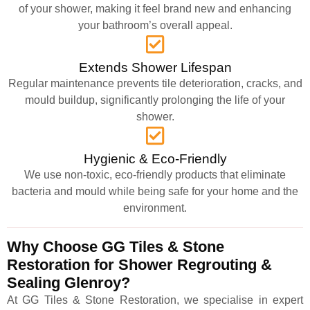
of your shower, making it feel brand new and enhancing
your bathroom’s overall appeal.
Extends Shower Lifespan
Regular maintenance prevents tile deterioration, cracks, and
mould buildup, significantly prolonging the life of your
shower.
Hygienic & Eco-Friendly
We use non-toxic, eco-friendly products that eliminate
bacteria and mould while being safe for your home and the
environment.
Why Choose GG Tiles & Stone
Restoration for Shower Regrouting &
Sealing Glenroy?
At GG Tiles & Stone Restoration, we specialise in expert