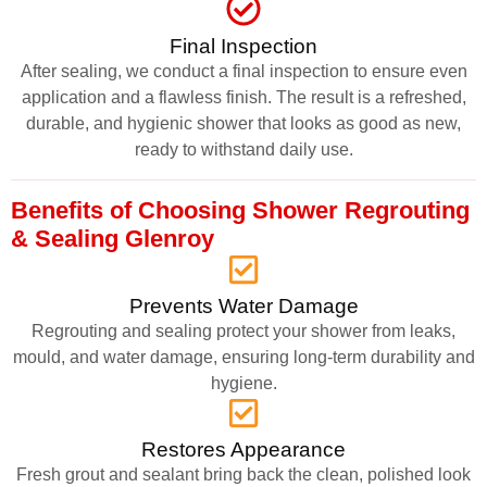
Final Inspection
After sealing, we conduct a final inspection to ensure even
application and a flawless finish. The result is a refreshed,
durable, and hygienic shower that looks as good as new,
ready to withstand daily use.
Benefits of Choosing Shower Regrouting
& Sealing Glenroy
Prevents Water Damage
Regrouting and sealing protect your shower from leaks,
mould, and water damage, ensuring long-term durability and
hygiene.
Restores Appearance
Fresh grout and sealant bring back the clean, polished look