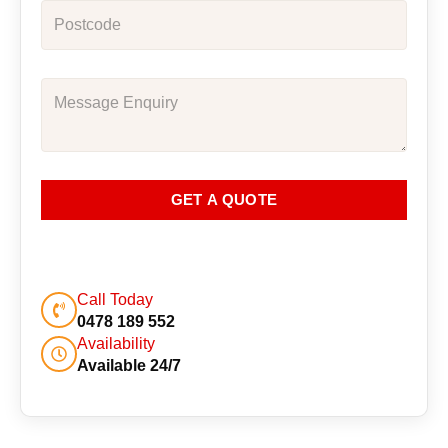
GET A QUOTE
Call Today
0478 189 552
Availability
Available 24/7