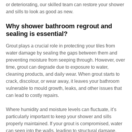
or deteriorating, our skilled team can restore your shower
and sills to look as good as new.
Why shower bathroom regrout and
sealing is essential?
Grout plays a crucial role in protecting your tiles from
water damage by sealing the gaps between them and
preventing moisture from seeping through. However, over
time, grout can degrade due to exposure to water,
cleaning products, and daily wear. When grout starts to
crack, discolour, or wear away, it leaves your bathroom
vulnerable to mould growth, leaks, and other issues that
can lead to costly repairs.
Where humidity and moisture levels can fluctuate, it’s
particularly important to keep your shower and sills
properly maintained. If your grout is compromised, water
can seep into the walls, leading to structural damage,