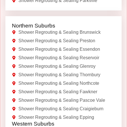
Shower Regrouting & Sealing Parkville
Northern Suburbs
Shower Regrouting & Sealing Brunswick
Shower Regrouting & Sealing Preston
Shower Regrouting & Sealing Essendon
Shower Regrouting & Sealing Reservoir
Shower Regrouting & Sealing Glenroy
Shower Regrouting & Sealing Thornbury
Shower Regrouting & Sealing Northcote
Shower Regrouting & Sealing Fawkner
Shower Regrouting & Sealing Pascoe Vale
Shower Regrouting & Sealing Craigieburn
Shower Regrouting & Sealing Epping
Western Suburbs