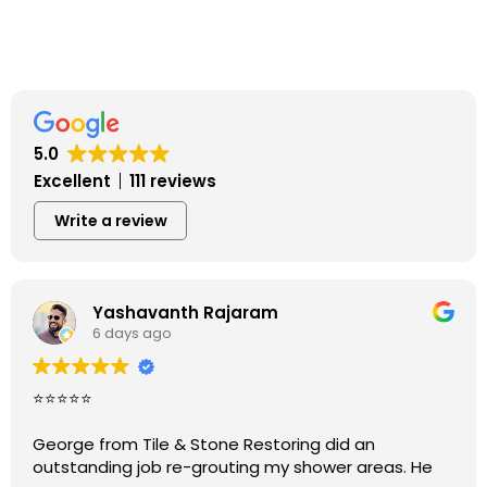
5.0
Excellent
111 reviews
Write a review
Yashavanth Rajaram
6 days ago
⭐⭐⭐⭐⭐
George from Tile & Stone Restoring did an
outstanding job re-grouting my shower areas. He