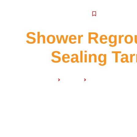
SERVICE
Shower Regrou
Sealing Tar
Home
Services
Shower Regrouting & 