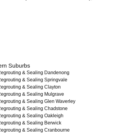
ern Suburbs
egrouting & Sealing Dandenong
egrouting & Sealing Springvale
egrouting & Sealing Clayton
egrouting & Sealing Mulgrave
egrouting & Sealing Glen Waverley
egrouting & Sealing Chadstone
egrouting & Sealing Oakleigh
egrouting & Sealing Berwick
egrouting & Sealing Cranbourne