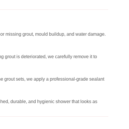
 or missing grout, mould buildup, and water damage.
 grout is deteriorated, we carefully remove it to
the grout sets, we apply a professional-grade sealant
reshed, durable, and hygienic shower that looks as