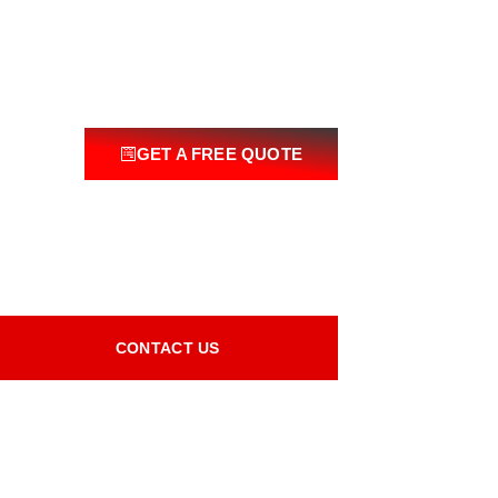
GET A FREE QUOTE
CONTACT US