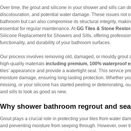
Over time, the grout and silicone in your shower and sills can de
discolouration, and potential water damage. These issues not o
bathroom but can also compromise its structural integrity, maki
essential for regular maintenance. At
GG Tiles & Stone Restor
Silicone Replacement for Showers and Sills, offering professiona
functionality, and durability of your bathroom surfaces.
Our process involves removing old, damaged, or mouldy grout a
high-quality materials
including premium, 100% waterproof e
tiles’ appearance and provide a watertight seal. This service p
moisture damage, ensuring long-lasting protection. Whether your
missing, or your silicone has started peeling or deteriorating, o
and sills to look as good as new.
Why shower bathroom regrout and seal
Grout plays a crucial role in protecting your tiles from water 
and preventing moisture from seeping through. However, over t