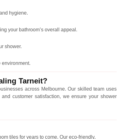
 and hygiene.
ing your bathroom’s overall appeal.
our shower.
e environment.
ling Tarneit?
 businesses across Melbourne. Our skilled team uses
ty, and customer satisfaction, we ensure your shower
om tiles for years to come. Our eco-friendly,