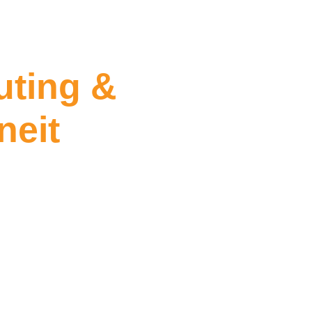
ting &
neit
Sealing Tarneit