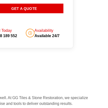
GET A QUOTE
l Today
Availability
8 189 552
Available 24/7
well. At GG Tiles & Stone Restoration, we specialize
se and tools to deliver outstanding results.