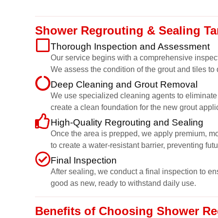
Shower Regrouting & Sealing Ta
Thorough Inspection and Assessment
Our service begins with a comprehensive inspect
We assess the condition of the grout and tiles to
Deep Cleaning and Grout Removal
We use specialized cleaning agents to eliminate g
create a clean foundation for the new grout appli
High-Quality Regrouting and Sealing
Once the area is prepped, we apply premium, mould
to create a water-resistant barrier, preventing fut
Final Inspection
After sealing, we conduct a final inspection to e
good as new, ready to withstand daily use.
Benefits of Choosing Shower Reg