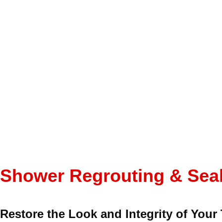
Shower Regrouting & Seal
Restore the Look and Integrity of Your 