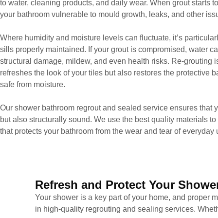
to water, cleaning products, and daily wear. When grout starts to
your bathroom vulnerable to mould growth, leaks, and other issue
Where humidity and moisture levels can fluctuate, it’s particula
sills properly maintained. If your grout is compromised, water ca
structural damage, mildew, and even health risks. Re-grouting is 
refreshes the look of your tiles but also restores the protective
safe from moisture.
Our shower bathroom regrout and sealed service ensures that you
but also structurally sound. We use the best quality materials to 
that protects your bathroom from the wear and tear of everyday 
Refresh and Protect Your Shower
Your shower is a key part of your home, and proper ma
in high-quality regrouting and sealing services. Wheth