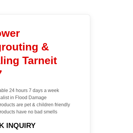
ower
routing &
ling Tarneit
7
able 24 hours 7 days a week
alist in Flood Damage
roducts are pet & children friendly
roducts have no bad smells
K INQUIRY