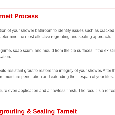
rneit Process
ion of your shower bathroom to identify issues such as cracked
 determine the most effective regrouting and sealing approach.
rime, soap scum, and mould from the tile surfaces. If the existing
cation.
-resistant grout to restore the integrity of your shower. After 
ure moisture penetration and extending the lifespan of your tiles.
nsure even application and a flawless finish. The result is a ref
routing & Sealing Tarneit