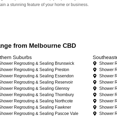
main a stunning feature of your home or business.
range from Melbourne CBD
thern Suburbs
Southeast
Shower Regrouting & Sealing Brunswick
Shower R
Shower Regrouting & Sealing Preston
Shower R
Shower Regrouting & Sealing Essendon
Shower R
Shower Regrouting & Sealing Reservoir
Shower R
Shower Regrouting & Sealing Glenroy
Shower R
Shower Regrouting & Sealing Thornbury
Shower R
Shower Regrouting & Sealing Northcote
Shower R
Shower Regrouting & Sealing Fawkner
Shower R
Shower Regrouting & Sealing Pascoe Vale
Shower R