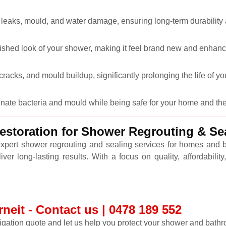
 leaks, mould, and water damage, ensuring long-term durability
lished look of your shower, making it feel brand new and enhanc
racks, and mould buildup, significantly prolonging the life of y
minate bacteria and mould while being safe for your home and th
storation for Shower Regrouting & Sea
expert shower regrouting and sealing services for homes and
r long-lasting results. With a focus on quality, affordabili
eit - Contact us | 0478 189 552
ligation quote and let us help you protect your shower and bathro