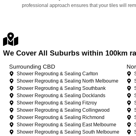
professional approach ensures that your tiles will re
We Cover All Suburbs within 100km 
Surrounding CBD
Nor
Shower Regrouting & Sealing Carlton
Shower Regrouting & Sealing North Melbourne
Shower Regrouting & Sealing Southbank
Shower Regrouting & Sealing Docklands
Shower Regrouting & Sealing Fitzroy
Shower Regrouting & Sealing Collingwood
Shower Regrouting & Sealing Richmond
Shower Regrouting & Sealing East Melbourne
Shower Regrouting & Sealing South Melbourne