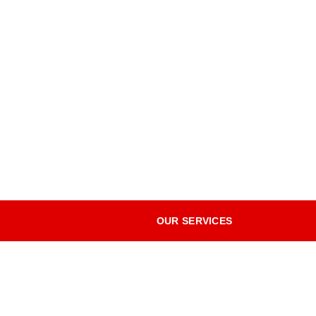
OUR SERVICES