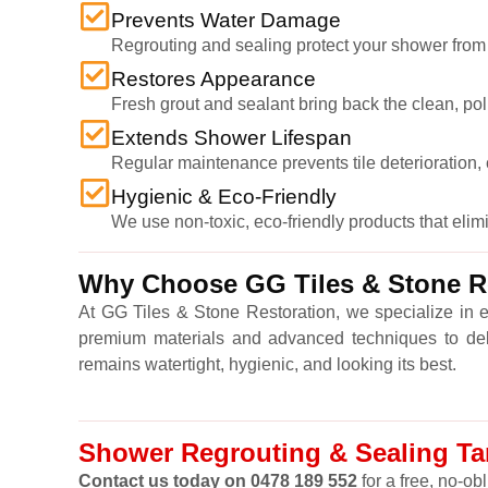
Prevents Water Damage
Regrouting and sealing protect your shower from
Restores Appearance
Fresh grout and sealant bring back the clean, po
Extends Shower Lifespan
Regular maintenance prevents tile deterioration, c
Hygienic & Eco-Friendly
We use non-toxic, eco-friendly products that eli
Why Choose GG Tiles & Stone Re
At GG Tiles & Stone Restoration, we specialize in 
premium materials and advanced techniques to delive
remains watertight, hygienic, and looking its best.
Shower Regrouting & Sealing Tarn
Contact us today on 0478 189 552
for a free, no-ob