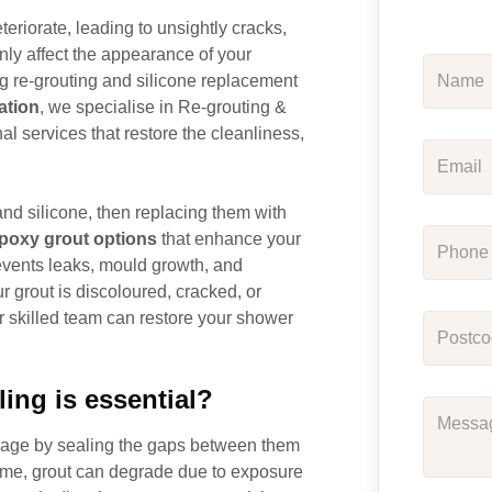
teriorate, leading to unsightly cracks,
nly affect the appearance of your
ng re-grouting and silicone replacement
ation
, we specialise in Re-grouting &
l services that restore the cleanliness,
nd silicone, then replacing them with
poxy grout options
that enhance your
revents leaks, mould growth, and
 grout is discoloured, cracked, or
ur skilled team can restore your shower
ing is essential?
damage by sealing the gaps between them
ime, grout can degrade due to exposure