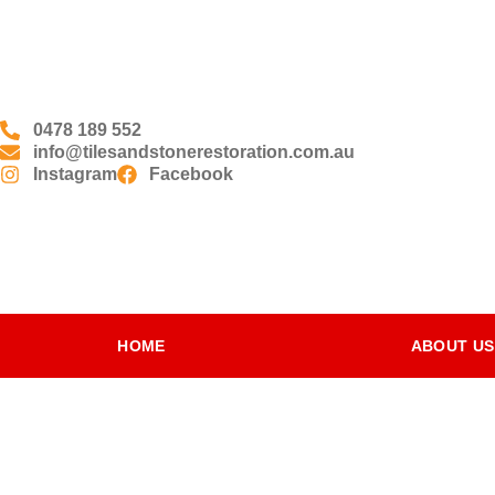
0478 189 552
info@tilesandstonerestoration.com.au
Instagram
Facebook
HOME
ABOUT US