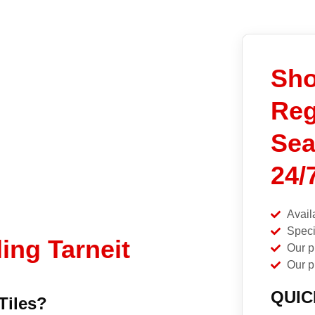
Sh
Reg
Sea
24/
Avail
Speci
ing Tarneit
Our p
Our p
QUIC
Tiles?