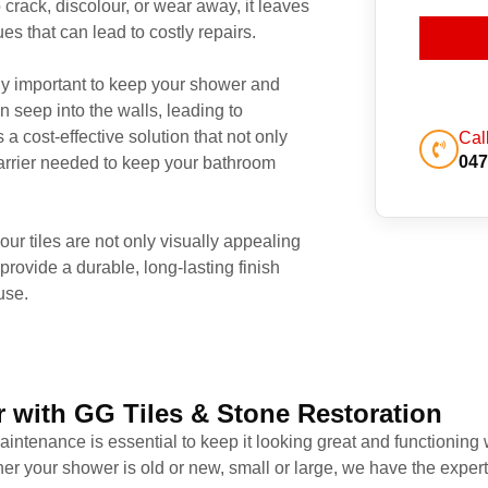
 crack, discolour, or wear away, it leaves
s that can lead to costly repairs.
rly important to keep your shower and
n seep into the walls, leading to
a cost-effective solution that not only
Cal
047
 barrier needed to keep your bathroom
r tiles are not only visually appealing
provide a durable, long-lasting finish
use.
 with GG Tiles & Stone Restoration
intenance is essential to keep it looking great and functioning 
er your shower is old or new, small or large, we have the experti