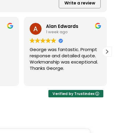
Write a review
Alan Edwards
1 week ago
George was fantastic. Prompt
George
response and detailed quote.
a great
Workmanship was exceptional.
accom
Thanks George.
deal wi
llent
 none.
Verified by Trustindex
, came
xt day
ote
ys to