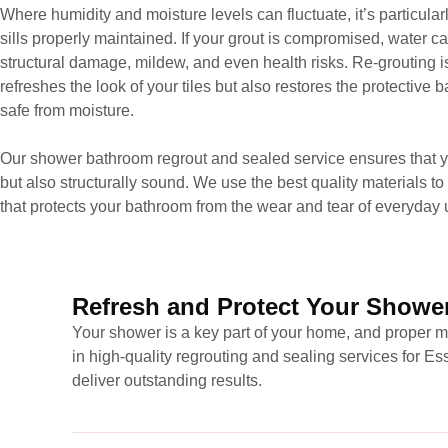
Where humidity and moisture levels can fluctuate, it’s particula
sills properly maintained. If your grout is compromised, water ca
structural damage, mildew, and even health risks. Re-grouting is 
refreshes the look of your tiles but also restores the protective
safe from moisture.
Our shower bathroom regrout and sealed service ensures that you
but also structurally sound. We use the best quality materials to 
that protects your bathroom from the wear and tear of everyday 
Refresh and Protect Your Shower
Your shower is a key part of your home, and proper ma
in high-quality regrouting and sealing services for 
deliver outstanding results.