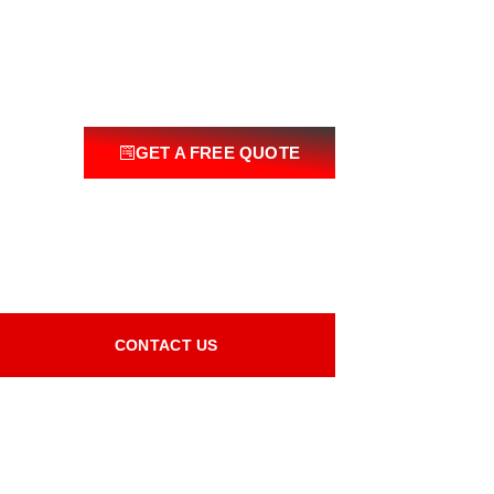
GET A FREE QUOTE
CONTACT US