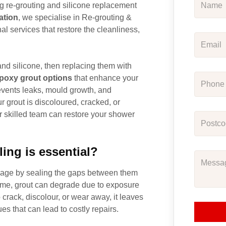
ng re-grouting and silicone replacement
ation
, we specialise in Re-grouting &
l services that restore the cleanliness,
nd silicone, then replacing them with
poxy grout options
that enhance your
revents leaks, mould growth, and
 grout is discoloured, cracked, or
ur skilled team can restore your shower
ing is essential?
damage by sealing the gaps between them
ime, grout can degrade due to exposure
 crack, discolour, or wear away, it leaves
s that can lead to costly repairs.