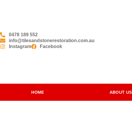
0478 189 552
info@tilesandstonerestoration.com.au
Instagram
Facebook
HOME
ABOUT US