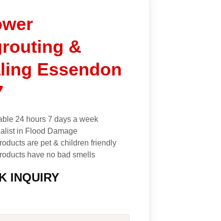
re
ally
ower
id
t
routing &
ely
I
ling Essendon
mend
elp
7
ing
able 24 hours 7 days a week
alist in Flood Damage
roducts are pet & children friendly
roducts have no bad smells
K INQUIRY