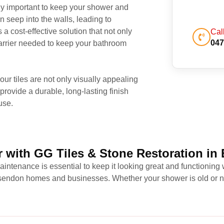
rly important to keep your shower and
n seep into the walls, leading to
a cost-effective solution that not only
Cal
047
 barrier needed to keep your bathroom
r tiles are not only visually appealing
provide a durable, long-lasting finish
use.
 with GG Tiles & Stone Restoration in
intenance is essential to keep it looking great and functioning 
Essendon homes and businesses. Whether your shower is old or ne