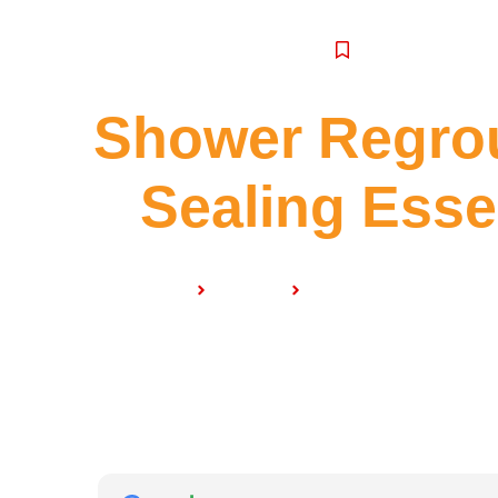
SERVICE
Shower Regrou
Sealing Ess
Home
Services
Shower Regrouting & 