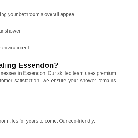
ing your bathroom’s overall appeal.
our shower.
e environment.
ealing Essendon?
usinesses in Essendon. Our skilled team uses premium
customer satisfaction, we ensure your shower remains
om tiles for years to come. Our eco-friendly,