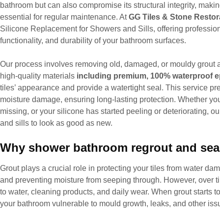
bathroom but can also compromise its structural integrity, maki
essential for regular maintenance. At
GG Tiles & Stone Restor
Silicone Replacement for Showers and Sills, offering professiona
functionality, and durability of your bathroom surfaces.
Our process involves removing old, damaged, or mouldy grout a
high-quality materials
including premium, 100% waterproof e
tiles’ appearance and provide a watertight seal. This service p
moisture damage, ensuring long-lasting protection. Whether your
missing, or your silicone has started peeling or deteriorating, o
and sills to look as good as new.
Why shower bathroom regrout and seal
Grout plays a crucial role in protecting your tiles from water 
and preventing moisture from seeping through. However, over t
to water, cleaning products, and daily wear. When grout starts to
your bathroom vulnerable to mould growth, leaks, and other issue