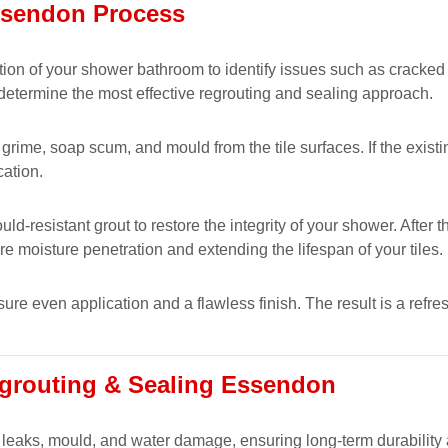
ssendon Process
ion of your shower bathroom to identify issues such as cracked
 determine the most effective regrouting and sealing approach.
rime, soap scum, and mould from the tile surfaces. If the existing
cation.
-resistant grout to restore the integrity of your shower. After 
ure moisture penetration and extending the lifespan of your tiles.
nsure even application and a flawless finish. The result is a ref
grouting & Sealing Essendon
 leaks, mould, and water damage, ensuring long-term durability