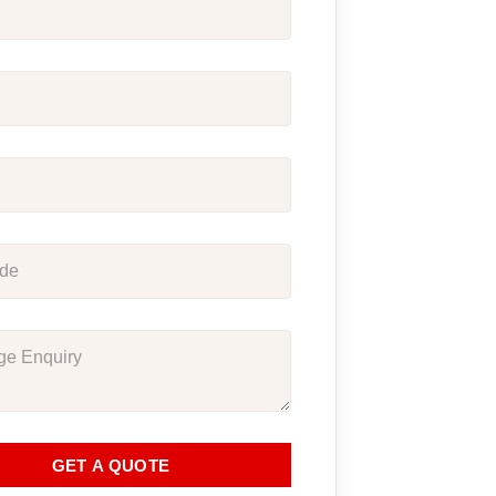
GET A QUOTE