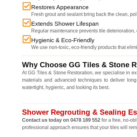
Restores Appearance
Fresh grout and sealant bring back the clean, po
Extends Shower Lifespan
Regular maintenance prevents tile deterioration, c
Hygienic & Eco-Friendly
We use non-toxic, eco-friendly products that eli
Why Choose GG Tiles & Stone Re
At GG Tiles & Stone Restoration, we specialise in e
materials and advanced techniques to deliver long-l
watertight, hygienic, and looking its best.
Shower Regrouting & Sealing Ess
Contact us today on 0478 189 552
for a free, no-ob
professional approach ensures that your tiles will re