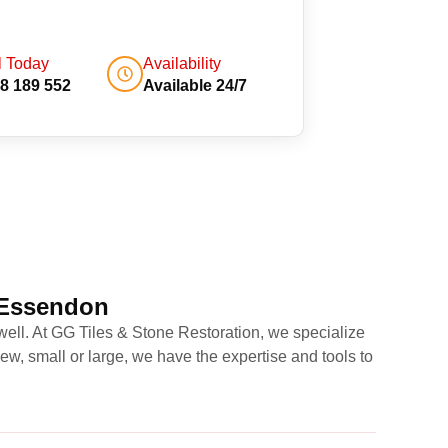
l Today
Availability
8 189 552
Available 24/7
 Essendon
well. At GG Tiles & Stone Restoration, we specialize
w, small or large, we have the expertise and tools to