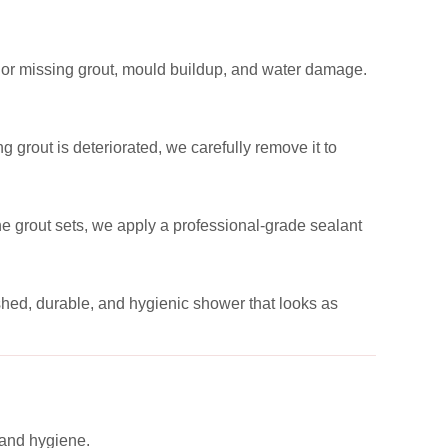
 or missing grout, mould buildup, and water damage.
 grout is deteriorated, we carefully remove it to
the grout sets, we apply a professional-grade sealant
reshed, durable, and hygienic shower that looks as
 and hygiene.