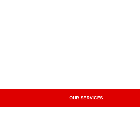
OUR SERVICES