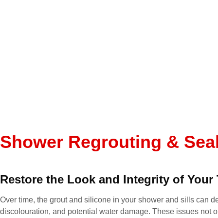
he pr
reliab
throu
The w
and th
excee
I hig
anyone
grouti
It’s r
someo
depen
Shower Regrouting & Sea
takes 
you, 
job!
Restore the Look and Integrity of Your 
Over time, the grout and silicone in your shower and sills can de
discolouration, and potential water damage. These issues not o