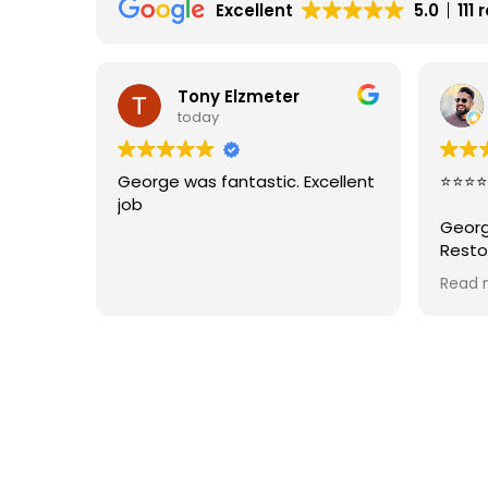
Excellent
5.0
111
Tony Elzmeter
today
George was fantastic. Excellent
⭐⭐⭐⭐
job
Georg
Resto
job r
Read 
areas
punct
great 
From s
with 
the jo
What
that 