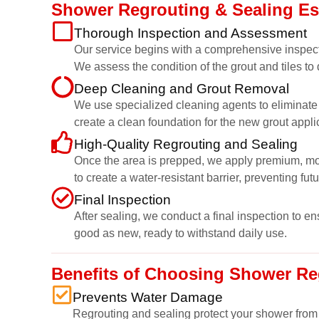
Shower Regrouting & Sealing E
Thorough Inspection and Assessment
Our service begins with a comprehensive inspect
We assess the condition of the grout and tiles to
Deep Cleaning and Grout Removal
We use specialized cleaning agents to eliminate g
create a clean foundation for the new grout appli
High-Quality Regrouting and Sealing
Once the area is prepped, we apply premium, mould
to create a water-resistant barrier, preventing fut
Final Inspection
After sealing, we conduct a final inspection to e
good as new, ready to withstand daily use.
Benefits of Choosing Shower Re
Prevents Water Damage
Regrouting and sealing protect your shower from