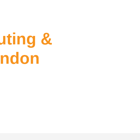
ting &
endon
Sealing Essendon