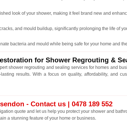
lished look of your shower, making it feel brand new and enhanc
racks, and mould buildup, significantly prolonging the life of y
minate bacteria and mould while being safe for your home and th
storation for Shower Regrouting & S
xpert shower regrouting and sealing services for homes and b
asting results. With a focus on quality, affordability, and 
endon - Contact us | 0478 189 552
ligation quote and let us help you protect your shower and bathro
main a stunning feature of your home or business.