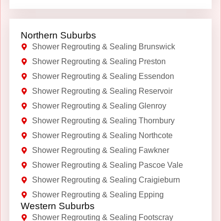
Northern Suburbs
Shower Regrouting & Sealing Brunswick
Shower Regrouting & Sealing Preston
Shower Regrouting & Sealing Essendon
Shower Regrouting & Sealing Reservoir
Shower Regrouting & Sealing Glenroy
Shower Regrouting & Sealing Thornbury
Shower Regrouting & Sealing Northcote
Shower Regrouting & Sealing Fawkner
Shower Regrouting & Sealing Pascoe Vale
Shower Regrouting & Sealing Craigieburn
Shower Regrouting & Sealing Epping
Western Suburbs
Shower Regrouting & Sealing Footscray