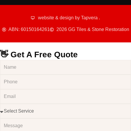
website & design by
Tapvera
.
ABN: 60150164261
2026 GG Tiles & Stone Restoration
👋 Get A Free Quote