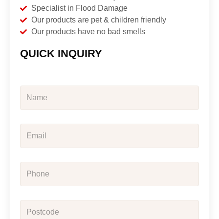
Specialist in Flood Damage
Our products are pet & children friendly
Our products have no bad smells
QUICK INQUIRY