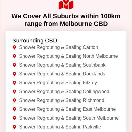
We Cover All Suburbs within 100km
range from Melbourne CBD
Surrounding CBD
Shower Regrouting & Sealing Carlton
Shower Regrouting & Sealing North Melbourne
Shower Regrouting & Sealing Southbank
Shower Regrouting & Sealing Docklands
Shower Regrouting & Sealing Fitzroy
Shower Regrouting & Sealing Collingwood
Shower Regrouting & Sealing Richmond
Shower Regrouting & Sealing East Melbourne
Shower Regrouting & Sealing South Melbourne
Shower Regrouting & Sealing Parkville