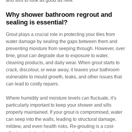
and sills to look as good as new.
Why shower bathroom regrout and
sealing is essential?
Grout plays a crucial role in protecting your tiles from
water damage by sealing the gaps between them and
preventing moisture from seeping through. However, over
time, grout can degrade due to exposure to water,
cleaning products, and daily wear. When grout starts to
crack, discolour, or wear away, it leaves your bathroom
vulnerable to mould growth, leaks, and other issues that
can lead to costly repairs.
Where humidity and moisture levels can fluctuate, it’s
particularly important to keep your shower and sills
properly maintained. If your grout is compromised, water
can seep into the walls, leading to structural damage,
mildew, and even health risks. Re-grouting is a cost-