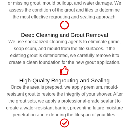
or missing grout, mould buildup, and water damage. We
assess the condition of the grout and tiles to determine
the most effective regrouting and sealing approach.
Deep Cleaning and Grout Removal
We use specialized cleaning agents to eliminate grime,
soap scum, and mould from the tile surfaces. If the
existing grout is deteriorated, we carefully remove it to
create a clean foundation for the new grout application.
High-Quality Regrouting and Sealing
Once the area is prepped, we apply premium, mould-
resistant grout to restore the integrity of your shower. After
the grout sets, we apply a professional-grade sealant to
create a water-resistant barrier, preventing future moisture
penetration and extending the lifespan of your tiles.