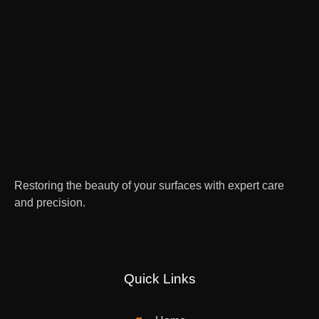
Restoring the beauty of your surfaces with expert care
and precision.
Quick Links