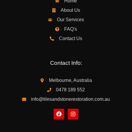
Home
About Us
Our Services
FAQ's
Contact Us
Contact Info:
Melbourne, Australia
0478 189 552
info@tilesandstonerestoration.com.au