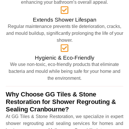
enhancing your bathroom’s overall appeal.
Extends Shower Lifespan
Regular maintenance prevents tile deterioration, cracks,
and mould buildup, significantly prolonging the life of your
shower.
Hygienic & Eco-Friendly
We use non-toxic, eco-friendly products that eliminate
bacteria and mould while being safe for your home and
the environment.
Why Choose GG Tiles & Stone
Restoration for Shower Regrouting &
Sealing Cranbourne?
At GG Tiles & Stone Restoration, we specialize in expert
shower regrouting and sealing services for homes and