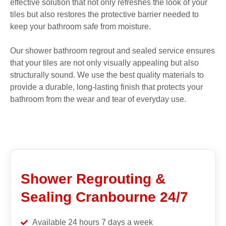
effective solution that not only refreshes the look of your
tiles but also restores the protective barrier needed to
keep your bathroom safe from moisture.
Our shower bathroom regrout and sealed service ensures
that your tiles are not only visually appealing but also
structurally sound. We use the best quality materials to
provide a durable, long-lasting finish that protects your
bathroom from the wear and tear of everyday use.
Shower Regrouting &
Sealing Cranbourne 24/7
Available 24 hours 7 days a week