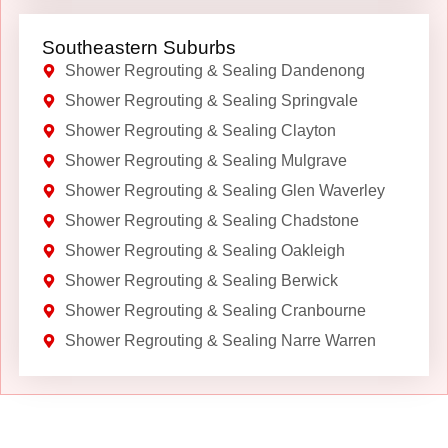
Southeastern Suburbs
Shower Regrouting & Sealing Dandenong
Shower Regrouting & Sealing Springvale
Shower Regrouting & Sealing Clayton
Shower Regrouting & Sealing Mulgrave
Shower Regrouting & Sealing Glen Waverley
Shower Regrouting & Sealing Chadstone
Shower Regrouting & Sealing Oakleigh
Shower Regrouting & Sealing Berwick
Shower Regrouting & Sealing Cranbourne
Shower Regrouting & Sealing Narre Warren