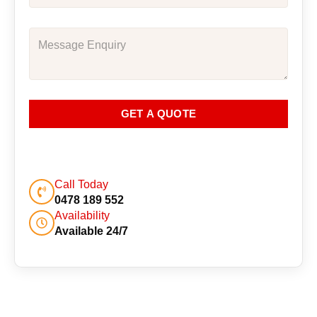
GET A QUOTE
Call Today
0478 189 552
Availability
Available 24/7