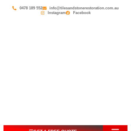
0478 189 552
info@tilesandstonerestoration.com.au
Instagram
Facebook