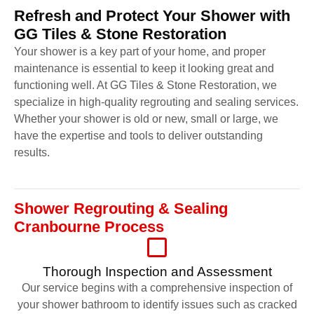
Refresh and Protect Your Shower with
GG Tiles & Stone Restoration
Your shower is a key part of your home, and proper
maintenance is essential to keep it looking great and
functioning well. At GG Tiles & Stone Restoration, we
specialize in high-quality regrouting and sealing services.
Whether your shower is old or new, small or large, we
have the expertise and tools to deliver outstanding
results.
Shower Regrouting & Sealing
Cranbourne Process
Thorough Inspection and Assessment
Our service begins with a comprehensive inspection of
your shower bathroom to identify issues such as cracked