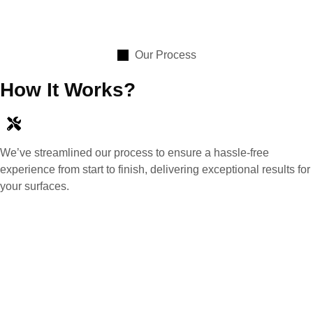
Our Process
How It Works?
We’ve streamlined our process to ensure a hassle-free
experience from start to finish, delivering exceptional results for
your surfaces.