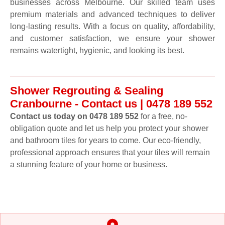
businesses across Melbourne. Our skilled team uses
premium materials and advanced techniques to deliver
long-lasting results. With a focus on quality, affordability,
and customer satisfaction, we ensure your shower
remains watertight, hygienic, and looking its best.
Shower Regrouting & Sealing
Cranbourne - Contact us | 0478 189 552
Contact us today on 0478 189 552
for a free, no-
obligation quote and let us help you protect your shower
and bathroom tiles for years to come. Our eco-friendly,
professional approach ensures that your tiles will remain
a stunning feature of your home or business.