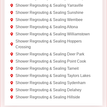
Shower Regrouting & Sealing Yarraville
Shower Regrouting & Sealing Sunshine
Shower Regrouting & Sealing Werribee
Shower Regrouting & Sealing Altona
Shower Regrouting & Sealing Williamstown
Shower Regrouting & Sealing Hoppers
Crossing
Shower Regrouting & Sealing Deer Park
Shower Regrouting & Sealing Point Cook
Shower Regrouting & Sealing Tarneit
Shower Regrouting & Sealing Taylors Lakes
Shower Regrouting & Sealing Sydenham
Shower Regrouting & Sealing Delahey
Shower Regrouting & Sealing Hillside