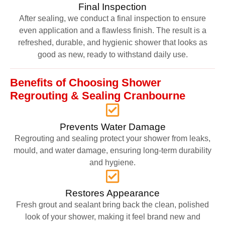
Final Inspection
After sealing, we conduct a final inspection to ensure
even application and a flawless finish. The result is a
refreshed, durable, and hygienic shower that looks as
good as new, ready to withstand daily use.
Benefits of Choosing Shower
Regrouting & Sealing Cranbourne
Prevents Water Damage
Regrouting and sealing protect your shower from leaks,
mould, and water damage, ensuring long-term durability
and hygiene.
Restores Appearance
Fresh grout and sealant bring back the clean, polished
look of your shower, making it feel brand new and