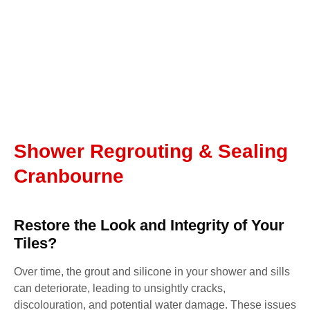
Shower Regrouting & Sealing
Cranbourne
Restore the Look and Integrity of Your
Tiles?
Over time, the grout and silicone in your shower and sills
can deteriorate, leading to unsightly cracks,
discolouration, and potential water damage. These issues