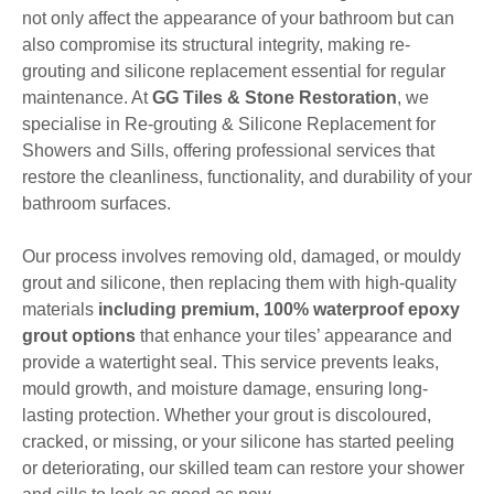
not only affect the appearance of your bathroom but can
also compromise its structural integrity, making re-
grouting and silicone replacement essential for regular
maintenance. At
GG Tiles & Stone Restoration
, we
specialise in Re-grouting & Silicone Replacement for
Showers and Sills, offering professional services that
restore the cleanliness, functionality, and durability of your
bathroom surfaces.
Our process involves removing old, damaged, or mouldy
grout and silicone, then replacing them with high-quality
materials
including premium, 100% waterproof epoxy
grout options
that enhance your tiles’ appearance and
provide a watertight seal. This service prevents leaks,
mould growth, and moisture damage, ensuring long-
lasting protection. Whether your grout is discoloured,
cracked, or missing, or your silicone has started peeling
or deteriorating, our skilled team can restore your shower