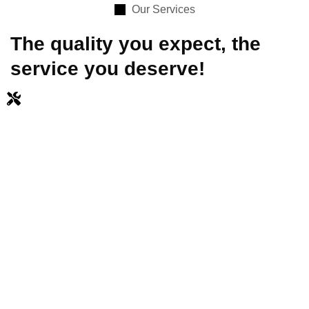
Our Services
The quality you expect, the
service you deserve!