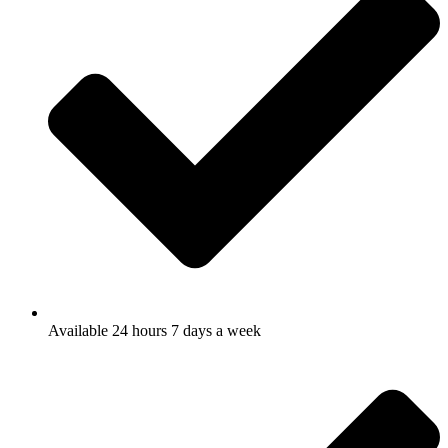
Available 24 hours 7 days a week