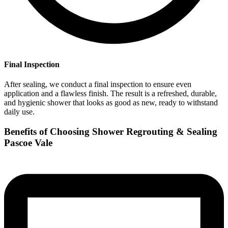
Final Inspection
After sealing, we conduct a final inspection to ensure even
application and a flawless finish. The result is a refreshed, durable,
and hygienic shower that looks as good as new, ready to withstand
daily use.
Benefits of Choosing Shower Regrouting & Sealing
Pascoe Vale