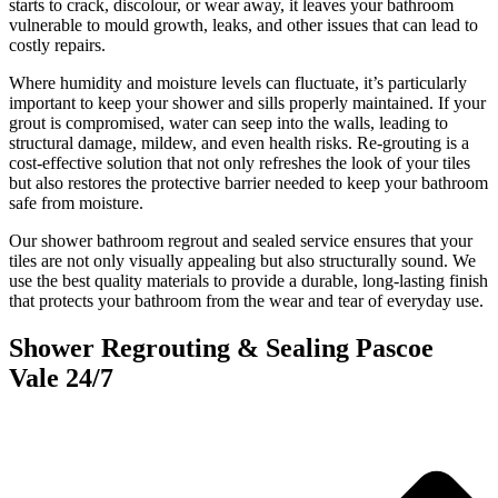
starts to crack, discolour, or wear away, it leaves your bathroom
vulnerable to mould growth, leaks, and other issues that can lead to
costly repairs.
Where humidity and moisture levels can fluctuate, it’s particularly
important to keep your shower and sills properly maintained. If your
grout is compromised, water can seep into the walls, leading to
structural damage, mildew, and even health risks. Re-grouting is a
cost-effective solution that not only refreshes the look of your tiles
but also restores the protective barrier needed to keep your bathroom
safe from moisture.
Our shower bathroom regrout and sealed service ensures that your
tiles are not only visually appealing but also structurally sound. We
use the best quality materials to provide a durable, long-lasting finish
that protects your bathroom from the wear and tear of everyday use.
Shower Regrouting & Sealing Pascoe
Vale 24/7