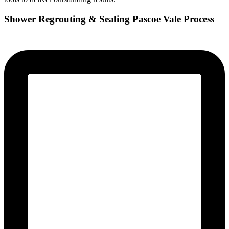
Shower Regrouting & Sealing Pascoe Vale Process