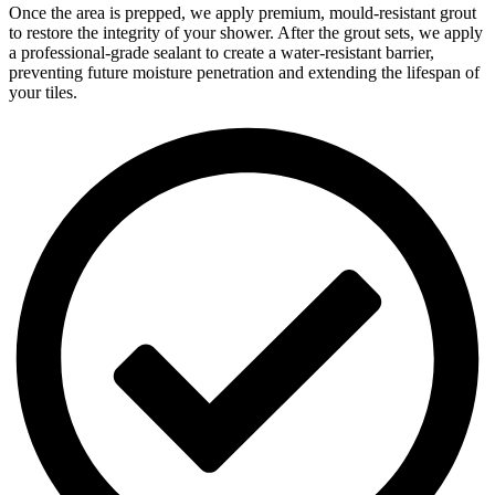
Once the area is prepped, we apply premium, mould-resistant grout
to restore the integrity of your shower. After the grout sets, we apply
a professional-grade sealant to create a water-resistant barrier,
preventing future moisture penetration and extending the lifespan of
your tiles.