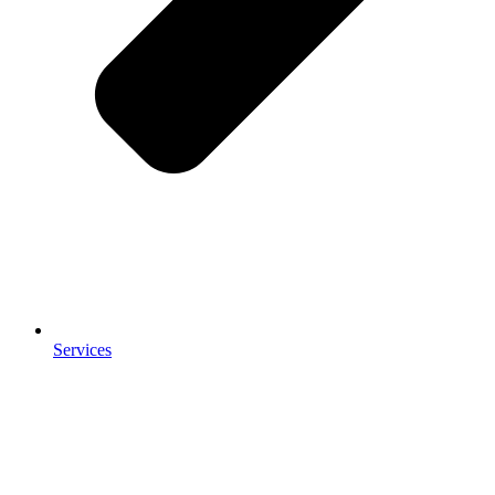
Services