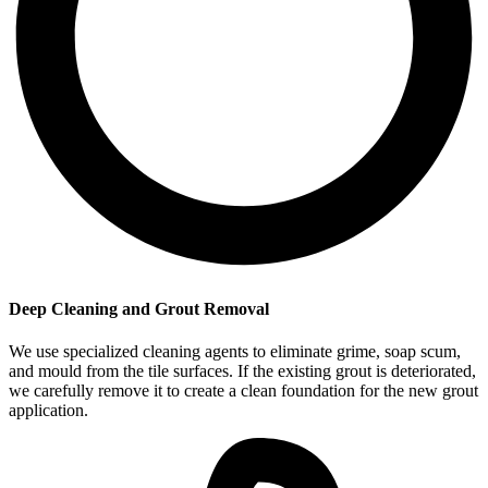
Deep Cleaning and Grout Removal
We use specialized cleaning agents to eliminate grime, soap scum,
and mould from the tile surfaces. If the existing grout is deteriorated,
we carefully remove it to create a clean foundation for the new grout
application.