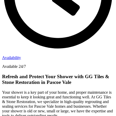
Availability
Available 24/7
Refresh and Protect Your Shower with GG Tiles &
Stone Restoration in Pascoe Vale
Your shower is a key part of your home, and proper maintenance is
essential to keep it looking great and functioning well. At GG Tiles
& Stone Restoration, we specialize in high-quality regrouting and
sealing services for Pascoe Vale homes and businesses. Whether
your shower is old or new, small or large, we have the expertise and
tools to deliver outstanding results.