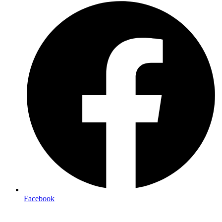
Facebook