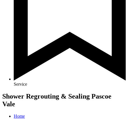
Service
Shower Regrouting & Sealing Pascoe
Vale
Home