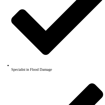
Specialist in Flood Damage