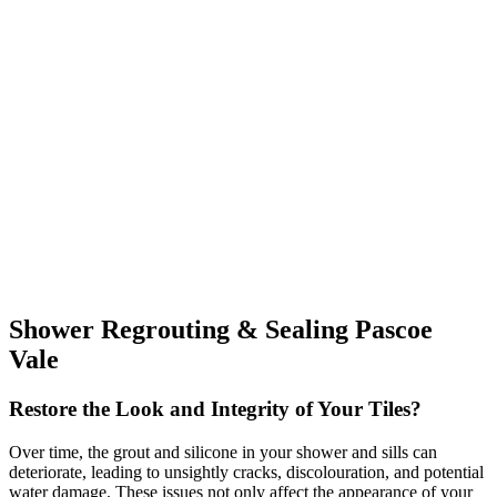
Shower Regrouting & Sealing Pascoe
Vale
Restore the Look and Integrity of Your Tiles?
Over time, the grout and silicone in your shower and sills can
deteriorate, leading to unsightly cracks, discolouration, and potential
water damage. These issues not only affect the appearance of your