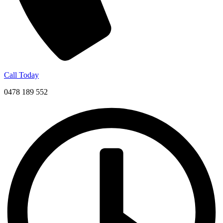
Call Today
0478 189 552