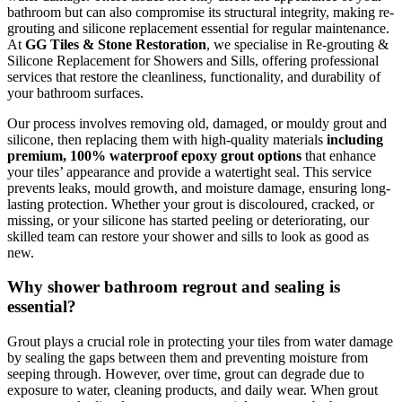
bathroom but can also compromise its structural integrity, making re-
grouting and silicone replacement essential for regular maintenance.
At
GG Tiles & Stone Restoration
, we specialise in Re-grouting &
Silicone Replacement for Showers and Sills, offering professional
services that restore the cleanliness, functionality, and durability of
your bathroom surfaces.
Our process involves removing old, damaged, or mouldy grout and
silicone, then replacing them with high-quality materials
including
premium, 100% waterproof epoxy grout options
that enhance
your tiles’ appearance and provide a watertight seal. This service
prevents leaks, mould growth, and moisture damage, ensuring long-
lasting protection. Whether your grout is discoloured, cracked, or
missing, or your silicone has started peeling or deteriorating, our
skilled team can restore your shower and sills to look as good as
new.
Why shower bathroom regrout and sealing is
essential?
Grout plays a crucial role in protecting your tiles from water damage
by sealing the gaps between them and preventing moisture from
seeping through. However, over time, grout can degrade due to
exposure to water, cleaning products, and daily wear. When grout