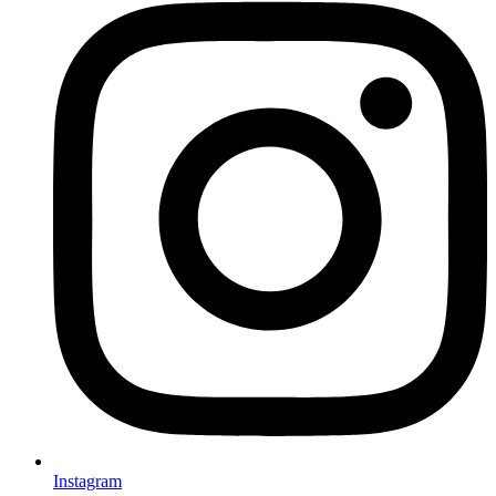
Instagram