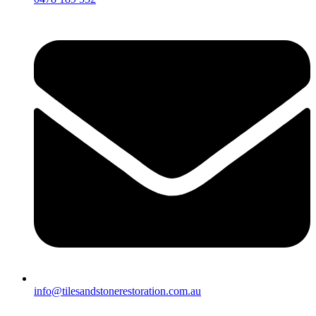
info@tilesandstonerestoration.com.au