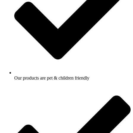
Our products are pet & children friendly