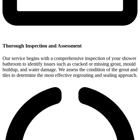
Thorough Inspection and Assessment
Our service begins with a comprehensive inspection of your shower
bathroom to identify issues such as cracked or missing grout, mould
buildup, and water damage. We assess the condition of the grout and
tiles to determine the most effective regrouting and sealing approach.