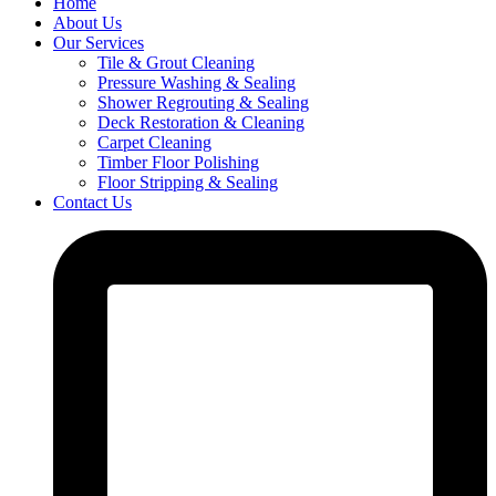
Home
About Us
Our Services
Tile & Grout Cleaning
Pressure Washing & Sealing
Shower Regrouting & Sealing
Deck Restoration & Cleaning
Carpet Cleaning
Timber Floor Polishing
Floor Stripping & Sealing
Contact Us