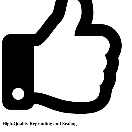
High-Quality Regrouting and Sealing