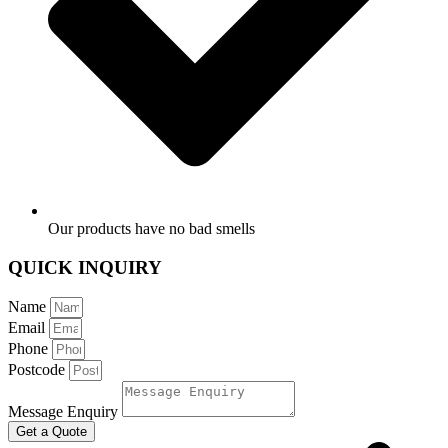
Our products have no bad smells
QUICK INQUIRY
Name
Email
Phone
Postcode
Message Enquiry
Get a Quote