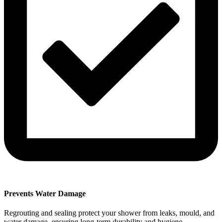
Prevents Water Damage
Regrouting and sealing protect your shower from leaks, mould, and
water damage, ensuring long-term durability and hygiene.