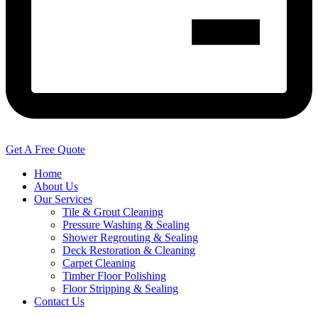
Get A Free Quote
Home
About Us
Our Services
Tile & Grout Cleaning
Pressure Washing & Sealing
Shower Regrouting & Sealing
Deck Restoration & Cleaning
Carpet Cleaning
Timber Floor Polishing
Floor Stripping & Sealing
Contact Us