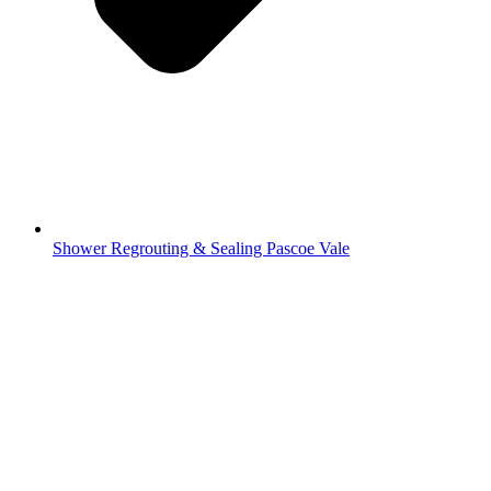
Shower Regrouting & Sealing Pascoe Vale