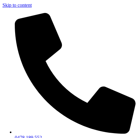
Skip to content
0478 189 552