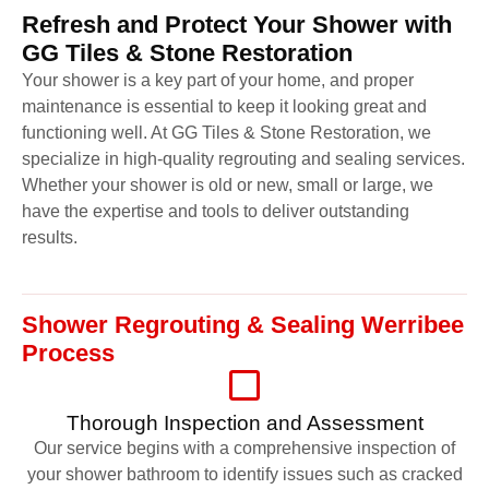
Refresh and Protect Your Shower with
GG Tiles & Stone Restoration
Your shower is a key part of your home, and proper
maintenance is essential to keep it looking great and
functioning well. At GG Tiles & Stone Restoration, we
specialize in high-quality regrouting and sealing services.
Whether your shower is old or new, small or large, we
have the expertise and tools to deliver outstanding
results.
Shower Regrouting & Sealing Werribee
Process
Thorough Inspection and Assessment
Our service begins with a comprehensive inspection of
your shower bathroom to identify issues such as cracked