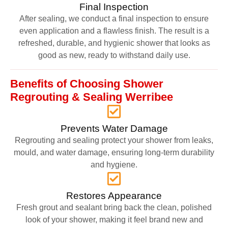
Final Inspection
After sealing, we conduct a final inspection to ensure
even application and a flawless finish. The result is a
refreshed, durable, and hygienic shower that looks as
good as new, ready to withstand daily use.
Benefits of Choosing Shower
Regrouting & Sealing Werribee
Prevents Water Damage
Regrouting and sealing protect your shower from leaks,
mould, and water damage, ensuring long-term durability
and hygiene.
Restores Appearance
Fresh grout and sealant bring back the clean, polished
look of your shower, making it feel brand new and