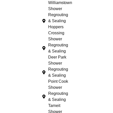
Williamstown
Shower
Regrouting
& Sealing
Hoppers
Crossing
Shower
Regrouting
& Sealing
Deer Park
Shower
Regrouting
& Sealing
Point Cook
Shower
Regrouting
& Sealing
Tarneit
Shower