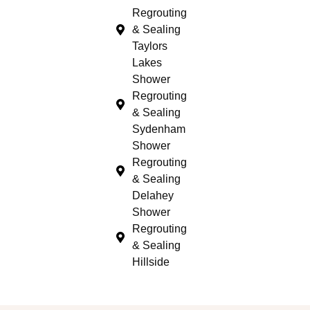
Regrouting
& Sealing
Taylors
Lakes
Shower
Regrouting
& Sealing
Sydenham
Shower
Regrouting
& Sealing
Delahey
Shower
Regrouting
& Sealing
Hillside