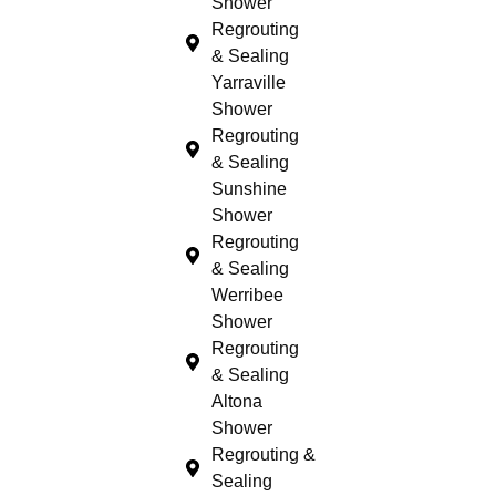
Shower
Regrouting
& Sealing
Yarraville
Shower
Regrouting
& Sealing
Sunshine
Shower
Regrouting
& Sealing
Werribee
Shower
Regrouting
& Sealing
Altona
Shower
Regrouting &
Sealing