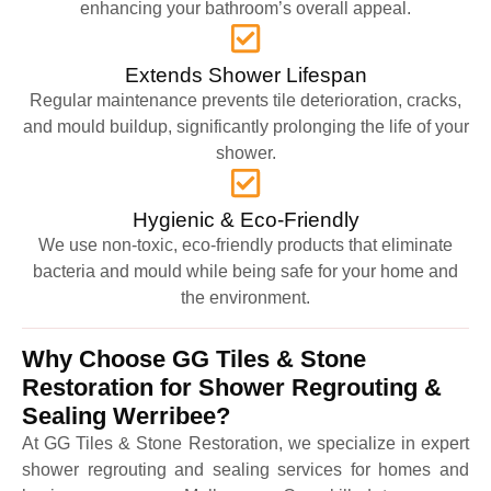
enhancing your bathroom’s overall appeal.
Extends Shower Lifespan
Regular maintenance prevents tile deterioration, cracks,
and mould buildup, significantly prolonging the life of your
shower.
Hygienic & Eco-Friendly
We use non-toxic, eco-friendly products that eliminate
bacteria and mould while being safe for your home and
the environment.
Why Choose GG Tiles & Stone
Restoration for Shower Regrouting &
Sealing Werribee?
At GG Tiles & Stone Restoration, we specialize in expert
shower regrouting and sealing services for homes and