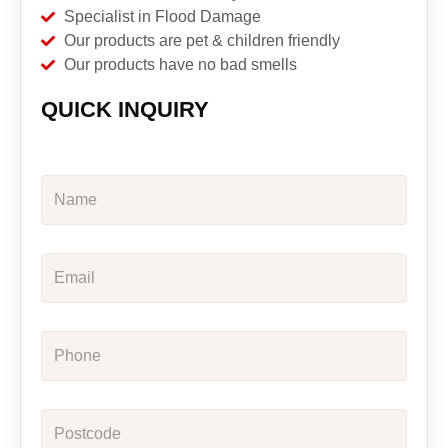
Specialist in Flood Damage
Our products are pet & children friendly
Our products have no bad smells
QUICK INQUIRY