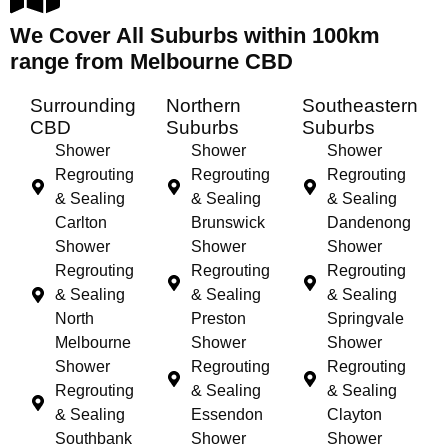
We Cover All Suburbs within 100km
range from Melbourne CBD
Surrounding
Northern
Southeastern
CBD
Suburbs
Suburbs
Shower
Shower
Shower
Regrouting
Regrouting
Regrouting
& Sealing
& Sealing
& Sealing
Carlton
Brunswick
Dandenong
Shower
Shower
Shower
Regrouting
Regrouting
Regrouting
& Sealing
& Sealing
& Sealing
North
Preston
Springvale
Melbourne
Shower
Shower
Shower
Regrouting
Regrouting
Regrouting
& Sealing
& Sealing
& Sealing
Essendon
Clayton
Southbank
Shower
Shower