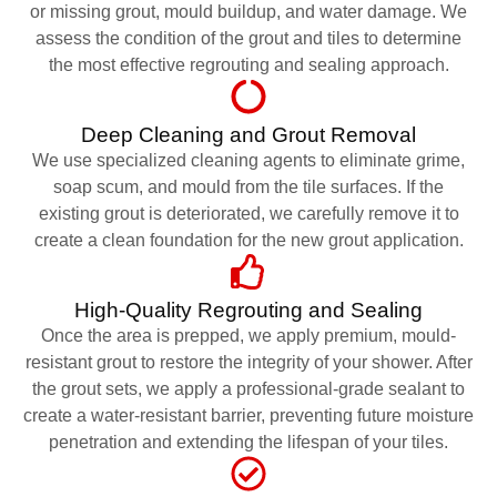
or missing grout, mould buildup, and water damage. We
assess the condition of the grout and tiles to determine
the most effective regrouting and sealing approach.
Deep Cleaning and Grout Removal
We use specialized cleaning agents to eliminate grime,
soap scum, and mould from the tile surfaces. If the
existing grout is deteriorated, we carefully remove it to
create a clean foundation for the new grout application.
High-Quality Regrouting and Sealing
Once the area is prepped, we apply premium, mould-
resistant grout to restore the integrity of your shower. After
the grout sets, we apply a professional-grade sealant to
create a water-resistant barrier, preventing future moisture
penetration and extending the lifespan of your tiles.