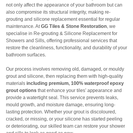
not only affect the appearance of your bathroom but can
also compromise its structural integrity, making re-
grouting and silicone replacement essential for regular
maintenance. At
GG Tiles & Stone Restoration
, we
specialise in Re-grouting & Silicone Replacement for
Showers and Sills, offering professional services that
restore the cleanliness, functionality, and durability of your
bathroom surfaces.
Our process involves removing old, damaged, or mouldy
grout and silicone, then replacing them with high-quality
materials
including premium, 100% waterproof epoxy
grout options
that enhance your tiles’ appearance and
provide a watertight seal. This service prevents leaks,
mould growth, and moisture damage, ensuring long-
lasting protection. Whether your grout is discoloured,
cracked, or missing, or your silicone has started peeling
or deteriorating, our skilled team can restore your shower