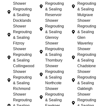
Shower
Regrouting
Regrouting
Regrouting
& Sealing
& Sealing
& Sealing
Reservoir
Mulgrave
Docklands
Shower
Shower
Shower
Regrouting
Regrouting
Regrouting
& Sealing
& Sealing
& Sealing
Glenroy
Glen
Fitzroy
Shower
Waverley
Shower
Regrouting
Shower
Regrouting
& Sealing
Regrouting
& Sealing
Thornbury
& Sealing
Collingwood
Shower
Chadstone
Shower
Regrouting
Shower
Regrouting
& Sealing
Regrouting
& Sealing
Northcote
& Sealing
Richmond
Shower
Oakleigh
Shower
Regrouting
Shower
Regrouting
& Sealing
Regrouting
& Sealing
Fawkner
& Sealing