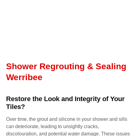
Shower Regrouting & Sealing
Werribee
Restore the Look and Integrity of Your
Tiles?
Over time, the grout and silicone in your shower and sills
can deteriorate, leading to unsightly cracks,
discolouration, and potential water damage. These issues