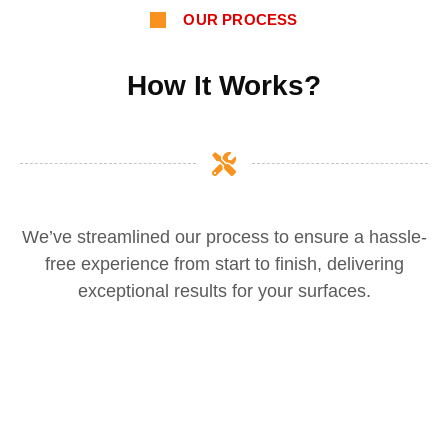
OUR PROCESS
How It Works?
We’ve streamlined our process to ensure a hassle-
free experience from start to finish, delivering
exceptional results for your surfaces.