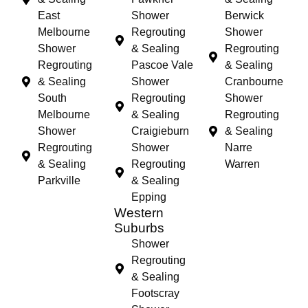
East
Shower
Berwick
Melbourne
Regrouting
Shower
Shower
& Sealing
Regrouting
Regrouting
Pascoe Vale
& Sealing
& Sealing
Shower
Cranbourne
South
Regrouting
Shower
Melbourne
& Sealing
Regrouting
Shower
Craigieburn
& Sealing
Regrouting
Shower
Narre
& Sealing
Regrouting
Warren
Parkville
& Sealing
Epping
Western
Suburbs
Shower
Regrouting
& Sealing
Footscray