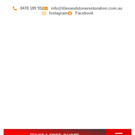
0478 189 552
info@tilesandstonerestoration.com.au
Instagram
Facebook