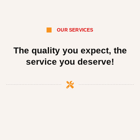
OUR SERVICES
The quality you expect, the
service you deserve!