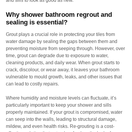
and sills to look as good as new.
Why shower bathroom regrout and
sealing is essential?
Grout plays a crucial role in protecting your tiles from
water damage by sealing the gaps between them and
preventing moisture from seeping through. However, over
time, grout can degrade due to exposure to water,
cleaning products, and daily wear. When grout starts to
crack, discolour, or wear away, it leaves your bathroom
vulnerable to mould growth, leaks, and other issues that
can lead to costly repairs.
Where humidity and moisture levels can fluctuate, it’s
particularly important to keep your shower and sills
properly maintained. If your grout is compromised, water
can seep into the walls, leading to structural damage,
mildew, and even health risks. Re-grouting is a cost-