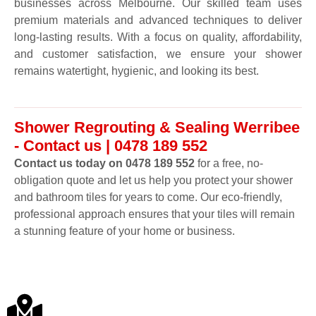
businesses across Melbourne. Our skilled team uses
premium materials and advanced techniques to deliver
long-lasting results. With a focus on quality, affordability,
and customer satisfaction, we ensure your shower
remains watertight, hygienic, and looking its best.
Shower Regrouting & Sealing Werribee
- Contact us | 0478 189 552
Contact us today on 0478 189 552
for a free, no-
obligation quote and let us help you protect your shower
and bathroom tiles for years to come. Our eco-friendly,
professional approach ensures that your tiles will remain
a stunning feature of your home or business.