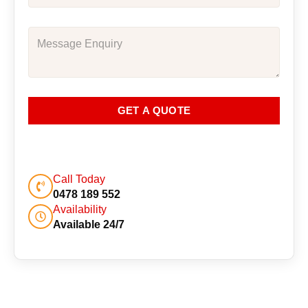
GET A QUOTE
Call Today
0478 189 552
Availability
Available 24/7