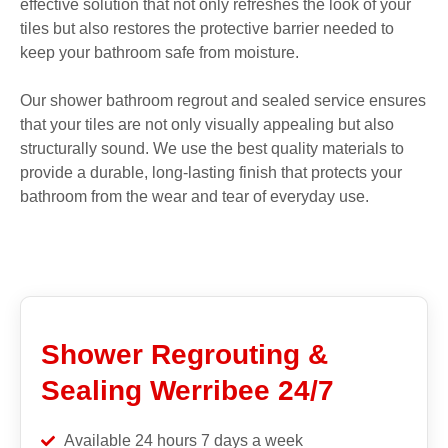
effective solution that not only refreshes the look of your
tiles but also restores the protective barrier needed to
keep your bathroom safe from moisture.
Our shower bathroom regrout and sealed service ensures
that your tiles are not only visually appealing but also
structurally sound. We use the best quality materials to
provide a durable, long-lasting finish that protects your
bathroom from the wear and tear of everyday use.
Shower Regrouting &
Sealing Werribee 24/7
Available 24 hours 7 days a week