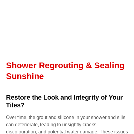
Shower Regrouting & Sealing
Sunshine
Restore the Look and Integrity of Your
Tiles?
Over time, the grout and silicone in your shower and sills
can deteriorate, leading to unsightly cracks,
discolouration, and potential water damage. These issues