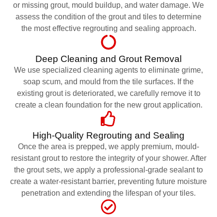
or missing grout, mould buildup, and water damage. We
assess the condition of the grout and tiles to determine
the most effective regrouting and sealing approach.
Deep Cleaning and Grout Removal
We use specialized cleaning agents to eliminate grime,
soap scum, and mould from the tile surfaces. If the
existing grout is deteriorated, we carefully remove it to
create a clean foundation for the new grout application.
High-Quality Regrouting and Sealing
Once the area is prepped, we apply premium, mould-
resistant grout to restore the integrity of your shower. After
the grout sets, we apply a professional-grade sealant to
create a water-resistant barrier, preventing future moisture
penetration and extending the lifespan of your tiles.