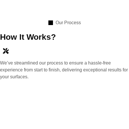
Our Process
How It Works?
We’ve streamlined our process to ensure a hassle-free
experience from start to finish, delivering exceptional results for
your surfaces.