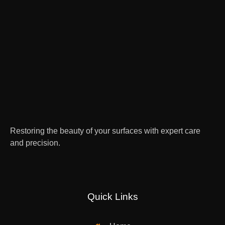
Restoring the beauty of your surfaces with expert care
and precision.
Quick Links