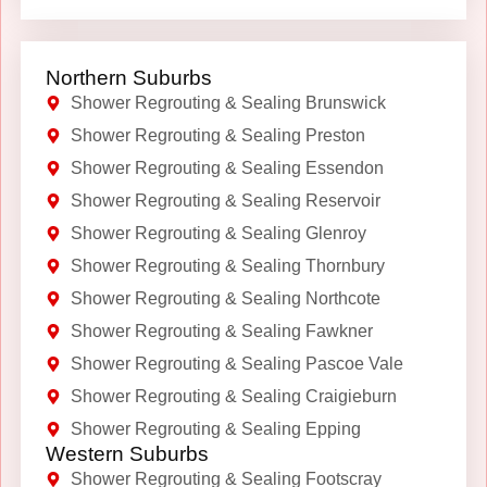
Northern Suburbs
Shower Regrouting & Sealing Brunswick
Shower Regrouting & Sealing Preston
Shower Regrouting & Sealing Essendon
Shower Regrouting & Sealing Reservoir
Shower Regrouting & Sealing Glenroy
Shower Regrouting & Sealing Thornbury
Shower Regrouting & Sealing Northcote
Shower Regrouting & Sealing Fawkner
Shower Regrouting & Sealing Pascoe Vale
Shower Regrouting & Sealing Craigieburn
Shower Regrouting & Sealing Epping
Western Suburbs
Shower Regrouting & Sealing Footscray