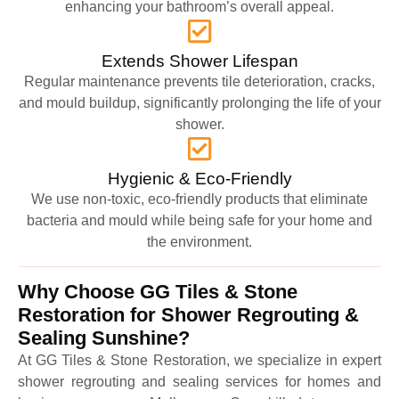
enhancing your bathroom’s overall appeal.
Extends Shower Lifespan
Regular maintenance prevents tile deterioration, cracks,
and mould buildup, significantly prolonging the life of your
shower.
Hygienic & Eco-Friendly
We use non-toxic, eco-friendly products that eliminate
bacteria and mould while being safe for your home and
the environment.
Why Choose GG Tiles & Stone
Restoration for Shower Regrouting &
Sealing Sunshine?
At GG Tiles & Stone Restoration, we specialize in expert
shower regrouting and sealing services for homes and