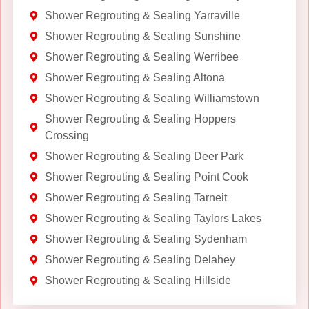
Shower Regrouting & Sealing Yarraville
Shower Regrouting & Sealing Sunshine
Shower Regrouting & Sealing Werribee
Shower Regrouting & Sealing Altona
Shower Regrouting & Sealing Williamstown
Shower Regrouting & Sealing Hoppers
Crossing
Shower Regrouting & Sealing Deer Park
Shower Regrouting & Sealing Point Cook
Shower Regrouting & Sealing Tarneit
Shower Regrouting & Sealing Taylors Lakes
Shower Regrouting & Sealing Sydenham
Shower Regrouting & Sealing Delahey
Shower Regrouting & Sealing Hillside