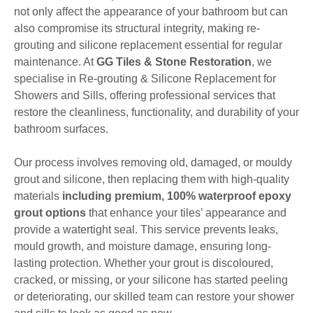
not only affect the appearance of your bathroom but can
also compromise its structural integrity, making re-
grouting and silicone replacement essential for regular
maintenance. At
GG Tiles & Stone Restoration
, we
specialise in Re-grouting & Silicone Replacement for
Showers and Sills, offering professional services that
restore the cleanliness, functionality, and durability of your
bathroom surfaces.
Our process involves removing old, damaged, or mouldy
grout and silicone, then replacing them with high-quality
materials
including premium, 100% waterproof epoxy
grout options
that enhance your tiles’ appearance and
provide a watertight seal. This service prevents leaks,
mould growth, and moisture damage, ensuring long-
lasting protection. Whether your grout is discoloured,
cracked, or missing, or your silicone has started peeling
or deteriorating, our skilled team can restore your shower