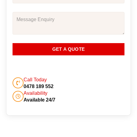
GET A QUOTE
Call Today
0478 189 552
Availability
Available 24/7