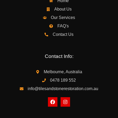
Home
About Us
Our Services
FAQ's
Contact Us
Contact Info:
Melbourne, Australia
0478 189 552
info@tilesandstonerestoration.com.au