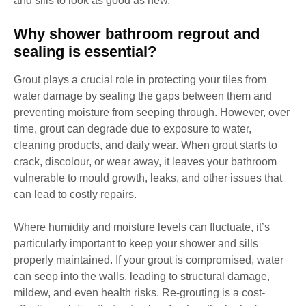
and sills to look as good as new.
Why shower bathroom regrout and
sealing is essential?
Grout plays a crucial role in protecting your tiles from
water damage by sealing the gaps between them and
preventing moisture from seeping through. However, over
time, grout can degrade due to exposure to water,
cleaning products, and daily wear. When grout starts to
crack, discolour, or wear away, it leaves your bathroom
vulnerable to mould growth, leaks, and other issues that
can lead to costly repairs.
Where humidity and moisture levels can fluctuate, it’s
particularly important to keep your shower and sills
properly maintained. If your grout is compromised, water
can seep into the walls, leading to structural damage,
mildew, and even health risks. Re-grouting is a cost-