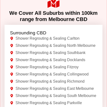
We Cover All Suburbs within 100km
range from Melbourne CBD
Surrounding CBD
Shower Regrouting & Sealing Carlton
Shower Regrouting & Sealing North Melbourne
Shower Regrouting & Sealing Southbank
Shower Regrouting & Sealing Docklands
Shower Regrouting & Sealing Fitzroy
Shower Regrouting & Sealing Collingwood
Shower Regrouting & Sealing Richmond
Shower Regrouting & Sealing East Melbourne
Shower Regrouting & Sealing South Melbourne
Shower Regrouting & Sealing Parkville