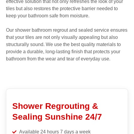
effective solution that not only refreshes the look of your
tiles but also restores the protective barrier needed to
keep your bathroom safe from moisture.
Our shower bathroom regrout and sealed service ensures
that your tiles are not only visually appealing but also
structurally sound. We use the best quality materials to
provide a durable, long-lasting finish that protects your
bathroom from the wear and tear of everyday use.
Shower Regrouting &
Sealing Sunshine 24/7
Available 24 hours 7 days a week