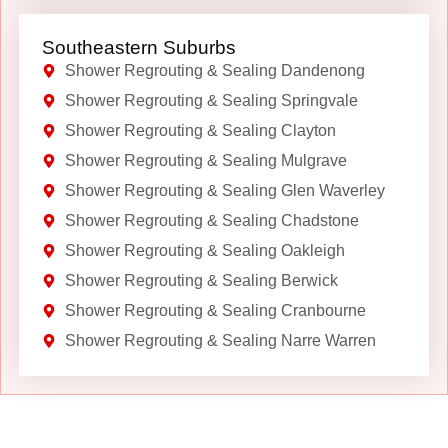
Southeastern Suburbs
Shower Regrouting & Sealing Dandenong
Shower Regrouting & Sealing Springvale
Shower Regrouting & Sealing Clayton
Shower Regrouting & Sealing Mulgrave
Shower Regrouting & Sealing Glen Waverley
Shower Regrouting & Sealing Chadstone
Shower Regrouting & Sealing Oakleigh
Shower Regrouting & Sealing Berwick
Shower Regrouting & Sealing Cranbourne
Shower Regrouting & Sealing Narre Warren