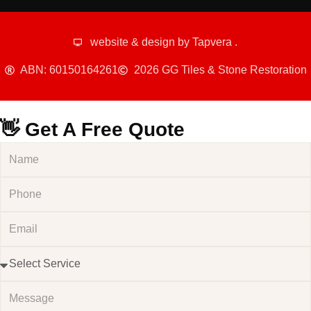
website & design by
Tapvera
.
ABN: 60150164261
2026 GG Tiles & Stone Restoration
👋 Get A Free Quote