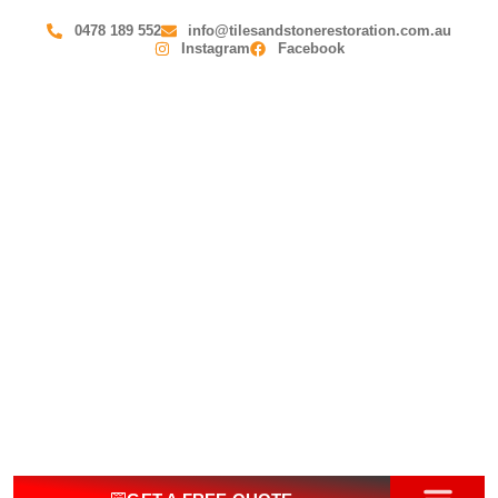
0478 189 552
info@tilesandstonerestoration.com.au
Instagram
Facebook