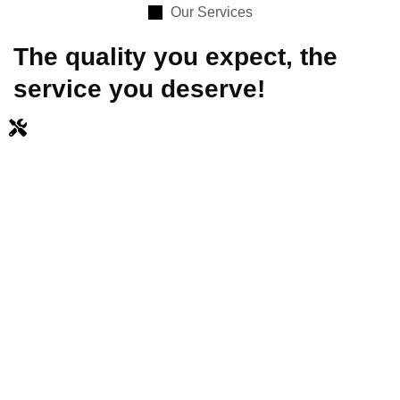
Our Services
The quality you expect, the
service you deserve!