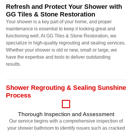
Refresh and Protect Your Shower with
GG Tiles & Stone Restoration
Your shower is a key part of your home, and proper
maintenance is essential to keep it looking great and
functioning well. At GG Tiles & Stone Restoration, we
specialize in high-quality regrouting and sealing services.
Whether your shower is old or new, small or large, we
have the expertise and tools to deliver outstanding
results.
Shower Regrouting & Sealing Sunshine
Process
Thorough Inspection and Assessment
Our service begins with a comprehensive inspection of
your shower bathroom to identify issues such as cracked