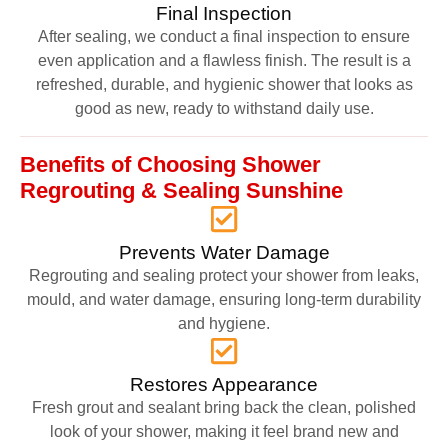
Final Inspection
After sealing, we conduct a final inspection to ensure
even application and a flawless finish. The result is a
refreshed, durable, and hygienic shower that looks as
good as new, ready to withstand daily use.
Benefits of Choosing Shower
Regrouting & Sealing Sunshine
Prevents Water Damage
Regrouting and sealing protect your shower from leaks,
mould, and water damage, ensuring long-term durability
and hygiene.
Restores Appearance
Fresh grout and sealant bring back the clean, polished
look of your shower, making it feel brand new and