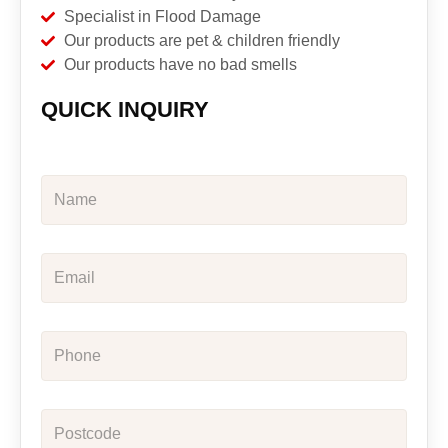
Specialist in Flood Damage
Our products are pet & children friendly
Our products have no bad smells
QUICK INQUIRY