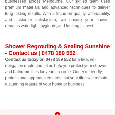
businesses across Melbourne. Our skilled team uses
premium materials and advanced techniques to deliver
long-lasting results. With a focus on quality, affordability,
and customer satisfaction, we ensure your shower
remains watertight, hygienic, and looking its best.
Shower Regrouting & Sealing Sunshine
- Contact us | 0478 189 552
Contact us today on 0478 189 552
for a free, no-
obligation quote and let us help you protect your shower
and bathroom tiles for years to come. Our eco-friendly,
professional approach ensures that your tiles will remain
a stunning feature of your home or business.