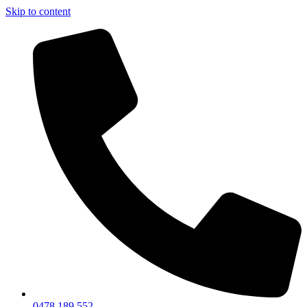
Skip to content
0478 189 552