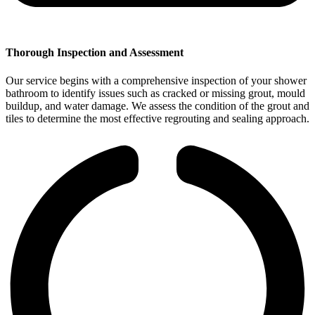
Thorough Inspection and Assessment
Our service begins with a comprehensive inspection of your shower
bathroom to identify issues such as cracked or missing grout, mould
buildup, and water damage. We assess the condition of the grout and
tiles to determine the most effective regrouting and sealing approach.