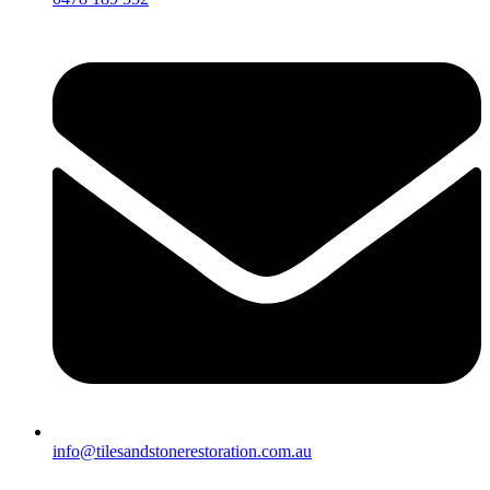
info@tilesandstonerestoration.com.au