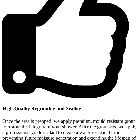
High-Quality Regrouting and Sealing
Once the area is prepped, we apply premium, mould-resistant grout
to restore the integrity of your shower. After the grout sets, we apply
a professional-grade sealant to create a water-resistant barrier,
preventing future moisture penetration and extending the lifespan of