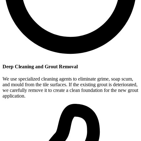
Deep Cleaning and Grout Removal
We use specialized cleaning agents to eliminate grime, soap scum,
and mould from the tile surfaces. If the existing grout is deteriorated,
we carefully remove it to create a clean foundation for the new grout
application.