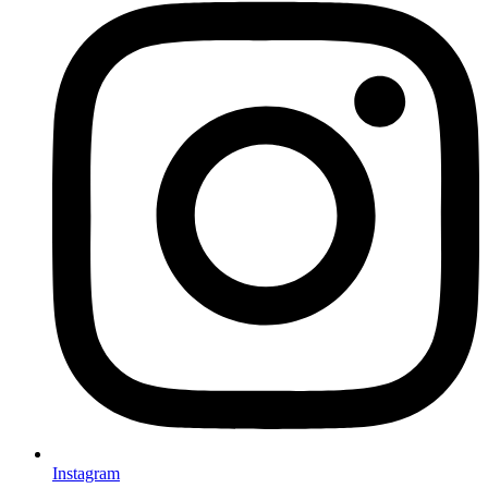
Instagram