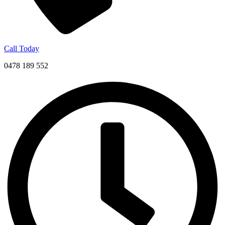
Call Today
0478 189 552