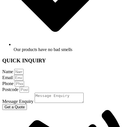
Our products have no bad smells
QUICK INQUIRY
Name
Email
Phone
Postcode
Message Enquiry
Get a Quote