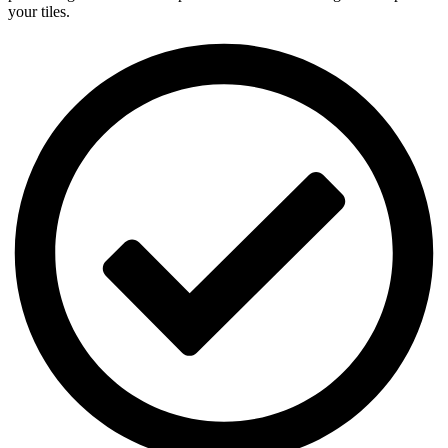
your tiles.