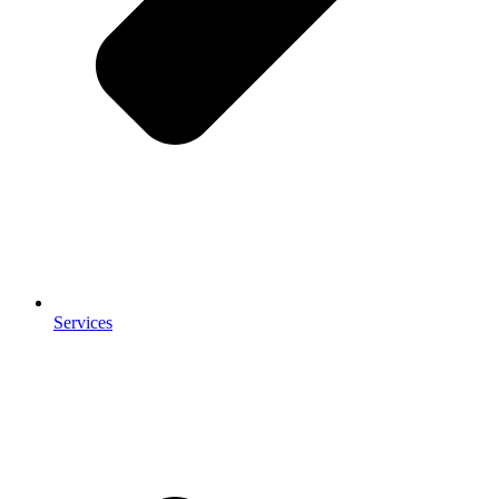
Services