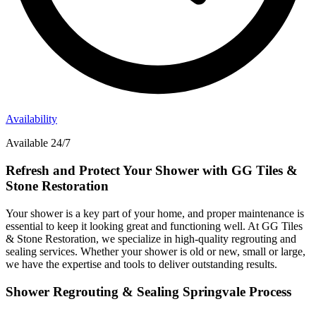
Availability
Available 24/7
Refresh and Protect Your Shower with GG Tiles &
Stone Restoration
Your shower is a key part of your home, and proper maintenance is
essential to keep it looking great and functioning well. At GG Tiles
& Stone Restoration, we specialize in high-quality regrouting and
sealing services. Whether your shower is old or new, small or large,
we have the expertise and tools to deliver outstanding results.
Shower Regrouting & Sealing Springvale Process