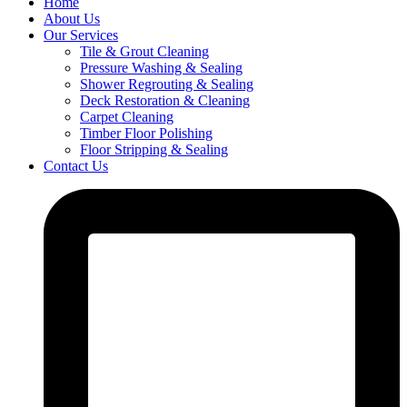
Home
About Us
Our Services
Tile & Grout Cleaning
Pressure Washing & Sealing
Shower Regrouting & Sealing
Deck Restoration & Cleaning
Carpet Cleaning
Timber Floor Polishing
Floor Stripping & Sealing
Contact Us