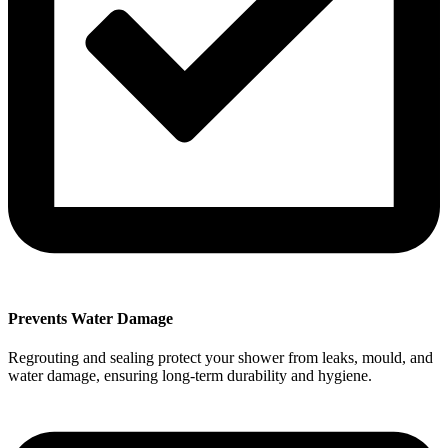
Prevents Water Damage
Regrouting and sealing protect your shower from leaks, mould, and
water damage, ensuring long-term durability and hygiene.