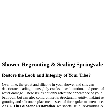
Shower Regrouting & Sealing Springvale
Restore the Look and Integrity of Your Tiles?
Over time, the grout and silicone in your shower and sills can
deteriorate, leading to unsightly cracks, discolouration, and potential
water damage. These issues not only affect the appearance of your
bathroom but can also compromise its structural integrity, making re-
grouting and silicone replacement essential for regular maintenance.
At
GG Tiles & Stone Restoration
, we specialise in Re-grouting &