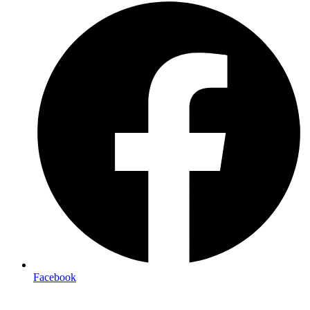
Facebook