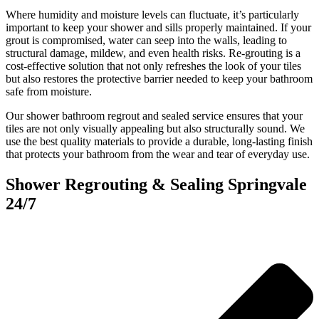
Where humidity and moisture levels can fluctuate, it’s particularly
important to keep your shower and sills properly maintained. If your
grout is compromised, water can seep into the walls, leading to
structural damage, mildew, and even health risks. Re-grouting is a
cost-effective solution that not only refreshes the look of your tiles
but also restores the protective barrier needed to keep your bathroom
safe from moisture.
Our shower bathroom regrout and sealed service ensures that your
tiles are not only visually appealing but also structurally sound. We
use the best quality materials to provide a durable, long-lasting finish
that protects your bathroom from the wear and tear of everyday use.
Shower Regrouting & Sealing Springvale
24/7