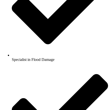
Specialist in Flood Damage