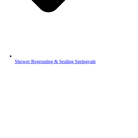
Shower Regrouting & Sealing Springvale