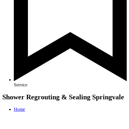
Service
Shower Regrouting & Sealing Springvale
Home