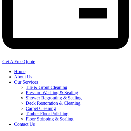
Get A Free Quote
Home
About Us
Our Services
Tile & Grout Cleaning
Pressure Washing & Sealing
Shower Regrouting & Sealing
Deck Restoration & Cleaning
Carpet Cleaning
Timber Floor Polishing
Floor Stripping & Sealing
Contact Us