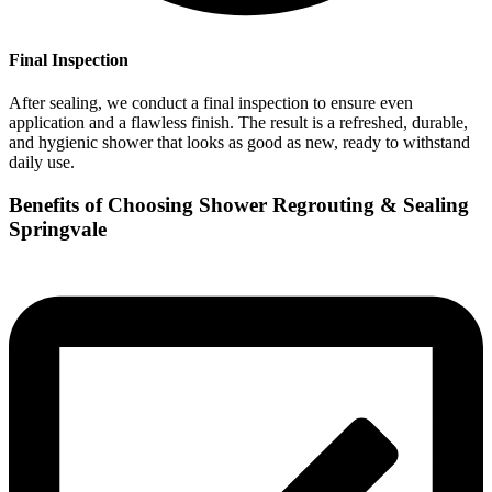
Final Inspection
After sealing, we conduct a final inspection to ensure even
application and a flawless finish. The result is a refreshed, durable,
and hygienic shower that looks as good as new, ready to withstand
daily use.
Benefits of Choosing Shower Regrouting & Sealing
Springvale