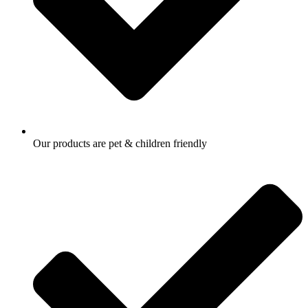
Our products are pet & children friendly