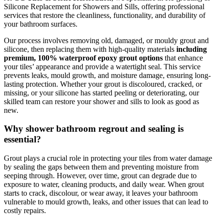
Silicone Replacement for Showers and Sills, offering professional
services that restore the cleanliness, functionality, and durability of
your bathroom surfaces.
Our process involves removing old, damaged, or mouldy grout and
silicone, then replacing them with high-quality materials
including
premium, 100% waterproof epoxy grout options
that enhance
your tiles’ appearance and provide a watertight seal. This service
prevents leaks, mould growth, and moisture damage, ensuring long-
lasting protection. Whether your grout is discoloured, cracked, or
missing, or your silicone has started peeling or deteriorating, our
skilled team can restore your shower and sills to look as good as
new.
Why shower bathroom regrout and sealing is
essential?
Grout plays a crucial role in protecting your tiles from water damage
by sealing the gaps between them and preventing moisture from
seeping through. However, over time, grout can degrade due to
exposure to water, cleaning products, and daily wear. When grout
starts to crack, discolour, or wear away, it leaves your bathroom
vulnerable to mould growth, leaks, and other issues that can lead to
costly repairs.