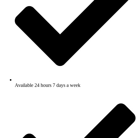
Available 24 hours 7 days a week