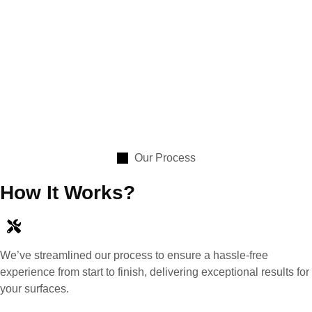
Our Process
How It Works?
We’ve streamlined our process to ensure a hassle-free
experience from start to finish, delivering exceptional results for
your surfaces.