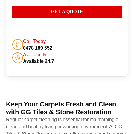
GET A QUOTE
Call Today
0478 189 552
Availability
Available 24/7
Keep Your Carpets Fresh and Clean
with GG Tiles & Stone Restoration
Regular carpet cleaning is essential for maintaining a
clean and healthy living or working environment. At GG
Tiles & Stone Restoration, we offer expert carpet cleaning