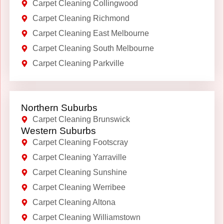
Carpet Cleaning Collingwood
Carpet Cleaning Richmond
Carpet Cleaning East Melbourne
Carpet Cleaning South Melbourne
Carpet Cleaning Parkville
Northern Suburbs
Carpet Cleaning Brunswick
Western Suburbs
Carpet Cleaning Footscray
Carpet Cleaning Yarraville
Carpet Cleaning Sunshine
Carpet Cleaning Werribee
Carpet Cleaning Altona
Carpet Cleaning Williamstown