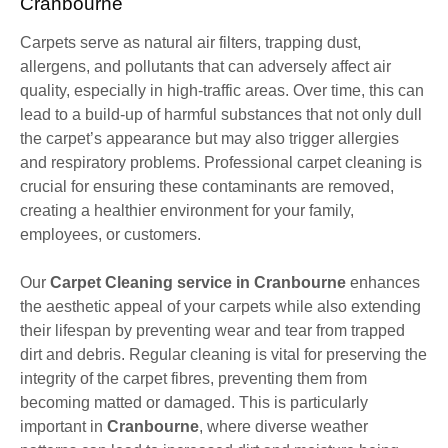
Cranbourne
Carpets serve as natural air filters, trapping dust,
allergens, and pollutants that can adversely affect air
quality, especially in high-traffic areas. Over time, this can
lead to a build-up of harmful substances that not only dull
the carpet’s appearance but may also trigger allergies
and respiratory problems. Professional carpet cleaning is
crucial for ensuring these contaminants are removed,
creating a healthier environment for your family,
employees, or customers.
Our
Carpet Cleaning service in Cranbourne
enhances
the aesthetic appeal of your carpets while also extending
their lifespan by preventing wear and tear from trapped
dirt and debris. Regular cleaning is vital for preserving the
integrity of the carpet fibres, preventing them from
becoming matted or damaged. This is particularly
important in
Cranbourne
, where diverse weather