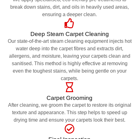
break down stains, dirt, and oils in heavily used areas,
ensuring a deeper clean.
Deep Steam Carpet Cleaning
Our state-of-the-art steam cleaning equipment injects hot
water deep into the carpet fibres and extracts dirt,
allergens, and moisture, leaving your carpets clean and
sanitised. This method is highly effective at removing
even the toughest stains, while being gentle on your
carpets.
Carpet Grooming
After cleaning, we groom the carpet to restore its original
texture and appearance. This step helps to speed up
drying time and ensure your carpets look their best.