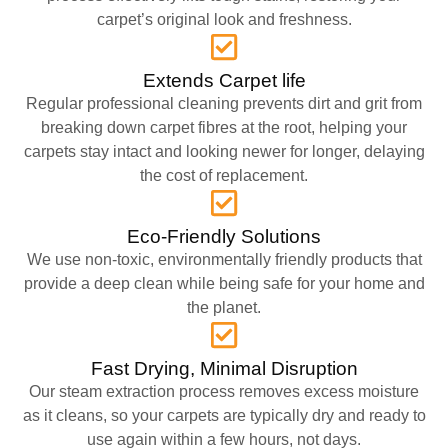
carpet’s original look and freshness.
Extends Carpet life
Regular professional cleaning prevents dirt and grit from
breaking down carpet fibres at the root, helping your
carpets stay intact and looking newer for longer, delaying
the cost of replacement.
Eco-Friendly Solutions
We use non-toxic, environmentally friendly products that
provide a deep clean while being safe for your home and
the planet.
Fast Drying, Minimal Disruption
Our steam extraction process removes excess moisture
as it cleans, so your carpets are typically dry and ready to
use again within a few hours, not days.