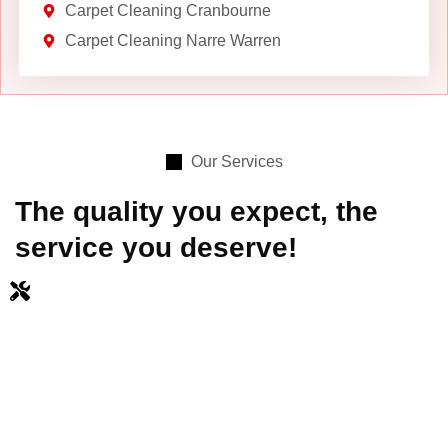
Carpet Cleaning Cranbourne
Carpet Cleaning Narre Warren
Our Services
The quality you expect, the
service you deserve!