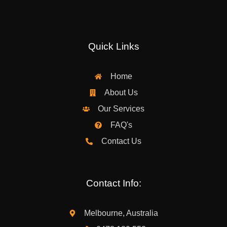
Quick Links
Home
About Us
Our Services
FAQ's
Contact Us
Contact Info:
Melbourne, Australia