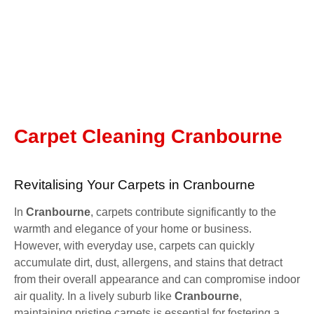
Carpet Cleaning Cranbourne
Revitalising Your Carpets in Cranbourne
In
Cranbourne
, carpets contribute significantly to the
warmth and elegance of your home or business.
However, with everyday use, carpets can quickly
accumulate dirt, dust, allergens, and stains that detract
from their overall appearance and can compromise indoor
air quality. In a lively suburb like
Cranbourne
,
maintaining pristine carpets is essential for fostering a