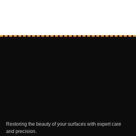
Restoring the beauty of your surfaces with expert care
and precision.