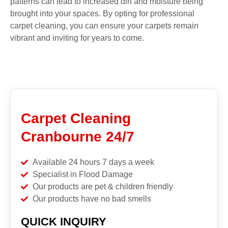
patterns can lead to increased dirt and moisture being
brought into your spaces. By opting for professional
carpet cleaning, you can ensure your carpets remain
vibrant and inviting for years to come.
Carpet Cleaning
Cranbourne 24/7
Available 24 hours 7 days a week
Specialist in Flood Damage
Our products are pet & children friendly
Our products have no bad smells
QUICK INQUIRY