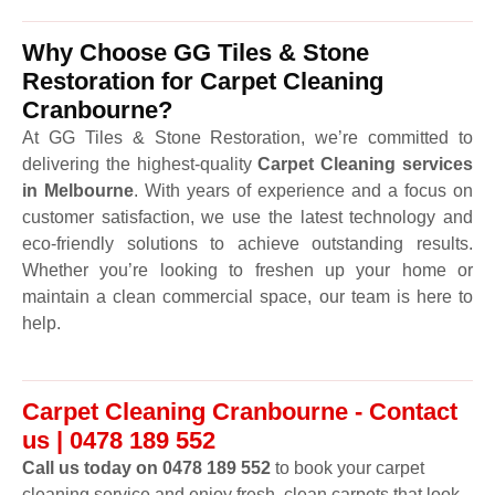
Why Choose GG Tiles & Stone
Restoration for Carpet Cleaning
Cranbourne?
At GG Tiles & Stone Restoration, we’re committed to
delivering the highest-quality
Carpet Cleaning services
in Melbourne
. With years of experience and a focus on
customer satisfaction, we use the latest technology and
eco-friendly solutions to achieve outstanding results.
Whether you’re looking to freshen up your home or
maintain a clean commercial space, our team is here to
help.
Carpet Cleaning Cranbourne - Contact
us | 0478 189 552
Call us today on 0478 189 552
to book your carpet
cleaning service and enjoy fresh, clean carpets that look