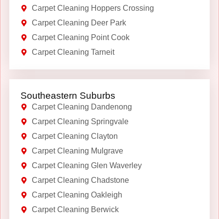
Carpet Cleaning Hoppers Crossing
Carpet Cleaning Deer Park
Carpet Cleaning Point Cook
Carpet Cleaning Tarneit
Southeastern Suburbs
Carpet Cleaning Dandenong
Carpet Cleaning Springvale
Carpet Cleaning Clayton
Carpet Cleaning Mulgrave
Carpet Cleaning Glen Waverley
Carpet Cleaning Chadstone
Carpet Cleaning Oakleigh
Carpet Cleaning Berwick