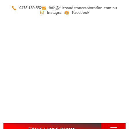
0478 189 552
info@tilesandstonerestoration.com.au
Instagram
Facebook