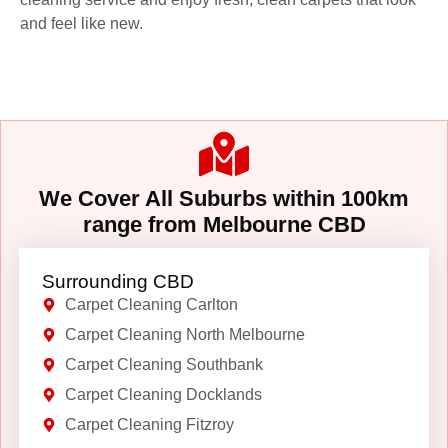
and feel like new.
We Cover All Suburbs within 100km
range from Melbourne CBD
Surrounding CBD
Carpet Cleaning Carlton
Carpet Cleaning North Melbourne
Carpet Cleaning Southbank
Carpet Cleaning Docklands
Carpet Cleaning Fitzroy