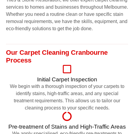
services to homes and businesses throughout Melbourne.
Whether you need a routine clean or have specific stain
removal requirements, we have the skills, equipment, and
eco-friendly solutions to get the job done.
Our Carpet Cleaning Cranbourne
Process
Initial Carpet Inspection
We begin with a thorough inspection of your carpets to
identify stains, high-traffic areas, and any special
treatment requirements. This allows us to tailor our
cleaning process to your specific needs.
Pre-treatment of Stains and High-Traffic Areas
We apply specialised, eco-friendly pre-treatments to