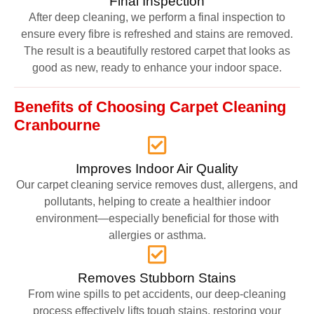
Final Inspection
After deep cleaning, we perform a final inspection to
ensure every fibre is refreshed and stains are removed.
The result is a beautifully restored carpet that looks as
good as new, ready to enhance your indoor space.
Benefits of Choosing Carpet Cleaning
Cranbourne
Improves Indoor Air Quality
Our carpet cleaning service removes dust, allergens, and
pollutants, helping to create a healthier indoor
environment—especially beneficial for those with
allergies or asthma.
Removes Stubborn Stains
From wine spills to pet accidents, our deep-cleaning
process effectively lifts tough stains, restoring your