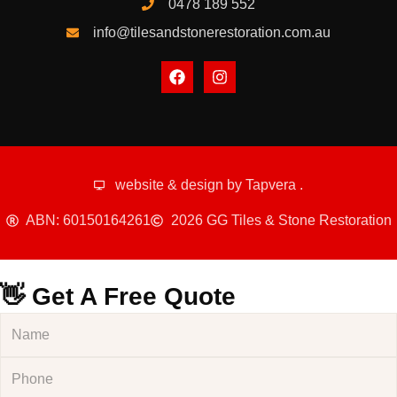
0478 189 552
info@tilesandstonerestoration.com.au
website & design by
Tapvera
.
ABN: 60150164261
2026 GG Tiles & Stone Restoration
👋 Get A Free Quote