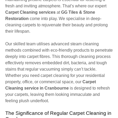
fresh and inviting atmosphere. That’s where our expert
Carpet Cleaning services
at
GG Tiles & Stone
Restoration
come into play. We specialise in deep-
cleaning carpets to rejuvenate their beauty and prolong
their lifespan.
Our skilled team utilises advanced steam cleaning
methods combined with eco-friendly products to penetrate
deeply into carpet fibres. This thorough cleaning process
effectively removes embedded dirt, bacteria, and tough
stains that regular vacuuming simply can’t tackle.
Whether you need carpet cleaning for your residential
property, office, or commercial space, our
Carpet
Cleaning service in Cranbourne
is designed to refresh
your carpets, leaving them looking immaculate and
feeling plush underfoot.
The Significance of Regular Carpet Cleaning in