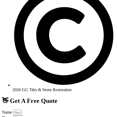
2026 GG Tiles & Stone Restoration
👋 Get A Free Quote
Name