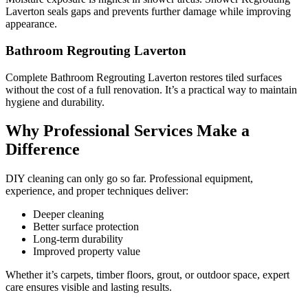
Laverton seals gaps and prevents further damage while improving
appearance.
Bathroom Regrouting Laverton
Complete Bathroom Regrouting Laverton restores tiled surfaces
without the cost of a full renovation. It’s a practical way to maintain
hygiene and durability.
Why Professional Services Make a
Difference
DIY cleaning can only go so far. Professional equipment,
experience, and proper techniques deliver:
Deeper cleaning
Better surface protection
Long-term durability
Improved property value
Whether it’s carpets, timber floors, grout, or outdoor space, expert
care ensures visible and lasting results.