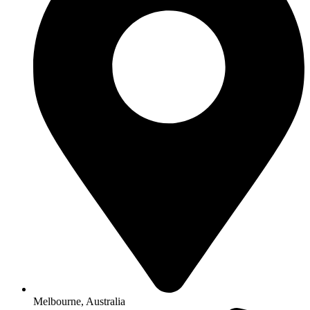
Melbourne, Australia