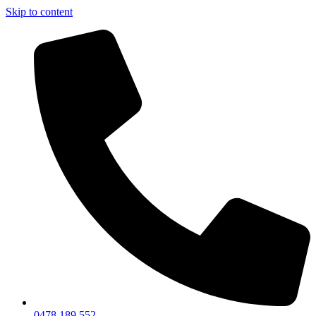
Skip to content
0478 189 552