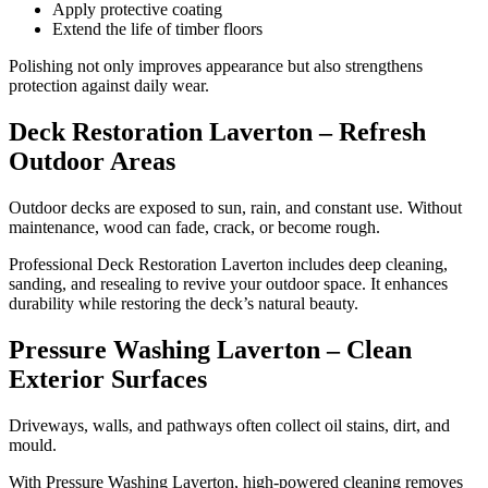
Apply protective coating
Extend the life of timber floors
Polishing not only improves appearance but also strengthens
protection against daily wear.
Deck Restoration Laverton – Refresh
Outdoor Areas
Outdoor decks are exposed to sun, rain, and constant use. Without
maintenance, wood can fade, crack, or become rough.
Professional Deck Restoration Laverton includes deep cleaning,
sanding, and resealing to revive your outdoor space. It enhances
durability while restoring the deck’s natural beauty.
Pressure Washing Laverton – Clean
Exterior Surfaces
Driveways, walls, and pathways often collect oil stains, dirt, and
mould.
With Pressure Washing Laverton, high-powered cleaning removes