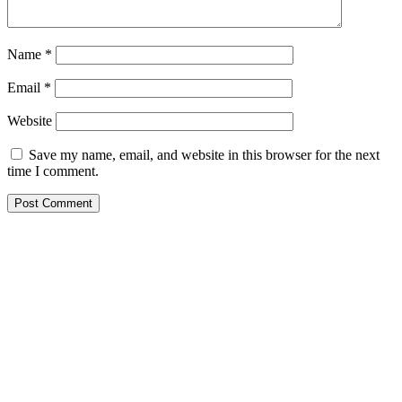
Name
*
Email
*
Website
Save my name, email, and website in this browser for the next
time I comment.