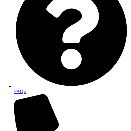
FAQ's