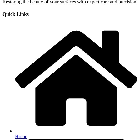
Restoring the beauty of your surfaces with expert care and precision.
Quick Links
Home