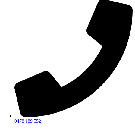
0478 189 552