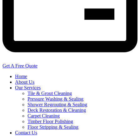
Get A Free Quote
Home
About Us
Our Services
Tile & Grout Cleaning
Pressure Washing & Sealing
Shower Regrouting & Sealing
Deck Restoration & Cleaning
Carpet Cleaning
Timber Floor Polishing
Floor Stripping & Sealing
Contact Us