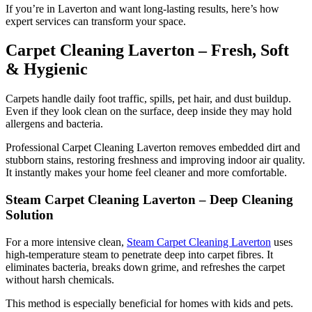
If you’re in Laverton and want long-lasting results, here’s how
expert services can transform your space.
Carpet Cleaning Laverton – Fresh, Soft
& Hygienic
Carpets handle daily foot traffic, spills, pet hair, and dust buildup.
Even if they look clean on the surface, deep inside they may hold
allergens and bacteria.
Professional Carpet Cleaning Laverton removes embedded dirt and
stubborn stains, restoring freshness and improving indoor air quality.
It instantly makes your home feel cleaner and more comfortable.
Steam Carpet Cleaning Laverton – Deep Cleaning
Solution
For a more intensive clean,
Steam Carpet Cleaning Laverton
uses
high-temperature steam to penetrate deep into carpet fibres. It
eliminates bacteria, breaks down grime, and refreshes the carpet
without harsh chemicals.
This method is especially beneficial for homes with kids and pets.