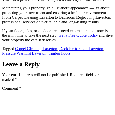
Maintaining your property isn’t just about appearance — it’s about
protecting your investment and ensuring a healthier environment.
From Carpet Cleaning Laverton to Bathroom Regrouting Laverton,
professional services deliver reliable and long-lasting results.
If your floors, tiles, or outdoor areas need expert attention, now is
the right time to take the next step.
Get a Free Quote Today
and give
your property the care it deserves.
Tagged
Carpet Cleaning Laverton
,
Deck Restoration Laverton
,
Pressure Washing Laverton
,
Timber floors
Leave a Reply
Your email address will not be published.
Required fields are
marked
*
Comment
*