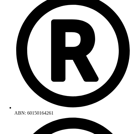
ABN: 60150164261