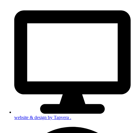
website & design by
Tapvera
.