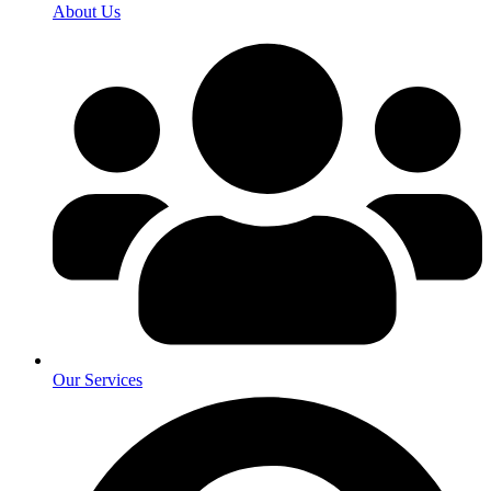
About Us
Our Services