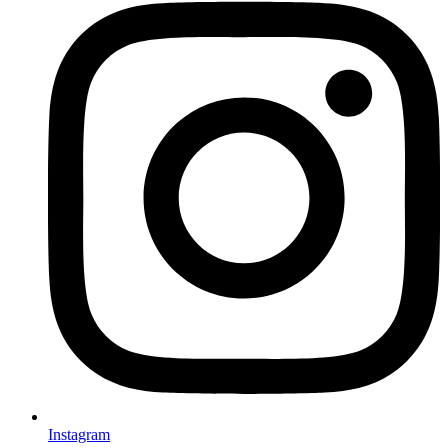
Instagram