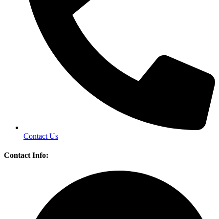
Contact Us
Contact Info: