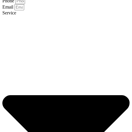
Phone
Email
Service