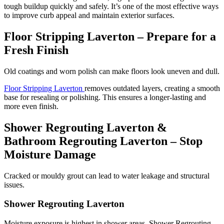
tough buildup quickly and safely. It’s one of the most effective ways
to improve curb appeal and maintain exterior surfaces.
Floor Stripping Laverton – Prepare for a
Fresh Finish
Old coatings and worn polish can make floors look uneven and dull.
Floor Stripping Laverton
removes outdated layers, creating a smooth
base for resealing or polishing. This ensures a longer-lasting and
more even finish.
Shower Regrouting Laverton &
Bathroom Regrouting Laverton – Stop
Moisture Damage
Cracked or mouldy grout can lead to water leakage and structural
issues.
Shower Regrouting Laverton
Moisture exposure is highest in shower areas. Shower Regrouting