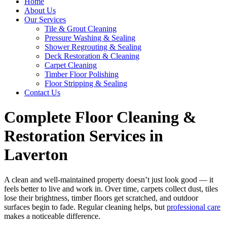
Home
About Us
Our Services
Tile & Grout Cleaning
Pressure Washing & Sealing
Shower Regrouting & Sealing
Deck Restoration & Cleaning
Carpet Cleaning
Timber Floor Polishing
Floor Stripping & Sealing
Contact Us
Complete Floor Cleaning &
Restoration Services in
Laverton
A clean and well-maintained property doesn’t just look good — it
feels better to live and work in. Over time, carpets collect dust, tiles
lose their brightness, timber floors get scratched, and outdoor
surfaces begin to fade. Regular cleaning helps, but
professional care
makes a noticeable difference.