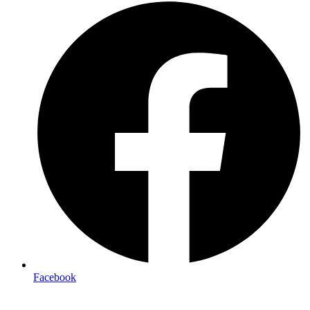
Facebook