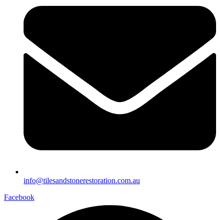
info@tilesandstonerestoration.com.au
Facebook