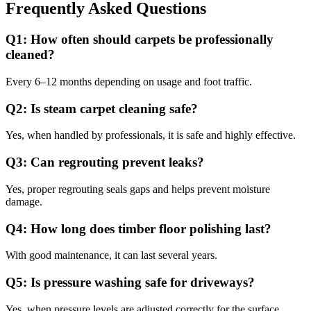
Frequently Asked Questions
Q1: How often should carpets be professionally
cleaned?
Every 6–12 months depending on usage and foot traffic.
Q2: Is steam carpet cleaning safe?
Yes, when handled by professionals, it is safe and highly effective.
Q3: Can regrouting prevent leaks?
Yes, proper regrouting seals gaps and helps prevent moisture
damage.
Q4: How long does timber floor polishing last?
With good maintenance, it can last several years.
Q5: Is pressure washing safe for driveways?
Yes, when pressure levels are adjusted correctly for the surface.