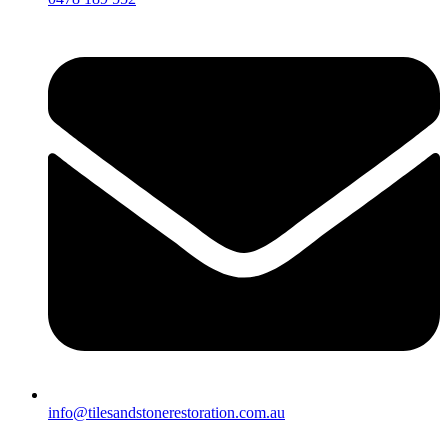
info@tilesandstonerestoration.com.au