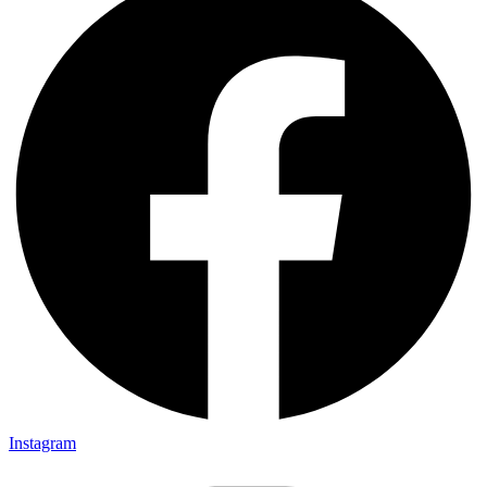
Instagram