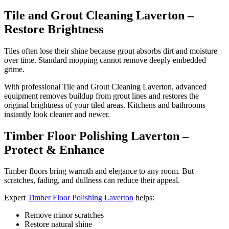
Tile and Grout Cleaning Laverton –
Restore Brightness
Tiles often lose their shine because grout absorbs dirt and moisture
over time. Standard mopping cannot remove deeply embedded
grime.
With professional Tile and Grout Cleaning Laverton, advanced
equipment removes buildup from grout lines and restores the
original brightness of your tiled areas. Kitchens and bathrooms
instantly look cleaner and newer.
Timber Floor Polishing Laverton –
Protect & Enhance
Timber floors bring warmth and elegance to any room. But
scratches, fading, and dullness can reduce their appeal.
Expert
Timber Floor Polishing Laverton
helps:
Remove minor scratches
Restore natural shine