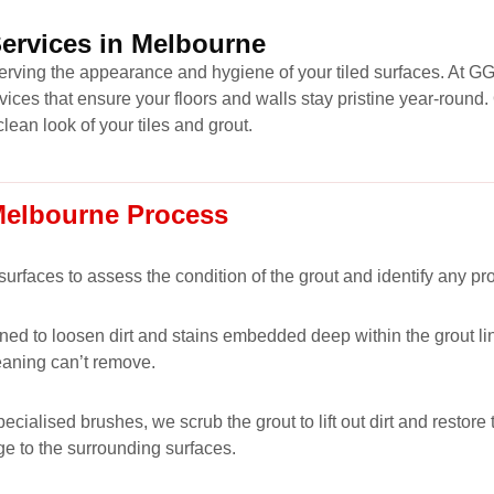
Services in Melbourne
eserving the appearance and hygiene of your tiled surfaces. At G
vices that ensure your floors and walls stay pristine year-roun
clean look of your tiles and grout.
 Melbourne Process
 surfaces to assess the condition of the grout and identify any p
ned to loosen dirt and stains embedded deep within the grout lin
eaning can’t remove.
alised brushes, we scrub the grout to lift out dirt and restore t
ge to the surrounding surfaces.