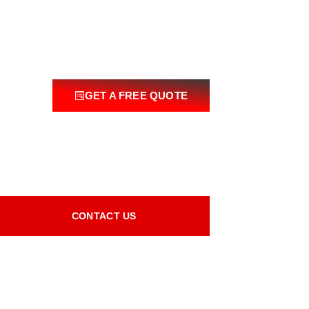
GET A FREE QUOTE
CONTACT US