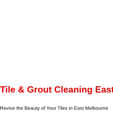
Tile & Grout Cleaning Eas
Revive the Beauty of Your Tiles in East Melbourne