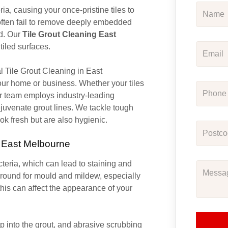
ia, causing your once-pristine tiles to
ften fail to remove deeply embedded
ed. Our
Tile Grout Cleaning East
tiled surfaces.
al Tile Grout Cleaning in East
your home or business. Whether your tiles
our team employs industry-leading
juvenate grout lines. We tackle tough
ook fresh but are also hygienic.
n East Melbourne
acteria, which can lead to staining and
ground for mould and mildew, especially
this can affect the appearance of your
 into the grout, and abrasive scrubbing