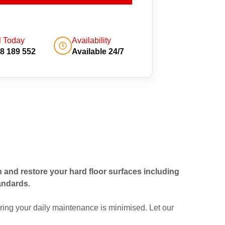
l Today
Availability
8 189 552
Available 24/7
an and restore your hard floor surfaces including
andards.
ing your daily maintenance is minimised. Let our