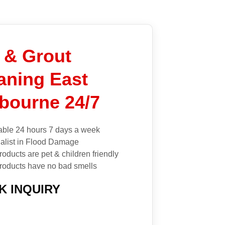
e & Grout
aning East
bourne 24/7
able 24 hours 7 days a week
alist in Flood Damage
roducts are pet & children friendly
roducts have no bad smells
K INQUIRY