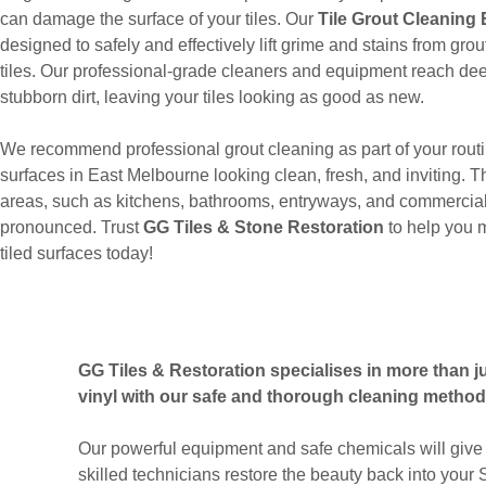
can damage the surface of your tiles. Our
Tile Grout Cleaning
designed to safely and effectively lift grime and stains from gr
tiles. Our professional-grade cleaners and equipment reach dee
stubborn dirt, leaving your tiles looking as good as new.
We recommend professional grout cleaning as part of your routi
surfaces in East Melbourne looking clean, fresh, and inviting. Thi
areas, such as kitchens, bathrooms, entryways, and commercial
pronounced. Trust
GG Tiles & Stone Restoration
to help you 
tiled surfaces today!
GG Tiles & Restoration specialises in more than jus
vinyl with our safe and thorough cleaning method
Our powerful equipment and safe chemicals will give 
skilled technicians restore the beauty back into your