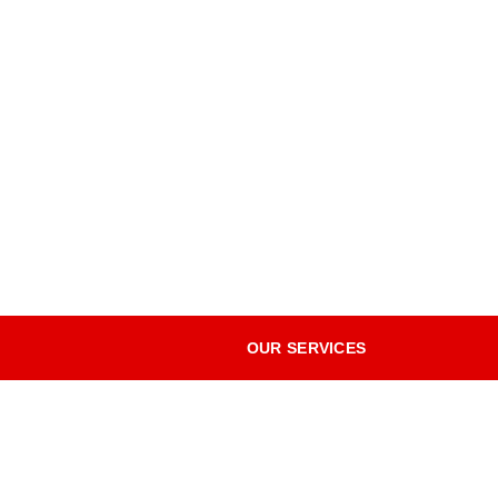
OUR SERVICES