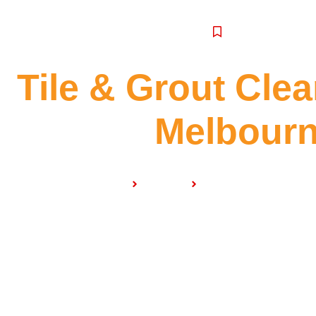
SERVICE
Tile & Grout Cle
Melbour
Home
Services
Tile & Grout Cleaning