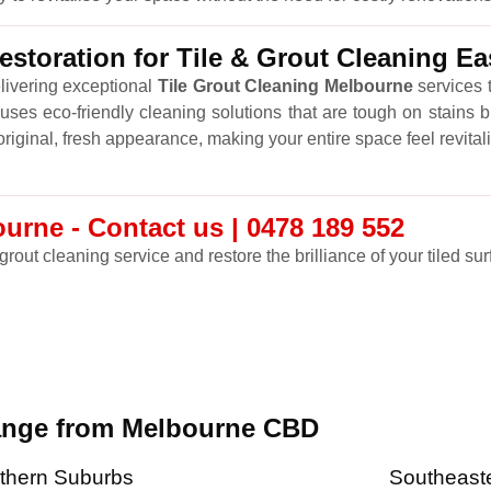
storation for Tile & Grout Cleaning E
livering exceptional
Tile Grout Cleaning Melbourne
services t
ses eco-friendly cleaning solutions that are tough on stains b
r original, fresh appearance, making your entire space feel revital
urne - Contact us | 0478 189 552
grout cleaning service and restore the brilliance of your tiled sur
range from Melbourne CBD
thern Suburbs
Southeast