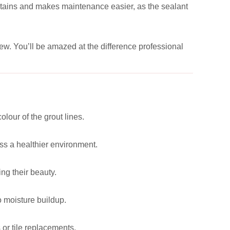
e stains and makes maintenance easier, as the sealant
new. You’ll be amazed at the difference professional
lour of the grout lines.
ss a healthier environment.
ng their beauty.
o moisture buildup.
 or tile replacements.