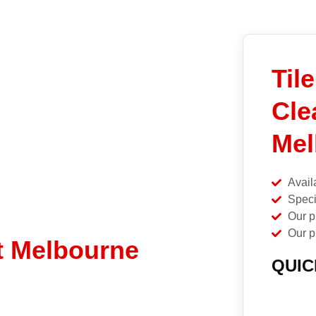
Til
Cle
Mel
Avail
Speci
Our p
Our p
t Melbourne
QUIC