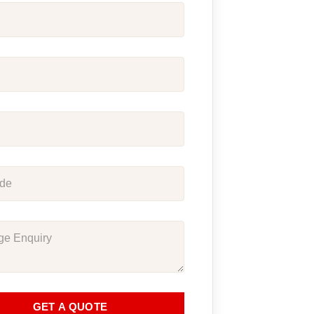
GET A QUOTE