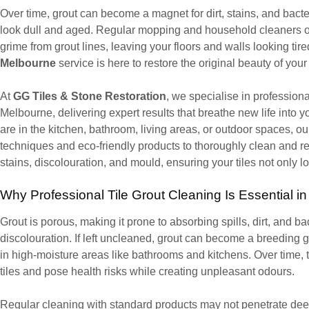
Over time, grout can become a magnet for dirt, stains, and bacter
look dull and aged. Regular mopping and household cleaners o
grime from grout lines, leaving your floors and walls looking tir
Melbourne
service is here to restore the original beauty of your 
At
GG Tiles & Stone Restoration
, we specialise in profession
Melbourne, delivering expert results that breathe new life into 
are in the kitchen, bathroom, living areas, or outdoor spaces, 
techniques and eco-friendly products to thoroughly clean and re
stains, discolouration, and mould, ensuring your tiles not only l
Why Professional Tile Grout Cleaning Is Essential i
Grout is porous, making it prone to absorbing spills, dirt, and b
discolouration. If left uncleaned, grout can become a breeding 
in high-moisture areas like bathrooms and kitchens. Over time, 
tiles and pose health risks while creating unpleasant odours.
Regular cleaning with standard products may not penetrate deep