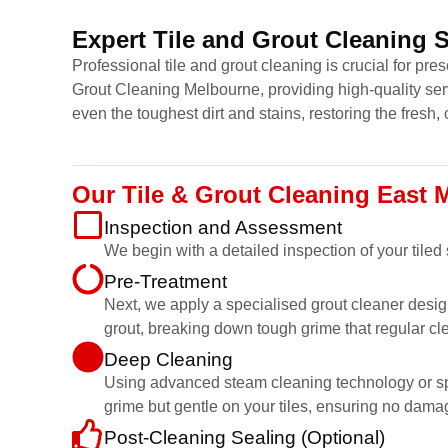
Expert Tile and Grout Cleaning 
Professional tile and grout cleaning is crucial for pr
Grout Cleaning Melbourne, providing high-quality ser
even the toughest dirt and stains, restoring the fresh, 
Our Tile & Grout Cleaning East
Inspection and Assessment
We begin with a detailed inspection of your tiled
Pre-Treatment
Next, we apply a specialised grout cleaner desig
grout, breaking down tough grime that regular cl
Deep Cleaning
Using advanced steam cleaning technology or speci
grime but gentle on your tiles, ensuring no dama
Post-Cleaning Sealing (Optional)