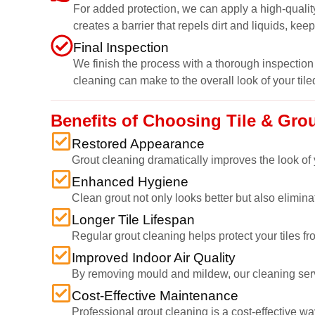
For added protection, we can apply a high-quality
creates a barrier that repels dirt and liquids, kee
Final Inspection
We finish the process with a thorough inspection 
cleaning can make to the overall look of your tile
Benefits of Choosing Tile & Gro
Restored Appearance
Grout cleaning dramatically improves the look of y
Enhanced Hygiene
Clean grout not only looks better but also elimi
Longer Tile Lifespan
Regular grout cleaning helps protect your tiles fr
Improved Indoor Air Quality
By removing mould and mildew, our cleaning service
Cost-Effective Maintenance
Professional grout cleaning is a cost-effective wa