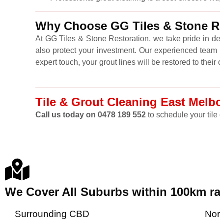
Why Choose GG Tiles & Stone Re
At GG Tiles & Stone Restoration, we take pride in de
also protect your investment. Our experienced team u
expert touch, your grout lines will be restored to thei
Tile & Grout Cleaning East Melbo
Call us today on 0478 189 552
to schedule your tile 
We Cover All Suburbs within 100km 
Surrounding CBD
Nor