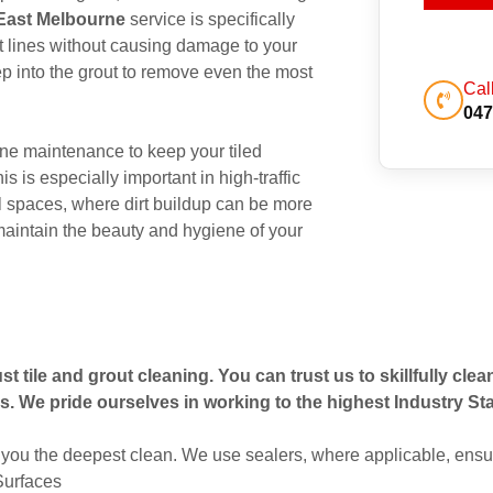
 East Melbourne
service is specifically
out lines without causing damage to your
p into the grout to remove even the most
Cal
047
ne maintenance to keep your tiled
s is especially important in high-traffic
 spaces, where dirt buildup can be more
maintain the beauty and hygiene of your
t tile and grout cleaning. You can trust us to skillfully cle
s. We pride ourselves in working to the highest Industry St
you the deepest clean. We use sealers, where applicable, ensur
 Surfaces