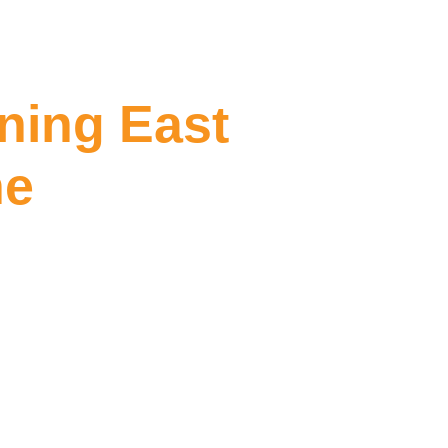
aning East
ne
 East Melbourne