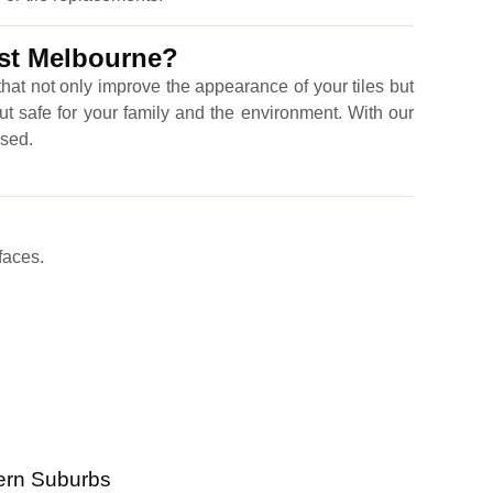
ast Melbourne?
hat not only improve the appearance of your tiles but
ut safe for your family and the environment. With our
ised.
faces.
ern Suburbs