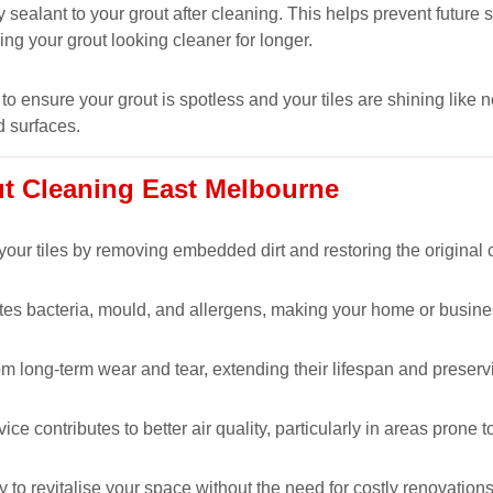
 sealant to your grout after cleaning. This helps prevent futur
ping your grout looking cleaner for longer.
to ensure your grout is spotless and your tiles are shining like 
d surfaces.
ut Cleaning East Melbourne
our tiles by removing embedded dirt and restoring the original co
nates bacteria, mould, and allergens, making your home or busine
om long-term wear and tear, extending their lifespan and preservi
 contributes to better air quality, particularly in areas prone t
y to revitalise your space without the need for costly renovations