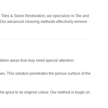
G Tiles & Stone Restoration, we specialize in Tile and
d. Our advanced cleaning methods effectively remove
roblem areas that may need special attention.
es. This solution penetrates the porous surface of the
he grout to its original colour. Our method is tough on