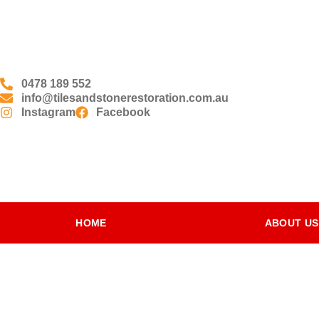
0478 189 552
info@tilesandstonerestoration.com.au
Instagram
Facebook
HOME
ABOUT US