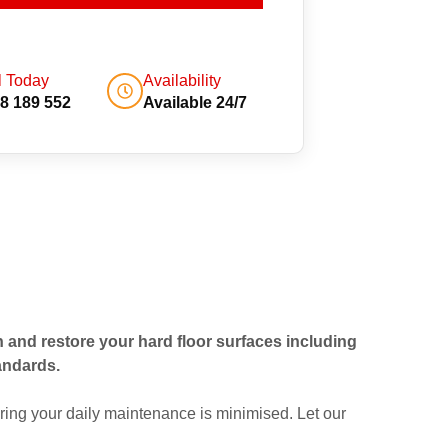
l Today
Availability
8 189 552
Available 24/7
an and restore your hard floor surfaces including
andards.
ing your daily maintenance is minimised. Let our