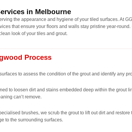
Services in Melbourne
eserving the appearance and hygiene of your tiled surfaces. At G
vices that ensure your floors and walls stay pristine year-roun
clean look of your tiles and grout.
ingwood Process
 surfaces to assess the condition of the grout and identify any p
ned to loosen dirt and stains embedded deep within the grout lin
eaning can’t remove.
alised brushes, we scrub the grout to lift out dirt and restore t
ge to the surrounding surfaces.