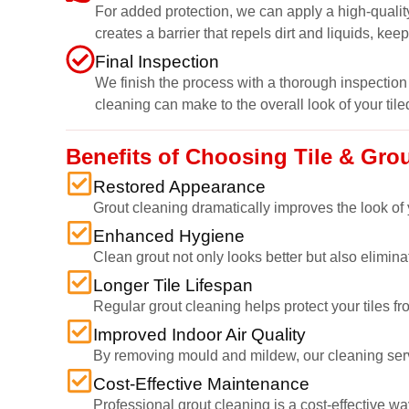
For added protection, we can apply a high-quality
creates a barrier that repels dirt and liquids, kee
Final Inspection
We finish the process with a thorough inspection 
cleaning can make to the overall look of your tile
Benefits of Choosing Tile & Gro
Restored Appearance
Grout cleaning dramatically improves the look of y
Enhanced Hygiene
Clean grout not only looks better but also elimi
Longer Tile Lifespan
Regular grout cleaning helps protect your tiles fr
Improved Indoor Air Quality
By removing mould and mildew, our cleaning service
Cost-Effective Maintenance
Professional grout cleaning is a cost-effective wa