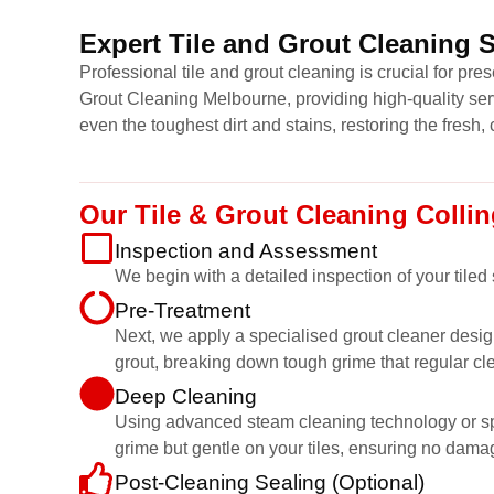
Expert Tile and Grout Cleaning 
Professional tile and grout cleaning is crucial for pr
Grout Cleaning Melbourne, providing high-quality ser
even the toughest dirt and stains, restoring the fresh, 
Our Tile & Grout Cleaning Coll
Inspection and Assessment
We begin with a detailed inspection of your tiled
Pre-Treatment
Next, we apply a specialised grout cleaner desig
grout, breaking down tough grime that regular cl
Deep Cleaning
Using advanced steam cleaning technology or speci
grime but gentle on your tiles, ensuring no dama
Post-Cleaning Sealing (Optional)