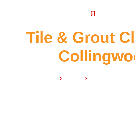
SERVICE
Tile & Grout C
Collingw
Home
Services
Tile & Grout Cleani