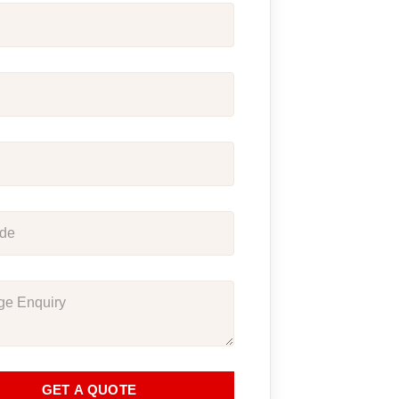
GET A QUOTE