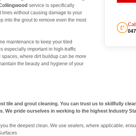
 Collingwood
service is specifically
out lines without causing damage to your
p into the grout to remove even the most
Cal
047
ne maintenance to keep your tiled
s especially important in high-traffic
 spaces, where dirt buildup can be more
maintain the beauty and hygiene of your
t tile and grout cleaning. You can trust us to skillfully cle
s. We pride ourselves in working to the highest Industry St
you the deepest clean. We use sealers, where applicable, ensur
 Surfaces