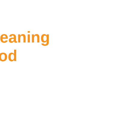
leaning
ood
ng Collingwood