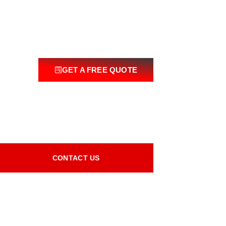
GET A FREE QUOTE
CONTACT US