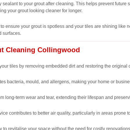
 sealant to your grout after cleaning. This helps prevent futur
ping your grout looking cleaner for longer.
to ensure your grout is spotless and your tiles are shining like 
d surfaces.
ut Cleaning Collingwood
our tiles by removing embedded dirt and restoring the original co
nates bacteria, mould, and allergens, making your home or busine
om long-term wear and tear, extending their lifespan and preservi
 contributes to better air quality, particularly in areas prone t
y to revitalise your space without the need for costly renovations