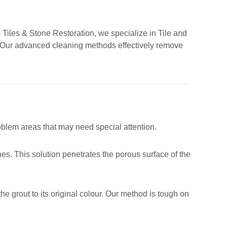
G Tiles & Stone Restoration, we specialize in Tile and
d. Our advanced cleaning methods effectively remove
roblem areas that may need special attention.
es. This solution penetrates the porous surface of the
he grout to its original colour. Our method is tough on