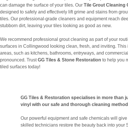
can damage the surface of your tiles. Our
Tile Grout Cleaning
designed to safely and effectively lift grime and stains from gr
tiles. Our professional-grade cleaners and equipment reach dee
stubborn dirt, leaving your tiles looking as good as new.
We recommend professional grout cleaning as part of your routi
surfaces in Collingwood looking clean, fresh, and inviting. This i
areas, such as kitchens, bathrooms, entryways, and commercial
pronounced. Trust
GG Tiles & Stone Restoration
to help you 
tiled surfaces today!
GG Tiles & Restoration specialises in more than jus
vinyl with our safe and thorough cleaning method
Our powerful equipment and safe chemicals will give 
skilled technicians restore the beauty back into your