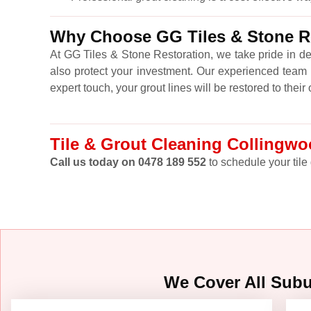
Why Choose GG Tiles & Stone Re
At GG Tiles & Stone Restoration, we take pride in de
also protect your investment. Our experienced team u
expert touch, your grout lines will be restored to thei
Tile & Grout Cleaning Collingwoo
Call us today on 0478 189 552
to schedule your tile 
We Cover All Sub