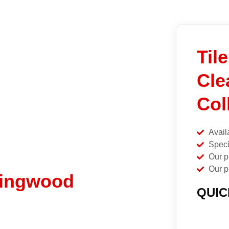
Til
Cle
Col
Avail
Speci
Our p
Our p
llingwood
QUIC