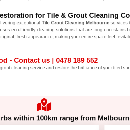
storation for Tile & Grout Cleaning C
livering exceptional
Tile Grout Cleaning Melbourne
services t
ses eco-friendly cleaning solutions that are tough on stains b
r original, fresh appearance, making your entire space feel revital
d - Contact us | 0478 189 552
grout cleaning service and restore the brilliance of your tiled sur
urbs within 100km range from Melbour