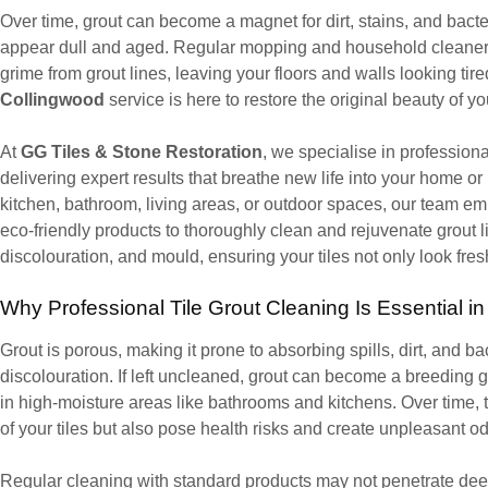
Over time, grout can become a magnet for dirt, stains, and bacter
appear dull and aged. Regular mopping and household cleaner
grime from grout lines, leaving your floors and walls looking tir
Collingwood
service is here to restore the original beauty of yo
At
GG Tiles & Stone Restoration
, we specialise in profession
delivering expert results that breathe new life into your home or
kitchen, bathroom, living areas, or outdoor spaces, our team e
eco-friendly products to thoroughly clean and rejuvenate grout l
discolouration, and mould, ensuring your tiles not only look fres
Why Professional Tile Grout Cleaning Is Essential i
Grout is porous, making it prone to absorbing spills, dirt, and b
discolouration. If left uncleaned, grout can become a breeding 
in high-moisture areas like bathrooms and kitchens. Over time, 
of your tiles but also pose health risks and create unpleasant o
Regular cleaning with standard products may not penetrate deep