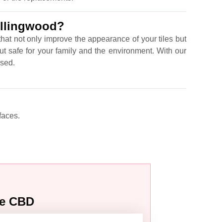
ollingwood?
hat not only improve the appearance of your tiles but
ut safe for your family and the environment. With our
ised.
faces.
ne CBD