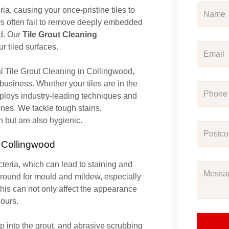
ia, causing your once-pristine tiles to
s often fail to remove deeply embedded
ed. Our
Tile Grout Cleaning
ur tiled surfaces.
al Tile Grout Cleaning in Collingwood,
 business. Whether your tiles are in the
mploys industry-leading techniques and
ines. We tackle tough stains,
h but are also hygienic.
n Collingwood
acteria, which can lead to staining and
ground for mould and mildew, especially
this can not only affect the appearance
dours.
 into the grout, and abrasive scrubbing