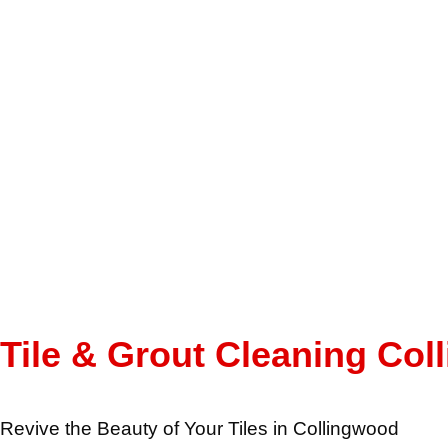
Tile & Grout Cleaning Co
Revive the Beauty of Your Tiles in Collingwood