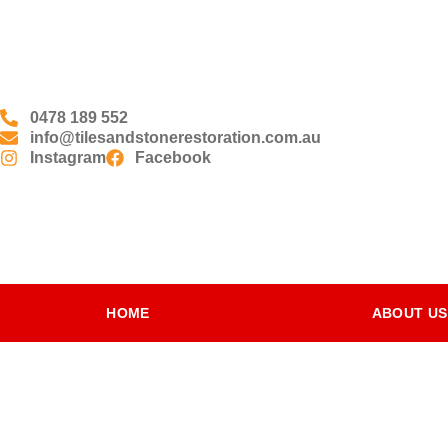
0478 189 552
info@tilesandstonerestoration.com.au
Instagram
Facebook
HOME
ABOUT US