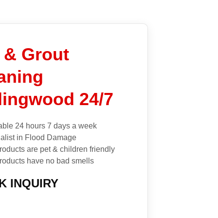
e & Grout
aning
lingwood 24/7
able 24 hours 7 days a week
alist in Flood Damage
roducts are pet & children friendly
roducts have no bad smells
K INQUIRY