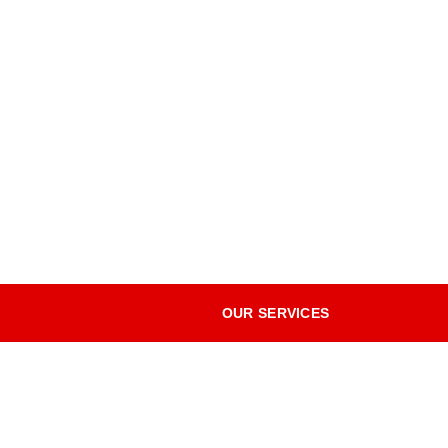
OUR SERVICES