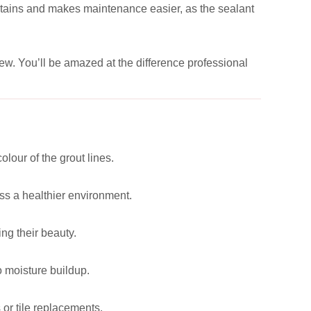
e stains and makes maintenance easier, as the sealant
new. You’ll be amazed at the difference professional
lour of the grout lines.
ss a healthier environment.
ng their beauty.
o moisture buildup.
 or tile replacements.