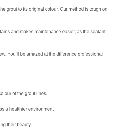
he grout to its original colour. Our method is tough on
e stains and makes maintenance easier, as the sealant
new. You’ll be amazed at the difference professional
lour of the grout lines.
ss a healthier environment.
ng their beauty.