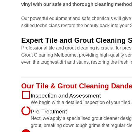
vinyl with our safe and thorough cleaning method
Our powerful equipment and safe chemicals will give 
skilled technicians restore the beauty back into your
Expert Tile and Grout Cleaning 
Professional tile and grout cleaning is crucial for pr
Grout Cleaning Melbourne, providing high-quality ser
even the toughest dirt and stains, restoring the fresh, 
Our Tile & Grout Cleaning Dand
Inspection and Assessment
We begin with a detailed inspection of your tiled
Pre-Treatment
Next, we apply a specialised grout cleaner desig
grout, breaking down tough grime that regular cl