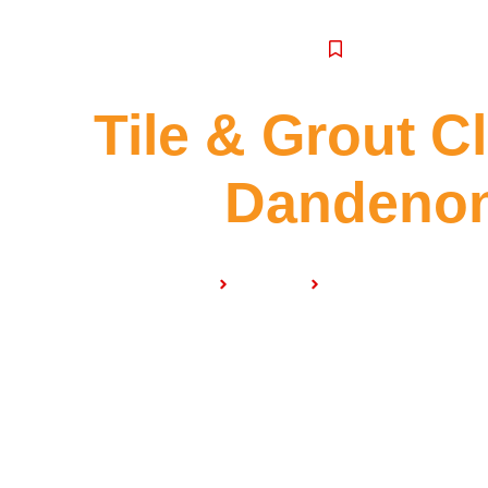
SERVICE
Tile & Grout C
Dandeno
Home
Services
Tile & Grout Clean