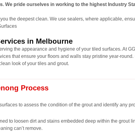
s. We pride ourselves in working to the highest Industry St
you the deepest clean. We use sealers, where applicable, ensur
 Surfaces
Services in Melbourne
eserving the appearance and hygiene of your tiled surfaces. At G
vices that ensure your floors and walls stay pristine year-roun
clean look of your tiles and grout.
enong Process
 surfaces to assess the condition of the grout and identify any p
ned to loosen dirt and stains embedded deep within the grout lin
eaning can’t remove.