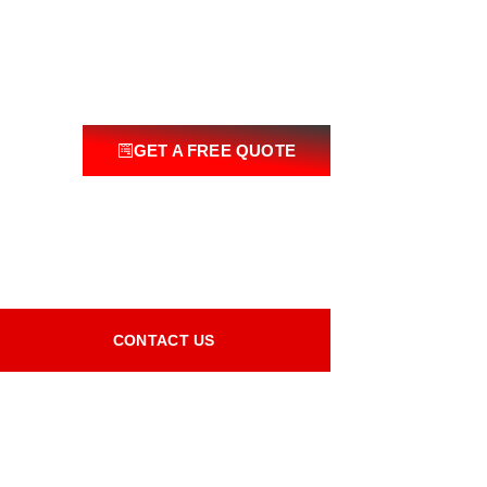
GET A FREE QUOTE
CONTACT US