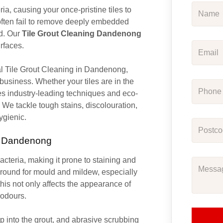
ia, causing your once-pristine tiles to
ften fail to remove deeply embedded
ed. Our
Tile Grout Cleaning Dandenong
urfaces.
nal Tile Grout Cleaning in Dandenong,
 business. Whether your tiles are in the
es industry-leading techniques and eco-
. We tackle tough stains, discolouration,
ygienic.
in Dandenong
bacteria, making it prone to staining and
ground for mould and mildew, especially
his not only affects the appearance of
 odours.
 into the grout, and abrasive scrubbing