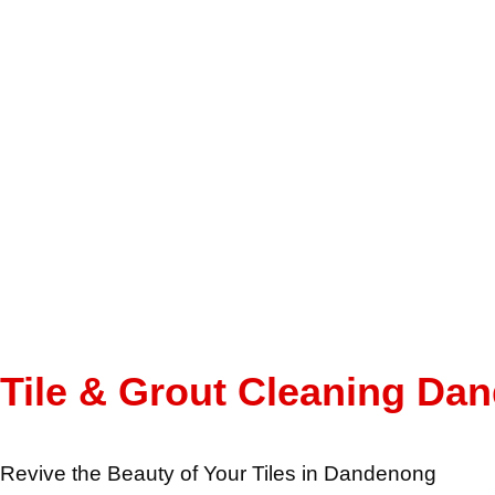
Tile & Grout Cleaning Da
Revive the Beauty of Your Tiles in Dandenong