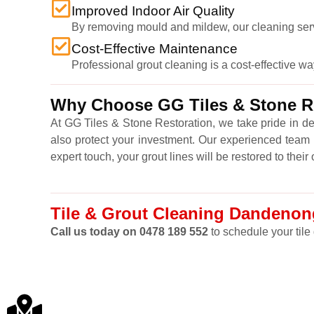
Improved Indoor Air Quality
By removing mould and mildew, our cleaning service
Cost-Effective Maintenance
Professional grout cleaning is a cost-effective wa
Why Choose GG Tiles & Stone Re
At GG Tiles & Stone Restoration, we take pride in de
also protect your investment. Our experienced team u
expert touch, your grout lines will be restored to thei
Tile & Grout Cleaning Dandenong
Call us today on 0478 189 552
to schedule your tile 