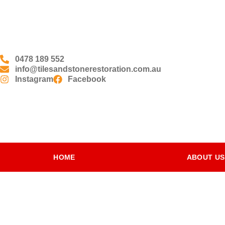
0478 189 552
info@tilesandstonerestoration.com.au
Instagram
Facebook
HOME
ABOUT US