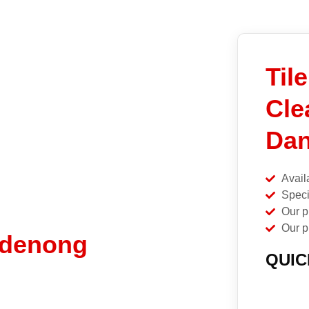
Til
Cle
Dan
Avail
Speci
Our p
Our p
ndenong
QUIC