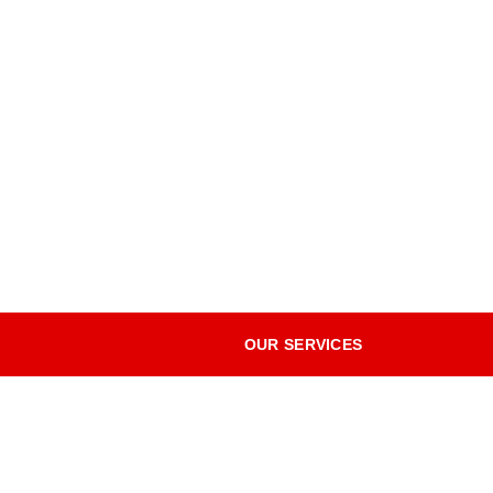
OUR SERVICES