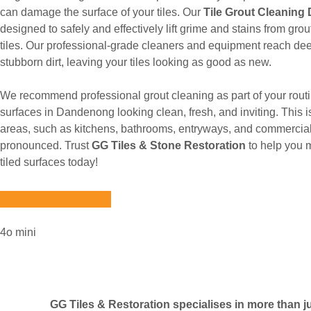
can damage the surface of your tiles. Our
Tile Grout Cleanin
designed to safely and effectively lift grime and stains from gr
tiles. Our professional-grade cleaners and equipment reach dee
stubborn dirt, leaving your tiles looking as good as new.
We recommend professional grout cleaning as part of your routi
surfaces in Dandenong looking clean, fresh, and inviting. This is
areas, such as kitchens, bathrooms, entryways, and commercial
pronounced. Trust
GG Tiles & Stone Restoration
to help you 
tiled surfaces today!
4o mini
GG Tiles & Restoration specialises in more than jus