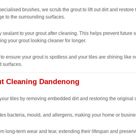
alised brushes, we scrub the grout to lift out dirt and restore t
ge to the surrounding surfaces.
 sealant to your grout after cleaning. This helps prevent futur
ping your grout looking cleaner for longer.
to ensure your grout is spotless and your tiles are shining like 
d surfaces.
out Cleaning Dandenong
our tiles by removing embedded dirt and restoring the original co
nates bacteria, mould, and allergens, making your home or busine
om long-term wear and tear, extending their lifespan and preservi