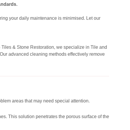
andards.
ing your daily maintenance is minimised. Let our
G Tiles & Stone Restoration, we specialize in Tile and
d. Our advanced cleaning methods effectively remove
roblem areas that may need special attention.
es. This solution penetrates the porous surface of the