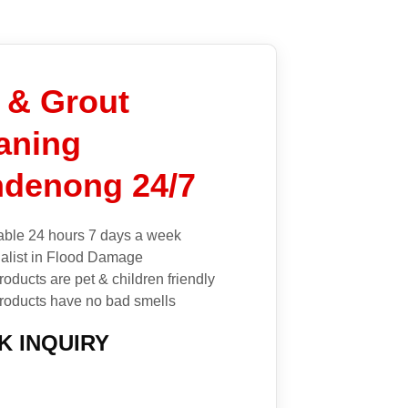
e & Grout
aning
denong 24/7
able 24 hours 7 days a week
alist in Flood Damage
roducts are pet & children friendly
roducts have no bad smells
K INQUIRY