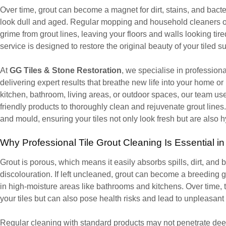
Over time, grout can become a magnet for dirt, stains, and bacter
look dull and aged. Regular mopping and household cleaners o
grime from grout lines, leaving your floors and walls looking tir
service is designed to restore the original beauty of your tiled s
At
GG Tiles & Stone Restoration
, we specialise in professio
delivering expert results that breathe new life into your home or
kitchen, bathroom, living areas, or outdoor spaces, our team us
friendly products to thoroughly clean and rejuvenate grout lines
and mould, ensuring your tiles not only look fresh but are also h
Why Professional Tile Grout Cleaning Is Essential 
Grout is porous, which means it easily absorbs spills, dirt, and 
discolouration. If left uncleaned, grout can become a breeding 
in high-moisture areas like bathrooms and kitchens. Over time, t
your tiles but can also pose health risks and lead to unpleasant
Regular cleaning with standard products may not penetrate deep