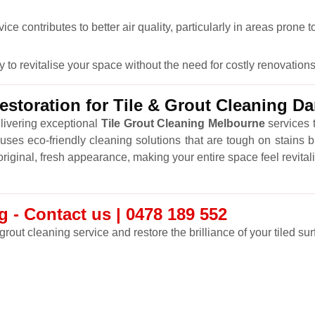
 contributes to better air quality, particularly in areas prone t
y to revitalise your space without the need for costly renovations
storation for Tile & Grout Cleaning 
livering exceptional
Tile Grout Cleaning Melbourne
services t
ses eco-friendly cleaning solutions that are tough on stains b
r original, fresh appearance, making your entire space feel revital
 - Contact us | 0478 189 552
grout cleaning service and restore the brilliance of your tiled sur