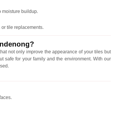
o moisture buildup.
 or tile replacements.
Dandenong?
hat not only improve the appearance of your tiles but
ut safe for your family and the environment. With our
ised.
faces.