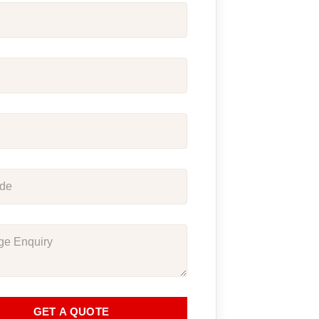
GET A QUOTE