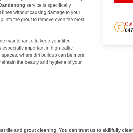
g Dandenong
service is specifically
out lines without causing damage to your
p into the grout to remove even the most
Cal
047
ne maintenance to keep your tiled
 especially important in high-traffic
 spaces, where dirt buildup can be more
maintain the beauty and hygiene of your
t tile and grout cleaning. You can trust us to skillfully cle