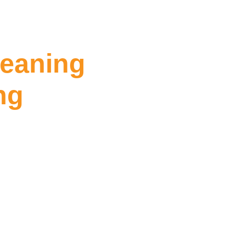
leaning
ng
ing Dandenong