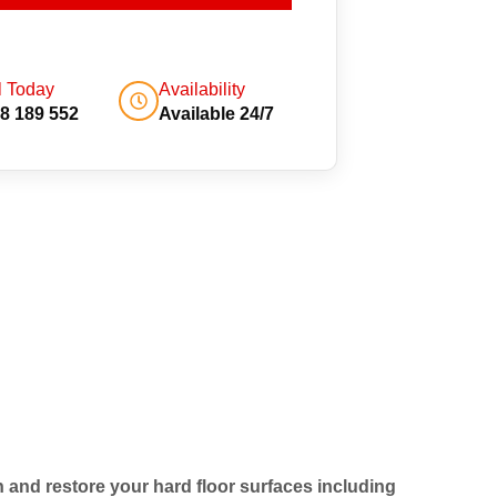
l Today
Availability
8 189 552
Available 24/7
an and restore your hard floor surfaces including