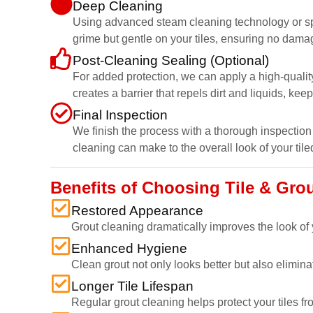
Deep Cleaning
Using advanced steam cleaning technology or speci
grime but gentle on your tiles, ensuring no dama
Post-Cleaning Sealing (Optional)
For added protection, we can apply a high-quality
creates a barrier that repels dirt and liquids, kee
Final Inspection
We finish the process with a thorough inspection 
cleaning can make to the overall look of your tile
Benefits of Choosing Tile & Gr
Restored Appearance
Grout cleaning dramatically improves the look of y
Enhanced Hygiene
Clean grout not only looks better but also elimi
Longer Tile Lifespan
Regular grout cleaning helps protect your tiles fr