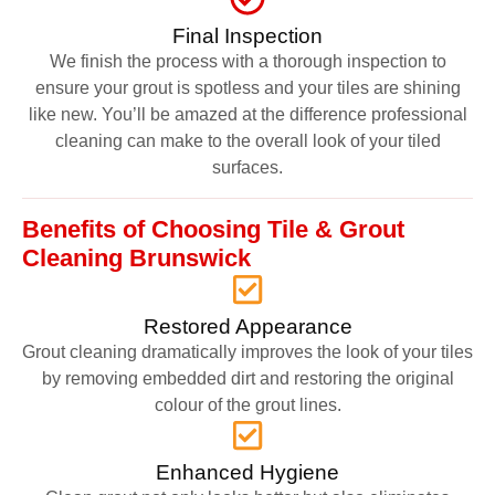
Final Inspection
We finish the process with a thorough inspection to
ensure your grout is spotless and your tiles are shining
like new. You’ll be amazed at the difference professional
cleaning can make to the overall look of your tiled
surfaces.
Benefits of Choosing Tile & Grout
Cleaning Brunswick
Restored Appearance
Grout cleaning dramatically improves the look of your tiles
by removing embedded dirt and restoring the original
colour of the grout lines.
Enhanced Hygiene