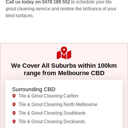
Call us today on 0478 189 552
to schedule your tile
grout cleaning service and restore the brilliance of your
tiled surfaces.
We Cover All Suburbs within 100km
range from Melbourne CBD
Surrounding CBD
Tile & Grout Cleaning Carlton
Tile & Grout Cleaning North Melbourne
Tile & Grout Cleaning Southbank
Tile & Grout Cleaning Docklands