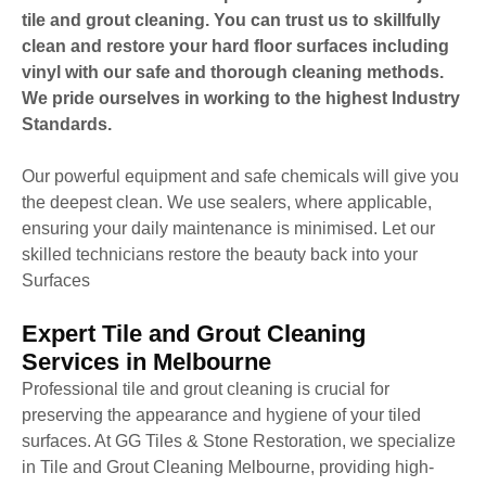
tile and grout cleaning. You can trust us to skillfully
clean and restore your hard floor surfaces including
vinyl with our safe and thorough cleaning methods.
We pride ourselves in working to the highest Industry
Standards.
Our powerful equipment and safe chemicals will give you
the deepest clean. We use sealers, where applicable,
ensuring your daily maintenance is minimised. Let our
skilled technicians restore the beauty back into your
Surfaces
Expert Tile and Grout Cleaning
Services in Melbourne
Professional tile and grout cleaning is crucial for
preserving the appearance and hygiene of your tiled
surfaces. At GG Tiles & Stone Restoration, we specialize
in Tile and Grout Cleaning Melbourne, providing high-