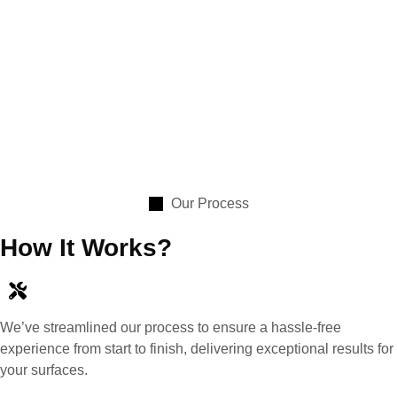
Our Process
How It Works?
We’ve streamlined our process to ensure a hassle-free
experience from start to finish, delivering exceptional results for
your surfaces.