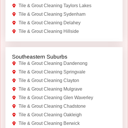
Tile & Grout Cleaning Taylors Lakes
Tile & Grout Cleaning Sydenham
Tile & Grout Cleaning Delahey
Tile & Grout Cleaning Hillside
Southeastern Suburbs
Tile & Grout Cleaning Dandenong
Tile & Grout Cleaning Springvale
Tile & Grout Cleaning Clayton
Tile & Grout Cleaning Mulgrave
Tile & Grout Cleaning Glen Waverley
Tile & Grout Cleaning Chadstone
Tile & Grout Cleaning Oakleigh
Tile & Grout Cleaning Berwick