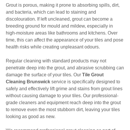
Grout is porous, making it prone to absorbing spills, dirt,
and bacteria, which can lead to staining and
discolouration. If left uncleaned, grout can become a
breeding ground for mould and mildew, especially in
high-moisture areas like bathrooms and kitchens. Over
time, this can affect the appearance of your tiles and pose
health risks while creating unpleasant odours.
Regular cleaning with standard products may not
penetrate deep into the grout, and abrasive scrubbing can
damage the surface of your tiles. Our
Tile Grout
Cleaning Brunswick
service is specifically designed to
safely and effectively lift grime and stains from grout lines
without causing damage to your tiles. Our professional-
grade cleaners and equipment reach deep into the grout
to remove even the most stubborn dirt, leaving your tiles
looking as good as new.