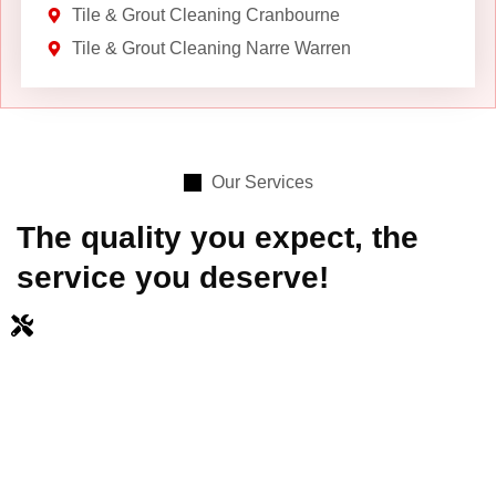
Tile & Grout Cleaning Cranbourne
Tile & Grout Cleaning Narre Warren
Our Services
The quality you expect, the
service you deserve!