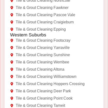
Tile & Grout Cleaning Northcote
Tile & Grout Cleaning Fawkner
Tile & Grout Cleaning Pascoe Vale
Tile & Grout Cleaning Craigieburn
Tile & Grout Cleaning Epping
Western Suburbs
Tile & Grout Cleaning Footscray
Tile & Grout Cleaning Yarraville
Tile & Grout Cleaning Sunshine
Tile & Grout Cleaning Werribee
Tile & Grout Cleaning Altona
Tile & Grout Cleaning Williamstown
Tile & Grout Cleaning Hoppers Crossing
Tile & Grout Cleaning Deer Park
Tile & Grout Cleaning Point Cook
Tile & Grout Cleaning Tarneit