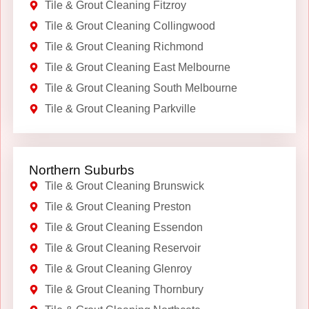
Tile & Grout Cleaning Fitzroy
Tile & Grout Cleaning Collingwood
Tile & Grout Cleaning Richmond
Tile & Grout Cleaning East Melbourne
Tile & Grout Cleaning South Melbourne
Tile & Grout Cleaning Parkville
Northern Suburbs
Tile & Grout Cleaning Brunswick
Tile & Grout Cleaning Preston
Tile & Grout Cleaning Essendon
Tile & Grout Cleaning Reservoir
Tile & Grout Cleaning Glenroy
Tile & Grout Cleaning Thornbury