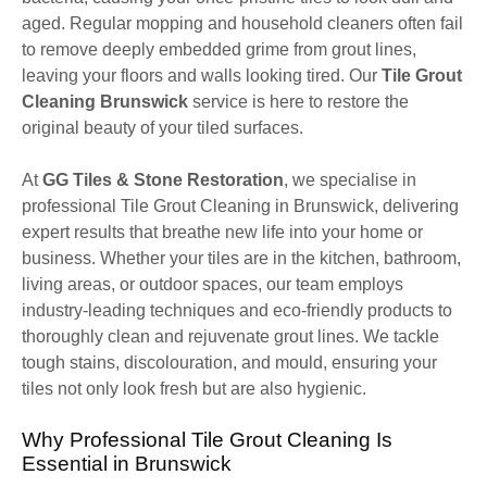
aged. Regular mopping and household cleaners often fail
to remove deeply embedded grime from grout lines,
leaving your floors and walls looking tired. Our
Tile Grout
Cleaning Brunswick
service is here to restore the
original beauty of your tiled surfaces.
At
GG Tiles & Stone Restoration
, we specialise in
professional Tile Grout Cleaning in Brunswick, delivering
expert results that breathe new life into your home or
business. Whether your tiles are in the kitchen, bathroom,
living areas, or outdoor spaces, our team employs
industry-leading techniques and eco-friendly products to
thoroughly clean and rejuvenate grout lines. We tackle
tough stains, discolouration, and mould, ensuring your
tiles not only look fresh but are also hygienic.
Why Professional Tile Grout Cleaning Is
Essential in Brunswick