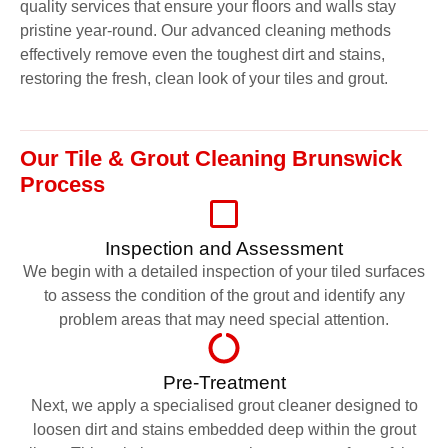
quality services that ensure your floors and walls stay
pristine year-round. Our advanced cleaning methods
effectively remove even the toughest dirt and stains,
restoring the fresh, clean look of your tiles and grout.
Our Tile & Grout Cleaning Brunswick
Process
Inspection and Assessment
We begin with a detailed inspection of your tiled surfaces
to assess the condition of the grout and identify any
problem areas that may need special attention.
Pre-Treatment
Next, we apply a specialised grout cleaner designed to
loosen dirt and stains embedded deep within the grout