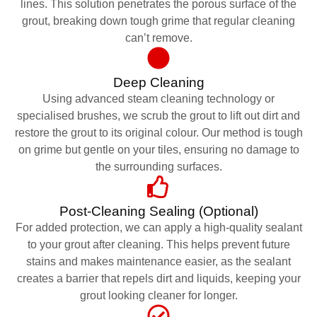
lines. This solution penetrates the porous surface of the
grout, breaking down tough grime that regular cleaning
can’t remove.
Deep Cleaning
Using advanced steam cleaning technology or
specialised brushes, we scrub the grout to lift out dirt and
restore the grout to its original colour. Our method is tough
on grime but gentle on your tiles, ensuring no damage to
the surrounding surfaces.
Post-Cleaning Sealing (Optional)
For added protection, we can apply a high-quality sealant
to your grout after cleaning. This helps prevent future
stains and makes maintenance easier, as the sealant
creates a barrier that repels dirt and liquids, keeping your
grout looking cleaner for longer.