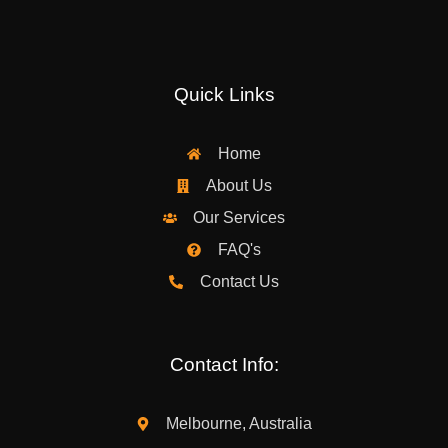
Quick Links
Home
About Us
Our Services
FAQ's
Contact Us
Contact Info:
Melbourne, Australia