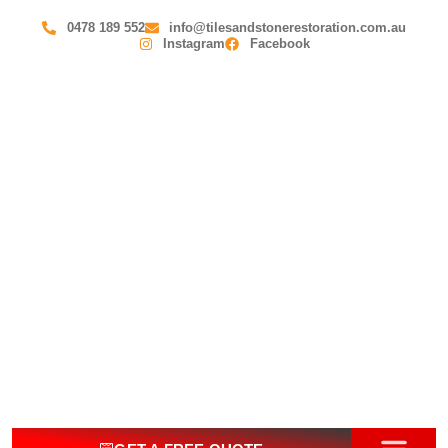
0478 189 552
info@tilesandstonerestoration.com.au
Instagram
Facebook