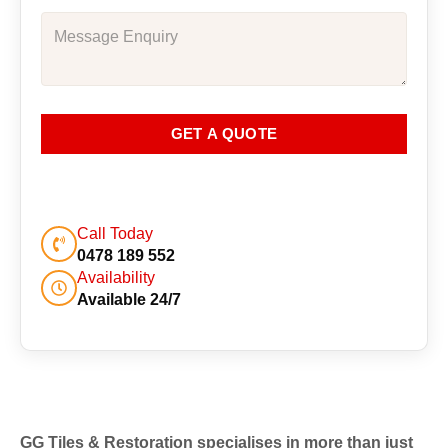
GET A QUOTE
Call Today
0478 189 552
Availability
Available 24/7
GG Tiles & Restoration specialises in more than just