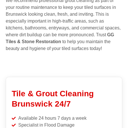
We recommend professional grout cleaning as part of
your routine maintenance to keep your tiled surfaces in
Brunswick looking clean, fresh, and inviting. This is
especially important in high-traffic areas, such as
kitchens, bathrooms, entryways, and commercial spaces,
where dirt buildup can be more pronounced. Trust
GG
Tiles & Stone Restoration
to help you maintain the
beauty and hygiene of your tiled surfaces today!
Tile & Grout Cleaning
Brunswick 24/7
Available 24 hours 7 days a week
Specialist in Flood Damage