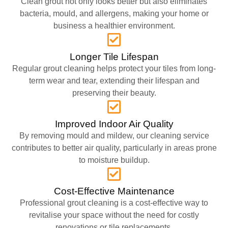
Clean grout not only looks better but also eliminates
bacteria, mould, and allergens, making your home or
business a healthier environment.
Longer Tile Lifespan
Regular grout cleaning helps protect your tiles from long-
term wear and tear, extending their lifespan and
preserving their beauty.
Improved Indoor Air Quality
By removing mould and mildew, our cleaning service
contributes to better air quality, particularly in areas prone
to moisture buildup.
Cost-Effective Maintenance
Professional grout cleaning is a cost-effective way to
revitalise your space without the need for costly
renovations or tile replacements.