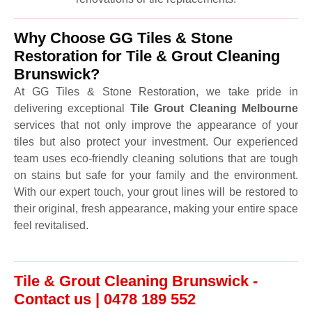
Why Choose GG Tiles & Stone
Restoration for Tile & Grout Cleaning
Brunswick?
At GG Tiles & Stone Restoration, we take pride in
delivering exceptional
Tile Grout Cleaning Melbourne
services that not only improve the appearance of your
tiles but also protect your investment. Our experienced
team uses eco-friendly cleaning solutions that are tough
on stains but safe for your family and the environment.
With our expert touch, your grout lines will be restored to
their original, fresh appearance, making your entire space
feel revitalised.
Tile & Grout Cleaning Brunswick -
Contact us | 0478 189 552