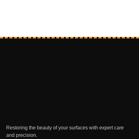
Restoring the beauty of your surfaces with expert care
and precision.