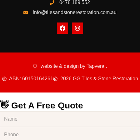
0478 189 552
info@tilesandstonerestoration.com.au
website & design by
Tapvera
.
ABN: 60150164261
2026 GG Tiles & Stone Restoration
👋 Get A Free Quote