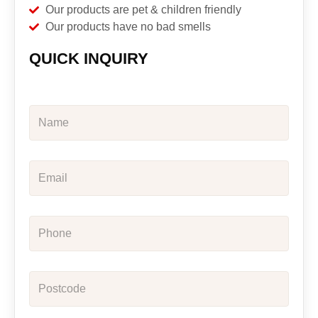
Our products are pet & children friendly
Our products have no bad smells
QUICK INQUIRY