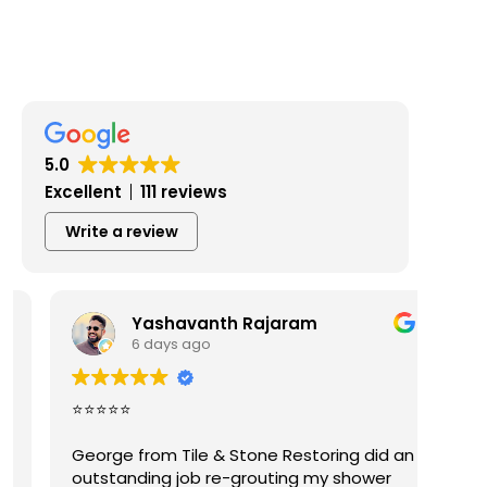
5.0
Excellent
111 reviews
Write a review
Yashavanth Rajaram
6 days ago
⭐⭐⭐⭐⭐
Geor
plea
George from Tile & Stone Restoring did an
Exce
outstanding job re-grouting my shower
work