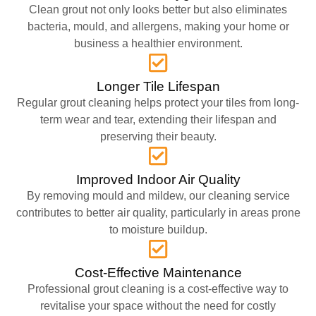
Clean grout not only looks better but also eliminates
bacteria, mould, and allergens, making your home or
business a healthier environment.
Longer Tile Lifespan
Regular grout cleaning helps protect your tiles from long-
term wear and tear, extending their lifespan and
preserving their beauty.
Improved Indoor Air Quality
By removing mould and mildew, our cleaning service
contributes to better air quality, particularly in areas prone
to moisture buildup.
Cost-Effective Maintenance
Professional grout cleaning is a cost-effective way to
revitalise your space without the need for costly