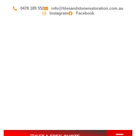
0478 189 552
info@tilesandstonerestoration.com.au
Instagram
Facebook