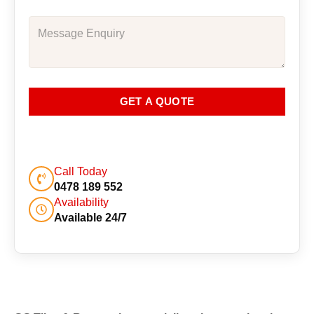
GET A QUOTE
Call Today
0478 189 552
Availability
Available 24/7