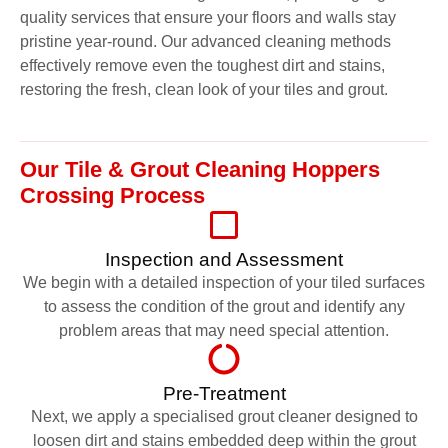
quality services that ensure your floors and walls stay
pristine year-round. Our advanced cleaning methods
effectively remove even the toughest dirt and stains,
restoring the fresh, clean look of your tiles and grout.
Our Tile & Grout Cleaning Hoppers
Crossing Process
Inspection and Assessment
We begin with a detailed inspection of your tiled surfaces
to assess the condition of the grout and identify any
problem areas that may need special attention.
Pre-Treatment
Next, we apply a specialised grout cleaner designed to
loosen dirt and stains embedded deep within the grout