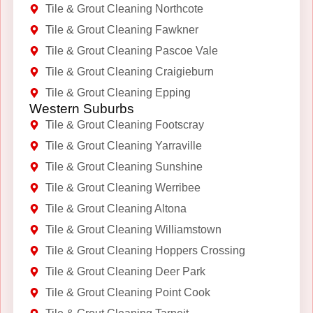
Tile & Grout Cleaning Northcote
Tile & Grout Cleaning Fawkner
Tile & Grout Cleaning Pascoe Vale
Tile & Grout Cleaning Craigieburn
Tile & Grout Cleaning Epping
Western Suburbs
Tile & Grout Cleaning Footscray
Tile & Grout Cleaning Yarraville
Tile & Grout Cleaning Sunshine
Tile & Grout Cleaning Werribee
Tile & Grout Cleaning Altona
Tile & Grout Cleaning Williamstown
Tile & Grout Cleaning Hoppers Crossing
Tile & Grout Cleaning Deer Park
Tile & Grout Cleaning Point Cook