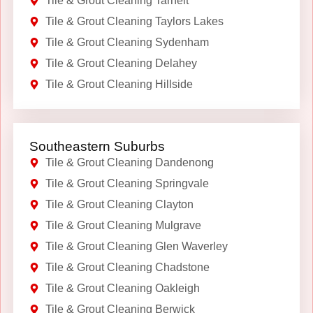
Tile & Grout Cleaning Tarneit
Tile & Grout Cleaning Taylors Lakes
Tile & Grout Cleaning Sydenham
Tile & Grout Cleaning Delahey
Tile & Grout Cleaning Hillside
Southeastern Suburbs
Tile & Grout Cleaning Dandenong
Tile & Grout Cleaning Springvale
Tile & Grout Cleaning Clayton
Tile & Grout Cleaning Mulgrave
Tile & Grout Cleaning Glen Waverley
Tile & Grout Cleaning Chadstone
Tile & Grout Cleaning Oakleigh
Tile & Grout Cleaning Berwick