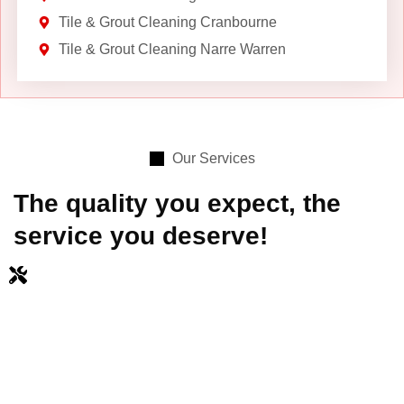
Tile & Grout Cleaning Cranbourne
Tile & Grout Cleaning Narre Warren
Our Services
The quality you expect, the
service you deserve!