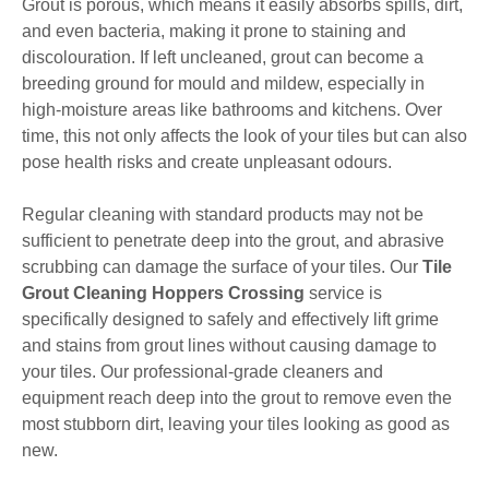
Grout is porous, which means it easily absorbs spills, dirt,
and even bacteria, making it prone to staining and
discolouration. If left uncleaned, grout can become a
breeding ground for mould and mildew, especially in
high-moisture areas like bathrooms and kitchens. Over
time, this not only affects the look of your tiles but can also
pose health risks and create unpleasant odours.
Regular cleaning with standard products may not be
sufficient to penetrate deep into the grout, and abrasive
scrubbing can damage the surface of your tiles. Our
Tile
Grout Cleaning Hoppers Crossing
service is
specifically designed to safely and effectively lift grime
and stains from grout lines without causing damage to
your tiles. Our professional-grade cleaners and
equipment reach deep into the grout to remove even the
most stubborn dirt, leaving your tiles looking as good as
new.