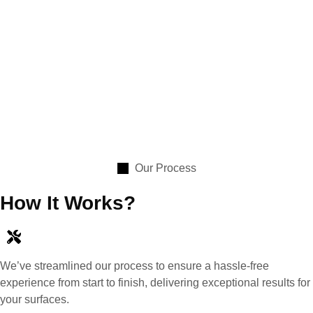
Our Process
How It Works?
We’ve streamlined our process to ensure a hassle-free
experience from start to finish, delivering exceptional results for
your surfaces.