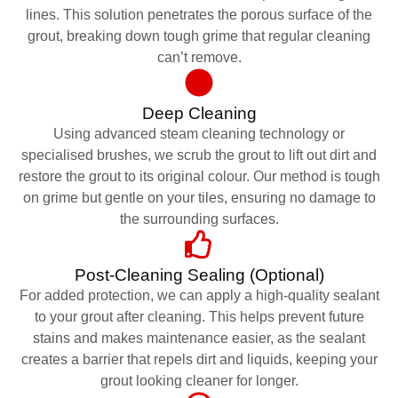
lines. This solution penetrates the porous surface of the
grout, breaking down tough grime that regular cleaning
can’t remove.
Deep Cleaning
Using advanced steam cleaning technology or
specialised brushes, we scrub the grout to lift out dirt and
restore the grout to its original colour. Our method is tough
on grime but gentle on your tiles, ensuring no damage to
the surrounding surfaces.
Post-Cleaning Sealing (Optional)
For added protection, we can apply a high-quality sealant
to your grout after cleaning. This helps prevent future
stains and makes maintenance easier, as the sealant
creates a barrier that repels dirt and liquids, keeping your
grout looking cleaner for longer.