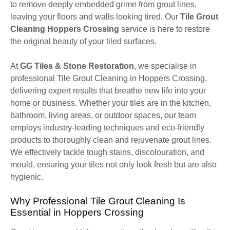
to remove deeply embedded grime from grout lines,
leaving your floors and walls looking tired. Our
Tile Grout
Cleaning Hoppers Crossing
service is here to restore
the original beauty of your tiled surfaces.
At
GG Tiles & Stone Restoration
, we specialise in
professional Tile Grout Cleaning in Hoppers Crossing,
delivering expert results that breathe new life into your
home or business. Whether your tiles are in the kitchen,
bathroom, living areas, or outdoor spaces, our team
employs industry-leading techniques and eco-friendly
products to thoroughly clean and rejuvenate grout lines.
We effectively tackle tough stains, discolouration, and
mould, ensuring your tiles not only look fresh but are also
hygienic.
Why Professional Tile Grout Cleaning Is
Essential in Hoppers Crossing