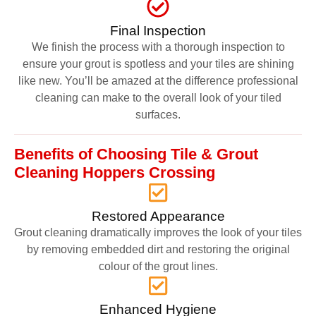
Final Inspection
We finish the process with a thorough inspection to
ensure your grout is spotless and your tiles are shining
like new. You’ll be amazed at the difference professional
cleaning can make to the overall look of your tiled
surfaces.
Benefits of Choosing Tile & Grout
Cleaning Hoppers Crossing
Restored Appearance
Grout cleaning dramatically improves the look of your tiles
by removing embedded dirt and restoring the original
colour of the grout lines.
Enhanced Hygiene