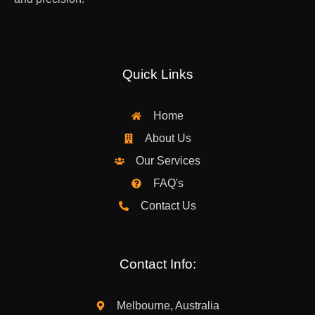
Quick Links
Home
About Us
Our Services
FAQ's
Contact Us
Contact Info:
Melbourne, Australia