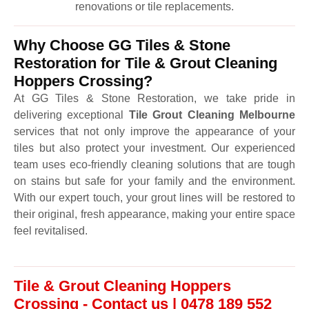
renovations or tile replacements.
Why Choose GG Tiles & Stone
Restoration for Tile & Grout Cleaning
Hoppers Crossing?
At GG Tiles & Stone Restoration, we take pride in
delivering exceptional
Tile Grout Cleaning Melbourne
services that not only improve the appearance of your
tiles but also protect your investment. Our experienced
team uses eco-friendly cleaning solutions that are tough
on stains but safe for your family and the environment.
With our expert touch, your grout lines will be restored to
their original, fresh appearance, making your entire space
feel revitalised.
Tile & Grout Cleaning Hoppers
Crossing - Contact us | 0478 189 552