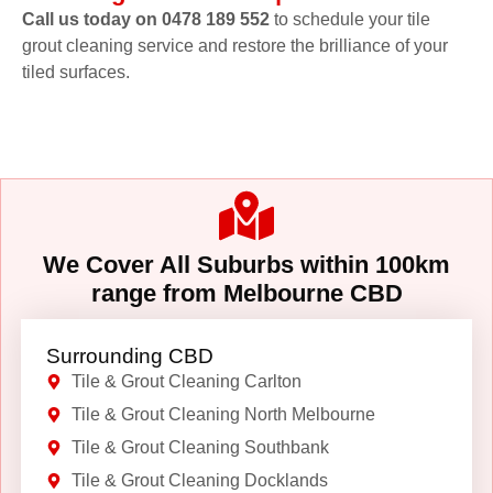
Call us today on 0478 189 552
to schedule your tile
grout cleaning service and restore the brilliance of your
tiled surfaces.
We Cover All Suburbs within 100km
range from Melbourne CBD
Surrounding CBD
Tile & Grout Cleaning Carlton
Tile & Grout Cleaning North Melbourne
Tile & Grout Cleaning Southbank
Tile & Grout Cleaning Docklands