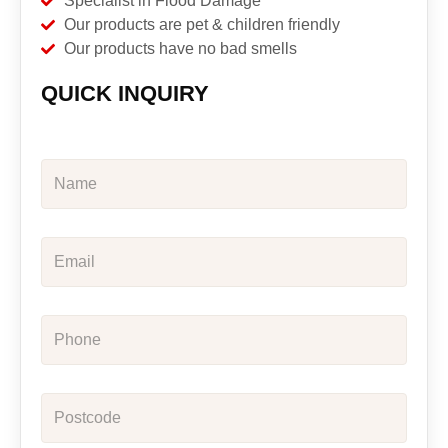
Specialist in Flood Damage
Our products are pet & children friendly
Our products have no bad smells
QUICK INQUIRY