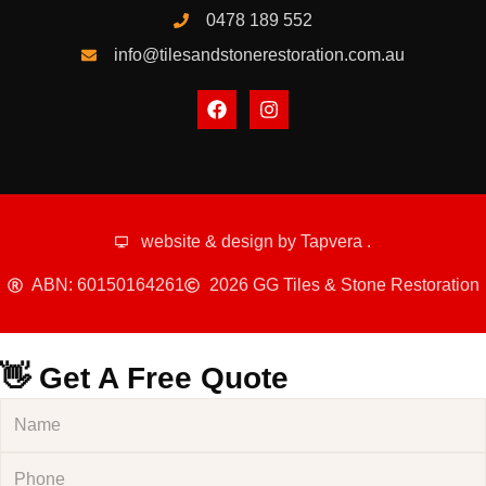
0478 189 552
info@tilesandstonerestoration.com.au
website & design by
Tapvera
.
ABN: 60150164261
2026 GG Tiles & Stone Restoration
👋 Get A Free Quote