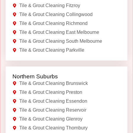
Tile & Grout Cleaning Fitzroy
Tile & Grout Cleaning Collingwood
Tile & Grout Cleaning Richmond
Tile & Grout Cleaning East Melbourne
Tile & Grout Cleaning South Melbourne
Tile & Grout Cleaning Parkville
Northern Suburbs
Tile & Grout Cleaning Brunswick
Tile & Grout Cleaning Preston
Tile & Grout Cleaning Essendon
Tile & Grout Cleaning Reservoir
Tile & Grout Cleaning Glenroy
Tile & Grout Cleaning Thornbury