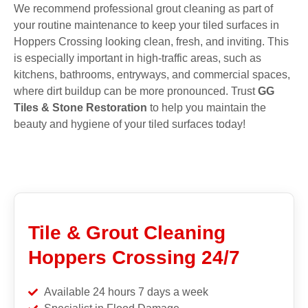
We recommend professional grout cleaning as part of
your routine maintenance to keep your tiled surfaces in
Hoppers Crossing looking clean, fresh, and inviting. This
is especially important in high-traffic areas, such as
kitchens, bathrooms, entryways, and commercial spaces,
where dirt buildup can be more pronounced. Trust
GG
Tiles & Stone Restoration
to help you maintain the
beauty and hygiene of your tiled surfaces today!
Tile & Grout Cleaning
Hoppers Crossing 24/7
Available 24 hours 7 days a week