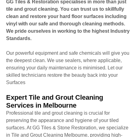
GG Tiles & Restoration specialises in more than just
tile and grout cleaning. You can trust us to skillfully
clean and restore your hard floor surfaces including
vinyl with our safe and thorough cleaning methods.
We pride ourselves in working to the highest Industry
Standards.
Our powerful equipment and safe chemicals will give you
the deepest clean. We use sealers, where applicable,
ensuring your daily maintenance is minimised. Let our
skilled technicians restore the beauty back into your
Surfaces
Expert Tile and Grout Cleaning
Services in Melbourne
Professional tile and grout cleaning is crucial for
preserving the appearance and hygiene of your tiled
surfaces. At GG Tiles & Stone Restoration, we specialize
in Tile and Grout Cleaning Melbourne, providing high-