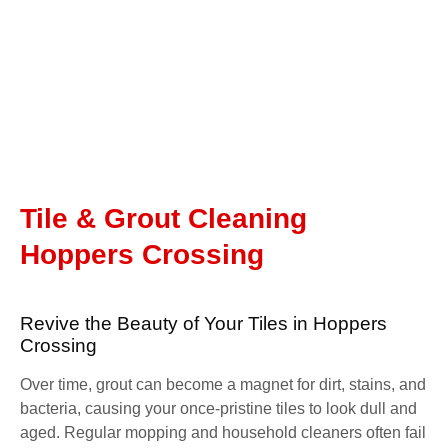
Tile & Grout Cleaning
Hoppers Crossing
Revive the Beauty of Your Tiles in Hoppers
Crossing
Over time, grout can become a magnet for dirt, stains, and
bacteria, causing your once-pristine tiles to look dull and
aged. Regular mopping and household cleaners often fail