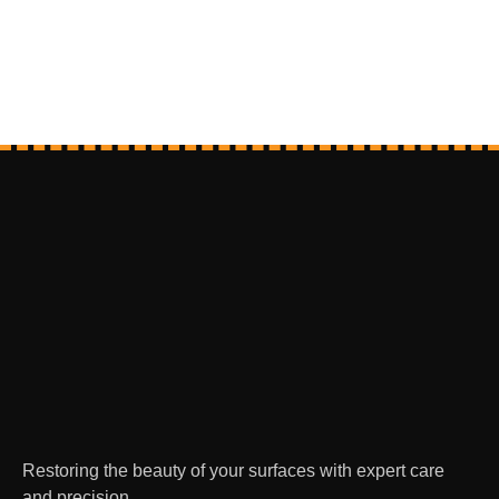
Restoring the beauty of your surfaces with expert care
and precision.