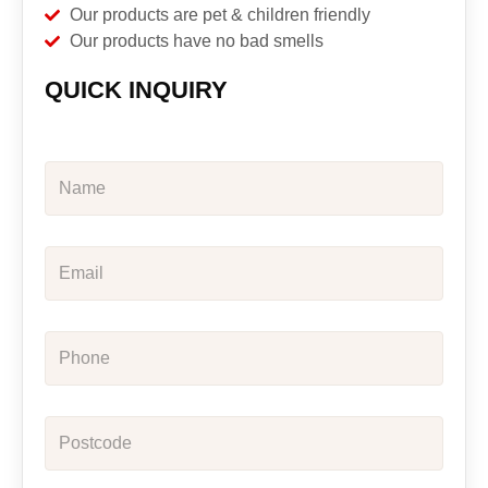
Our products are pet & children friendly
Our products have no bad smells
QUICK INQUIRY