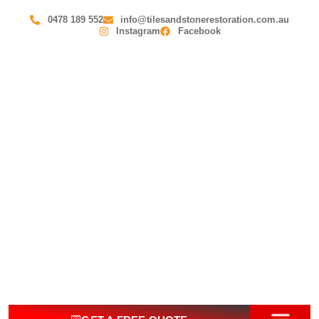
0478 189 552
info@tilesandstonerestoration.com.au
Instagram
Facebook