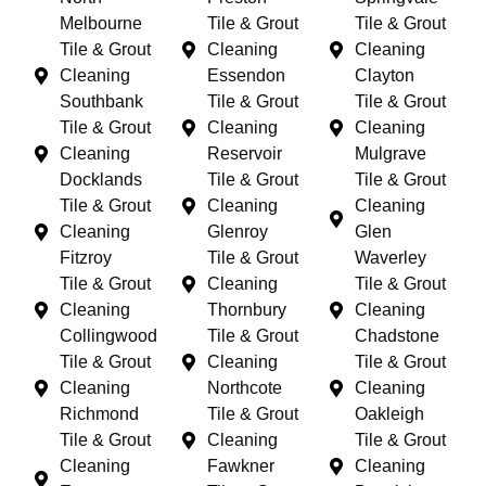
Melbourne
Tile & Grout
Tile & Grout
Tile & Grout
Cleaning
Cleaning
Cleaning
Essendon
Clayton
Southbank
Tile & Grout
Tile & Grout
Tile & Grout
Cleaning
Cleaning
Cleaning
Reservoir
Mulgrave
Docklands
Tile & Grout
Tile & Grout
Tile & Grout
Cleaning
Cleaning
Cleaning
Glenroy
Glen
Fitzroy
Tile & Grout
Waverley
Tile & Grout
Cleaning
Tile & Grout
Cleaning
Thornbury
Cleaning
Collingwood
Tile & Grout
Chadstone
Tile & Grout
Cleaning
Tile & Grout
Cleaning
Northcote
Cleaning
Richmond
Tile & Grout
Oakleigh
Tile & Grout
Cleaning
Tile & Grout
Cleaning
Fawkner
Cleaning