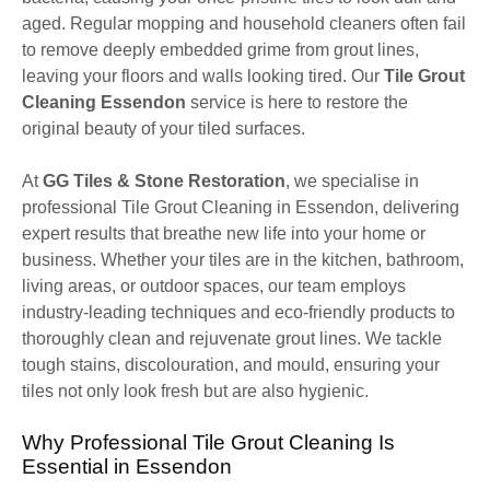
aged. Regular mopping and household cleaners often fail
to remove deeply embedded grime from grout lines,
leaving your floors and walls looking tired. Our
Tile Grout
Cleaning Essendon
service is here to restore the
original beauty of your tiled surfaces.
At
GG Tiles & Stone Restoration
, we specialise in
professional Tile Grout Cleaning in Essendon, delivering
expert results that breathe new life into your home or
business. Whether your tiles are in the kitchen, bathroom,
living areas, or outdoor spaces, our team employs
industry-leading techniques and eco-friendly products to
thoroughly clean and rejuvenate grout lines. We tackle
tough stains, discolouration, and mould, ensuring your
tiles not only look fresh but are also hygienic.
Why Professional Tile Grout Cleaning Is
Essential in Essendon