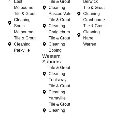
East
Tile & Grout
Berwick
Melbourne
Cleaning
Tile & Grout
Tile & Grout
Pascoe Vale
Cleaning
Cleaning
Tile & Grout
Cranbourne
South
Cleaning
Tile & Grout
Melbourne
Craigieburn
Cleaning
Tile & Grout
Tile & Grout
Narre
Cleaning
Cleaning
Warren
Parkville
Epping
Western
Suburbs
Tile & Grout
Cleaning
Footscray
Tile & Grout
Cleaning
Yarraville
Tile & Grout
Cleaning