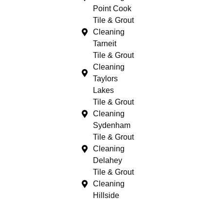
Point Cook
Tile & Grout
Cleaning
Tarneit
Tile & Grout
Cleaning
Taylors
Lakes
Tile & Grout
Cleaning
Sydenham
Tile & Grout
Cleaning
Delahey
Tile & Grout
Cleaning
Hillside