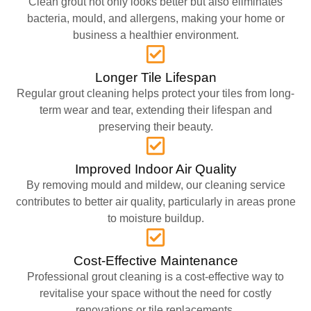
Clean grout not only looks better but also eliminates
bacteria, mould, and allergens, making your home or
business a healthier environment.
Longer Tile Lifespan
Regular grout cleaning helps protect your tiles from long-
term wear and tear, extending their lifespan and
preserving their beauty.
Improved Indoor Air Quality
By removing mould and mildew, our cleaning service
contributes to better air quality, particularly in areas prone
to moisture buildup.
Cost-Effective Maintenance
Professional grout cleaning is a cost-effective way to
revitalise your space without the need for costly
renovations or tile replacements.