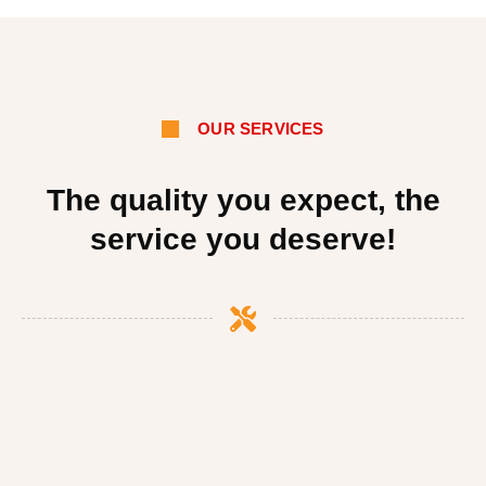
OUR SERVICES
The quality you expect, the
service you deserve!