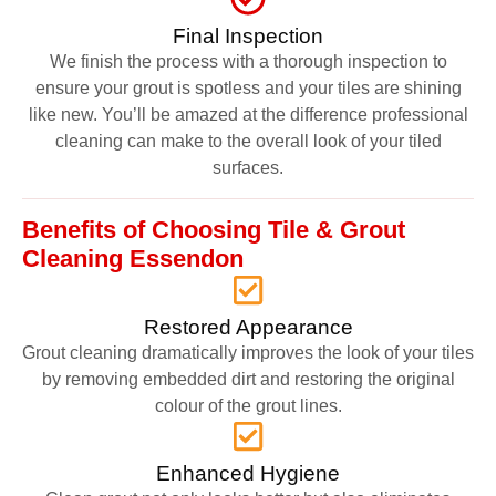
Final Inspection
We finish the process with a thorough inspection to
ensure your grout is spotless and your tiles are shining
like new. You’ll be amazed at the difference professional
cleaning can make to the overall look of your tiled
surfaces.
Benefits of Choosing Tile & Grout
Cleaning Essendon
Restored Appearance
Grout cleaning dramatically improves the look of your tiles
by removing embedded dirt and restoring the original
colour of the grout lines.
Enhanced Hygiene