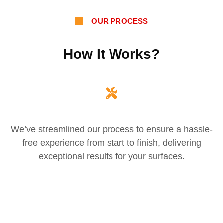
OUR PROCESS
How It Works?
We’ve streamlined our process to ensure a hassle-
free experience from start to finish, delivering
exceptional results for your surfaces.