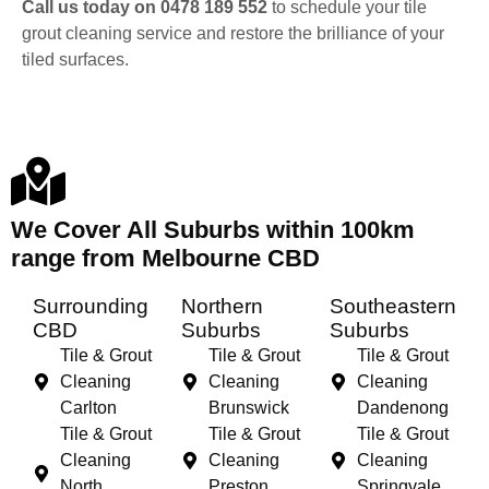
Call us today on 0478 189 552
to schedule your tile
grout cleaning service and restore the brilliance of your
tiled surfaces.
We Cover All Suburbs within 100km
range from Melbourne CBD
Surrounding
Northern
Southeastern
CBD
Suburbs
Suburbs
Tile & Grout
Tile & Grout
Tile & Grout
Cleaning
Cleaning
Cleaning
Carlton
Brunswick
Dandenong
Tile & Grout
Tile & Grout
Tile & Grout
Cleaning
Cleaning
Cleaning
North
Preston
Springvale