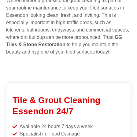
We recommend professional grout cleaning as part of
your routine maintenance to keep your tiled surfaces in
Essendon looking clean, fresh, and inviting. This is
especially important in high-traffic areas, such as
kitchens, bathrooms, entryways, and commercial spaces,
where dirt buildup can be more pronounced. Trust
GG
Tiles & Stone Restoration
to help you maintain the
beauty and hygiene of your tiled surfaces today!
Tile & Grout Cleaning
Essendon 24/7
Available 24 hours 7 days a week
Specialist in Flood Damage