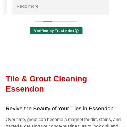
none. I contacted him and he
Read more
responded straight away, came over to
look at the job next day to ensure an
accurate quote and booked the job in
immediately. Took two days to complete
Verified by Trustindex
works which were carried out very
professionally and with floor coverings laid
down and work carried out neatly and
cleanly. Extremely happy with the result
and I would thoroughly recommend
George and his team to help you with tile
and tile cleaning needs.
Tile & Grout Cleaning
Essendon
Revive the Beauty of Your Tiles in Essendon
Over time, grout can become a magnet for dirt, stains, and
bacteria, causing your once-pristine tiles to look dull and