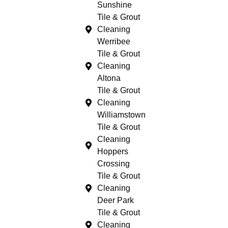
Sunshine
Tile & Grout
Cleaning
Werribee
Tile & Grout
Cleaning
Altona
Tile & Grout
Cleaning
Williamstown
Tile & Grout
Cleaning
Hoppers
Crossing
Tile & Grout
Cleaning
Deer Park
Tile & Grout
Cleaning