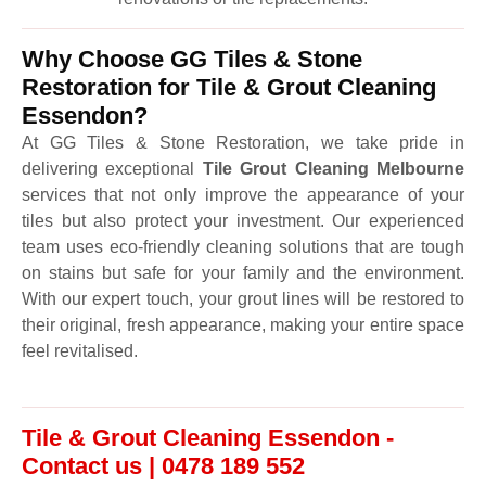
Why Choose GG Tiles & Stone
Restoration for Tile & Grout Cleaning
Essendon?
At GG Tiles & Stone Restoration, we take pride in
delivering exceptional
Tile Grout Cleaning Melbourne
services that not only improve the appearance of your
tiles but also protect your investment. Our experienced
team uses eco-friendly cleaning solutions that are tough
on stains but safe for your family and the environment.
With our expert touch, your grout lines will be restored to
their original, fresh appearance, making your entire space
feel revitalised.
Tile & Grout Cleaning Essendon -
Contact us | 0478 189 552