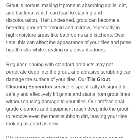
Grout is porous, making it prone to absorbing spills, dirt,
and bacteria, which can lead to staining and
discolouration. If left uncleaned, grout can become a
breeding ground for mould and mildew, especially in
high-moisture areas like bathrooms and kitchens. Over
time, this can affect the appearance of your tiles and pose
health risks while creating unpleasant odours.
Regular cleaning with standard products may not
penetrate deep into the grout, and abrasive scrubbing can
damage the surface of your tiles. Our
Tile Grout
Cleaning Essendon
service is specifically designed to
safely and effectively lift grime and stains from grout lines
without causing damage to your tiles. Our professional-
grade cleaners and equipment reach deep into the grout
to remove even the most stubborn dirt, leaving your tiles
looking as good as new.