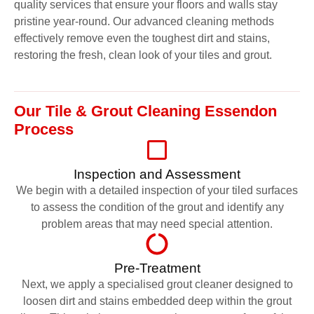
quality services that ensure your floors and walls stay
pristine year-round. Our advanced cleaning methods
effectively remove even the toughest dirt and stains,
restoring the fresh, clean look of your tiles and grout.
Our Tile & Grout Cleaning Essendon
Process
Inspection and Assessment
We begin with a detailed inspection of your tiled surfaces
to assess the condition of the grout and identify any
problem areas that may need special attention.
Pre-Treatment
Next, we apply a specialised grout cleaner designed to
loosen dirt and stains embedded deep within the grout