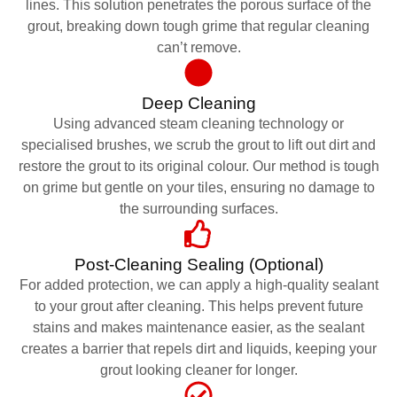
lines. This solution penetrates the porous surface of the
grout, breaking down tough grime that regular cleaning
can’t remove.
Deep Cleaning
Using advanced steam cleaning technology or
specialised brushes, we scrub the grout to lift out dirt and
restore the grout to its original colour. Our method is tough
on grime but gentle on your tiles, ensuring no damage to
the surrounding surfaces.
Post-Cleaning Sealing (Optional)
For added protection, we can apply a high-quality sealant
to your grout after cleaning. This helps prevent future
stains and makes maintenance easier, as the sealant
creates a barrier that repels dirt and liquids, keeping your
grout looking cleaner for longer.