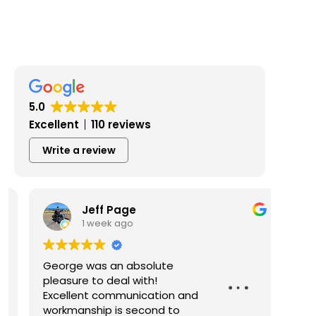
5.0
Excellent
110 reviews
Write a review
Jeff Page
1 week ago
George was an absolute
Geor
pleasure to deal with!
and 
Excellent communication and
exce
workmanship is second to