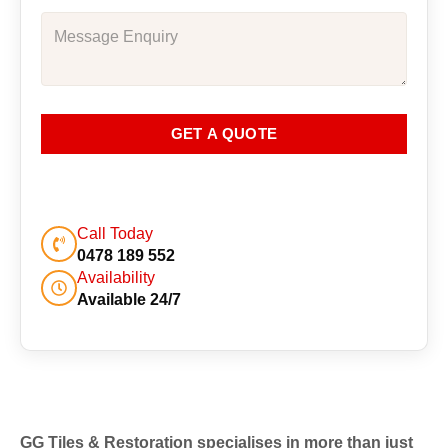
GET A QUOTE
Call Today
0478 189 552
Availability
Available 24/7
GG Tiles & Restoration specialises in more than just