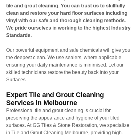
tile and grout cleaning. You can trust us to skillfully
clean and restore your hard floor surfaces including
vinyl with our safe and thorough cleaning methods.
We pride ourselves in working to the highest Industry
Standards.
Our powerful equipment and safe chemicals will give you
the deepest clean. We use sealers, where applicable,
ensuring your daily maintenance is minimised. Let our
skilled technicians restore the beauty back into your
Surfaces
Expert Tile and Grout Cleaning
Services in Melbourne
Professional tile and grout cleaning is crucial for
preserving the appearance and hygiene of your tiled
surfaces. At GG Tiles & Stone Restoration, we specialize
in Tile and Grout Cleaning Melbourne, providing high-