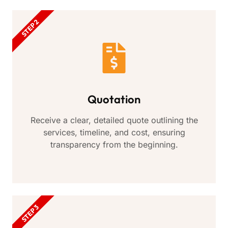
STEP 2
Quotation
Receive a clear, detailed quote outlining the
services, timeline, and cost, ensuring
transparency from the beginning.
STEP 3