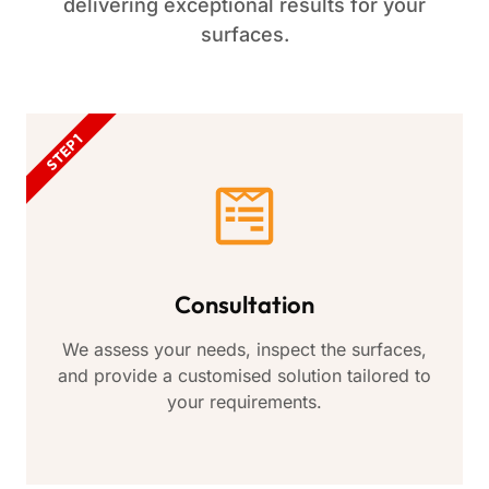
delivering exceptional results for your
surfaces.
STEP 1
Consultation
We assess your needs, inspect the surfaces,
and provide a customised solution tailored to
your requirements.