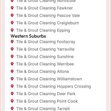
Tile & Grout Cleaning Northcote
Tile & Grout Cleaning Fawkner
Tile & Grout Cleaning Pascoe Vale
Tile & Grout Cleaning Craigieburn
Tile & Grout Cleaning Epping
Western Suburbs
Tile & Grout Cleaning Footscray
Tile & Grout Cleaning Yarraville
Tile & Grout Cleaning Sunshine
Tile & Grout Cleaning Werribee
Tile & Grout Cleaning Altona
Tile & Grout Cleaning Williamstown
Tile & Grout Cleaning Hoppers Crossing
Tile & Grout Cleaning Deer Park
Tile & Grout Cleaning Point Cook
Tile & Grout Cleaning Tarneit