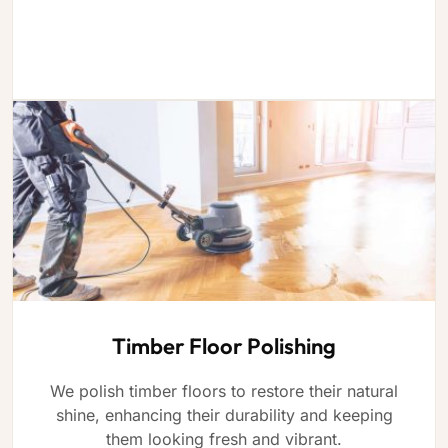
Timber Floor Polishing
We polish timber floors to restore their natural
shine, enhancing their durability and keeping
them looking fresh and vibrant.