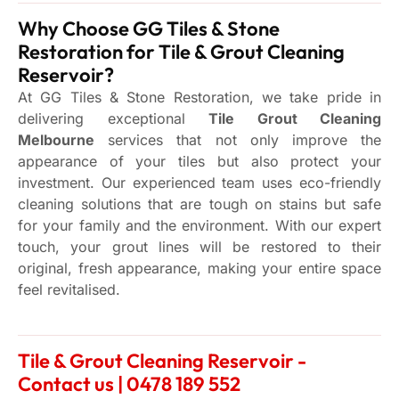
Why Choose GG Tiles & Stone
Restoration for Tile & Grout Cleaning
Reservoir?
At GG Tiles & Stone Restoration, we take pride in
delivering exceptional
Tile Grout Cleaning
Melbourne
services that not only improve the
appearance of your tiles but also protect your
investment. Our experienced team uses eco-friendly
cleaning solutions that are tough on stains but safe
for your family and the environment. With our expert
touch, your grout lines will be restored to their
original, fresh appearance, making your entire space
feel revitalised.
Tile & Grout Cleaning Reservoir -
Contact us | 0478 189 552