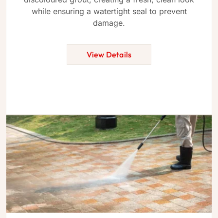
while ensuring a watertight seal to prevent
damage.
View Details