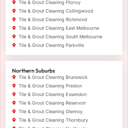
Tile & Grout Cleaning Fitzroy
Tile & Grout Cleaning Collingwood
Tile & Grout Cleaning Richmond
Tile & Grout Cleaning East Melbourne
Tile & Grout Cleaning South Melbourne
Tile & Grout Cleaning Parkville
Northern Suburbs
Tile & Grout Cleaning Brunswick
Tile & Grout Cleaning Preston
Tile & Grout Cleaning Essendon
Tile & Grout Cleaning Reservoir
Tile & Grout Cleaning Glenroy
Tile & Grout Cleaning Thornbury