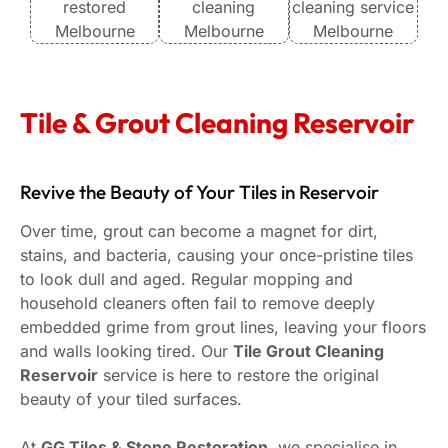
I hi
looki
resto
with
Tile & Grout Cleaning Reservoir
and 
Than
Revive the Beauty of Your Tiles in Reservoir
Over time, grout can become a magnet for dirt,
stains, and bacteria, causing your once-pristine tiles
to look dull and aged. Regular mopping and
household cleaners often fail to remove deeply
embedded grime from grout lines, leaving your floors
and walls looking tired. Our
Tile Grout Cleaning
Reservoir
service is here to restore the original
beauty of your tiled surfaces.
At
GG Tiles & Stone Restoration
, we specialise in