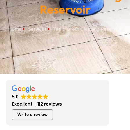
Reservoir
Home
Services
Tile & Grout Cleaning Reservoir
5.0
Excellent
112 reviews
Write a review