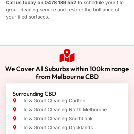
Call us today on 0478 189 552
to schedule your tile
grout cleaning service and restore the brilliance of
your tiled surfaces.
We Cover All Suburbs within 100km range
from Melbourne CBD
Surrounding CBD
Tile & Grout Cleaning Carlton
Tile & Grout Cleaning North Melbourne
Tile & Grout Cleaning Southbank
Tile & Grout Cleaning Docklands