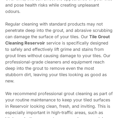
and pose health risks while creating unpleasant
odours.
Regular cleaning with standard products may not
penetrate deep into the grout, and abrasive scrubbing
can damage the surface of your tiles. Our
Tile Grout
Cleaning Reservoir
service is specifically designed
to safely and effectively lift grime and stains from
grout lines without causing damage to your tiles. Our
professional-grade cleaners and equipment reach
deep into the grout to remove even the most
stubborn dirt, leaving your tiles looking as good as
new.
We recommend professional grout cleaning as part of
your routine maintenance to keep your tiled surfaces
in Reservoir looking clean, fresh, and inviting. This is
especially important in high-traffic areas, such as