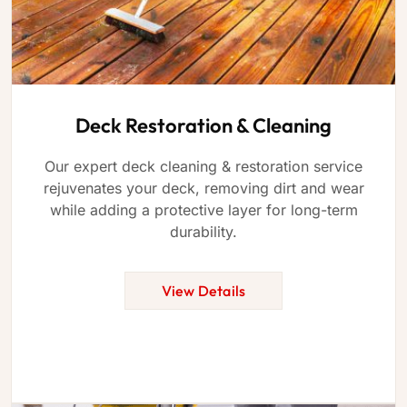
Deck Restoration & Cleaning
Our expert deck cleaning & restoration service
rejuvenates your deck, removing dirt and wear
while adding a protective layer for long-term
durability.
View Details