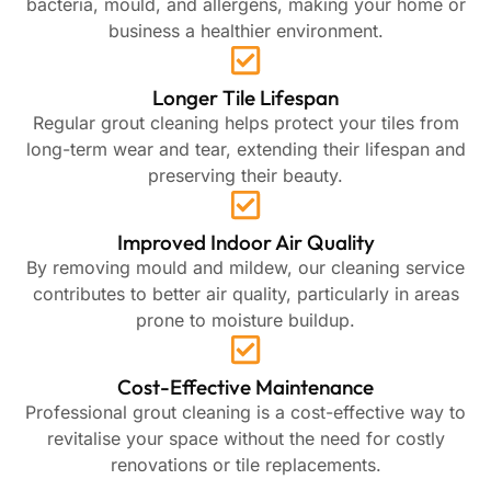
bacteria, mould, and allergens, making your home or
business a healthier environment.
Longer Tile Lifespan
Regular grout cleaning helps protect your tiles from
long-term wear and tear, extending their lifespan and
preserving their beauty.
Improved Indoor Air Quality
By removing mould and mildew, our cleaning service
contributes to better air quality, particularly in areas
prone to moisture buildup.
Cost-Effective Maintenance
Professional grout cleaning is a cost-effective way to
revitalise your space without the need for costly
renovations or tile replacements.