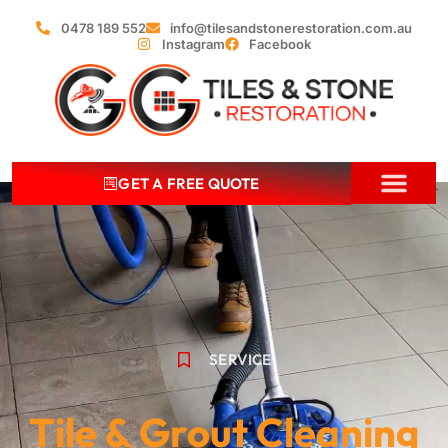
0478 189 552
info@tilesandstonerestoration.com.au
Instagram
Facebook
GET A FREE QUOTE
ABOUT US
OUR SERVIC
CONTACT US
SERVICE
Tile & Grout Cleaning