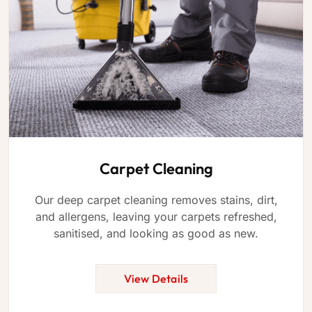
Carpet Cleaning
Our deep carpet cleaning removes stains, dirt,
and allergens, leaving your carpets refreshed,
sanitised, and looking as good as new.
View Details