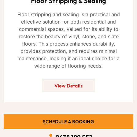
Floor Stripping & Sealing
Floor stripping and sealing is a practical and
effective solution for both residential and
commercial spaces, valued for its ability to
restore the beauty of vinyl, stone, and slate
floors. This process enhances durability,
provides protection, and requires minimal
maintenance, making it an ideal choice for a
wide range of flooring needs.
View Details
SCHEDULE A BOOKING