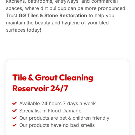
kitchens, bathrooms, entryways, and commercial
spaces, where dirt buildup can be more pronounced.
Trust
GG Tiles & Stone Restoration
to help you
maintain the beauty and hygiene of your tiled
surfaces today!
Tile & Grout Cleaning
Reservoir 24/7
Available 24 hours 7 days a week
Specialist in Flood Damage
Our products are pet & children friendly
Our products have no bad smells