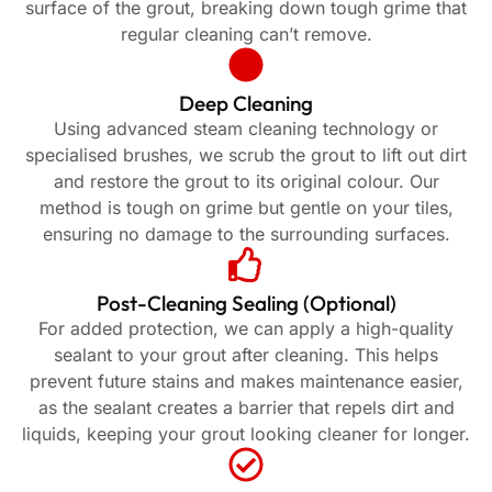
surface of the grout, breaking down tough grime that
regular cleaning can’t remove.
Deep Cleaning
Using advanced steam cleaning technology or
specialised brushes, we scrub the grout to lift out dirt
and restore the grout to its original colour. Our
method is tough on grime but gentle on your tiles,
ensuring no damage to the surrounding surfaces.
Post-Cleaning Sealing (Optional)
For added protection, we can apply a high-quality
sealant to your grout after cleaning. This helps
prevent future stains and makes maintenance easier,
as the sealant creates a barrier that repels dirt and
liquids, keeping your grout looking cleaner for longer.