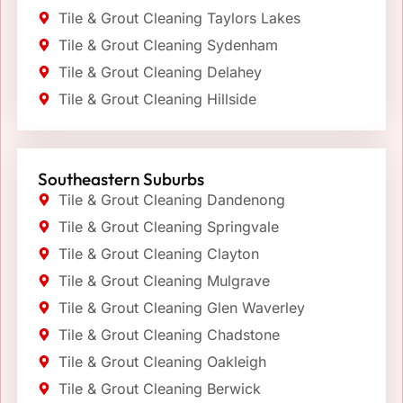
Tile & Grout Cleaning Taylors Lakes
Tile & Grout Cleaning Sydenham
Tile & Grout Cleaning Delahey
Tile & Grout Cleaning Hillside
Southeastern Suburbs
Tile & Grout Cleaning Dandenong
Tile & Grout Cleaning Springvale
Tile & Grout Cleaning Clayton
Tile & Grout Cleaning Mulgrave
Tile & Grout Cleaning Glen Waverley
Tile & Grout Cleaning Chadstone
Tile & Grout Cleaning Oakleigh
Tile & Grout Cleaning Berwick