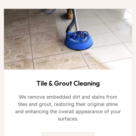
Tile & Grout Cleaning
We remove embedded dirt and stains from
tiles and grout, restoring their original shine
and enhancing the overall appearance of your
surfaces.