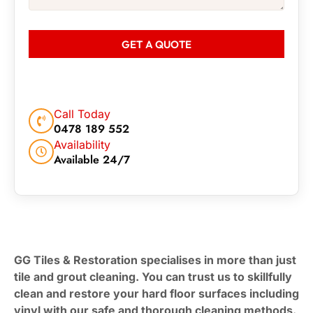
GET A QUOTE
Call Today
0478 189 552
Availability
Available 24/7
GG Tiles & Restoration specialises in more than just
tile and grout cleaning. You can trust us to skillfully
clean and restore your hard floor surfaces including
vinyl with our safe and thorough cleaning methods.