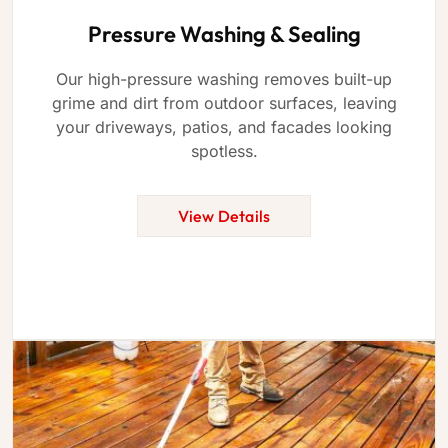
Pressure Washing & Sealing
Our high-pressure washing removes built-up
grime and dirt from outdoor surfaces, leaving
your driveways, patios, and facades looking
spotless.
View Details