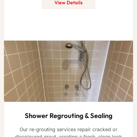
View Details
Shower Regrouting & Sealing
Our re-grouting services repair cracked or
discoloured grout, creating a fresh, clean look