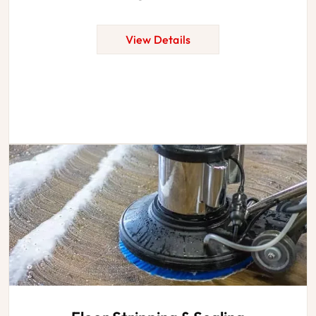
View Details