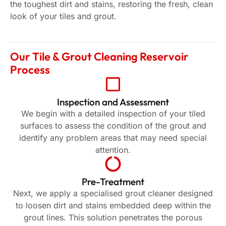
the toughest dirt and stains, restoring the fresh, clean
look of your tiles and grout.
Our Tile & Grout Cleaning Reservoir
Process
Inspection and Assessment
We begin with a detailed inspection of your tiled
surfaces to assess the condition of the grout and
identify any problem areas that may need special
attention.
Pre-Treatment
Next, we apply a specialised grout cleaner designed
to loosen dirt and stains embedded deep within the
grout lines. This solution penetrates the porous