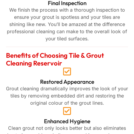
Final Inspection
We finish the process with a thorough inspection to
ensure your grout is spotless and your tiles are
shining like new. You’ll be amazed at the difference
professional cleaning can make to the overall look of
your tiled surfaces.
Benefits of Choosing Tile & Grout
Cleaning Reservoir
Restored Appearance
Grout cleaning dramatically improves the look of your
tiles by removing embedded dirt and restoring the
original colour of the grout lines.
Enhanced Hygiene
Clean grout not only looks better but also eliminates