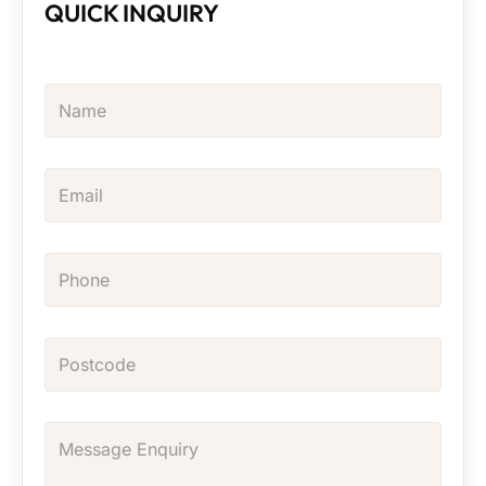
QUICK INQUIRY