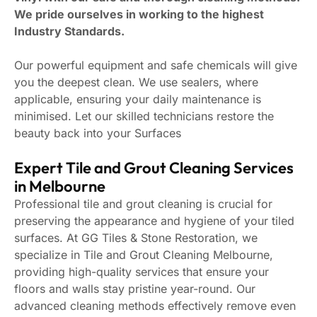
We pride ourselves in working to the highest
Industry Standards.
Our powerful equipment and safe chemicals will give
you the deepest clean. We use sealers, where
applicable, ensuring your daily maintenance is
minimised. Let our skilled technicians restore the
beauty back into your Surfaces
Expert Tile and Grout Cleaning Services
in Melbourne
Professional tile and grout cleaning is crucial for
preserving the appearance and hygiene of your tiled
surfaces. At GG Tiles & Stone Restoration, we
specialize in Tile and Grout Cleaning Melbourne,
providing high-quality services that ensure your
floors and walls stay pristine year-round. Our
advanced cleaning methods effectively remove even