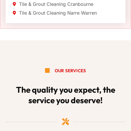
Tile & Grout Cleaning Cranbourne
Tile & Grout Cleaning Narre Warren
OUR SERVICES
The quality you expect, the
service you deserve!