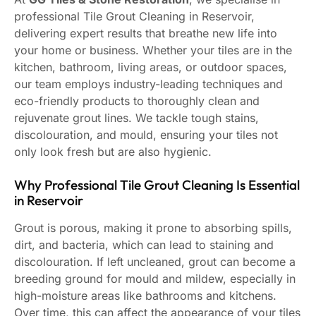
professional Tile Grout Cleaning in Reservoir,
delivering expert results that breathe new life into
your home or business. Whether your tiles are in the
kitchen, bathroom, living areas, or outdoor spaces,
our team employs industry-leading techniques and
eco-friendly products to thoroughly clean and
rejuvenate grout lines. We tackle tough stains,
discolouration, and mould, ensuring your tiles not
only look fresh but are also hygienic.
Why Professional Tile Grout Cleaning Is Essential
in Reservoir
Grout is porous, making it prone to absorbing spills,
dirt, and bacteria, which can lead to staining and
discolouration. If left uncleaned, grout can become a
breeding ground for mould and mildew, especially in
high-moisture areas like bathrooms and kitchens.
Over time, this can affect the appearance of your tiles