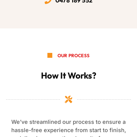
0478 189 552
OUR PROCESS
How It Works?
We’ve streamlined our process to ensure a
hassle-free experience from start to finish,