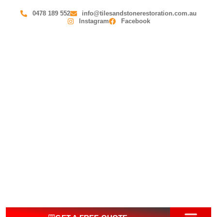
0478 189 552
info@tilesandstonerestoration.com.au
Instagram
Facebook