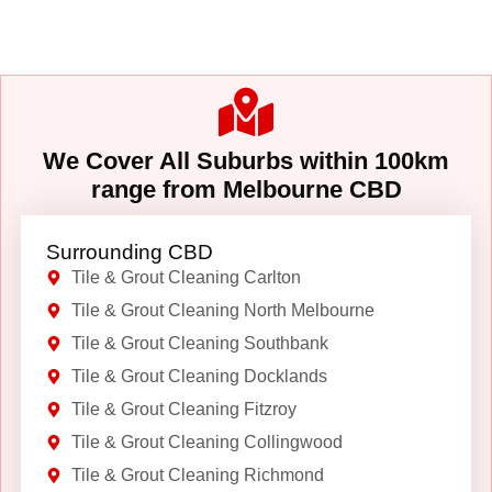
We Cover All Suburbs within 100km
range from Melbourne CBD
Surrounding CBD
Tile & Grout Cleaning Carlton
Tile & Grout Cleaning North Melbourne
Tile & Grout Cleaning Southbank
Tile & Grout Cleaning Docklands
Tile & Grout Cleaning Fitzroy
Tile & Grout Cleaning Collingwood
Tile & Grout Cleaning Richmond