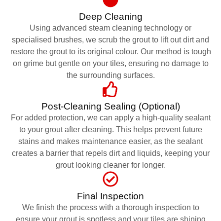
Deep Cleaning
Using advanced steam cleaning technology or
specialised brushes, we scrub the grout to lift out dirt and
restore the grout to its original colour. Our method is tough
on grime but gentle on your tiles, ensuring no damage to
the surrounding surfaces.
Post-Cleaning Sealing (Optional)
For added protection, we can apply a high-quality sealant
to your grout after cleaning. This helps prevent future
stains and makes maintenance easier, as the sealant
creates a barrier that repels dirt and liquids, keeping your
grout looking cleaner for longer.
Final Inspection
We finish the process with a thorough inspection to
ensure your grout is spotless and your tiles are shining