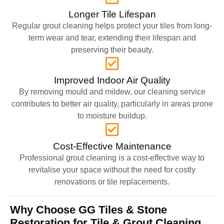
Longer Tile Lifespan
Regular grout cleaning helps protect your tiles from long-
term wear and tear, extending their lifespan and
preserving their beauty.
Improved Indoor Air Quality
By removing mould and mildew, our cleaning service
contributes to better air quality, particularly in areas prone
to moisture buildup.
Cost-Effective Maintenance
Professional grout cleaning is a cost-effective way to
revitalise your space without the need for costly
renovations or tile replacements.
Why Choose GG Tiles & Stone
Restoration for Tile & Grout Cleaning