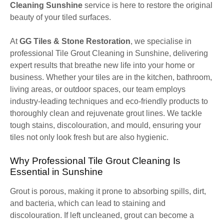
Cleaning Sunshine
service is here to restore the original
beauty of your tiled surfaces.
At
GG Tiles & Stone Restoration
, we specialise in
professional Tile Grout Cleaning in Sunshine, delivering
expert results that breathe new life into your home or
business. Whether your tiles are in the kitchen, bathroom,
living areas, or outdoor spaces, our team employs
industry-leading techniques and eco-friendly products to
thoroughly clean and rejuvenate grout lines. We tackle
tough stains, discolouration, and mould, ensuring your
tiles not only look fresh but are also hygienic.
Why Professional Tile Grout Cleaning Is
Essential in Sunshine
Grout is porous, making it prone to absorbing spills, dirt,
and bacteria, which can lead to staining and
discolouration. If left uncleaned, grout can become a