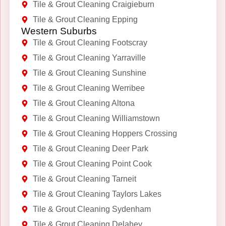
Tile & Grout Cleaning Craigieburn
Tile & Grout Cleaning Epping
Western Suburbs
Tile & Grout Cleaning Footscray
Tile & Grout Cleaning Yarraville
Tile & Grout Cleaning Sunshine
Tile & Grout Cleaning Werribee
Tile & Grout Cleaning Altona
Tile & Grout Cleaning Williamstown
Tile & Grout Cleaning Hoppers Crossing
Tile & Grout Cleaning Deer Park
Tile & Grout Cleaning Point Cook
Tile & Grout Cleaning Tarneit
Tile & Grout Cleaning Taylors Lakes
Tile & Grout Cleaning Sydenham
Tile & Grout Cleaning Delahey