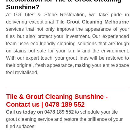
Sunshine?
At GG Tiles & Stone Restoration, we take pride in
delivering exceptional
Tile Grout Cleaning Melbourne
services that not only improve the appearance of your
tiles but also protect your investment. Our experienced
team uses eco-friendly cleaning solutions that are tough
on stains but safe for your family and the environment.
With our expert touch, your grout lines will be restored to
their original, fresh appearance, making your entire space
feel revitalised.
Tile & Grout Cleaning Sunshine -
Contact us | 0478 189 552
Call us today on 0478 189 552
to schedule your tile
grout cleaning service and restore the brilliance of your
tiled surfaces.