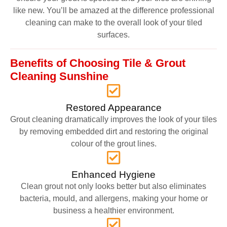
like new. You’ll be amazed at the difference professional
cleaning can make to the overall look of your tiled
surfaces.
Benefits of Choosing Tile & Grout
Cleaning Sunshine
Restored Appearance
Grout cleaning dramatically improves the look of your tiles
by removing embedded dirt and restoring the original
colour of the grout lines.
Enhanced Hygiene
Clean grout not only looks better but also eliminates
bacteria, mould, and allergens, making your home or
business a healthier environment.