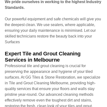
We pride ourselves in working to the highest Industry
Standards.
Our powerful equipment and safe chemicals will give you
the deepest clean. We use sealers, where applicable,
ensuring your daily maintenance is minimised. Let our
skilled technicians restore the beauty back into your
Surfaces
Expert Tile and Grout Cleaning
Services in Melbourne
Professional tile and grout cleaning is crucial for
preserving the appearance and hygiene of your tiled
surfaces. At GG Tiles & Stone Restoration, we specialize
in Tile and Grout Cleaning Melbourne, providing high-
quality services that ensure your floors and walls stay
pristine year-round. Our advanced cleaning methods
effectively remove even the toughest dirt and stains,
restoring the fresh, clean look of your tiles and grout.