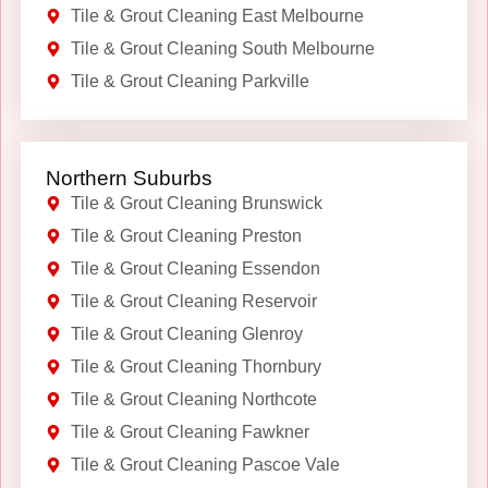
Tile & Grout Cleaning East Melbourne
Tile & Grout Cleaning South Melbourne
Tile & Grout Cleaning Parkville
Northern Suburbs
Tile & Grout Cleaning Brunswick
Tile & Grout Cleaning Preston
Tile & Grout Cleaning Essendon
Tile & Grout Cleaning Reservoir
Tile & Grout Cleaning Glenroy
Tile & Grout Cleaning Thornbury
Tile & Grout Cleaning Northcote
Tile & Grout Cleaning Fawkner
Tile & Grout Cleaning Pascoe Vale