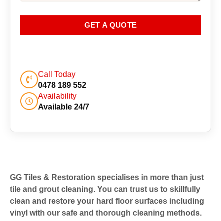
GET A QUOTE
Call Today
0478 189 552
Availability
Available 24/7
GG Tiles & Restoration specialises in more than just
tile and grout cleaning. You can trust us to skillfully
clean and restore your hard floor surfaces including
vinyl with our safe and thorough cleaning methods.