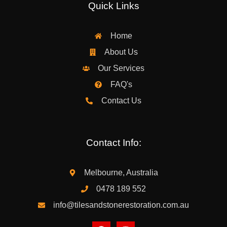
Quick Links
Home
About Us
Our Services
FAQ's
Contact Us
Contact Info:
Melbourne, Australia
0478 189 552
info@tilesandstonerestoration.com.au