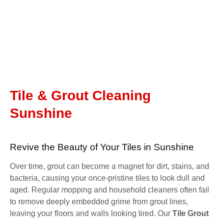
Tile & Grout Cleaning
Sunshine
Revive the Beauty of Your Tiles in Sunshine
Over time, grout can become a magnet for dirt, stains, and
bacteria, causing your once-pristine tiles to look dull and
aged. Regular mopping and household cleaners often fail
to remove deeply embedded grime from grout lines,
leaving your floors and walls looking tired. Our
Tile Grout