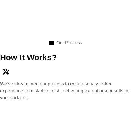
Our Process
How It Works?
We’ve streamlined our process to ensure a hassle-free
experience from start to finish, delivering exceptional results for
your surfaces.