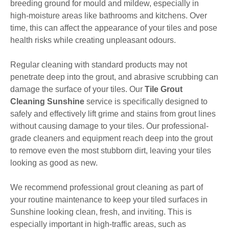
breeding ground for mould and mildew, especially in
high-moisture areas like bathrooms and kitchens. Over
time, this can affect the appearance of your tiles and pose
health risks while creating unpleasant odours.
Regular cleaning with standard products may not
penetrate deep into the grout, and abrasive scrubbing can
damage the surface of your tiles. Our
Tile Grout
Cleaning Sunshine
service is specifically designed to
safely and effectively lift grime and stains from grout lines
without causing damage to your tiles. Our professional-
grade cleaners and equipment reach deep into the grout
to remove even the most stubborn dirt, leaving your tiles
looking as good as new.
We recommend professional grout cleaning as part of
your routine maintenance to keep your tiled surfaces in
Sunshine looking clean, fresh, and inviting. This is
especially important in high-traffic areas, such as