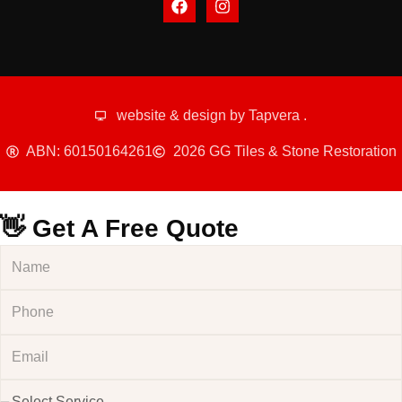
website & design by
Tapvera
.
ABN: 60150164261
2026 GG Tiles & Stone Restoration
👋 Get A Free Quote