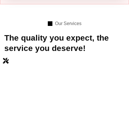
Our Services
The quality you expect, the
service you deserve!