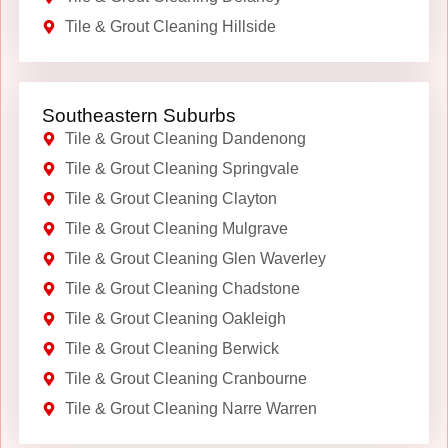
Tile & Grout Cleaning Hillside
Southeastern Suburbs
Tile & Grout Cleaning Dandenong
Tile & Grout Cleaning Springvale
Tile & Grout Cleaning Clayton
Tile & Grout Cleaning Mulgrave
Tile & Grout Cleaning Glen Waverley
Tile & Grout Cleaning Chadstone
Tile & Grout Cleaning Oakleigh
Tile & Grout Cleaning Berwick
Tile & Grout Cleaning Cranbourne
Tile & Grout Cleaning Narre Warren