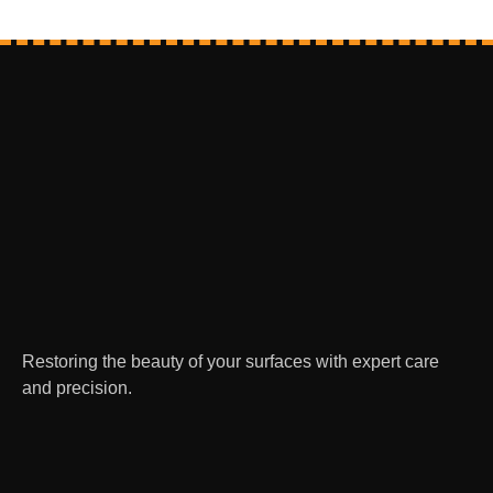
Restoring the beauty of your surfaces with expert care
and precision.