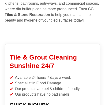
kitchens, bathrooms, entryways, and commercial spaces,
where dirt buildup can be more pronounced. Trust
GG
Tiles & Stone Restoration
to help you maintain the
beauty and hygiene of your tiled surfaces today!
Tile & Grout Cleaning
Sunshine 24/7
Available 24 hours 7 days a week
Specialist in Flood Damage
Our products are pet & children friendly
Our products have no bad smells
QUICK INQUIRY