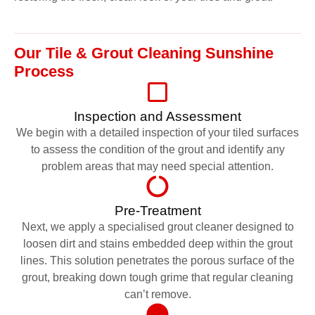
Our Tile & Grout Cleaning Sunshine
Process
Inspection and Assessment
We begin with a detailed inspection of your tiled surfaces
to assess the condition of the grout and identify any
problem areas that may need special attention.
Pre-Treatment
Next, we apply a specialised grout cleaner designed to
loosen dirt and stains embedded deep within the grout
lines. This solution penetrates the porous surface of the
grout, breaking down tough grime that regular cleaning
can’t remove.