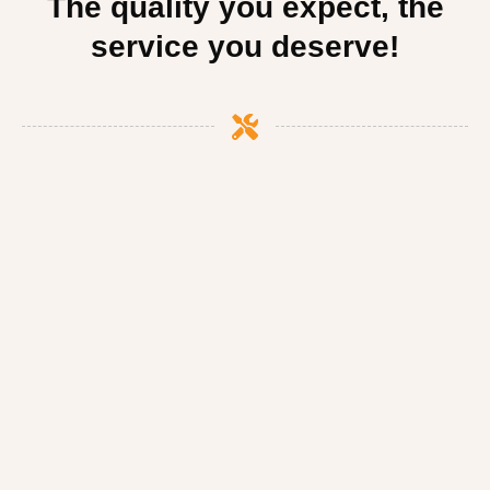
The quality you expect, the
service you deserve!