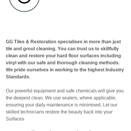
GG Tiles & Restoration specialises in more than just
tile and grout cleaning. You can trust us to skillfully
clean and restore your hard floor surfaces including
vinyl with our safe and thorough cleaning methods.
We pride ourselves in working to the highest Industry
Standards.
Our powerful equipment and safe chemicals will give you
the deepest clean. We use sealers, where applicable,
ensuring your daily maintenance is minimised. Let our
skilled technicians restore the beauty back into your
Surfaces