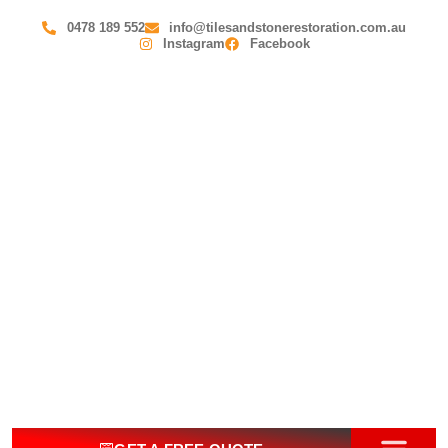
0478 189 552
info@tilesandstonerestoration.com.au
Instagram
Facebook