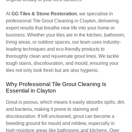
At
GG Tiles & Stone Restoration
, we specialise in
professional Tile Grout Cleaning in Clayton, delivering
expert results that breathe new life into your home or
business. Whether your tiles are in the kitchen, bathroom,
living areas, or outdoor spaces, our team uses industry-
leading techniques and eco-friendly products to
thoroughly clean and rejuvenate grout lines. We tackle
tough stains, discolouration, and mould, ensuring your
tiles not only look fresh but are also hygienic.
Why Professional Tile Grout Cleaning Is
Essential in Clayton
Grout is porous, which means it easily absorbs spills, dirt,
and bacteria, making it prone to staining and
discolouration. If left uncleaned, grout can become a
breeding ground for mould and mildew, especially in
high-moisture areas like bathrooms and kitchens. Over