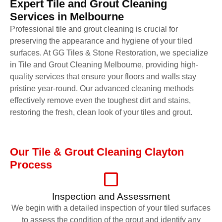
Expert Tile and Grout Cleaning
Services in Melbourne
Professional tile and grout cleaning is crucial for
preserving the appearance and hygiene of your tiled
surfaces. At GG Tiles & Stone Restoration, we specialize
in Tile and Grout Cleaning Melbourne, providing high-
quality services that ensure your floors and walls stay
pristine year-round. Our advanced cleaning methods
effectively remove even the toughest dirt and stains,
restoring the fresh, clean look of your tiles and grout.
Our Tile & Grout Cleaning Clayton
Process
Inspection and Assessment
We begin with a detailed inspection of your tiled surfaces
to assess the condition of the grout and identify any