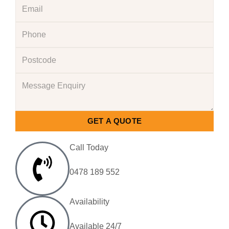
GET A QUOTE
Call Today
0478 189 552
Availability
Available 24/7