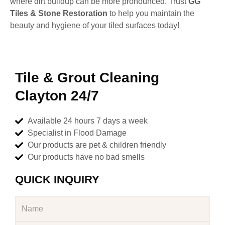
where dirt buildup can be more pronounced. Trust
GG
Tiles & Stone Restoration
to help you maintain the
beauty and hygiene of your tiled surfaces today!
Tile & Grout Cleaning
Clayton 24/7
Available 24 hours 7 days a week
Specialist in Flood Damage
Our products are pet & children friendly
Our products have no bad smells
QUICK INQUIRY