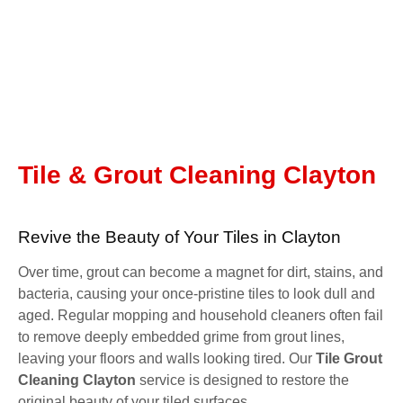
Tile & Grout Cleaning Clayton
Revive the Beauty of Your Tiles in Clayton
Over time, grout can become a magnet for dirt, stains, and
bacteria, causing your once-pristine tiles to look dull and
aged. Regular mopping and household cleaners often fail
to remove deeply embedded grime from grout lines,
leaving your floors and walls looking tired. Our
Tile Grout
Cleaning Clayton
service is designed to restore the
original beauty of your tiled surfaces.