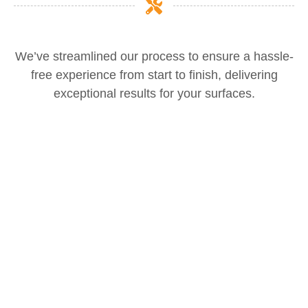
We’ve streamlined our process to ensure a hassle-
free experience from start to finish, delivering
exceptional results for your surfaces.