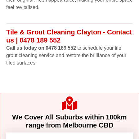
feel revitalised.
Tile & Grout Cleaning Clayton - Contact
us | 0478 189 552
Call us today on 0478 189 552
to schedule your tile
grout cleaning service and restore the brilliance of your
tiled surfaces.
We Cover All Suburbs within 100km
range from Melbourne CBD