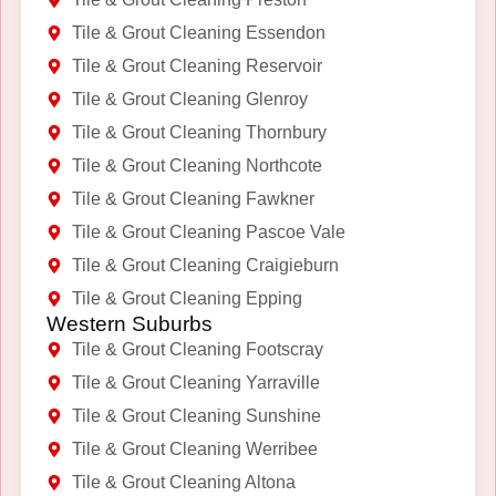
Tile & Grout Cleaning Essendon
Tile & Grout Cleaning Reservoir
Tile & Grout Cleaning Glenroy
Tile & Grout Cleaning Thornbury
Tile & Grout Cleaning Northcote
Tile & Grout Cleaning Fawkner
Tile & Grout Cleaning Pascoe Vale
Tile & Grout Cleaning Craigieburn
Tile & Grout Cleaning Epping
Western Suburbs
Tile & Grout Cleaning Footscray
Tile & Grout Cleaning Yarraville
Tile & Grout Cleaning Sunshine
Tile & Grout Cleaning Werribee
Tile & Grout Cleaning Altona