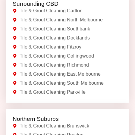
Surrounding CBD
Tile & Grout Cleaning Carlton
Tile & Grout Cleaning North Melbourne
Tile & Grout Cleaning Southbank
Tile & Grout Cleaning Docklands
Tile & Grout Cleaning Fitzroy
Tile & Grout Cleaning Collingwood
Tile & Grout Cleaning Richmond
Tile & Grout Cleaning East Melbourne
Tile & Grout Cleaning South Melbourne
Tile & Grout Cleaning Parkville
Northern Suburbs
Tile & Grout Cleaning Brunswick
Tile & Grout Cleaning Preston