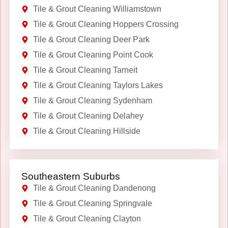
Tile & Grout Cleaning Williamstown
Tile & Grout Cleaning Hoppers Crossing
Tile & Grout Cleaning Deer Park
Tile & Grout Cleaning Point Cook
Tile & Grout Cleaning Tarneit
Tile & Grout Cleaning Taylors Lakes
Tile & Grout Cleaning Sydenham
Tile & Grout Cleaning Delahey
Tile & Grout Cleaning Hillside
Southeastern Suburbs
Tile & Grout Cleaning Dandenong
Tile & Grout Cleaning Springvale
Tile & Grout Cleaning Clayton