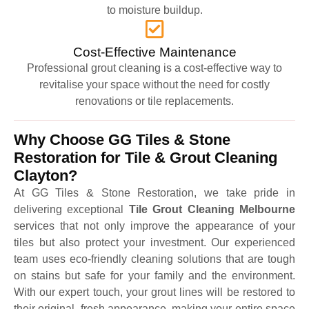
to moisture buildup.
Cost-Effective Maintenance
Professional grout cleaning is a cost-effective way to
revitalise your space without the need for costly
renovations or tile replacements.
Why Choose GG Tiles & Stone
Restoration for Tile & Grout Cleaning
Clayton?
At GG Tiles & Stone Restoration, we take pride in
delivering exceptional
Tile Grout Cleaning Melbourne
services that not only improve the appearance of your
tiles but also protect your investment. Our experienced
team uses eco-friendly cleaning solutions that are tough
on stains but safe for your family and the environment.
With our expert touch, your grout lines will be restored to
their original, fresh appearance, making your entire space