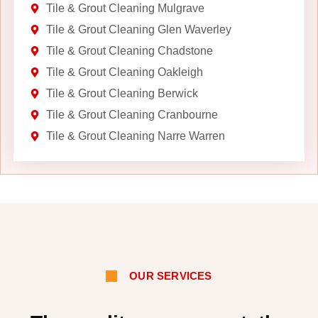
Tile & Grout Cleaning Mulgrave
Tile & Grout Cleaning Glen Waverley
Tile & Grout Cleaning Chadstone
Tile & Grout Cleaning Oakleigh
Tile & Grout Cleaning Berwick
Tile & Grout Cleaning Cranbourne
Tile & Grout Cleaning Narre Warren
OUR SERVICES