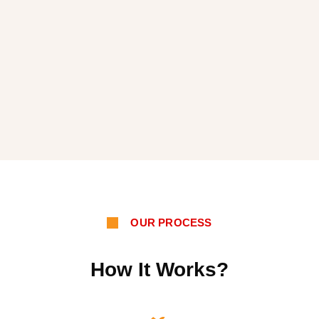
OUR PROCESS
How It Works?