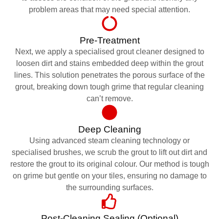
problem areas that may need special attention.
Pre-Treatment
Next, we apply a specialised grout cleaner designed to
loosen dirt and stains embedded deep within the grout
lines. This solution penetrates the porous surface of the
grout, breaking down tough grime that regular cleaning
can’t remove.
Deep Cleaning
Using advanced steam cleaning technology or
specialised brushes, we scrub the grout to lift out dirt and
restore the grout to its original colour. Our method is tough
on grime but gentle on your tiles, ensuring no damage to
the surrounding surfaces.
Post-Cleaning Sealing (Optional)