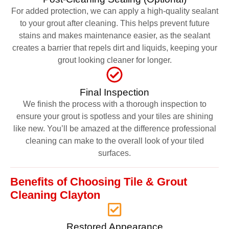
For added protection, we can apply a high-quality sealant
to your grout after cleaning. This helps prevent future
stains and makes maintenance easier, as the sealant
creates a barrier that repels dirt and liquids, keeping your
grout looking cleaner for longer.
Final Inspection
We finish the process with a thorough inspection to
ensure your grout is spotless and your tiles are shining
like new. You’ll be amazed at the difference professional
cleaning can make to the overall look of your tiled
surfaces.
Benefits of Choosing Tile & Grout
Cleaning Clayton
Restored Appearance