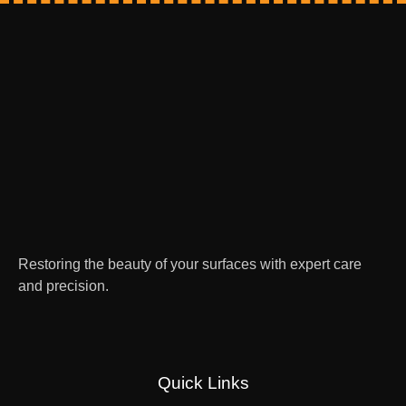
Restoring the beauty of your surfaces with expert care
and precision.
Quick Links