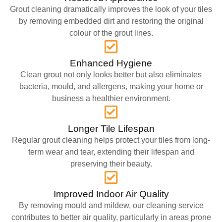
Grout cleaning dramatically improves the look of your tiles
by removing embedded dirt and restoring the original
colour of the grout lines.
Enhanced Hygiene
Clean grout not only looks better but also eliminates
bacteria, mould, and allergens, making your home or
business a healthier environment.
Longer Tile Lifespan
Regular grout cleaning helps protect your tiles from long-
term wear and tear, extending their lifespan and
preserving their beauty.
Improved Indoor Air Quality
By removing mould and mildew, our cleaning service
contributes to better air quality, particularly in areas prone