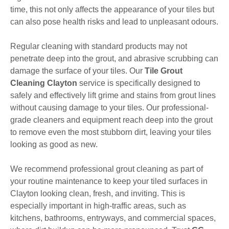
time, this not only affects the appearance of your tiles but
can also pose health risks and lead to unpleasant odours.
Regular cleaning with standard products may not
penetrate deep into the grout, and abrasive scrubbing can
damage the surface of your tiles. Our
Tile Grout
Cleaning Clayton
service is specifically designed to
safely and effectively lift grime and stains from grout lines
without causing damage to your tiles. Our professional-
grade cleaners and equipment reach deep into the grout
to remove even the most stubborn dirt, leaving your tiles
looking as good as new.
We recommend professional grout cleaning as part of
your routine maintenance to keep your tiled surfaces in
Clayton looking clean, fresh, and inviting. This is
especially important in high-traffic areas, such as
kitchens, bathrooms, entryways, and commercial spaces,