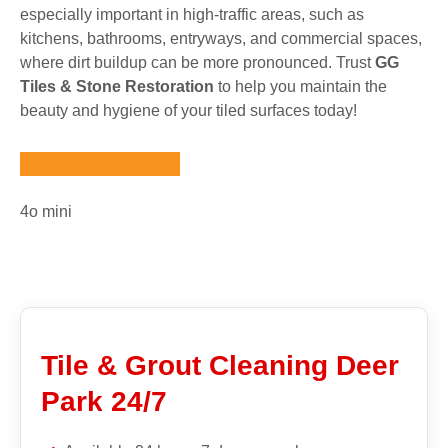
especially important in high-traffic areas, such as
kitchens, bathrooms, entryways, and commercial spaces,
where dirt buildup can be more pronounced. Trust
GG
Tiles & Stone Restoration
to help you maintain the
beauty and hygiene of your tiled surfaces today!
4o mini
Tile & Grout Cleaning Deer
Park 24/7