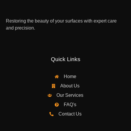
Restoring the beauty of your surfaces with expert care
and precision.
Quick Links
Home
About Us
Our Services
FAQ's
Contact Us