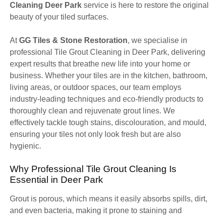
Cleaning Deer Park
service is here to restore the original
beauty of your tiled surfaces.
At
GG Tiles & Stone Restoration
, we specialise in
professional Tile Grout Cleaning in Deer Park, delivering
expert results that breathe new life into your home or
business. Whether your tiles are in the kitchen, bathroom,
living areas, or outdoor spaces, our team employs
industry-leading techniques and eco-friendly products to
thoroughly clean and rejuvenate grout lines. We
effectively tackle tough stains, discolouration, and mould,
ensuring your tiles not only look fresh but are also
hygienic.
Why Professional Tile Grout Cleaning Is
Essential in Deer Park
Grout is porous, which means it easily absorbs spills, dirt,
and even bacteria, making it prone to staining and