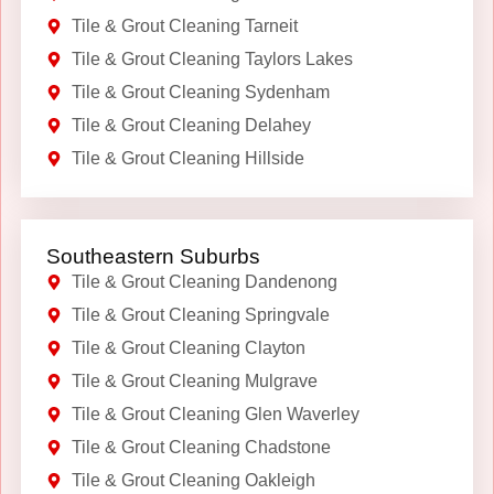
Tile & Grout Cleaning Tarneit
Tile & Grout Cleaning Taylors Lakes
Tile & Grout Cleaning Sydenham
Tile & Grout Cleaning Delahey
Tile & Grout Cleaning Hillside
Southeastern Suburbs
Tile & Grout Cleaning Dandenong
Tile & Grout Cleaning Springvale
Tile & Grout Cleaning Clayton
Tile & Grout Cleaning Mulgrave
Tile & Grout Cleaning Glen Waverley
Tile & Grout Cleaning Chadstone
Tile & Grout Cleaning Oakleigh