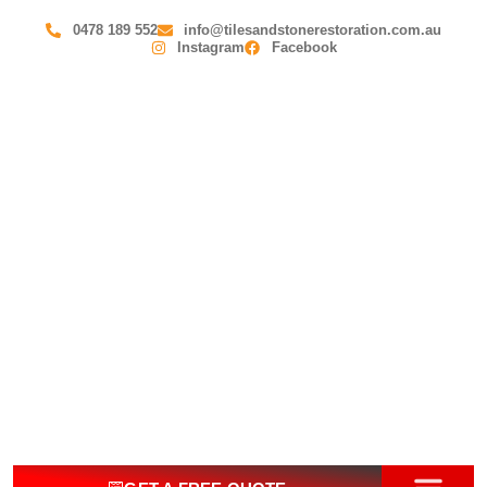
0478 189 552
info@tilesandstonerestoration.com.au
Instagram
Facebook