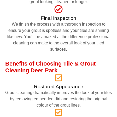
grout looking cleaner for longer.
Final Inspection
We finish the process with a thorough inspection to
ensure your grout is spotless and your tiles are shining
like new. You’ll be amazed at the difference professional
cleaning can make to the overall look of your tiled
surfaces.
Benefits of Choosing Tile & Grout
Cleaning Deer Park
Restored Appearance
Grout cleaning dramatically improves the look of your tiles
by removing embedded dirt and restoring the original
colour of the grout lines.