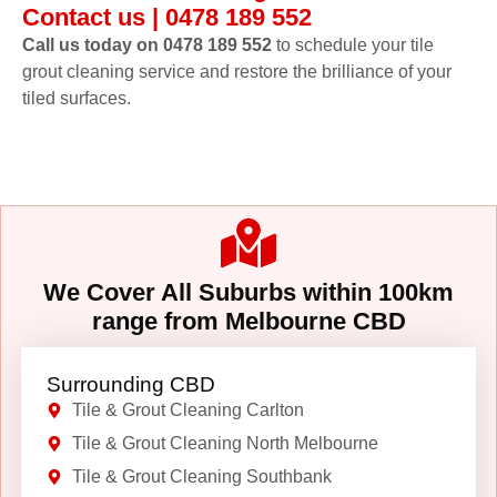
Contact us | 0478 189 552
Call us today on 0478 189 552
to schedule your tile
grout cleaning service and restore the brilliance of your
tiled surfaces.
We Cover All Suburbs within 100km
range from Melbourne CBD
Surrounding CBD
Tile & Grout Cleaning Carlton
Tile & Grout Cleaning North Melbourne
Tile & Grout Cleaning Southbank