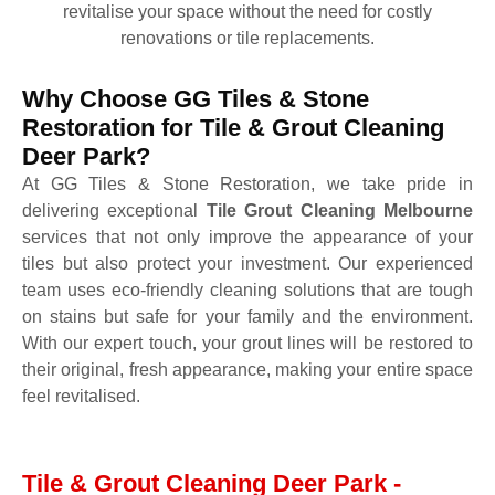
revitalise your space without the need for costly
renovations or tile replacements.
Why Choose GG Tiles & Stone
Restoration for Tile & Grout Cleaning
Deer Park?
At GG Tiles & Stone Restoration, we take pride in
delivering exceptional
Tile Grout Cleaning Melbourne
services that not only improve the appearance of your
tiles but also protect your investment. Our experienced
team uses eco-friendly cleaning solutions that are tough
on stains but safe for your family and the environment.
With our expert touch, your grout lines will be restored to
their original, fresh appearance, making your entire space
feel revitalised.
Tile & Grout Cleaning Deer Park -