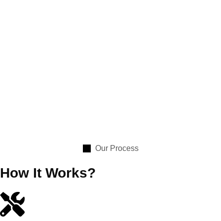
Our Process
How It Works?