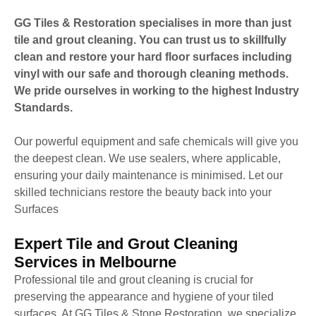
GG Tiles & Restoration specialises in more than just
tile and grout cleaning. You can trust us to skillfully
clean and restore your hard floor surfaces including
vinyl with our safe and thorough cleaning methods.
We pride ourselves in working to the highest Industry
Standards.
Our powerful equipment and safe chemicals will give you
the deepest clean. We use sealers, where applicable,
ensuring your daily maintenance is minimised. Let our
skilled technicians restore the beauty back into your
Surfaces
Expert Tile and Grout Cleaning
Services in Melbourne
Professional tile and grout cleaning is crucial for
preserving the appearance and hygiene of your tiled
surfaces. At GG Tiles & Stone Restoration, we specialize