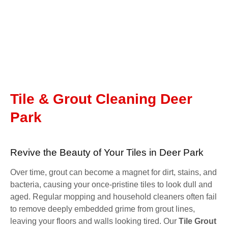
Tile & Grout Cleaning Deer
Park
Revive the Beauty of Your Tiles in Deer Park
Over time, grout can become a magnet for dirt, stains, and
bacteria, causing your once-pristine tiles to look dull and
aged. Regular mopping and household cleaners often fail
to remove deeply embedded grime from grout lines,
leaving your floors and walls looking tired. Our
Tile Grout