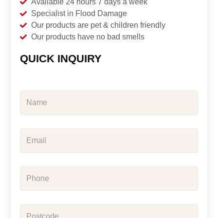
Available 24 hours 7 days a week
Specialist in Flood Damage
Our products are pet & children friendly
Our products have no bad smells
QUICK INQUIRY