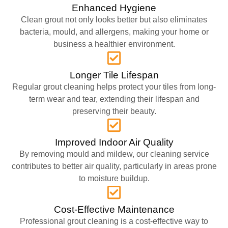
Enhanced Hygiene
Clean grout not only looks better but also eliminates
bacteria, mould, and allergens, making your home or
business a healthier environment.
Longer Tile Lifespan
Regular grout cleaning helps protect your tiles from long-
term wear and tear, extending their lifespan and
preserving their beauty.
Improved Indoor Air Quality
By removing mould and mildew, our cleaning service
contributes to better air quality, particularly in areas prone
to moisture buildup.
Cost-Effective Maintenance
Professional grout cleaning is a cost-effective way to