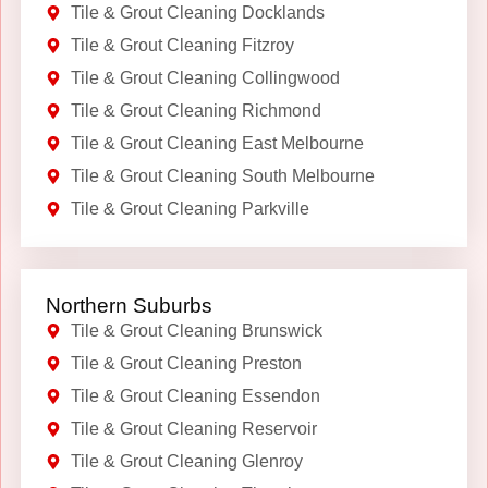
Tile & Grout Cleaning Docklands
Tile & Grout Cleaning Fitzroy
Tile & Grout Cleaning Collingwood
Tile & Grout Cleaning Richmond
Tile & Grout Cleaning East Melbourne
Tile & Grout Cleaning South Melbourne
Tile & Grout Cleaning Parkville
Northern Suburbs
Tile & Grout Cleaning Brunswick
Tile & Grout Cleaning Preston
Tile & Grout Cleaning Essendon
Tile & Grout Cleaning Reservoir
Tile & Grout Cleaning Glenroy