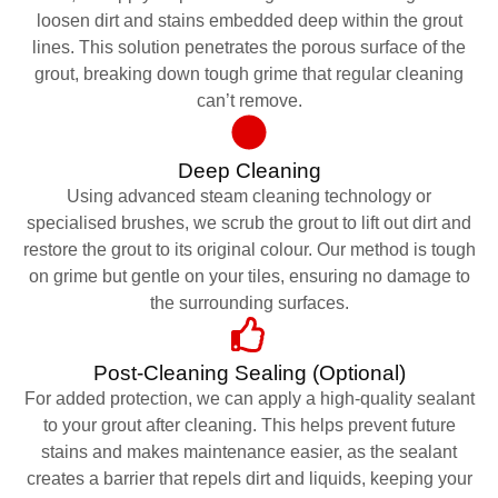
loosen dirt and stains embedded deep within the grout
lines. This solution penetrates the porous surface of the
grout, breaking down tough grime that regular cleaning
can’t remove.
Deep Cleaning
Using advanced steam cleaning technology or
specialised brushes, we scrub the grout to lift out dirt and
restore the grout to its original colour. Our method is tough
on grime but gentle on your tiles, ensuring no damage to
the surrounding surfaces.
Post-Cleaning Sealing (Optional)
For added protection, we can apply a high-quality sealant
to your grout after cleaning. This helps prevent future
stains and makes maintenance easier, as the sealant
creates a barrier that repels dirt and liquids, keeping your