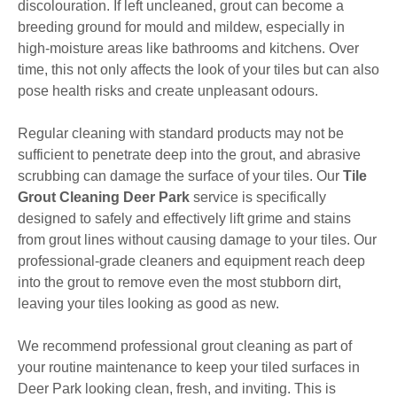
discolouration. If left uncleaned, grout can become a
breeding ground for mould and mildew, especially in
high-moisture areas like bathrooms and kitchens. Over
time, this not only affects the look of your tiles but can also
pose health risks and create unpleasant odours.
Regular cleaning with standard products may not be
sufficient to penetrate deep into the grout, and abrasive
scrubbing can damage the surface of your tiles. Our
Tile
Grout Cleaning Deer Park
service is specifically
designed to safely and effectively lift grime and stains
from grout lines without causing damage to your tiles. Our
professional-grade cleaners and equipment reach deep
into the grout to remove even the most stubborn dirt,
leaving your tiles looking as good as new.
We recommend professional grout cleaning as part of
your routine maintenance to keep your tiled surfaces in
Deer Park looking clean, fresh, and inviting. This is