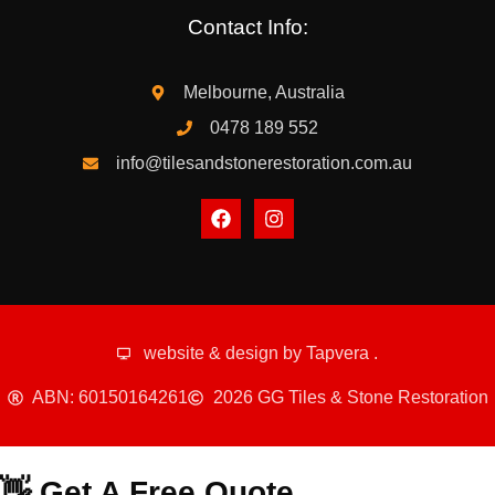
Contact Info:
Melbourne, Australia
0478 189 552
info@tilesandstonerestoration.com.au
website & design by
Tapvera
.
ABN: 60150164261
2026 GG Tiles & Stone Restoration
👋 Get A Free Quote