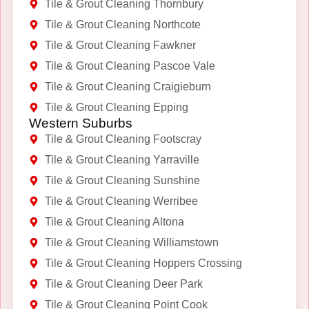
Tile & Grout Cleaning Thornbury
Tile & Grout Cleaning Northcote
Tile & Grout Cleaning Fawkner
Tile & Grout Cleaning Pascoe Vale
Tile & Grout Cleaning Craigieburn
Tile & Grout Cleaning Epping
Western Suburbs
Tile & Grout Cleaning Footscray
Tile & Grout Cleaning Yarraville
Tile & Grout Cleaning Sunshine
Tile & Grout Cleaning Werribee
Tile & Grout Cleaning Altona
Tile & Grout Cleaning Williamstown
Tile & Grout Cleaning Hoppers Crossing
Tile & Grout Cleaning Deer Park
Tile & Grout Cleaning Point Cook