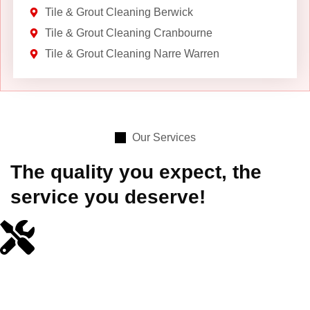
Tile & Grout Cleaning Berwick
Tile & Grout Cleaning Cranbourne
Tile & Grout Cleaning Narre Warren
Our Services
The quality you expect, the
service you deserve!