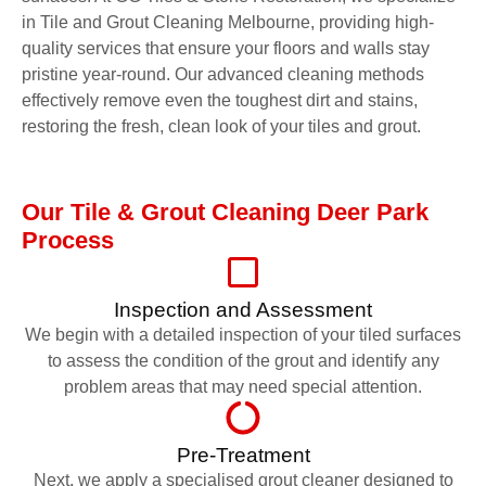
in Tile and Grout Cleaning Melbourne, providing high-
quality services that ensure your floors and walls stay
pristine year-round. Our advanced cleaning methods
effectively remove even the toughest dirt and stains,
restoring the fresh, clean look of your tiles and grout.
Our Tile & Grout Cleaning Deer Park
Process
Inspection and Assessment
We begin with a detailed inspection of your tiled surfaces
to assess the condition of the grout and identify any
problem areas that may need special attention.
Pre-Treatment
Next, we apply a specialised grout cleaner designed to