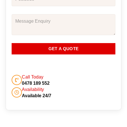
GET A QUOTE
Call Today
0478 189 552
Availability
Available 24/7