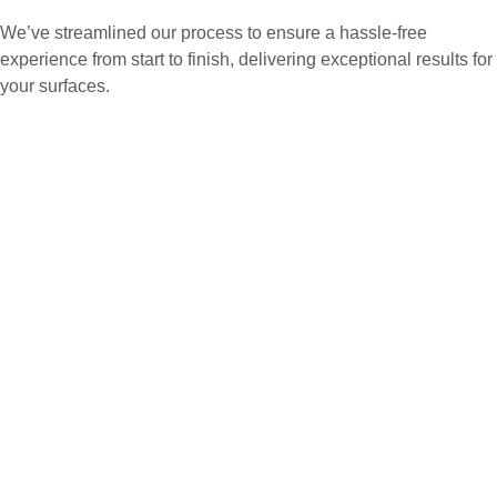
We’ve streamlined our process to ensure a hassle-free
experience from start to finish, delivering exceptional results for
your surfaces.