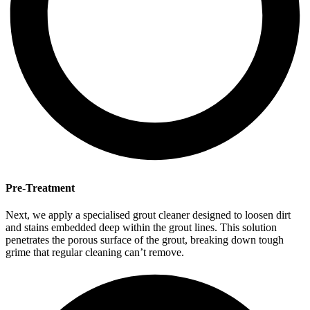
Pre-Treatment
Next, we apply a specialised grout cleaner designed to loosen dirt
and stains embedded deep within the grout lines. This solution
penetrates the porous surface of the grout, breaking down tough
grime that regular cleaning can’t remove.