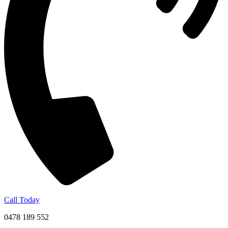
Call Today
0478 189 552