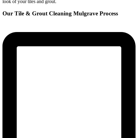
look of your tiles and grout.
Our Tile & Grout Cleaning Mulgrave Process