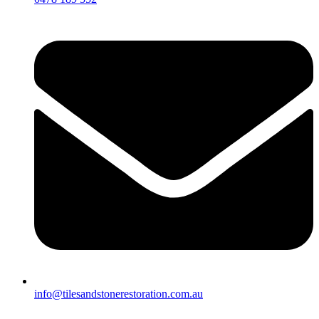
info@tilesandstonerestoration.com.au