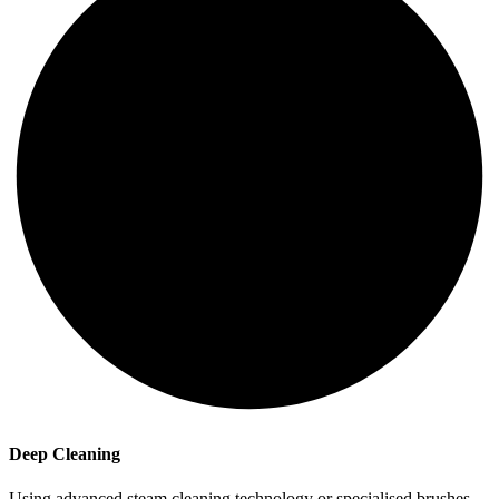
Deep Cleaning
Using advanced steam cleaning technology or specialised brushes,