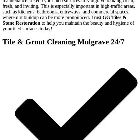
maintenance to keep your tiled surfaces in Mulgrave looking clean,
fresh, and inviting. This is especially important in high-traffic areas,
such as kitchens, bathrooms, entryways, and commercial spaces,
where dirt buildup can be more pronounced. Trust
GG Tiles &
Stone Restoration
to help you maintain the beauty and hygiene of
your tiled surfaces today!
Tile & Grout Cleaning Mulgrave 24/7