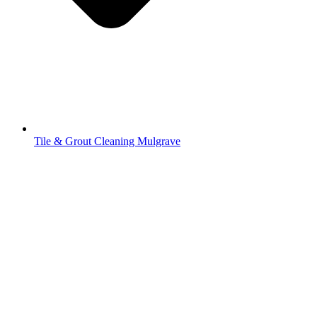
Tile & Grout Cleaning Mulgrave