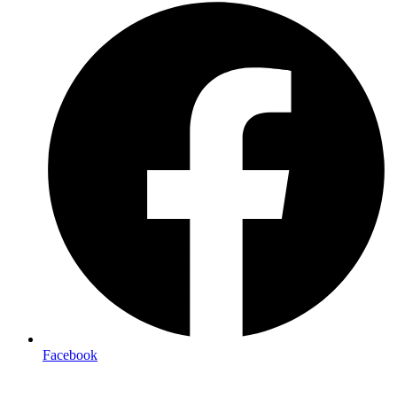
Facebook