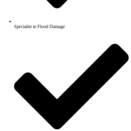
Specialist in Flood Damage