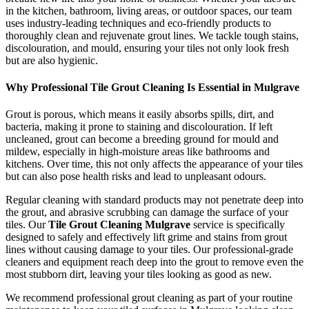
in the kitchen, bathroom, living areas, or outdoor spaces, our team
uses industry-leading techniques and eco-friendly products to
thoroughly clean and rejuvenate grout lines. We tackle tough stains,
discolouration, and mould, ensuring your tiles not only look fresh
but are also hygienic.
Why Professional Tile Grout Cleaning Is Essential in Mulgrave
Grout is porous, which means it easily absorbs spills, dirt, and
bacteria, making it prone to staining and discolouration. If left
uncleaned, grout can become a breeding ground for mould and
mildew, especially in high-moisture areas like bathrooms and
kitchens. Over time, this not only affects the appearance of your tiles
but can also pose health risks and lead to unpleasant odours.
Regular cleaning with standard products may not penetrate deep into
the grout, and abrasive scrubbing can damage the surface of your
tiles. Our
Tile Grout Cleaning Mulgrave
service is specifically
designed to safely and effectively lift grime and stains from grout
lines without causing damage to your tiles. Our professional-grade
cleaners and equipment reach deep into the grout to remove even the
most stubborn dirt, leaving your tiles looking as good as new.
We recommend professional grout cleaning as part of your routine