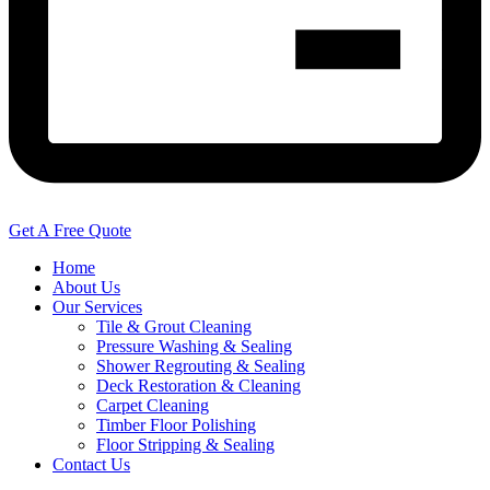
Get A Free Quote
Home
About Us
Our Services
Tile & Grout Cleaning
Pressure Washing & Sealing
Shower Regrouting & Sealing
Deck Restoration & Cleaning
Carpet Cleaning
Timber Floor Polishing
Floor Stripping & Sealing
Contact Us