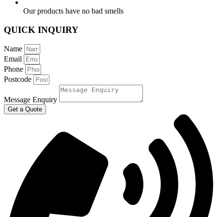
Our products have no bad smells
QUICK INQUIRY
Name
Email
Phone
Postcode
Message Enquiry
Get a Quote