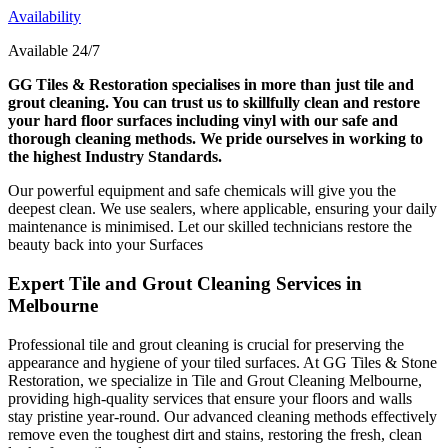
Availability
Available 24/7
GG Tiles & Restoration specialises in more than just tile and
grout cleaning. You can trust us to skillfully clean and restore
your hard floor surfaces including vinyl with our safe and
thorough cleaning methods. We pride ourselves in working to
the highest Industry Standards.
Our powerful equipment and safe chemicals will give you the
deepest clean. We use sealers, where applicable, ensuring your daily
maintenance is minimised. Let our skilled technicians restore the
beauty back into your Surfaces
Expert Tile and Grout Cleaning Services in
Melbourne
Professional tile and grout cleaning is crucial for preserving the
appearance and hygiene of your tiled surfaces. At GG Tiles & Stone
Restoration, we specialize in Tile and Grout Cleaning Melbourne,
providing high-quality services that ensure your floors and walls
stay pristine year-round. Our advanced cleaning methods effectively
remove even the toughest dirt and stains, restoring the fresh, clean