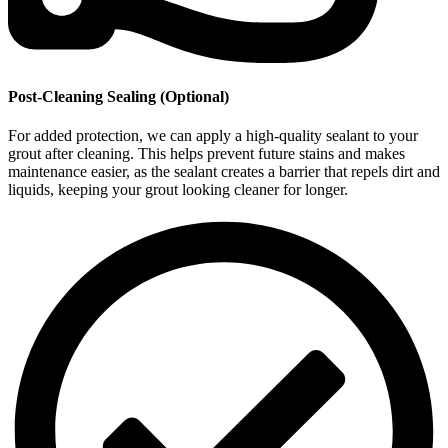
Post-Cleaning Sealing (Optional)
For added protection, we can apply a high-quality sealant to your
grout after cleaning. This helps prevent future stains and makes
maintenance easier, as the sealant creates a barrier that repels dirt and
liquids, keeping your grout looking cleaner for longer.