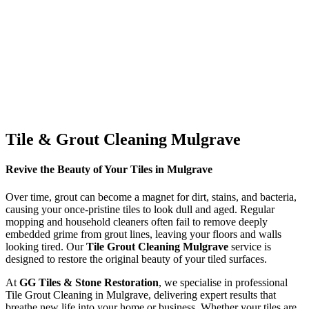
Tile & Grout Cleaning Mulgrave
Revive the Beauty of Your Tiles in Mulgrave
Over time, grout can become a magnet for dirt, stains, and bacteria,
causing your once-pristine tiles to look dull and aged. Regular
mopping and household cleaners often fail to remove deeply
embedded grime from grout lines, leaving your floors and walls
looking tired. Our
Tile Grout Cleaning Mulgrave
service is
designed to restore the original beauty of your tiled surfaces.
At
GG Tiles & Stone Restoration
, we specialise in professional
Tile Grout Cleaning in Mulgrave, delivering expert results that
breathe new life into your home or business. Whether your tiles are