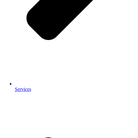
Services