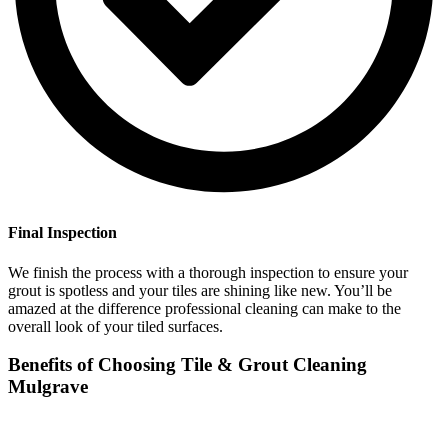
Final Inspection
We finish the process with a thorough inspection to ensure your
grout is spotless and your tiles are shining like new. You’ll be
amazed at the difference professional cleaning can make to the
overall look of your tiled surfaces.
Benefits of Choosing Tile & Grout Cleaning
Mulgrave