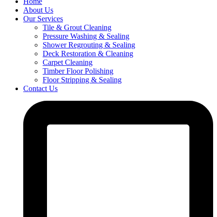
Home
About Us
Our Services
Tile & Grout Cleaning
Pressure Washing & Sealing
Shower Regrouting & Sealing
Deck Restoration & Cleaning
Carpet Cleaning
Timber Floor Polishing
Floor Stripping & Sealing
Contact Us