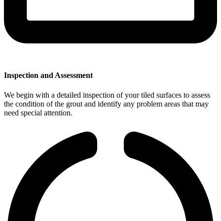
Inspection and Assessment
We begin with a detailed inspection of your tiled surfaces to assess
the condition of the grout and identify any problem areas that may
need special attention.