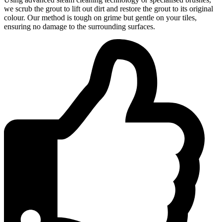
we scrub the grout to lift out dirt and restore the grout to its original
colour. Our method is tough on grime but gentle on your tiles,
ensuring no damage to the surrounding surfaces.