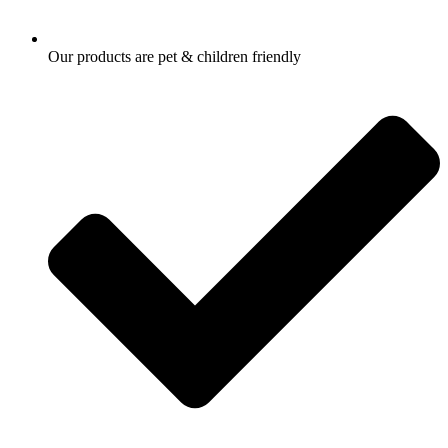
Our products are pet & children friendly