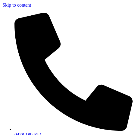
Skip to content
0478 189 552