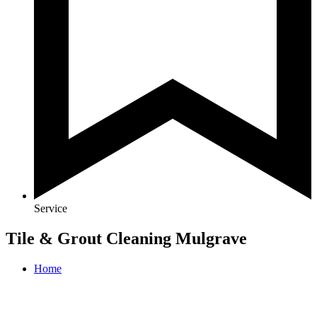
Service
Tile & Grout Cleaning Mulgrave
Home