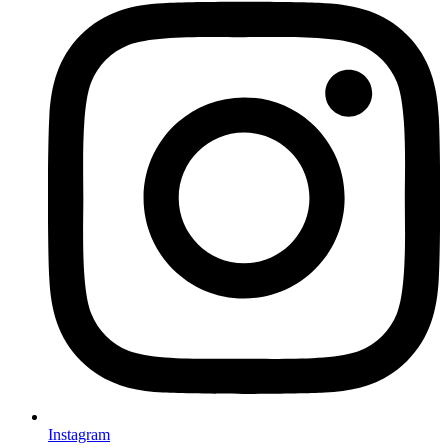
Instagram