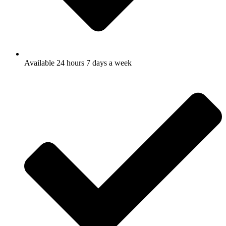
Available 24 hours 7 days a week